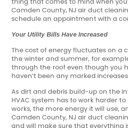
thing that comes to mind when you’
Camden County, NJ air duct cleaning p
schedule an appointment with a com
Your Utility Bills Have Increased
The cost of energy fluctuates on a co
the winter and summer, for example)
through the roof even though you 
haven’t been any marked increases i
As dirt and debris build-up on the i
HVAC system has to work harder to
works, the more energy it will use, an
Camden County, NJ air duct cleaning p
and will make sure that everything i