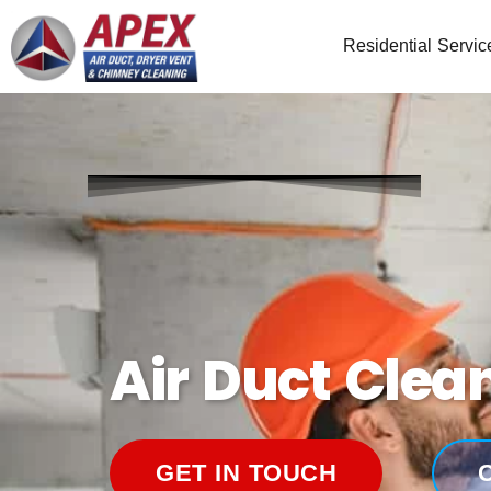
Residential Servic
Air Duct Clea
GET IN TOUCH
C