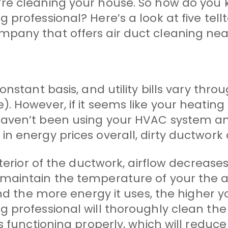
re cleaning your house. So how do you k
rofessional? Here’s a look at five tellta
pany that offers air duct cleaning nea
nstant basis, and utility bills vary thro
. However, if it seems like your heatin
haven’t been using your HVAC system an
n energy prices overall, dirty ductwork
nterior of the ductwork, airflow decreas
 maintain the temperature of your the 
d the more energy it uses, the higher your
rofessional will thoroughly clean the air
s functioning properly, which will reduc