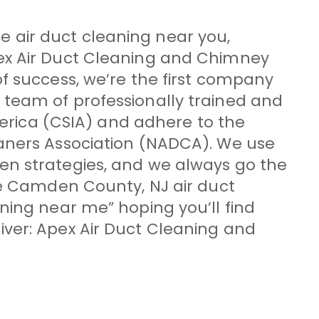
ble air duct cleaning near you,
pex Air Duct Cleaning and Chimney
f success, we’re the first company
 team of professionally trained and
merica (CSIA) and adhere to the
eaners Association (NADCA). We use
en strategies, and we always go the
le Camden County, NJ air duct
ning near me” hoping you’ll find
iver: Apex Air Duct Cleaning and