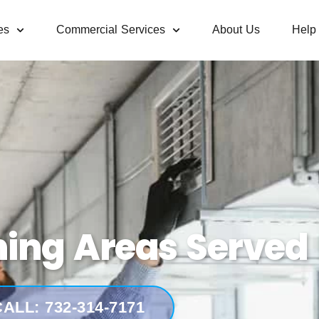
es
Commercial Services
About Us
Help
ning Areas Served 
ALL: 732-314-7171