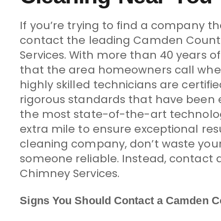
If you’re trying to find a company tha
contact the leading Camden County,
Services. With more than 40 years o
that the area homeowners call when 
highly skilled technicians are certi
rigorous standards that have been e
the most state-of-the-art technolo
extra mile to ensure exceptional re
cleaning company, don’t waste your 
someone reliable. Instead, contact 
Chimney Services.
Signs You Should Contact a Camden Co