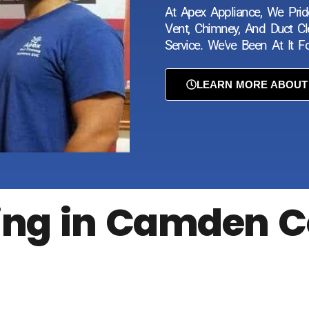
At Apex Appliance, We Prid
Vent, Chimney, And Duct Cle
Service. We've Been At It 
LEARN MORE ABOUT
ning in Camden C