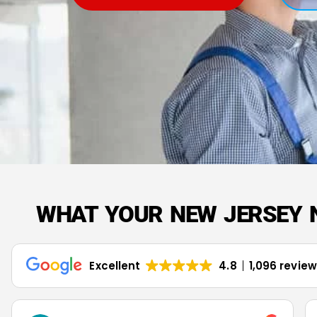
WHAT YOUR NEW JERSEY 
Excellent
4.8
1,096 revie