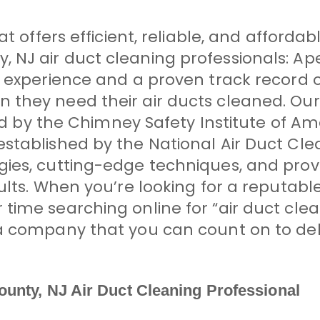
t offers efficient, reliable, and afforda
 NJ air duct cleaning professionals: A
f experience and a proven track record o
they need their air ducts cleaned. Our
fied by the Chimney Safety Institute of A
stablished by the National Air Duct Cl
gies, cutting-edge techniques, and prov
sults. When you’re looking for a reputab
time searching online for “air duct clea
a company that you can count on to del
unty, NJ Air Duct Cleaning Professional