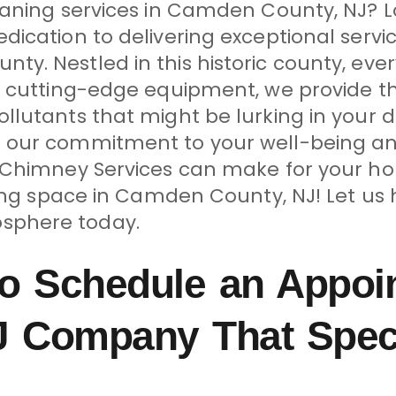
eaning services in Camden County, NJ? L
ication to delivering exceptional servic
y. Nestled in this historic county, ev
d cutting-edge equipment, we provide t
llutants that might be lurking in your 
 our commitment to your well-being an
& Chimney Services can make for your ho
ving space in Camden County, NJ! Let us
sphere today.
o Schedule an Appoi
 Company That Specia