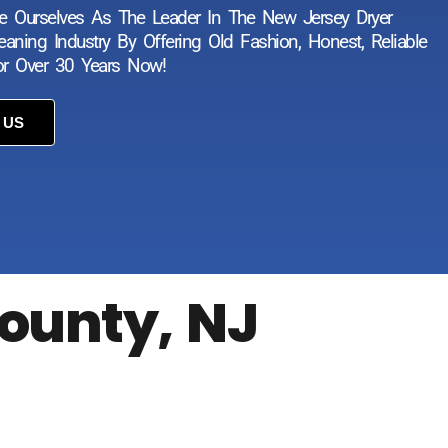
e Ourselves As The Leader In The New Jersey Dryer
aning Industry By Offering Old Fashion, Honest, Reliable
For Over 30 Years Now!
 US
ounty, NJ