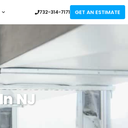
GET AN ESTIMATE
732-314-7171
In NJ