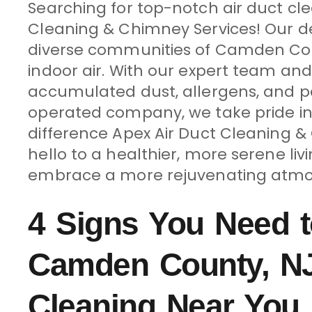
Searching for top-notch air duct cl
Cleaning & Chimney Services! Our ded
diverse communities of Camden Count
indoor air. With our expert team an
accumulated dust, allergens, and po
operated company, we take pride in
difference Apex Air Duct Cleaning 
hello to a healthier, more serene li
embrace a more rejuvenating atmo
4 Signs You Need t
Camden County, NJ
Cleaning Near You