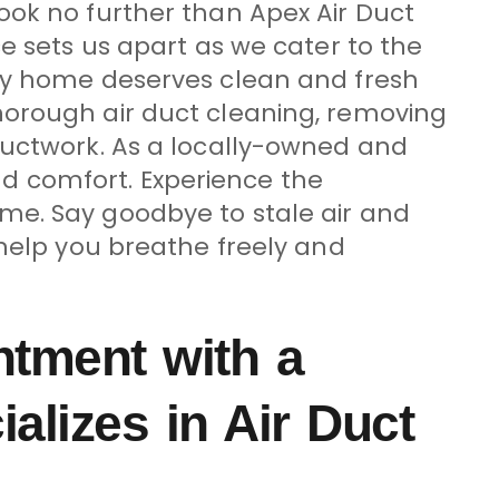
ook no further than Apex Air Duct
e sets us apart as we cater to the
ery home deserves clean and fresh
horough air duct cleaning, removing
ductwork. As a locally-owned and
d comfort. Experience the
me. Say goodbye to stale air and
 help you breathe freely and
ntment with a
lizes in Air Duct