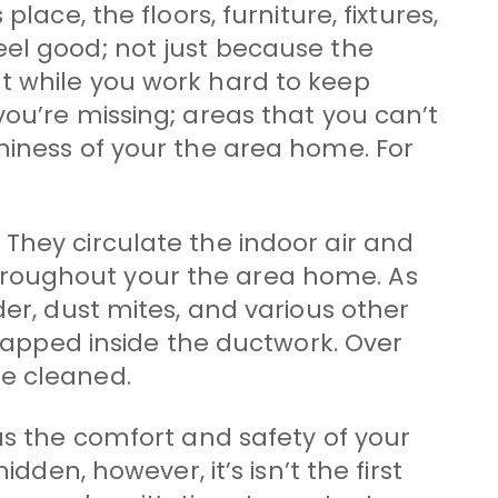
ace, the floors, furniture, fixtures,
eel good; not just because the
t while you work hard to keep
you’re missing; areas that you can’t
hiness of your the area home. For
They circulate the indoor air and
hroughout your the area home. As
der, dust mites, and various other
trapped inside the ductwork. Over
be cleaned.
as the comfort and safety of your
dden, however, it’s isn’t the first