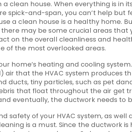
 clean house. When everything is in its pl
re spick-and-span, you can’t help but f
use a clean house is a healthy home. Bu
, there may be some crucial areas that 
act on the overall cleanliness and healt
 of the most overlooked areas.
your home’s heating and cooling system. 
) air that the HVAC system produces t
d ducts, tiny particles, such as pet dan
debris that float throughout the air get 
and eventually, the ductwork needs to 
and safety of your HVAC system, as well 
eaning is a must. Since the ductwork is hi