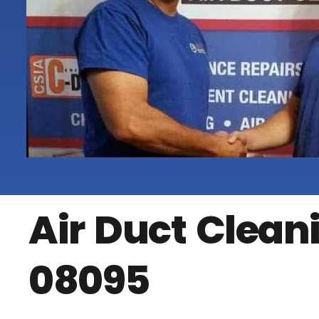
Air Duct Clea
08095