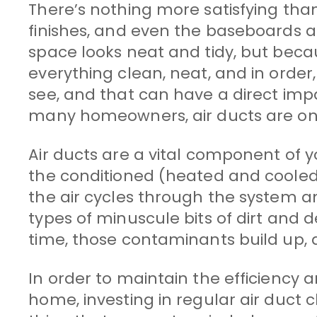
There’s nothing more satisfying than a
finishes, and even the baseboards a
space looks neat and tidy, but beca
everything clean, neat, and in order
see, and that can have a direct imp
many homeowners, air ducts are one
Air ducts are a vital component of 
the conditioned (heated and cooled
the air cycles through the system an
types of minuscule bits of dirt and 
time, those contaminants build up, 
In order to maintain the efficiency 
home, investing in regular air duct cl