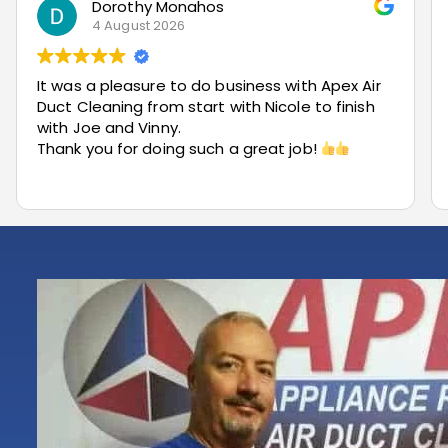
Dorothy Monahos
Rose
4 August 2026
29 Ju
a pleasure to do business with Apex Air
Great experi
aning from start with Nicole to finish
helpful, an
e and Vinny.
easy to sch
ou for doing such a great job!
cleaning at 
process was
Read more
effective, 
excellent. 