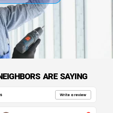
NEIGHBORS ARE SAYING
ws
Write a review