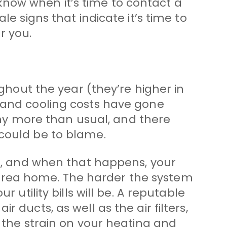
now when it’s time to contact a
le signs that indicate it’s time to
r you.
ughout the year (they’re higher in
g and cooling costs have gone
y more than usual, and there
 could be to blame.
es, and when that happens, your
area home. The harder the system
 utility bills will be. A reputable
 ducts, as well as the air filters,
e the strain on your heating and