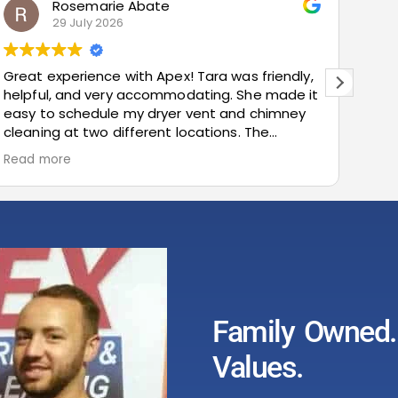
marie Abate
Bud Metz
ly 2026
23 July 20
ence with Apex! Tara was friendly,
Very prompt and 
d very accommodating. She made it
recommended!
edule my dryer vent and chimney
two different locations. The
 smooth, the pricing was cost-
and the customer service was
I highly recommend Apex!
Family Owned. 
Values.