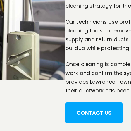
cleaning strategy for the
Our technicians use pro
cleaning tools to remov
supply and return ducts
buildup while protecting
Once cleaning is complet
work and confirm the sys
provides Lawrence Town
their ductwork has been
CONTACT US