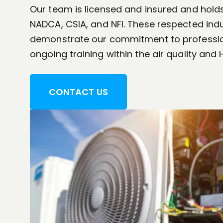
Our team is licensed and insured and holds
NADCA, CSIA, and NFI. These respected indu
demonstrate our commitment to professi
ongoing training within the air quality and 
CONTACT US