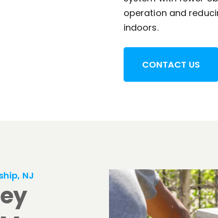
operation and reducin
indoors.
CONTACT US
ship, NJ
sey