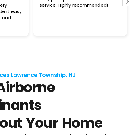
hly recommended!
your company at my private
and also my investment prope
ces Lawrence Township, NJ
Airborne
nants
out Your Home