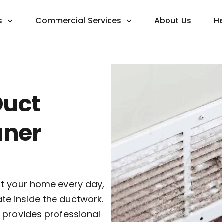
s
Commercial Services
About Us
H
Duct
aner
ut your home every day,
e inside the ductwork.
 provides professional