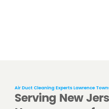
Air Duct Cleaning Experts Lawrence Town
Serving New Jer