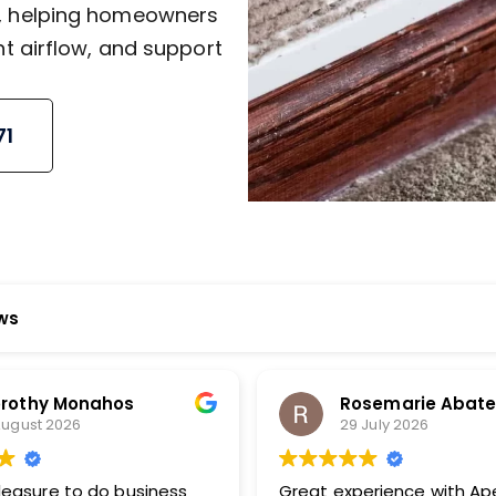
J, helping homeowners
nt airflow, and support
71
ews
Rosemarie Abate
Bud M
29 July 2026
23 July
Great experience with Apex! Tara
Very prompt 