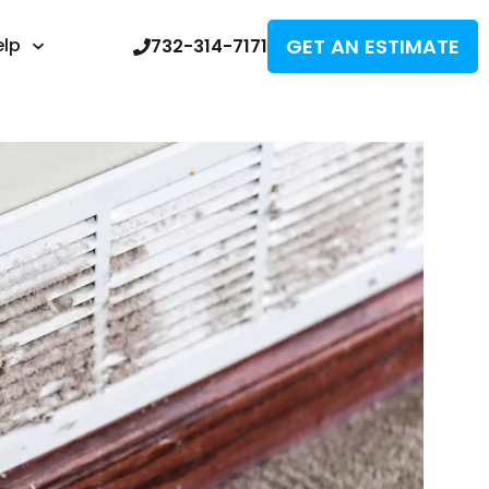
GET AN ESTIMATE
elp
732-314-7171