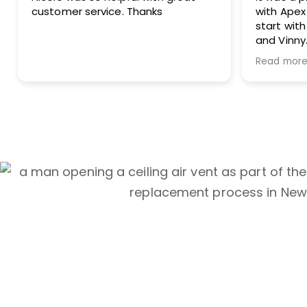
s
with Apex Air Duct Cleaning from
start with Nicole to finish with Joe
and Vinny.
Thank you for doing such a great
Read more
job!