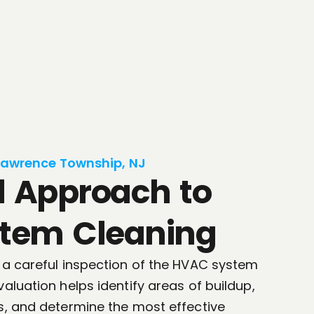
Lawrence Township, NJ
d Approach to
tem Cleaning
 a careful inspection of the HVAC system
aluation helps identify areas of buildup,
s, and determine the most effective