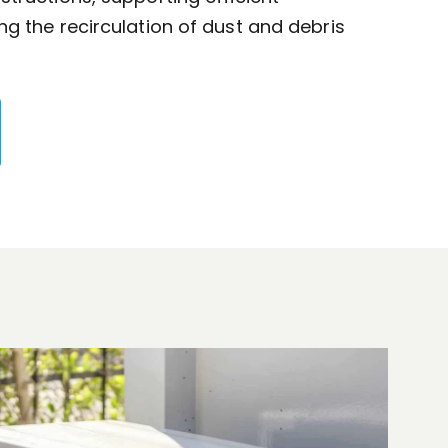
g the recirculation of dust and debris