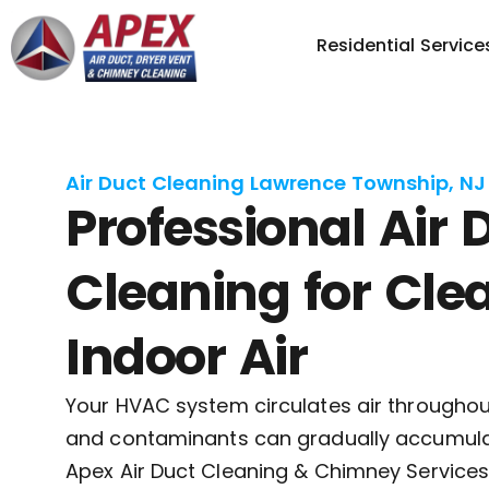
Residential Service
Air Duct Cleaning Lawrence Township, NJ
Professional Air 
Cleaning for Cle
Indoor Air
Your HVAC system circulates air througho
and contaminants can gradually accumulat
Apex Air Duct Cleaning & Chimney Services