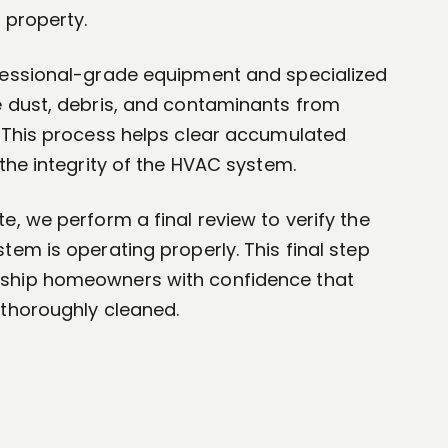
 property.
fessional-grade equipment and specialized
e dust, debris, and contaminants from
. This process helps clear accumulated
 the integrity of the HVAC system.
e, we perform a final review to verify the
tem is operating properly. This final step
ship homeowners with confidence that
 thoroughly cleaned.