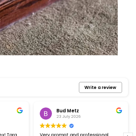
Write a review
etz
Howard Stewart
 2026
23 July 2026
and professional
Apex techs do a great job. I’ve used