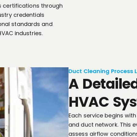
 certifications through
stry credentials
onal standards and
HVAC industries.
Duct Cleaning Process 
A Detaile
HVAC Sys
Each service begins with
and duct network. This ev
assess airflow condition