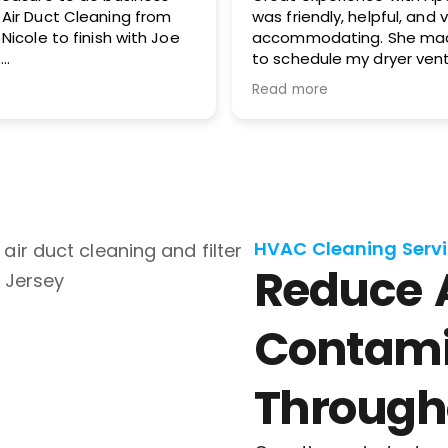
was friendly, helpful, and very
service. Hig
accommodating. She made it easy
to schedule my dryer vent and
chimney cleaning at two different
Read more
locations. The process was
smooth, the pricing was cost-
effective, and the customer
service was excellent. I highly
recommend Apex!
HVAC Cleaning Servi
Reduce 
Contami
Through