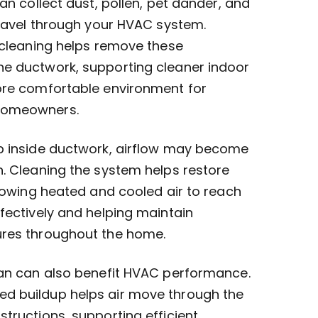
an collect dust, pollen, pet dander, and
travel through your HVAC system.
 cleaning helps remove these
e ductwork, supporting cleaner indoor
ore comfortable environment for
homeowners.
p inside ductwork, airflow may become
. Cleaning the system helps restore
llowing heated and cooled air to reach
fectively and helping maintain
ures throughout the home.
ean can also benefit HVAC performance.
d buildup helps air move through the
tructions, supporting efficient