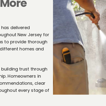
 More
 has delivered
roughout New Jersey for
us to provide thorough
f different homes and
building trust through
hip. Homeowners in
commendations, clear
oughout every stage of