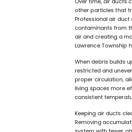
Over time, air ducts c
other particles that 
Professional air duct
contaminants from th
air and creating a m
Lawrence Township 
When debris builds u
restricted and uneven
proper circulation, a
living spaces more ef
consistent temperat
Keeping air ducts cl
Removing accumulate
system with fewer obs