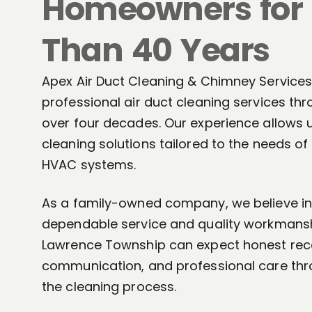
Homeowners for
Than 40 Years
Apex Air Duct Cleaning & Chimney Services
professional air duct cleaning services th
over four decades. Our experience allows 
cleaning solutions tailored to the needs o
HVAC systems.
As a family-owned company, we believe in 
dependable service and quality workmans
Lawrence Township can expect honest re
communication, and professional care thr
the cleaning process.