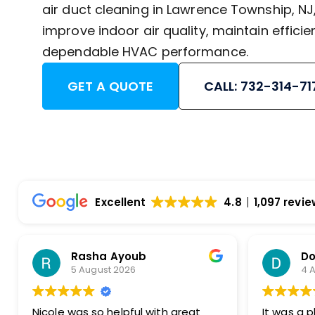
air duct cleaning in Lawrence Township, N
improve indoor air quality, maintain efficie
dependable HVAC performance.
GET A QUOTE
CALL: 732-314-71
Excellent
4.8
1,097 revi
Dorothy Monahos
4 August 2026
h great
It was a pleasure to do business