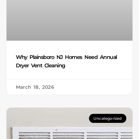
Why Plainsboro NJ Homes Need Annual
Dryer Vent Cleaning
March 18, 2026
Uncategorized