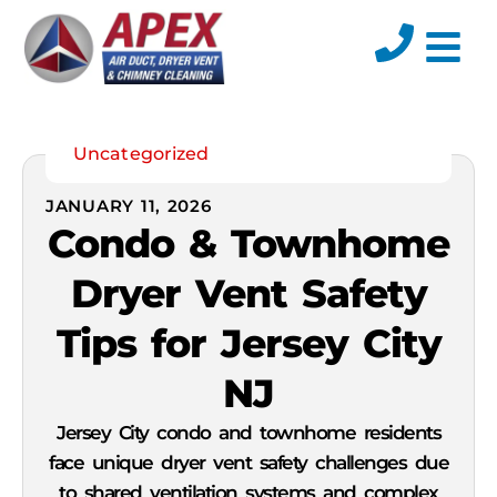
Residential Servi
Commercial Servic
Uncategorized
JANUARY 11, 2026
Condo & Townhome
Dryer Vent Safety
Tips for Jersey City
NJ
Jersey City condo and townhome residents
face unique dryer vent safety challenges due
to shared ventilation systems and complex