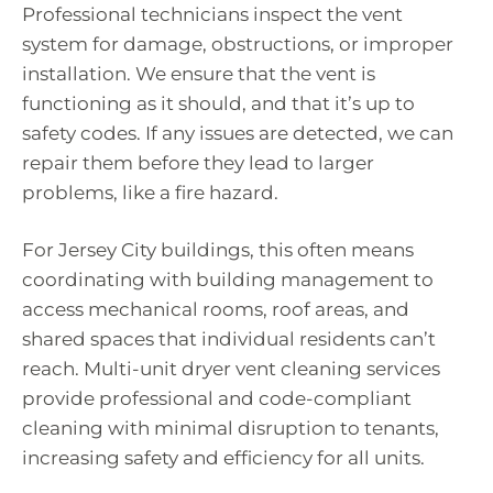
Professional technicians inspect the vent
system for damage, obstructions, or improper
installation. We ensure that the vent is
functioning as it should, and that it’s up to
safety codes. If any issues are detected, we can
repair them before they lead to larger
problems, like a fire hazard.
For Jersey City buildings, this often means
coordinating with building management to
access mechanical rooms, roof areas, and
shared spaces that individual residents can’t
reach. Multi-unit dryer vent cleaning services
provide professional and code-compliant
cleaning with minimal disruption to tenants,
increasing safety and efficiency for all units.