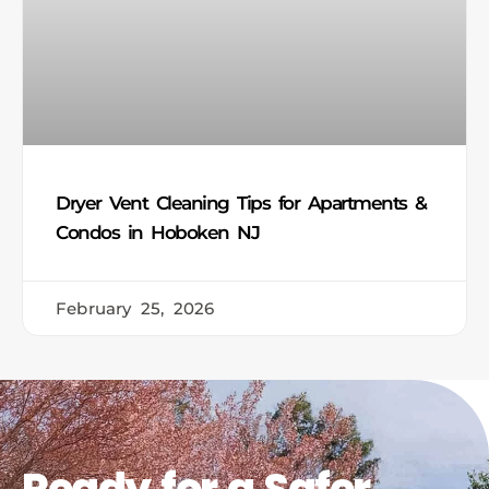
Dryer Vent Cleaning Tips for Apartments &
Condos in Hoboken NJ
February 25, 2026
Ready for a Safer,