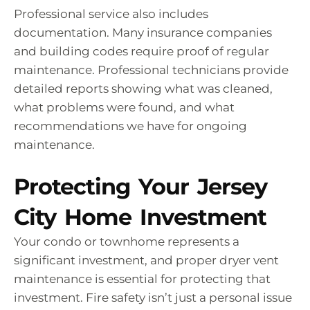
Professional service also includes
documentation. Many insurance companies
and building codes require proof of regular
maintenance. Professional technicians provide
detailed reports showing what was cleaned,
what problems were found, and what
recommendations we have for ongoing
maintenance.
Protecting Your Jersey
City Home Investment
Your condo or townhome represents a
significant investment, and proper dryer vent
maintenance is essential for protecting that
investment. Fire safety isn’t just a personal issue