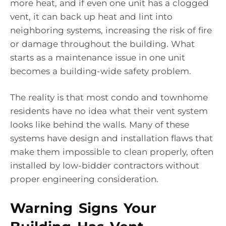
more heat, and if even one unit has a clogged
vent, it can back up heat and lint into
neighboring systems, increasing the risk of fire
or damage throughout the building. What
starts as a maintenance issue in one unit
becomes a building-wide safety problem.
The reality is that most condo and townhome
residents have no idea what their vent system
looks like behind the walls. Many of these
systems have design and installation flaws that
make them impossible to clean properly, often
installed by low-bidder contractors without
proper engineering consideration.
Warning Signs Your