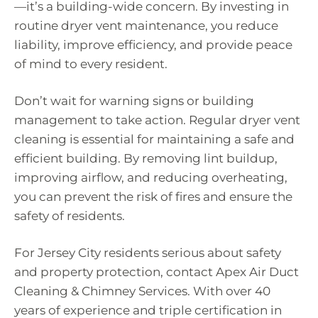
—it’s a building-wide concern. By investing in
routine dryer vent maintenance, you reduce
liability, improve efficiency, and provide peace
of mind to every resident.
Don’t wait for warning signs or building
management to take action. Regular dryer vent
cleaning is essential for maintaining a safe and
efficient building. By removing lint buildup,
improving airflow, and reducing overheating,
you can prevent the risk of fires and ensure the
safety of residents.
For Jersey City residents serious about safety
and property protection, contact Apex Air Duct
Cleaning & Chimney Services. With over 40
years of experience and triple certification in