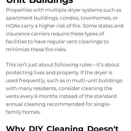
Properties with multiple dryer systems such as
apartment buildings, condos, townhomes, or
HOAs carry a higher risk of fire. Some states and
insurance carriers require these types of
facilities to have regular vent cleanings to
minimize these fire risks.
This isn’t just about following rules—it’s about
protecting lives and property. If the dryer is
used frequently, such as in multi-unit buildings
with many residents, consider cleaning the
vents every 6 months instead of the standard
annual cleaning recommended for single-
family homes.
Why DIY Cleaning Doesn't