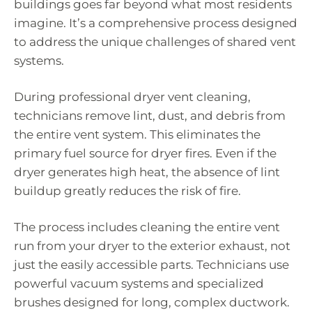
buildings goes far beyond what most residents
imagine. It’s a comprehensive process designed
to address the unique challenges of shared vent
systems.
During professional dryer vent cleaning,
technicians remove lint, dust, and debris from
the entire vent system. This eliminates the
primary fuel source for dryer fires. Even if the
dryer generates high heat, the absence of lint
buildup greatly reduces the risk of fire.
The process includes cleaning the entire vent
run from your dryer to the exterior exhaust, not
just the easily accessible parts. Technicians use
powerful vacuum systems and specialized
brushes designed for long, complex ductwork.