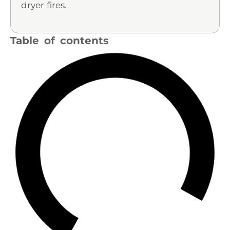
dryer fires.
Table of contents