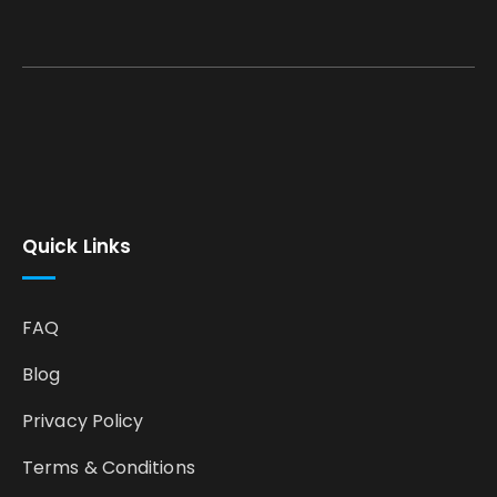
Quick Links
FAQ
Blog
Privacy Policy
Terms & Conditions