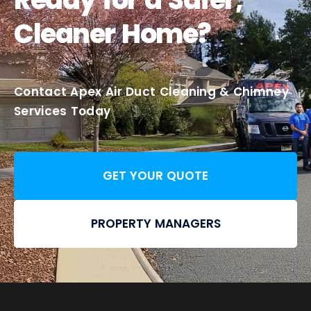
Cleaner Home?
Contact Apex Air Duct Cleaning & Chimney
Services Today
GET YOUR QUOTE
PROPERTY MANAGERS