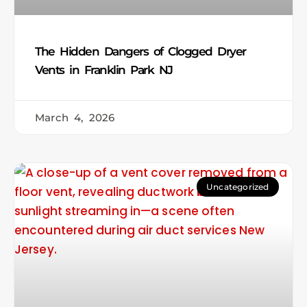
The Hidden Dangers of Clogged Dryer
Vents in Franklin Park NJ
March 4, 2026
Uncategorized