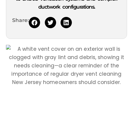
ductwork configurations.
Share: