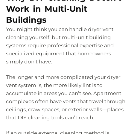
Work in Multi-Unit
Buildings
You might think you can handle dryer vent
cleaning yourself, but multi-unit building
systems require professional expertise and
specialized equipment that homeowners
simply don’t have.
The longer and more complicated your dryer
vent system is, the more likely lint is to
accumulate in areas you can’t see. Apartment
complexes often have vents that travel through
ceilings, crawlspaces, or exterior walls—places
that DIY cleaning tools can’t reach.
If an outside external cleaning method is