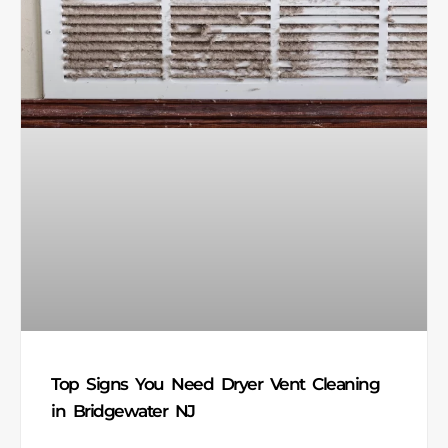
Top Signs You Need Dryer Vent Cleaning
in Bridgewater NJ