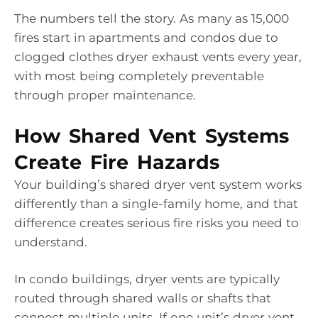
The numbers tell the story. As many as 15,000
fires start in apartments and condos due to
clogged clothes dryer exhaust vents every year,
with most being completely preventable
through proper maintenance.
How Shared Vent Systems
Create Fire Hazards
Your building’s shared dryer vent system works
differently than a single-family home, and that
difference creates serious fire risks you need to
understand.
In condo buildings, dryer vents are typically
routed through shared walls or shafts that
connect multiple units. If one unit’s dryer vent