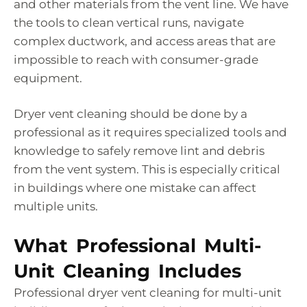
and other materials from the vent line. We have
the tools to clean vertical runs, navigate
complex ductwork, and access areas that are
impossible to reach with consumer-grade
equipment.
Dryer vent cleaning should be done by a
professional as it requires specialized tools and
knowledge to safely remove lint and debris
from the vent system. This is especially critical
in buildings where one mistake can affect
multiple units.
What Professional Multi-
Unit Cleaning Includes
Professional dryer vent cleaning for multi-unit