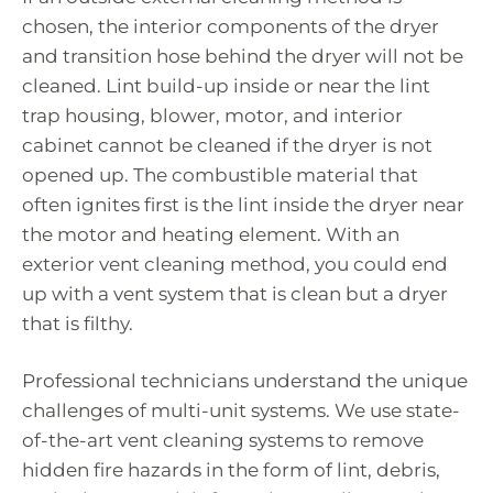
chosen, the interior components of the dryer
and transition hose behind the dryer will not be
cleaned. Lint build-up inside or near the lint
trap housing, blower, motor, and interior
cabinet cannot be cleaned if the dryer is not
opened up. The combustible material that
often ignites first is the lint inside the dryer near
the motor and heating element. With an
exterior vent cleaning method, you could end
up with a vent system that is clean but a dryer
that is filthy.
Professional technicians understand the unique
challenges of multi-unit systems. We use state-
of-the-art vent cleaning systems to remove
hidden fire hazards in the form of lint, debris,