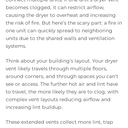
becomes clogged, it can restrict airflow,
causing the dryer to overheat and increasing
the risk of fire. But here’s the scary part: a fire in
one unit can quickly spread to neighboring
units due to the shared walls and ventilation
systems.
Think about your building’s layout. Your dryer
vent likely travels through multiple floors,
around corners, and through spaces you can’t
see or access. The further hot air and lint have
to travel, the more likely they are to clog, with
complex vent layouts reducing airflow and
increasing lint buildup.
These extended vents collect more lint, trap