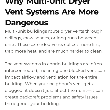
Why Multi-Unit Dryer
Vent Systems Are More
Dangerous
Multi-unit buildings route dryer vents through
ceilings, crawlspaces, or long runs between
units. These extended vents collect more lint,
trap more heat, and are much harder to clean.
The vent systems in condo buildings are often
interconnected, meaning one blocked vent can
impact airflow and ventilation for the entire
building. When your neighbor’s vent gets
clogged, it doesn’t just affect their unit—it can
create backdraft problems and safety issues
throughout your building.