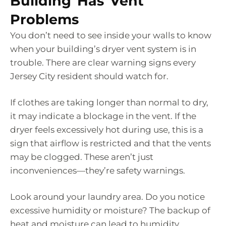
Building Has Vent
Problems
You don’t need to see inside your walls to know
when your building’s dryer vent system is in
trouble. There are clear warning signs every
Jersey City resident should watch for.
If clothes are taking longer than normal to dry,
it may indicate a blockage in the vent. If the
dryer feels excessively hot during use, this is a
sign that airflow is restricted and that the vents
may be clogged. These aren’t just
inconveniences—they’re safety warnings.
Look around your laundry area. Do you notice
excessive humidity or moisture? The backup of
heat and moisture can lead to humidity