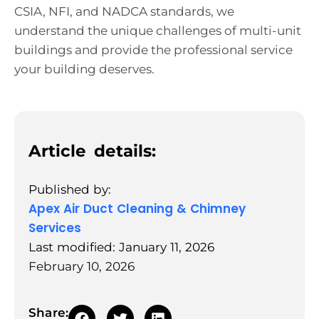
CSIA, NFI, and NADCA standards, we
understand the unique challenges of multi-unit
buildings and provide the professional service
your building deserves.
Article details:
Published by:
Apex Air Duct Cleaning & Chimney
Services
Last modified: January 11, 2026
February 10, 2026
Share: