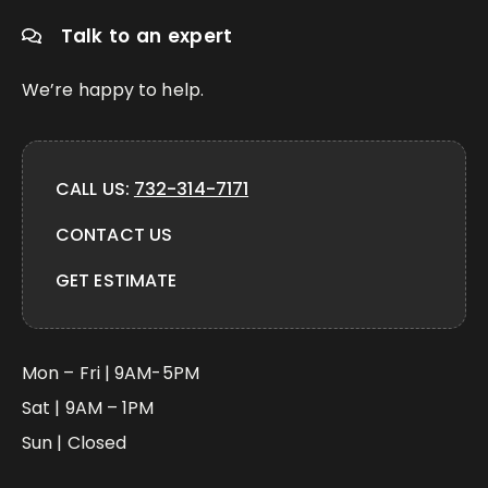
Talk to an expert
We’re happy to help.
CALL US:
732-314-7171
CONTACT US
GET ESTIMATE
Mon – Fri | 9AM-5PM
Sat | 9AM – 1PM
Sun | Closed