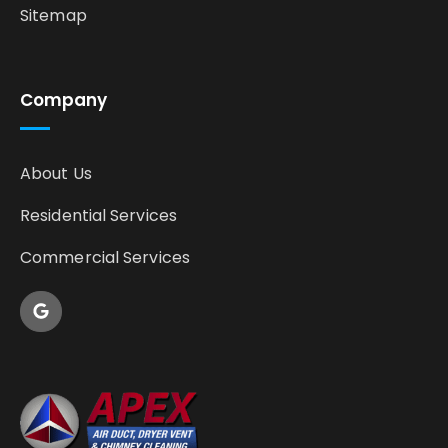
Sitemap
Company
About Us
Residential Services
Commercial Services