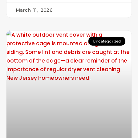
March 11, 2026
Uncategorized