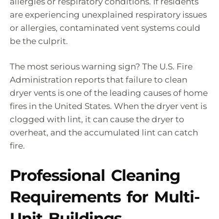
allergies or respiratory conditions. If residents
are experiencing unexplained respiratory issues
or allergies, contaminated vent systems could
be the culprit.
The most serious warning sign? The U.S. Fire
Administration reports that failure to clean
dryer vents is one of the leading causes of home
fires in the United States. When the dryer vent is
clogged with lint, it can cause the dryer to
overheat, and the accumulated lint can catch
fire.
Professional Cleaning
Requirements for Multi-
Unit Buildings