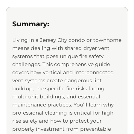
Summary:
Living in a Jersey City condo or townhome
means dealing with shared dryer vent
systems that pose unique fire safety
challenges. This comprehensive guide
covers how vertical and interconnected
vent systems create dangerous lint
buildup, the specific fire risks facing
multi-unit buildings, and essential
maintenance practices. You’ll learn why
professional cleaning is critical for high-
rise safety and how to protect your
property investment from preventable