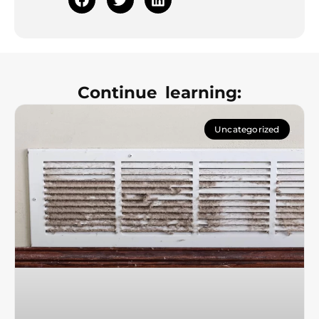
Continue learning:
Uncategorized