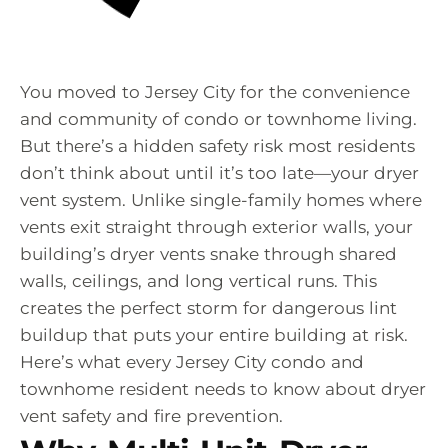
You moved to Jersey City for the convenience
and community of condo or townhome living.
But there’s a hidden safety risk most residents
don’t think about until it’s too late—your dryer
vent system. Unlike single-family homes where
vents exit straight through exterior walls, your
building’s dryer vents snake through shared
walls, ceilings, and long vertical runs. This
creates the perfect storm for dangerous lint
buildup that puts your entire building at risk.
Here’s what every Jersey City condo and
townhome resident needs to know about dryer
vent safety and fire prevention.