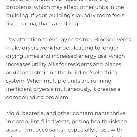
problems, which may affect other units in the
building. If your building’s laundry room feels
like a sauna, that’s a red flag.
Pay attention to energy costs too. Blocked vents
make dryers work harder, leading to longer
drying times and increased energy use, which
increases utility bills for residents and places
additional strain on the building’s electrical
system. When multiple units are running
inefficient dryers simultaneously, it creates a
compounding problem.
Mold, bacteria, and other contaminants thrive
in damp, lint-filled vents, posing health risks to
apartment occupants—especially those with