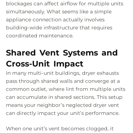
blockages can affect airflow for multiple units
simultaneously. What seems like a simple
appliance connection actually involves
building-wide infrastructure that requires
coordinated maintenance.
Shared Vent Systems and
Cross-Unit Impact
In many multi-unit buildings, dryer exhausts
pass through shared walls and converge at a
common outlet, where lint from multiple units
can accumulate in shared sections. This setup
means your neighbor’s neglected dryer vent
can directly impact your unit’s performance.
When one unit’s vent becomes clogged, it