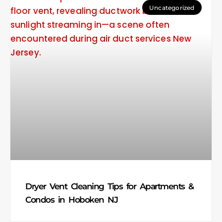
Uncategorized
Dryer Vent Cleaning Tips for Apartments &
Condos in Hoboken NJ