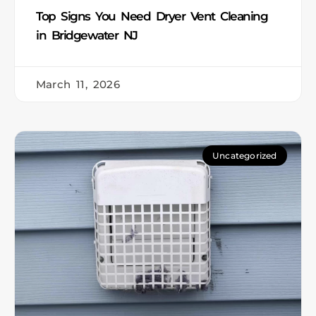
Top Signs You Need Dryer Vent Cleaning
in Bridgewater NJ
March 11, 2026
Uncategorized