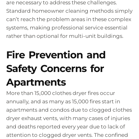
are necessary to address these challenges.
Standard homeowner cleaning methods simply
can’t reach the problem areas in these complex
systems, making professional service essential
rather than optional for multi-unit buildings.
Fire Prevention and
Safety Concerns for
Apartments
More than 15,000 clothes dryer fires occur
annually, and as many as 15,000 fires start in
apartments and condos due to clogged clothes
dryer exhaust vents, with many cases of injuries
and deaths reported every year due to lack of
attention to clogged dryer vents. The confined