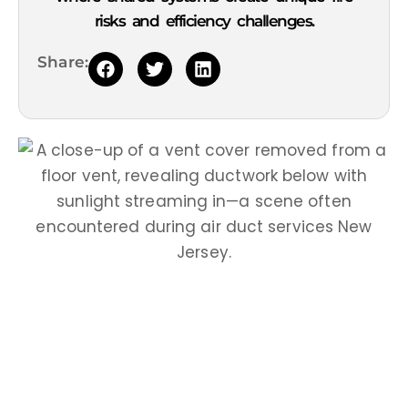
risks and efficiency challenges.
Share: