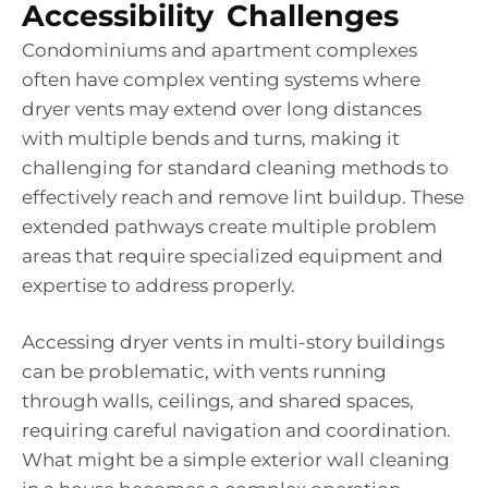
Accessibility Challenges
Condominiums and apartment complexes
often have complex venting systems where
dryer vents may extend over long distances
with multiple bends and turns, making it
challenging for standard cleaning methods to
effectively reach and remove lint buildup. These
extended pathways create multiple problem
areas that require specialized equipment and
expertise to address properly.
Accessing dryer vents in multi-story buildings
can be problematic, with vents running
through walls, ceilings, and shared spaces,
requiring careful navigation and coordination.
What might be a simple exterior wall cleaning