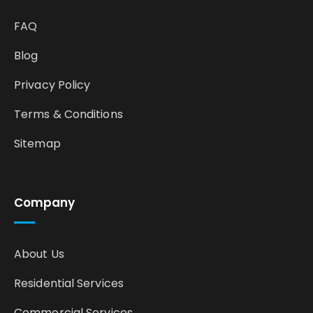
FAQ
Blog
Privacy Policy
Terms & Conditions
Sitemap
Company
About Us
Residential Services
Commercial Services