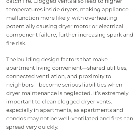
catch fire. Clogged vents also lead to higher
temperatures inside dryers, making appliance
malfunction more likely, with overheating
potentially causing dryer motor or electrical
component failure, further increasing spark and
fire risk.
The building design factors that make
apartment living convenient—shared utilities,
connected ventilation, and proximity to
neighbors—become serious liabilities when
dryer maintenance is neglected. It’s extremely
important to clean clogged dryer vents,
especially in apartments, as apartments and
condos may not be well-ventilated and fires can
spread very quickly.