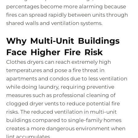
percentages become more alarming because
fires can spread rapidly between units through
shared walls and ventilation systems.
Why Multi-Unit Buildings
Face Higher Fire Risk
Clothes dryers can reach extremely high
temperatures and pose a fire threat in
apartments and condos due to less ventilation
while doing laundry, requiring preventive
measures such as professional cleaning of
clogged dryer vents to reduce potential fire
risks. The reduced ventilation in multi-unit
buildings compared to single-family homes
creates a more dangerous environment when
lint accumulates.