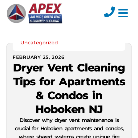
Uncategorized
FEBRUARY 25, 2026
Dryer Vent Cleaning
Tips for Apartments
& Condos in
Hoboken NJ
Discover why dryer vent maintenance is
crucial for Hoboken apartments and condos,
where shared systems create unique fire