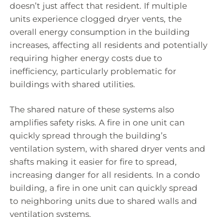
doesn’t just affect that resident. If multiple
units experience clogged dryer vents, the
overall energy consumption in the building
increases, affecting all residents and potentially
requiring higher energy costs due to
inefficiency, particularly problematic for
buildings with shared utilities.
The shared nature of these systems also
amplifies safety risks. A fire in one unit can
quickly spread through the building’s
ventilation system, with shared dryer vents and
shafts making it easier for fire to spread,
increasing danger for all residents. In a condo
building, a fire in one unit can quickly spread
to neighboring units due to shared walls and
ventilation systems.