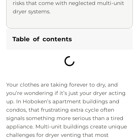
risks that come with neglected multi-unit
dryer systems.
Table of contents
Your clothes are taking forever to dry, and
you’re wondering if it’s just your dryer acting
up. In Hoboken’s apartment buildings and
condos, that frustrating extra cycle often
signals something more serious than a tired
appliance. Multi-unit buildings create unique
challenges for dryer venting that most