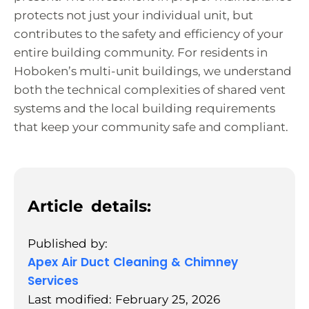
protects not just your individual unit, but
contributes to the safety and efficiency of your
entire building community. For residents in
Hoboken’s multi-unit buildings, we understand
both the technical complexities of shared vent
systems and the local building requirements
that keep your community safe and compliant.
Article details:
Published by:
Apex Air Duct Cleaning & Chimney
Services
Last modified: February 25, 2026