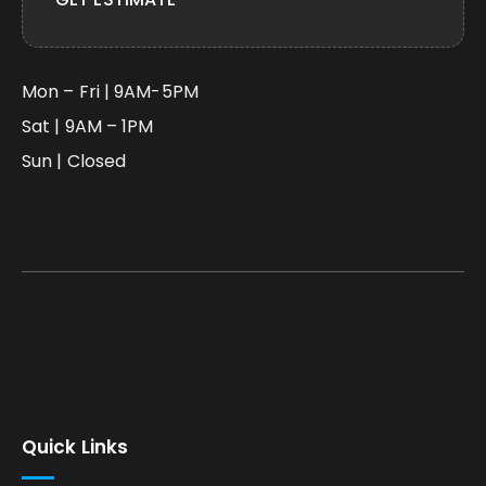
Mon – Fri | 9AM-5PM
Sat | 9AM – 1PM
Sun | Closed
Quick Links