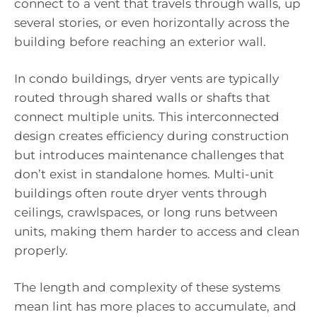
connect to a vent that travels through walls, up
several stories, or even horizontally across the
building before reaching an exterior wall.
In condo buildings, dryer vents are typically
routed through shared walls or shafts that
connect multiple units. This interconnected
design creates efficiency during construction
but introduces maintenance challenges that
don’t exist in standalone homes. Multi-unit
buildings often route dryer vents through
ceilings, crawlspaces, or long runs between
units, making them harder to access and clean
properly.
The length and complexity of these systems
mean lint has more places to accumulate, and