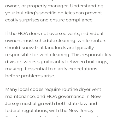
owner, or property manager. Understanding
your building’s specific policies can prevent
costly surprises and ensure compliance.
If the HOA does not oversee vents, individual
owners must schedule cleaning, while renters
should know that landlords are typically
responsible for vent cleaning. This responsibility
division varies significantly between buildings,
making it essential to clarify expectations
before problems arise.
Many local codes require routine dryer vent
maintenance, and HOA governance in New
Jersey must align with both state law and
federal regulations, with the New Jersey