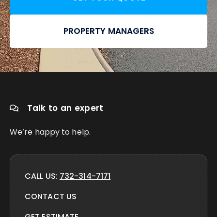
PROPERTY MANAGERS
Talk to an expert
We’re happy to help.
CALL US:
732-314-7171
CONTACT US
GET ESTIMATE