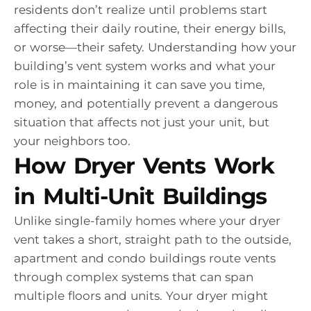
residents don’t realize until problems start
affecting their daily routine, their energy bills,
or worse—their safety. Understanding how your
building’s vent system works and what your
role is in maintaining it can save you time,
money, and potentially prevent a dangerous
situation that affects not just your unit, but
your neighbors too.
How Dryer Vents Work
in Multi-Unit Buildings
Unlike single-family homes where your dryer
vent takes a short, straight path to the outside,
apartment and condo buildings route vents
through complex systems that can span
multiple floors and units. Your dryer might