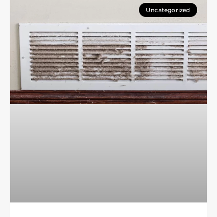
Uncategorized