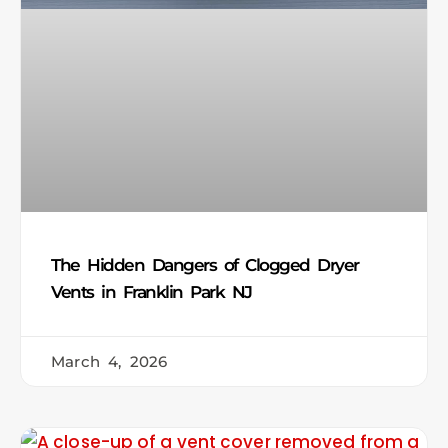
The Hidden Dangers of Clogged Dryer
Vents in Franklin Park NJ
March 4, 2026