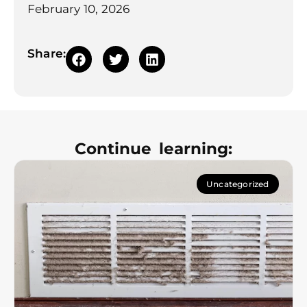
February 10, 2026
Share:
Continue learning:
Uncategorized