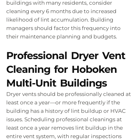
buildings with many residents, consider
cleaning every 6 months due to increased
likelihood of lint accumulation. Building
managers should factor this frequency into
their maintenance planning and budgets.
Professional Dryer Vent
Cleaning for Hoboken
Multi-Unit Buildings
Dryer vents should be professionally cleaned at
least once a year—or more frequently if the
building has a history of lint buildup or HVAC
issues. Scheduling professional cleanings at
least once a year removes lint buildup in the
entire vent system, with regular inspections