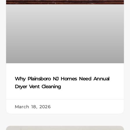
Why Plainsboro NJ Homes Need Annual
Dryer Vent Cleaning
March 18, 2026