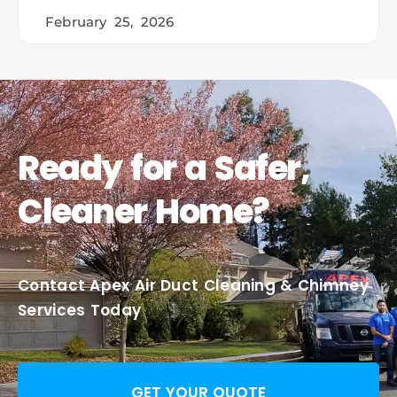
February 25, 2026
Ready for a Safer,
Cleaner Home?
Contact Apex Air Duct Cleaning & Chimney
Services Today
GET YOUR QUOTE