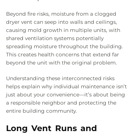
Beyond fire risks, moisture from a clogged
dryer vent can seep into walls and ceilings,
causing mold growth in multiple units, with
shared ventilation systems potentially
spreading moisture throughout the building.
This creates health concerns that extend far
beyond the unit with the original problem.
Understanding these interconnected risks
helps explain why individual maintenance isn’t
just about your convenience—it’s about being
a responsible neighbor and protecting the
entire building community.
Long Vent Runs and