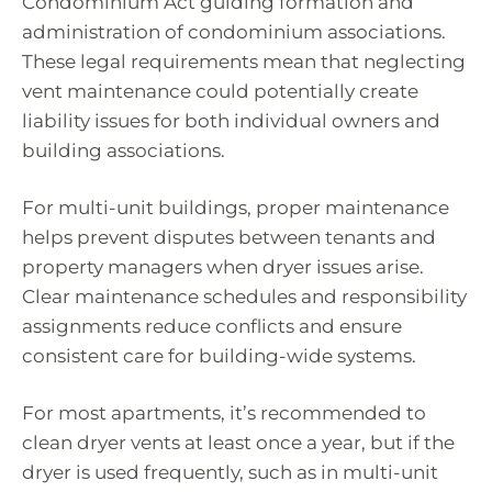
Condominium Act guiding formation and
administration of condominium associations.
These legal requirements mean that neglecting
vent maintenance could potentially create
liability issues for both individual owners and
building associations.
For multi-unit buildings, proper maintenance
helps prevent disputes between tenants and
property managers when dryer issues arise.
Clear maintenance schedules and responsibility
assignments reduce conflicts and ensure
consistent care for building-wide systems.
For most apartments, it’s recommended to
clean dryer vents at least once a year, but if the
dryer is used frequently, such as in multi-unit