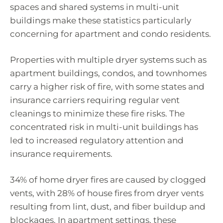
spaces and shared systems in multi-unit
buildings make these statistics particularly
concerning for apartment and condo residents.
Properties with multiple dryer systems such as
apartment buildings, condos, and townhomes
carry a higher risk of fire, with some states and
insurance carriers requiring regular vent
cleanings to minimize these fire risks. The
concentrated risk in multi-unit buildings has
led to increased regulatory attention and
insurance requirements.
34% of home dryer fires are caused by clogged
vents, with 28% of house fires from dryer vents
resulting from lint, dust, and fiber buildup and
blockages. In apartment settings, these