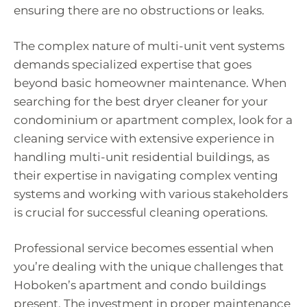
ensuring there are no obstructions or leaks.
The complex nature of multi-unit vent systems
demands specialized expertise that goes
beyond basic homeowner maintenance. When
searching for the best dryer cleaner for your
condominium or apartment complex, look for a
cleaning service with extensive experience in
handling multi-unit residential buildings, as
their expertise in navigating complex venting
systems and working with various stakeholders
is crucial for successful cleaning operations.
Professional service becomes essential when
you’re dealing with the unique challenges that
Hoboken’s apartment and condo buildings
present. The investment in proper maintenance