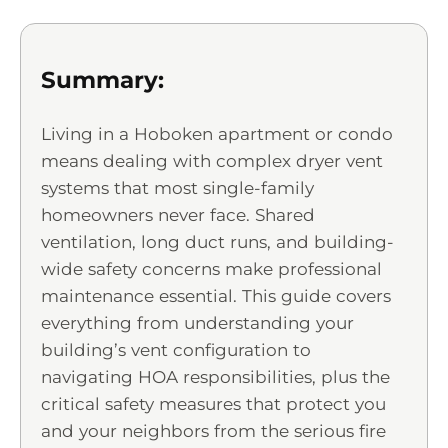
Summary:
Living in a Hoboken apartment or condo
means dealing with complex dryer vent
systems that most single-family
homeowners never face. Shared
ventilation, long duct runs, and building-
wide safety concerns make professional
maintenance essential. This guide covers
everything from understanding your
building’s vent configuration to
navigating HOA responsibilities, plus the
critical safety measures that protect you
and your neighbors from the serious fire