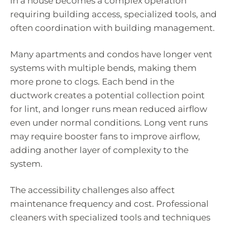
in a house becomes a complex operation
requiring building access, specialized tools, and
often coordination with building management.
Many apartments and condos have longer vent
systems with multiple bends, making them
more prone to clogs. Each bend in the
ductwork creates a potential collection point
for lint, and longer runs mean reduced airflow
even under normal conditions. Long vent runs
may require booster fans to improve airflow,
adding another layer of complexity to the
system.
The accessibility challenges also affect
maintenance frequency and cost. Professional
cleaners with specialized tools and techniques