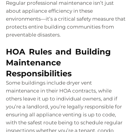
Regular professional maintenance isn’t just
about appliance efficiency in these
environments—it’s a critical safety measure that
protects entire building communities from
preventable disasters.
HOA Rules and Building
Maintenance
Responsibilities
Some buildings include dryer vent
maintenance in their HOA contracts, while
others leave it up to individual owners, and if
you’re a landlord, you’re legally responsible for
ensuring all appliance venting is up to code,
with the safest route being to schedule regular
inspections whether you’re a tenant, condo