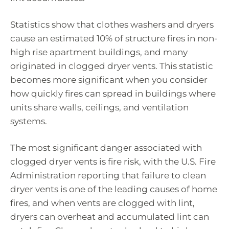
Statistics show that clothes washers and dryers
cause an estimated 10% of structure fires in non-
high rise apartment buildings, and many
originated in clogged dryer vents. This statistic
becomes more significant when you consider
how quickly fires can spread in buildings where
units share walls, ceilings, and ventilation
systems.
The most significant danger associated with
clogged dryer vents is fire risk, with the U.S. Fire
Administration reporting that failure to clean
dryer vents is one of the leading causes of home
fires, and when vents are clogged with lint,
dryers can overheat and accumulated lint can