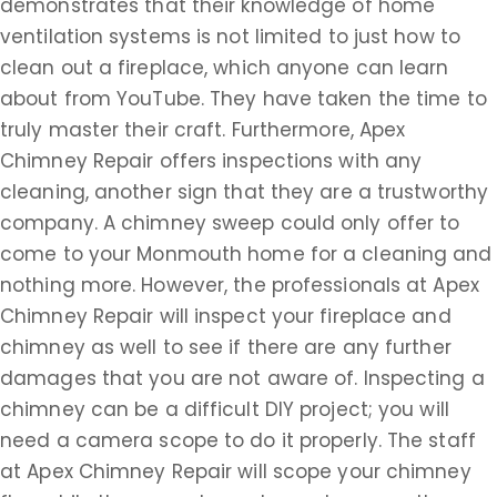
demonstrates that their knowledge of home
ventilation systems is not limited to just how to
clean out a fireplace, which anyone can learn
about from YouTube. They have taken the time to
truly master their craft. Furthermore, Apex
Chimney Repair offers inspections with any
cleaning, another sign that they are a trustworthy
company. A chimney sweep could only offer to
come to your Monmouth home for a cleaning and
nothing more. However, the professionals at Apex
Chimney Repair will inspect your fireplace and
chimney as well to see if there are any further
damages that you are not aware of. Inspecting a
chimney can be a difficult DIY project; you will
need a camera scope to do it properly. The staff
at Apex Chimney Repair will scope your chimney