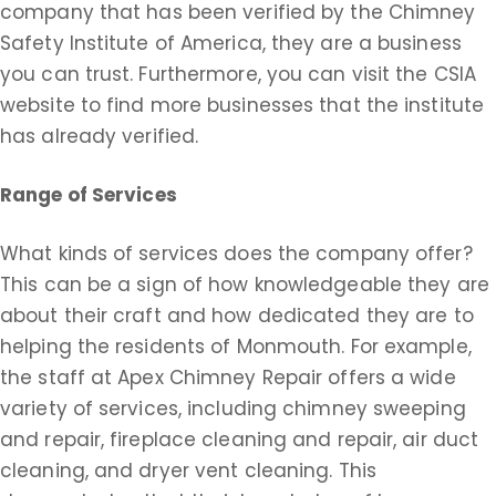
company that has been verified by the Chimney
Safety Institute of America, they are a business
you can trust. Furthermore, you can visit the CSIA
website to find more businesses that the institute
has already verified.
Range of Services
What kinds of services does the company offer?
This can be a sign of how knowledgeable they are
about their craft and how dedicated they are to
helping the residents of Monmouth. For example,
the staff at Apex Chimney Repair offers a wide
variety of services, including chimney sweeping
and repair, fireplace cleaning and repair, air duct
cleaning, and dryer vent cleaning. This