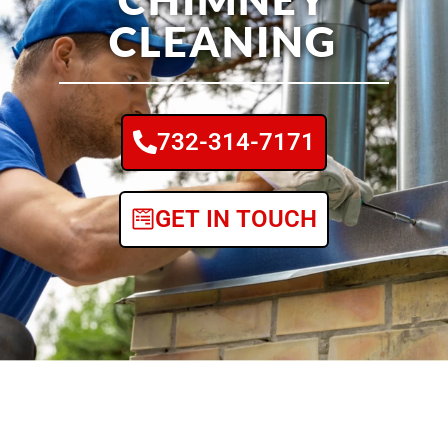
CLEANING
732-314-7171
GET IN TOUCH