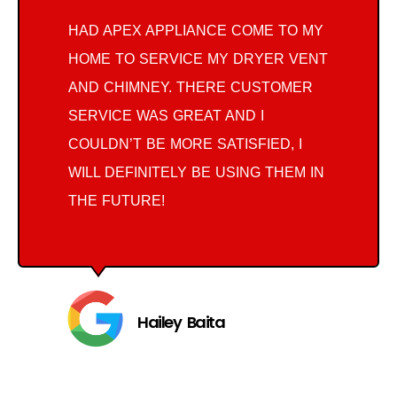
HAD APEX APPLIANCE COME TO MY
HOME TO SERVICE MY DRYER VENT
AND CHIMNEY. THERE CUSTOMER
SERVICE WAS GREAT AND I
COULDN’T BE MORE SATISFIED, I
WILL DEFINITELY BE USING THEM IN
THE FUTURE!
Hailey Baita