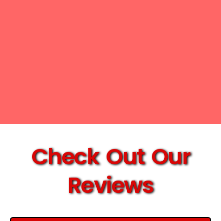
Check Out Our
Reviews