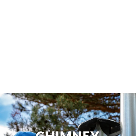
CHIMNEY