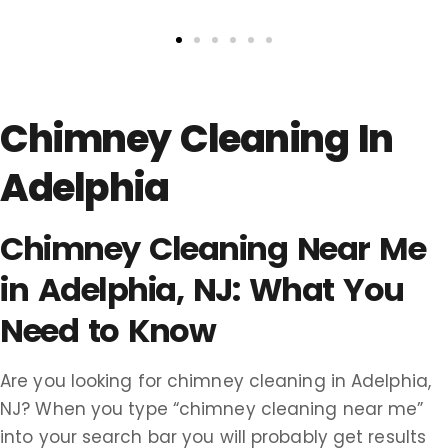
Chimney Cleaning In
Adelphia
Chimney Cleaning Near Me
in Adelphia, NJ: What You
Need to Know
Are you looking for chimney cleaning in Adelphia,
NJ? When you type “chimney cleaning near me”
into your search bar you will probably get results