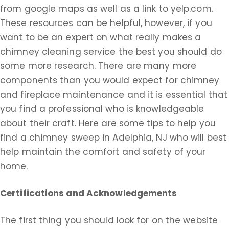
from google maps as well as a link to yelp.com.
These resources can be helpful, however, if you
want to be an expert on what really makes a
chimney cleaning service the best you should do
some more research. There are many more
components than you would expect for chimney
and fireplace maintenance and it is essential that
you find a professional who is knowledgeable
about their craft. Here are some tips to help you
find a chimney sweep in Adelphia, NJ who will best
help maintain the comfort and safety of your
home.
Certifications and Acknowledgements
The first thing you should look for on the website