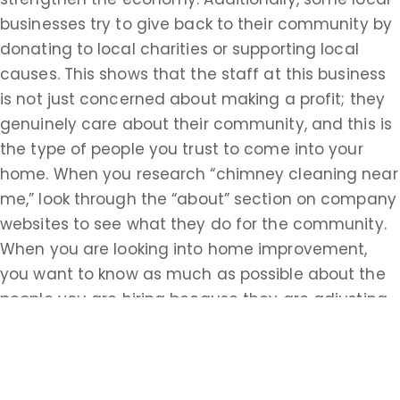
businesses try to give back to their community by
donating to local charities or supporting local
causes. This shows that the staff at this business
is not just concerned about making a profit; they
genuinely care about their community, and this is
the type of people you trust to come into your
home. When you research “chimney cleaning near
me,” look through the “about” section on company
websites to see what they do for the community.
When you are looking into home improvement,
you want to know as much as possible about the
people you are hiring because they are adjusting
your home in ways that could affect the safety of
your family.
Looking for the proper certifications, knowledge