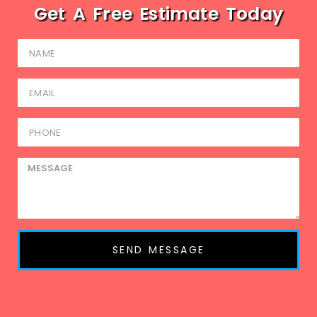
Get A Free Estimate Today
SEND MESSAGE