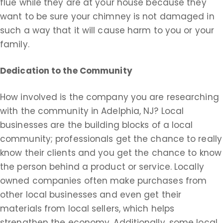
flue while they are at your house because they
want to be sure your chimney is not damaged in
such a way that it will cause harm to you or your
family.
Dedication to the Community
How involved is the company you are researching
with the community in Adelphia, NJ? Local
businesses are the building blocks of a local
community; professionals get the chance to really
know their clients and you get the chance to know
the person behind a product or service. Locally
owned companies often make purchases from
other local businesses and even get their
materials from local sellers, which helps
strengthen the economy. Additionally, some local