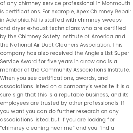
of any chimney service professional in Monmouth
is certifications. For example, Apex Chimney Repair
in Adelphia, NJ is staffed with chimney sweeps
and dryer exhaust technicians who are certified
by the Chimney Safety Institute of America and
the National Air Duct Cleaners Association. This
company has also received the Angie’s List Super
Service Award for five years in a row and is a
member of the Community Associations Institute.
When you see certifications, awards, and
associations listed on a company’s website it is a
sure sign that this is a reputable business, and its
employees are trusted by other professionals. If
you want you can do further research on any
associations listed, but if you are looking for
“chimney cleaning near me” and you find a