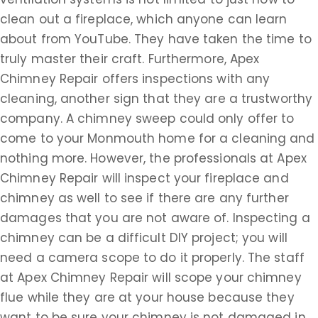
clean out a fireplace, which anyone can learn
about from YouTube. They have taken the time to
truly master their craft. Furthermore, Apex
Chimney Repair offers inspections with any
cleaning, another sign that they are a trustworthy
company. A chimney sweep could only offer to
come to your Monmouth home for a cleaning and
nothing more. However, the professionals at Apex
Chimney Repair will inspect your fireplace and
chimney as well to see if there are any further
damages that you are not aware of. Inspecting a
chimney can be a difficult DIY project; you will
need a camera scope to do it properly. The staff
at Apex Chimney Repair will scope your chimney
flue while they are at your house because they
want to be sure your chimney is not damaged in