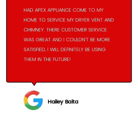
HAD APEX APPLIANCE COME TO MY
HOME TO SERVICE MY DRYER VENT AND
CHIMNEY. THERE CUSTOMER SERVICE
WAS GREAT AND I COULDN’T BE MORE
SATISFIED, I WILL DEFINITELY BE USING
THEM IN THE FUTURE!
Hailey Baita