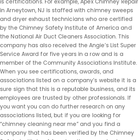
is certifications. For example, Apex Chimney Repair
in Arneytown, NJ is staffed with chimney sweeps
and dryer exhaust technicians who are certified
by the Chimney Safety Institute of America and
the National Air Duct Cleaners Association. This
company has also received the Angie’s List Super
Service Award for five years in a row and is a
member of the Community Associations Institute.
When you see certifications, awards, and
associations listed on a company’s website it is a
sure sign that this is a reputable business, and its
employees are trusted by other professionals. If
you want you can do further research on any
associations listed, but if you are looking for
“chimney cleaning near me” and you find a
company that has been verified by the Chimney