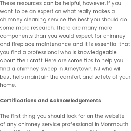
These resources can be helpful, however, if you
want to be an expert on what really makes a
chimney cleaning service the best you should do
some more research. There are many more
components than you would expect for chimney
and fireplace maintenance and it is essential that
you find a professional who is knowledgeable
about their craft. Here are some tips to help you
find a chimney sweep in Arneytown, NJ who will
best help maintain the comfort and safety of your
home.
Certifications and Acknowledgements
The first thing you should look for on the website
of any chimney service professional in Monmouth