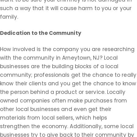
such a way that it will cause harm to you or your
family.
Dedication to the Community
How involved is the company you are researching
with the community in Arneytown, NJ? Local
businesses are the building blocks of a local
community; professionals get the chance to really
know their clients and you get the chance to know
the person behind a product or service. Locally
owned companies often make purchases from
other local businesses and even get their
materials from local sellers, which helps
strengthen the economy. Additionally, some local
businesses try to give back to their community by