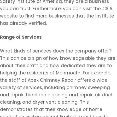
Safety Institute of America, they are a business
you can trust. Furthermore, you can visit the CSIA
website to find more businesses that the institute
has already verified.
Range of Services
What kinds of services does the company offer?
This can be a sign of how knowledgeable they are
about their craft and how dedicated they are to
helping the residents of Monmouth. For example,
the staff at Apex Chimney Repair offers a wide
variety of services, including chimney sweeping
and repair, fireplace cleaning and repair, air duct
cleaning, and dryer vent cleaning. This
demonstrates that their knowledge of home
ventilation systems is not limited to just how to