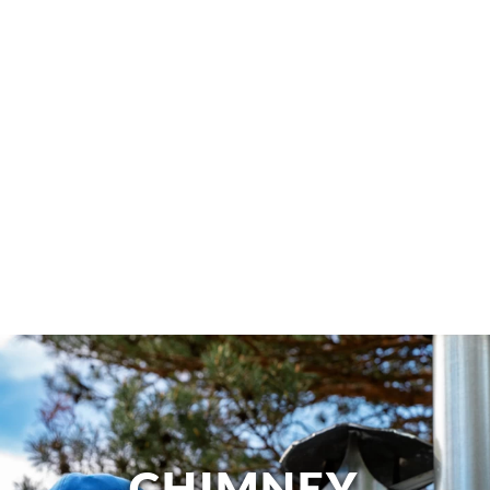
CHIMNEY