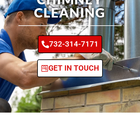
CLEANING
732-314-7171
GET IN TOUCH