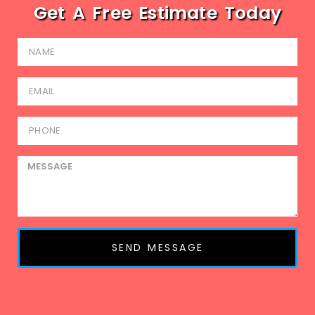
Get A Free Estimate Today
SEND MESSAGE