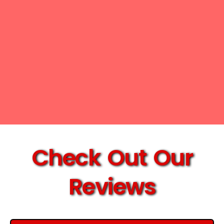
Check Out Our
Reviews