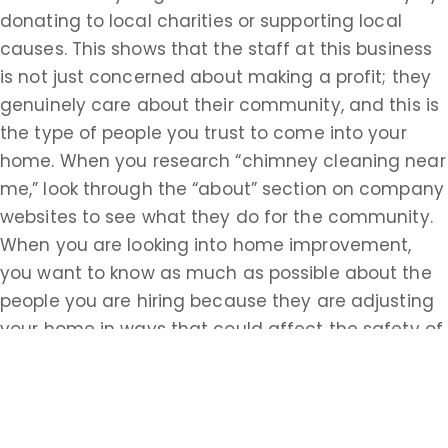
donating to local charities or supporting local
causes. This shows that the staff at this business
is not just concerned about making a profit; they
genuinely care about their community, and this is
the type of people you trust to come into your
home. When you research “chimney cleaning near
me,” look through the “about” section on company
websites to see what they do for the community.
When you are looking into home improvement,
you want to know as much as possible about the
people you are hiring because they are adjusting
your home in ways that could affect the safety of
your family.
Looking for the proper certifications, knowledge
about the craft, and a commitment to the