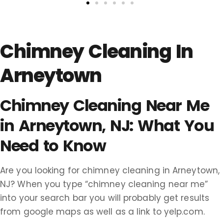
Chimney Cleaning In
Arneytown
Chimney Cleaning Near Me
in Arneytown, NJ: What You
Need to Know
Are you looking for chimney cleaning in Arneytown,
NJ? When you type “chimney cleaning near me”
into your search bar you will probably get results
from google maps as well as a link to yelp.com.