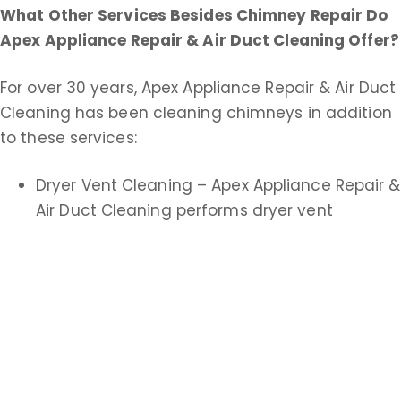
What Other Services Besides Chimney Repair Do
Apex Appliance Repair & Air Duct Cleaning
Offer?
For over 30 years, Apex Appliance Repair & Air Duct
Cleaning has been cleaning chimneys in addition
to these services:
Dryer Vent Cleaning – Apex Appliance Repair &
Air Duct Cleaning performs dryer vent
cleanings and replacements. A clean dryer
vent improves drying time and helps
eliminate fire hazards.
Air Duct Cleaning – Apex Appliance Repair &
Air Duct Cleaning offers both commercial and
residential duct cleaning service. An extensive
air duct cleaning helps keep your heating and