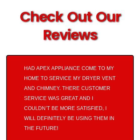
Check Out Our
Reviews
HAD APEX APPLIANCE COME TO MY
HOME TO SERVICE MY DRYER VENT
AND CHIMNEY. THERE CUSTOMER
SERVICE WAS GREAT AND I
COULDN’T BE MORE SATISFIED, I
WILL DEFINITELY BE USING THEM IN
THE FUTURE!