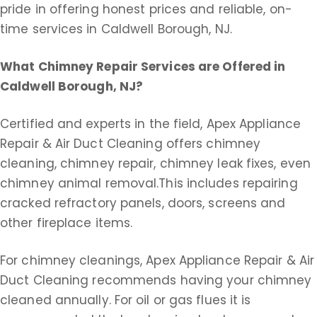
pride in offering honest prices and reliable, on-
time services in Caldwell Borough, NJ.
What Chimney Repair Services are Offered
in
Caldwell Borough, NJ?
Certified and experts in the field, Apex Appliance
Repair & Air Duct Cleaning offers chimney
cleaning, chimney repair, chimney leak fixes, even
chimney animal removal.This includes repairing
cracked refractory panels, doors, screens and
other fireplace items.
For chimney cleanings, Apex Appliance Repair & Air
Duct Cleaning recommends having your chimney
cleaned annually. For oil or gas flues it is