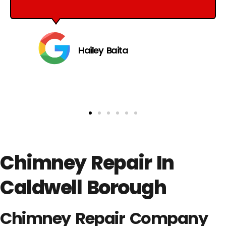
Hailey Baita
Chimney Repair In
Caldwell Borough
Chimney Repair Company