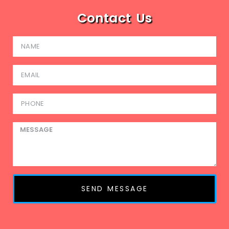
Contact Us
SEND MESSAGE