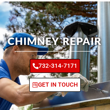
CHIMNEY REPAIR
732-314-7171
GET IN TOUCH