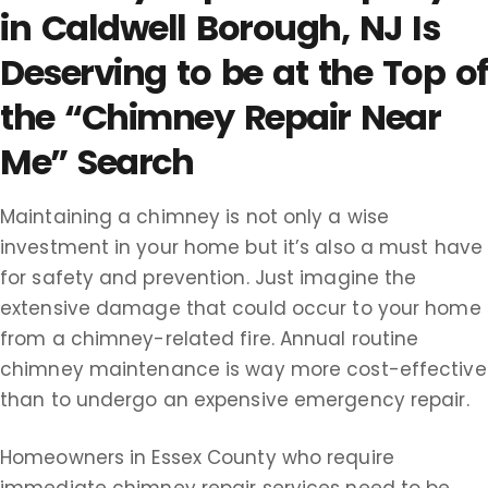
in Caldwell Borough, NJ Is
Deserving to be at the Top of
the “Chimney Repair Near
Me” Search
Maintaining a chimney is not only a wise
investment in your home but it’s also a must have
for safety and prevention. Just imagine the
extensive damage that could occur to your home
from a chimney-related fire. Annual routine
chimney maintenance is way more cost-effective
than to undergo an expensive emergency repair.
Homeowners in Essex County who require
immediate chimney repair services need to be