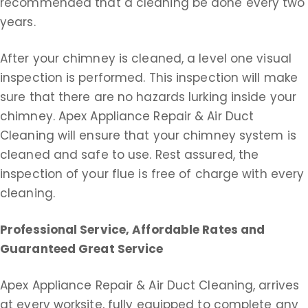
recommended that a cleaning be done every two
years.
After your chimney is cleaned, a level one visual
inspection is performed. This inspection will make
sure that there are no hazards lurking inside your
chimney. Apex Appliance Repair & Air Duct
Cleaning will ensure that your chimney system is
cleaned and safe to use. Rest assured, the
inspection of your flue is free of charge with every
cleaning.
Professional Service, Affordable Rates and
Guaranteed Great Service
Apex Appliance Repair & Air Duct Cleaning, arrives
at every worksite, fully equipped to complete any