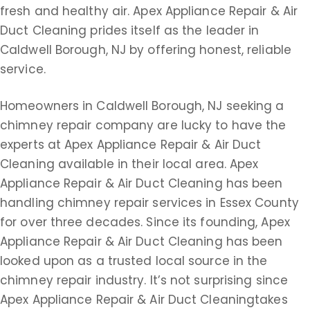
fresh and healthy air. Apex Appliance Repair & Air
Duct Cleaning prides itself as the leader in
Caldwell Borough, NJ by offering honest, reliable
service.
Homeowners in Caldwell Borough, NJ seeking a
chimney repair company are lucky to have the
experts at Apex Appliance Repair & Air Duct
Cleaning available in their local area. Apex
Appliance Repair & Air Duct Cleaning has been
handling chimney repair services in Essex County
for over three decades. Since its founding, Apex
Appliance Repair & Air Duct Cleaning has been
looked upon as a trusted local source in the
chimney repair industry. It’s not surprising since
Apex Appliance Repair & Air Duct Cleaningtakes