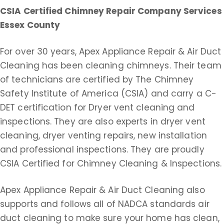
CSIA Certified Chimney Repair Company Services
Essex County
For over 30 years, Apex Appliance Repair & Air Duct
Cleaning has been cleaning chimneys. Their team
of technicians are certified by The Chimney
Safety Institute of America (CSIA) and carry a C-
DET certification for Dryer vent cleaning and
inspections. They are also experts in dryer vent
cleaning, dryer venting repairs, new installation
and professional inspections. They are proudly
CSIA Certified for Chimney Cleaning & Inspections.
Apex Appliance Repair & Air Duct Cleaning also
supports and follows all of NADCA standards air
duct cleaning to make sure your home has clean,