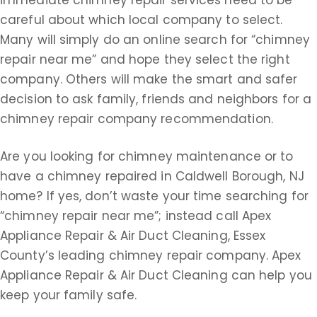
careful about which local company to select.
Many will simply do an online search for “chimney
repair near me” and hope they select the right
company. Others will make the smart and safer
decision to ask family, friends and neighbors for a
chimney repair company recommendation.
Are you looking for chimney maintenance or to
have a chimney repaired in Caldwell Borough, NJ
home? If yes, don’t waste your time searching for
“chimney repair near me”; instead call Apex
Appliance Repair & Air Duct Cleaning, Essex
County’s leading chimney repair company. Apex
Appliance Repair & Air Duct Cleaning can help you
keep your family safe.