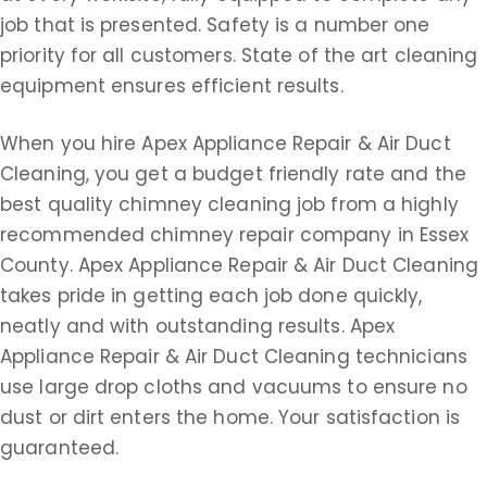
job that is presented. Safety is a number one
priority for all customers. State of the art cleaning
equipment ensures efficient results.
When you hire Apex Appliance Repair & Air Duct
Cleaning, you get a budget friendly rate and the
best quality chimney cleaning job from a highly
recommended chimney repair company in Essex
County. Apex Appliance Repair & Air Duct Cleaning
takes pride in getting each job done quickly,
neatly and with outstanding results. Apex
Appliance Repair & Air Duct Cleaning technicians
use large drop cloths and vacuums to ensure no
dust or dirt enters the home. Your satisfaction is
guaranteed.