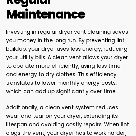
Maintenance
Investing in regular dryer vent cleaning saves
you money in the long run. By preventing lint
buildup, your dryer uses less energy, reducing
your utility bills. A clean vent allows your dryer
to operate more efficiently, using less time
and energy to dry clothes. This efficiency
translates to lower monthly energy costs,
which can add up significantly over time.
Additionally, a clean vent system reduces
wear and tear on your dryer, extending its
lifespan and avoiding costly repairs. When lint
clogs the vent, your dryer has to work harder,