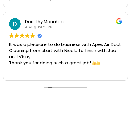
Rosemarie Abate
29 July 2026
r Duct
Great experience with Apex! Tara was friendly
 Joe
helpful, and very accommodating. She made 
easy to schedule my dryer vent and chimney
cleaning at two different locations. The proc
was smooth, the pricing was cost-effective,
Read more
the customer service was excellent. I highly
recommend Apex!