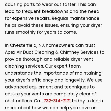
causing parts to wear out faster. This can
lead to frequent breakdowns and the need
for expensive repairs. Regular maintenance
helps avoid these issues, ensuring your dryer
runs smoothly for years to come.
In Chesterfield, NJ, homeowners can trust
Apex Air Duct Cleaning & Chimney Services to
provide thorough and reliable dryer vent
cleaning services. Our expert team
understands the importance of maintaining
your dryer’s efficiency and longevity. We use
advanced equipment and techniques to
ensure your vents are completely clear of
obstructions. Call
732-314-7171
today to learn
more about how we can help you save on