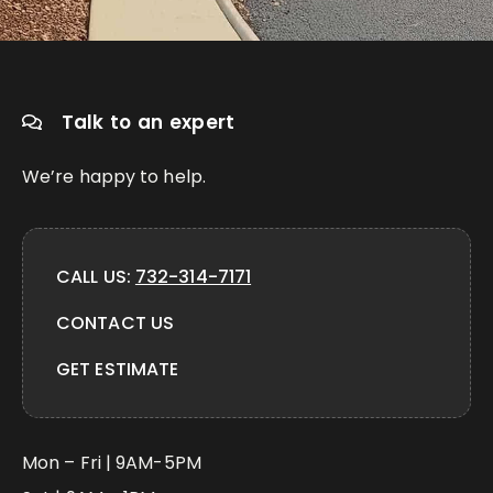
Talk to an expert
We’re happy to help.
CALL US:
732-314-7171
CONTACT US
GET ESTIMATE
Mon – Fri | 9AM-5PM