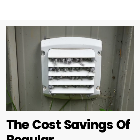
The Cost Savings Of
Regular