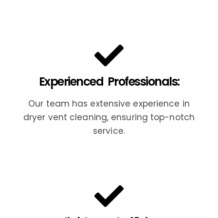
Experienced Professionals:
Our team has extensive experience in
dryer vent cleaning, ensuring top-notch
service.