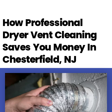
How Professional
Dryer Vent Cleaning
Saves You Money In
Chesterfield, NJ