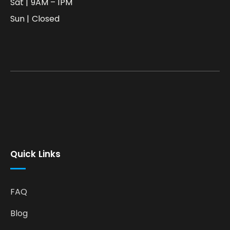
Sat | 9AM – 1PM
Sun | Closed
Quick Links
FAQ
Blog