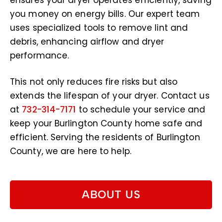
ensures your dryer operates efficiently, saving
you money on energy bills. Our expert team
uses specialized tools to remove lint and
debris, enhancing airflow and dryer
performance.
This not only reduces fire risks but also
extends the lifespan of your dryer. Contact us
at
732-314-7171
to schedule your service and
keep your Burlington County home safe and
efficient. Serving the residents of Burlington
County, we are here to help.
ABOUT US