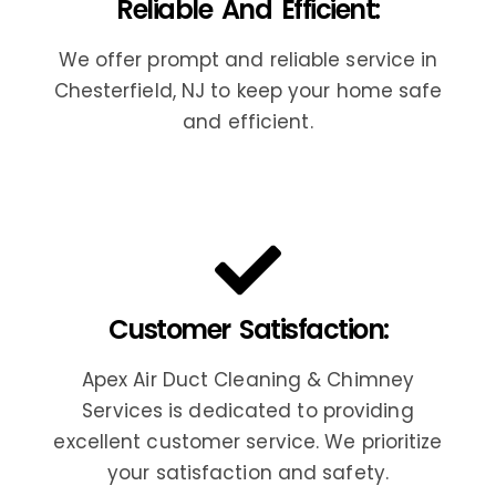
Reliable And Efficient:
We offer prompt and reliable service in
Chesterfield, NJ to keep your home safe
and efficient.
Customer Satisfaction:
Apex Air Duct Cleaning & Chimney
Services is dedicated to providing
excellent customer service. We prioritize
your satisfaction and safety.