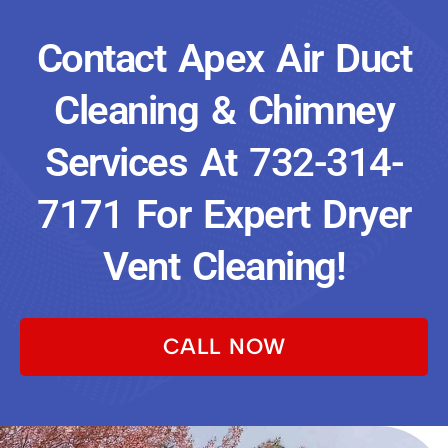
Contact Apex Air Duct
Cleaning & Chimney
Services At
732-314-
7171
For Expert Dryer
Vent Cleaning!
CALL NOW