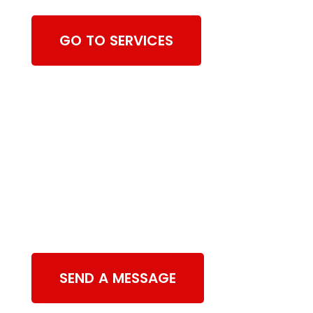
GO TO SERVICES
Contact Us
SEND A MESSAGE