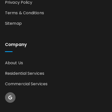
Privacy Policy
Terms & Conditions
Sitemap
Company
About Us
Residential Services
Commercial Services