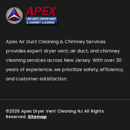
Apex Air Duct Cleaning & Chimney Services
provides expert dryer vent, air duct, and chimney
cleaning services across New Jersey. With over 30
years of experience, we prioritize safety, efficiency,
and customer satisfaction.
©2026 Apex Dryer Vent Cleaning NJ All Rights
Reserved.
Sitemap