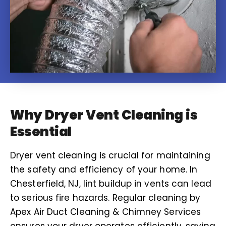
Why Dryer Vent Cleaning is
Essential
Dryer vent cleaning is crucial for maintaining
the safety and efficiency of your home. In
Chesterfield, NJ, lint buildup in vents can lead
to serious fire hazards. Regular cleaning by
Apex Air Duct Cleaning & Chimney Services