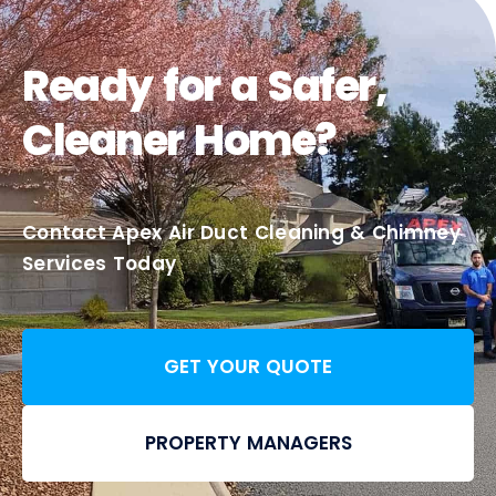
Ready for a Safer,
Cleaner Home?
Contact Apex Air Duct Cleaning & Chimney
Services Today
GET YOUR QUOTE
PROPERTY MANAGERS