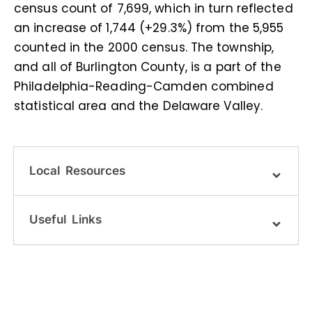
census count of 7,699, which in turn reflected
an increase of 1,744 (+29.3%) from the 5,955
counted in the 2000 census. The township,
and all of Burlington County, is a part of the
Philadelphia-Reading-Camden combined
statistical area and the Delaware Valley.
Local Resources
Useful Links