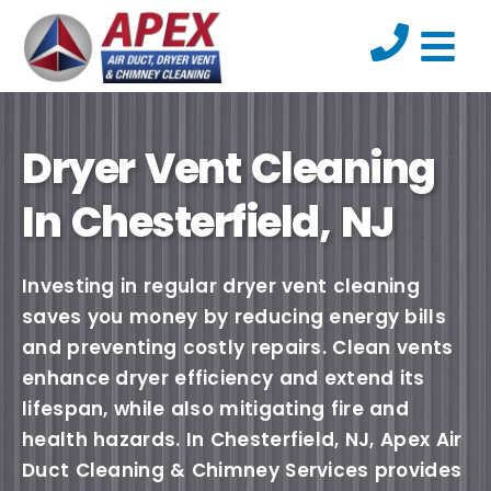
Dryer Vent Cleaning
In Chesterfield, NJ
Investing in regular dryer vent cleaning
saves you money by reducing energy bills
and preventing costly repairs. Clean vents
enhance dryer efficiency and extend its
lifespan, while also mitigating fire and
health hazards. In Chesterfield, NJ, Apex Air
Duct Cleaning & Chimney Services provides