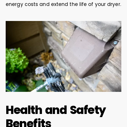
energy costs and extend the life of your dryer.
Health and Safety
Benefits