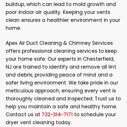
buildup, which can lead to mold growth and
poor indoor air quality. Keeping your vents
clean ensures a healthier environment in your
home.
Apex Air Duct Cleaning & Chimney Services
offers professional cleaning services to keep
your home safe. Our experts in Chesterfield,
NJ are trained to identify and remove all lint
and debris, providing peace of mind and a
safer living environment. We take pride in our
meticulous approach, ensuring every vent is
thoroughly cleaned and inspected. Trust us to
help you maintain a safe and healthy home.
Contact us at
732-314-7171
to schedule your
dryer vent cleaning today.