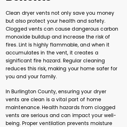
Clean dryer vents not only save you money
but also protect your health and safety.
Clogged vents can cause dangerous carbon
monoxide buildup and increase the risk of
fires. Lint is highly flammable, and when it
accumulates in the vent, it creates a
significant fire hazard. Regular cleaning
reduces this risk, making your home safer for
you and your family.
In Burlington County, ensuring your dryer
vents are clean is a vital part of home
maintenance. Health hazards from clogged
vents are serious and can impact your well-
being. Proper ventilation prevents moisture