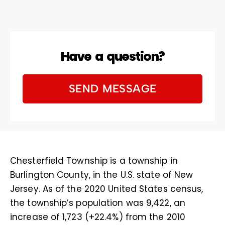
Have a question?
SEND MESSAGE
Chesterfield Township is a township in
Burlington County, in the U.S. state of New
Jersey. As of the 2020 United States census,
the township’s population was 9,422, an
increase of 1,723 (+22.4%) from the 2010