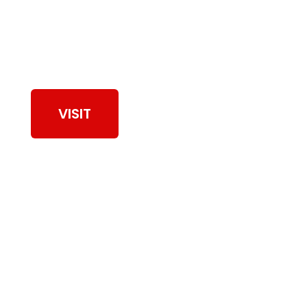
View Our Work
VISIT
Browse Dryer Vent
Cleaning Services