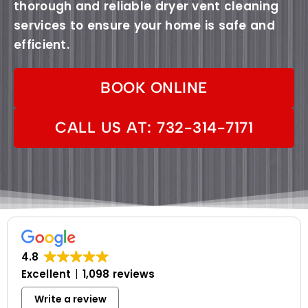
thorough and reliable dryer vent cleaning
services to ensure your home is safe and
efficient.
BOOK ONLINE
CALL US AT: 732-314-7171
4.8
Excellent
1,098 reviews
Write a review