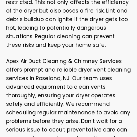
restricted. This not only affects the efficiency
of the dryer but also poses a fire risk. Lint and
debris buildup can ignite if the dryer gets too
hot, leading to potentially dangerous
situations. Regular cleaning can prevent
these risks and keep your home safe.
Apex Air Duct Cleaning & Chimney Services
offers prompt and reliable dryer vent cleaning
services in Roseland, NJ. Our team uses
advanced equipment to clean vents
thoroughly, ensuring your dryer operates
safely and efficiently. We recommend
scheduling regular maintenance to avoid any
problems before they arise. Don’t wait for a
serious issue to occur; preventative care can