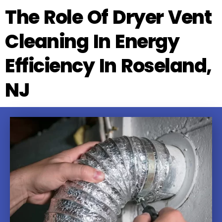
The Role Of Dryer Vent
Cleaning In Energy
Efficiency In Roseland,
NJ