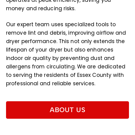
operates at peak efficiency, saving you
money and reducing risks.
Our expert team uses specialized tools to
remove lint and debris, improving airflow and
dryer performance. This not only extends the
lifespan of your dryer but also enhances
indoor air quality by preventing dust and
allergens from circulating. We are dedicated
to serving the residents of Essex County with
professional and reliable services.
ABOUT US