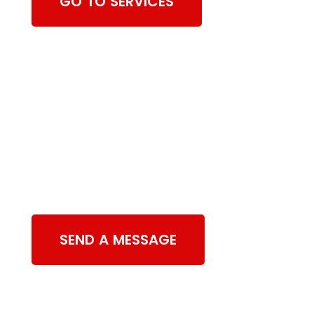
GO TO SERVICES
Contact Us
SEND A MESSAGE