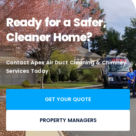
Ready for a Safer,
Cleaner Home?
Contact Apex Air Duct Cleaning & Chimney
Services Today
GET YOUR QUOTE
PROPERTY MANAGERS