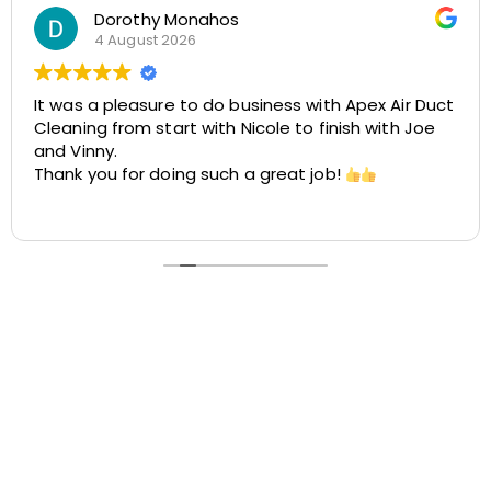
Rosemarie Abate
29 July 2026
Great experience with Apex! Tara was friendly,
helpful, and very accommodating. She made it
easy to schedule my dryer vent and chimney
cleaning at two different locations. The process
was smooth, the pricing was cost-effective, and
Read more
the customer service was excellent. I highly
recommend Apex!