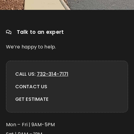
Talk to an expert
We’re happy to help.
CALL US:
732-314-7171
CONTACT US
GET ESTIMATE
Mon – Fri | 9AM-5PM