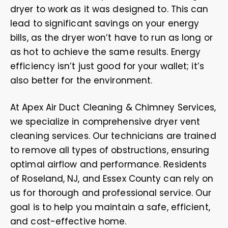
dryer to work as it was designed to. This can
lead to significant savings on your energy
bills, as the dryer won’t have to run as long or
as hot to achieve the same results. Energy
efficiency isn’t just good for your wallet; it’s
also better for the environment.
At Apex Air Duct Cleaning & Chimney Services,
we specialize in comprehensive dryer vent
cleaning services. Our technicians are trained
to remove all types of obstructions, ensuring
optimal airflow and performance. Residents
of Roseland, NJ, and Essex County can rely on
us for thorough and professional service. Our
goal is to help you maintain a safe, efficient,
and cost-effective home.