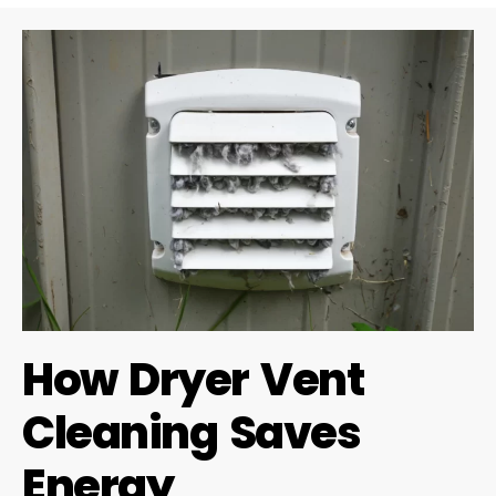
How Dryer Vent
Cleaning Saves
Energy