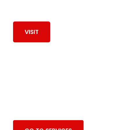
View Our Work
VISIT
Browse Dryer Vent
Cleaning Services