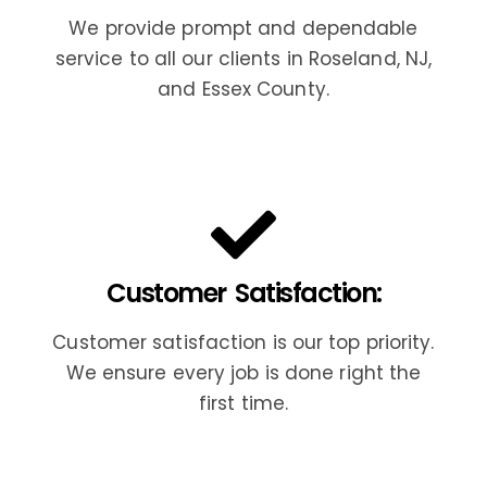
We provide prompt and dependable
service to all our clients in Roseland, NJ,
and Essex County.
Customer Satisfaction:
Customer satisfaction is our top priority.
We ensure every job is done right the
first time.