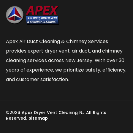
Apex Air Duct Cleaning & Chimney Services
provides expert dryer vent, air duct, and chimney
cleaning services across New Jersey. With over 30
years of experience, we prioritize safety, efficiency,
and customer satisfaction.
©2026 Apex Dryer Vent Cleaning NJ All Rights
Reserved.
Sitemap