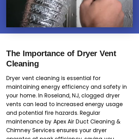
The Importance of Dryer Vent
Cleaning
Dryer vent cleaning is essential for
maintaining energy efficiency and safety in
your home. In Roseland, NJ, clogged dryer
vents can lead to increased energy usage
and potential fire hazards. Regular
maintenance by Apex Air Duct Cleaning &
Chimney Services ensures your dryer