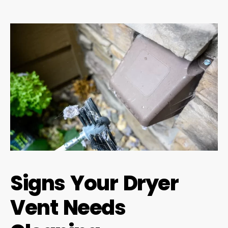
Signs Your Dryer
Vent Needs