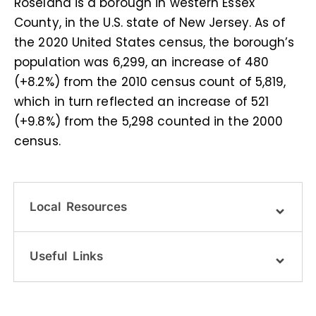
Roseland is a borough in western Essex
County, in the U.S. state of New Jersey. As of
the 2020 United States census, the borough’s
population was 6,299, an increase of 480
(+8.2%) from the 2010 census count of 5,819,
which in turn reflected an increase of 521
(+9.8%) from the 5,298 counted in the 2000
census.
Local Resources
Useful Links