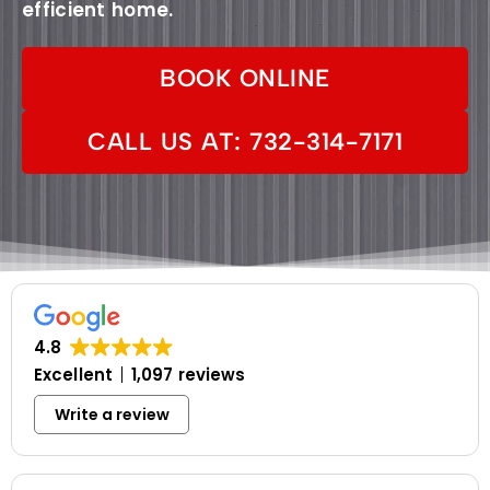
efficient home.
BOOK ONLINE
CALL US AT: 732-314-7171
4.8
Excellent
1,097 reviews
Write a review