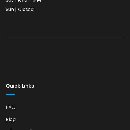
Sat | 9AM – 1PM
Sun | Closed
Quick Links
FAQ
Blog