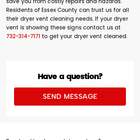
save you from costly repairs and hazards.
Residents of Essex County can trust us for all
their dryer vent cleaning needs. If your dryer
vent is showing these signs contact us at
732-314-7171
to get your dryer vent cleaned.
Have a question?
SEND MESSAGE