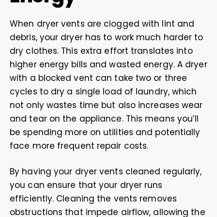
When dryer vents are clogged with lint and
debris, your dryer has to work much harder to
dry clothes. This extra effort translates into
higher energy bills and wasted energy. A dryer
with a blocked vent can take two or three
cycles to dry a single load of laundry, which
not only wastes time but also increases wear
and tear on the appliance. This means you’ll
be spending more on utilities and potentially
face more frequent repair costs.
By having your dryer vents cleaned regularly,
you can ensure that your dryer runs
efficiently. Cleaning the vents removes
obstructions that impede airflow, allowing the