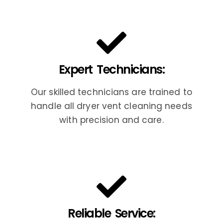
Expert Technicians:
Our skilled technicians are trained to
handle all dryer vent cleaning needs
with precision and care.
Reliable Service: