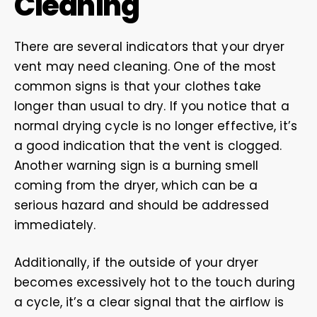
Cleaning
There are several indicators that your dryer
vent may need cleaning. One of the most
common signs is that your clothes take
longer than usual to dry. If you notice that a
normal drying cycle is no longer effective, it’s
a good indication that the vent is clogged.
Another warning sign is a burning smell
coming from the dryer, which can be a
serious hazard and should be addressed
immediately.
Additionally, if the outside of your dryer
becomes excessively hot to the touch during
a cycle, it’s a clear signal that the airflow is