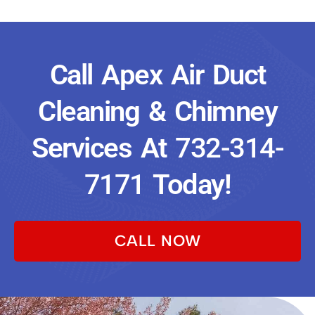
Call Apex Air Duct
Cleaning & Chimney
Services At
732-314-
7171
Today!
CALL NOW