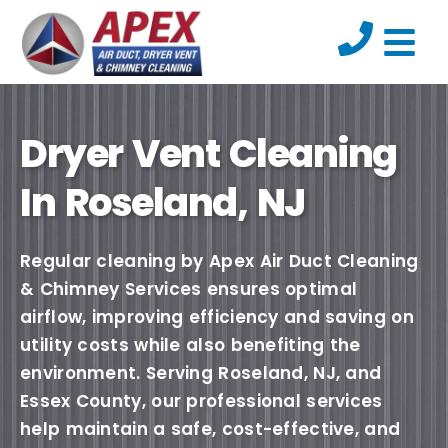
Dryer Vent Cleaning
In Roseland, NJ
Regular cleaning by Apex Air Duct Cleaning
& Chimney Services ensures optimal
airflow, improving efficiency and saving on
utility costs while also benefiting the
environment. Serving Roseland, NJ, and
Essex County, our professional services
help maintain a safe, cost-effective, and