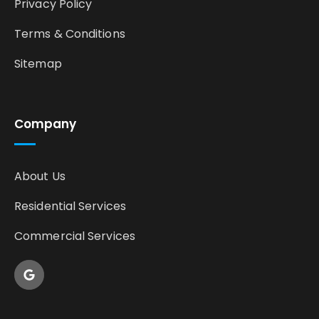
Privacy Policy
Terms & Conditions
Sitemap
Company
About Us
Residential Services
Commercial Services