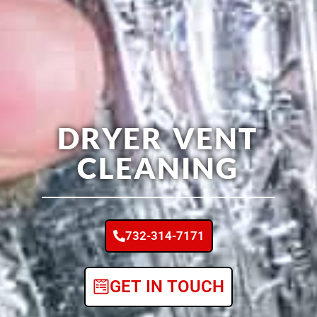
DRYER VENT
CLEANING
732-314-7171
GET IN TOUCH