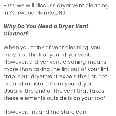
First, we will discuss dryer vent cleaning
in Sturwood Hamlet, NJ.
Why Do You Need a Dryer Vent
Cleaner?
When you think of vent cleaning, you
may first think of your dryer vent.
However, a dryer vent cleaning means
more than taking the lint out of your lint
trap. Your dryer vent expels the lint, hot
air, and moisture from your dryer.
Usually, the end of the vent that takes
these elements outside is on your roof.
However, lint and moisture can