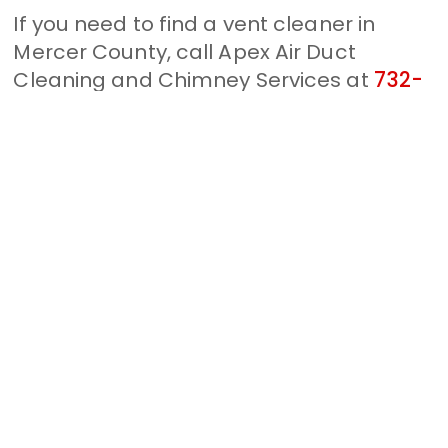
If you need to find a vent cleaner in
Mercer County, call Apex Air Duct
Cleaning and Chimney Services at
732-
314-7171
. Keep your home and loved
ones safe when you choose us. Whether
you need a dryer vent cleaning or an air
duct cleaning, we can help. Clogged
vents can lead to unfortunate
circumstances, so take the upper hand
and keep your home protected.
Some information about
Sturwood Hamlet, NJ
Lawrence Township is a township in