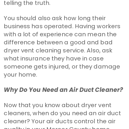
telling the truth.
You should also ask how long their
business has operated. Having workers
with a lot of experience can mean the
difference between a good and bad
dryer vent cleaning service. Also, ask
what insurance they have in case
someone gets injured, or they damage
your home.
Why Do You Need an Air Duct Cleaner?
Now that you know about dryer vent
cleaners, when do you need an air duct
cleaner? Your air ducts control the air