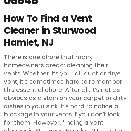
08648
How To Find a Vent
Cleaner in Sturwood
Hamlet, NJ
There is one chore that many
homeowners dread: cleaning their
vents. Whether it’s your air duct or dryer
vent, it’s sometimes hard to remember
this essential chore. After all, it’s not as
obvious as a stain on your carpet or dirty
dishes in your sink. It’s hard to notice a
blockage in your vents if you don’t look
for them. However, finding a vent
cleaner in Sturwood Hamlet, NJ is just as