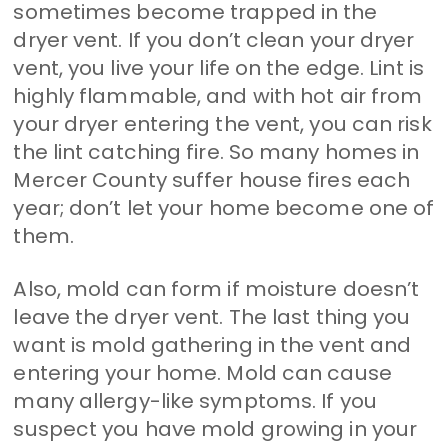
sometimes become trapped in the
dryer vent. If you don’t clean your dryer
vent, you live your life on the edge. Lint is
highly flammable, and with hot air from
your dryer entering the vent, you can risk
the lint catching fire. So many homes in
Mercer County suffer house fires each
year; don’t let your home become one of
them.
Also, mold can form if moisture doesn’t
leave the dryer vent. The last thing you
want is mold gathering in the vent and
entering your home. Mold can cause
many allergy-like symptoms. If you
suspect you have mold growing in your