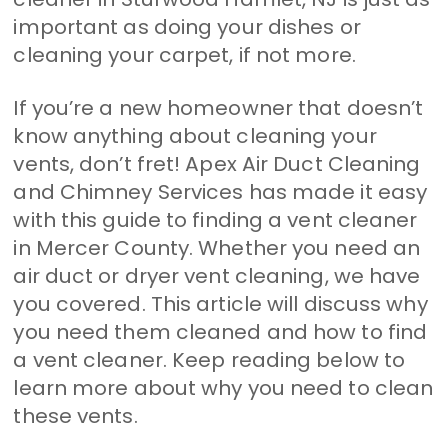
important as doing your dishes or
cleaning your carpet, if not more.
If you’re a new homeowner that doesn’t
know anything about cleaning your
vents, don’t fret! Apex Air Duct Cleaning
and Chimney Services has made it easy
with this guide to finding a vent cleaner
in Mercer County. Whether you need an
air duct or dryer vent cleaning, we have
you covered. This article will discuss why
you need them cleaned and how to find
a vent cleaner. Keep reading below to
learn more about why you need to clean
these vents.