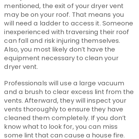
mentioned, the exit of your dryer vent
may be on your roof. That means you
will need a ladder to access it. Someone
inexperienced with traversing their roof
can fall and risk injuring themselves.
Also, you most likely don’t have the
equipment necessary to clean your
dryer vent.
Professionals will use a large vacuum
and a brush to clear excess lint from the
vents. Afterward, they will inspect your
vents thoroughly to ensure they have
cleaned them completely. If you don’t
know what to look for, you can miss
some lint that can cause a house fire.