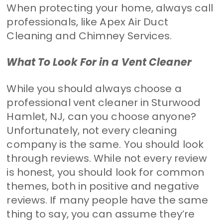
When protecting your home, always call
professionals, like Apex Air Duct
Cleaning and Chimney Services.
What To Look For in a Vent Cleaner
While you should always choose a
professional vent cleaner in Sturwood
Hamlet, NJ, can you choose anyone?
Unfortunately, not every cleaning
company is the same. You should look
through reviews. While not every review
is honest, you should look for common
themes, both in positive and negative
reviews. If many people have the same
thing to say, you can assume they’re