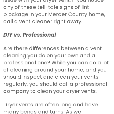
any of these tell-tale signs of lint
blockage in your Mercer County home,
call a vent cleaner right away.
DIY vs. Professional
Are there differences between a vent
cleaning you do on your own and a
professional one? While you can do a lot
of cleaning around your home, and you
should inspect and clean your vents
regularly, you should call a professional
company to clean your dryer vents.
Dryer vents are often long and have
many bends and turns. As we