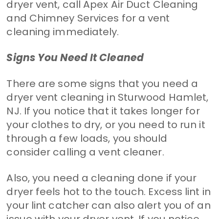
dryer vent, call Apex Air Duct Cleaning
and Chimney Services for a vent
cleaning immediately.
Signs You Need It Cleaned
There are some signs that you need a
dryer vent cleaning in Sturwood Hamlet,
NJ. If you notice that it takes longer for
your clothes to dry, or you need to run it
through a few loads, you should
consider calling a vent cleaner.
Also, you need a cleaning done if your
dryer feels hot to the touch. Excess lint in
your lint catcher can also alert you of an
issue with your dryer vent. If you notice