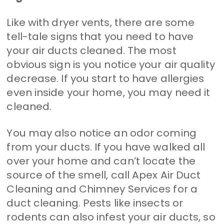
Like with dryer vents, there are some
tell-tale signs that you need to have
your air ducts cleaned. The most
obvious sign is you notice your air quality
decrease. If you start to have allergies
even inside your home, you may need it
cleaned.
You may also notice an odor coming
from your ducts. If you have walked all
over your home and can’t locate the
source of the smell, call Apex Air Duct
Cleaning and Chimney Services for a
duct cleaning. Pests like insects or
rodents can also infest your air ducts, so