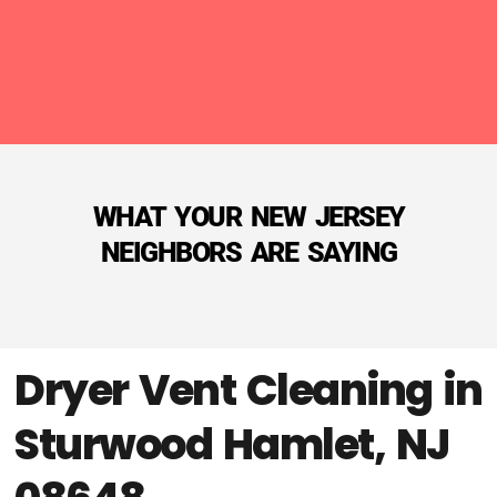
WHAT YOUR NEW JERSEY
NEIGHBORS ARE SAYING
Dryer Vent Cleaning in
Sturwood Hamlet, NJ