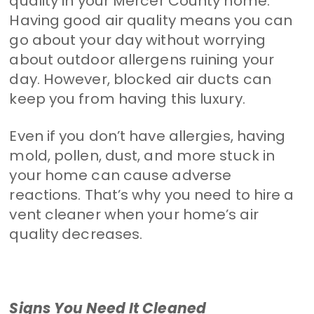
quality in your Mercer County home.
Having good air quality means you can
go about your day without worrying
about outdoor allergens ruining your
day. However, blocked air ducts can
keep you from having this luxury.
Even if you don’t have allergies, having
mold, pollen, dust, and more stuck in
your home can cause adverse
reactions. That’s why you need to hire a
vent cleaner when your home’s air
quality decreases.
Signs You Need It Cleaned