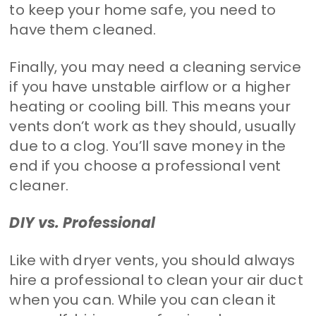
to keep your home safe, you need to
have them cleaned.
Finally, you may need a cleaning service
if you have unstable airflow or a higher
heating or cooling bill. This means your
vents don’t work as they should, usually
due to a clog. You’ll save money in the
end if you choose a professional vent
cleaner.
DIY vs. Professional
Like with dryer vents, you should always
hire a professional to clean your air duct
when you can. While you can clean it