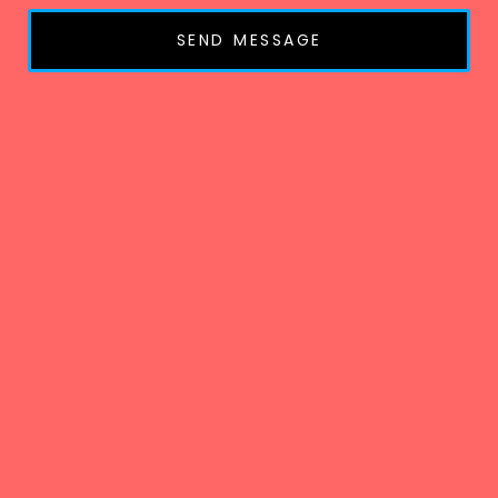
SEND MESSAGE