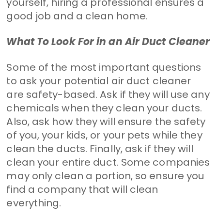
yourself, hiring a professional ensures a
good job and a clean home.
What To Look For in an Air Duct Cleaner
Some of the most important questions
to ask your potential air duct cleaner
are safety-based. Ask if they will use any
chemicals when they clean your ducts.
Also, ask how they will ensure the safety
of you, your kids, or your pets while they
clean the ducts. Finally, ask if they will
clean your entire duct. Some companies
may only clean a portion, so ensure you
find a company that will clean
everything.