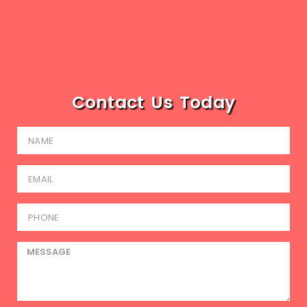
Contact Us Today