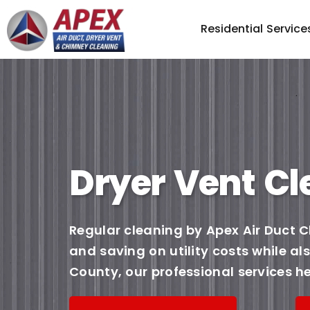
Residential Service
Dryer Vent Cl
Regular cleaning by Apex Air Duct C
and saving on utility costs while a
County, our professional services he