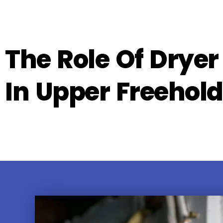
The Role Of Dryer
In Upper Freehold