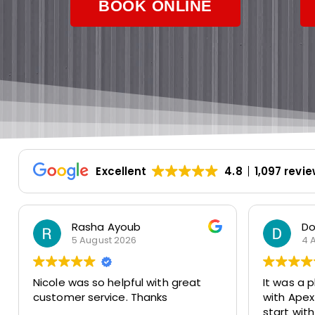
BOOK ONLINE
Excellent
4.8
1,097 revi
Dorothy Monahos
R
4 August 2026
2
It was a pleasure to do business
Great ex
with Apex Air Duct Cleaning from
was frien
start with Nicole to finish with Joe
accommo