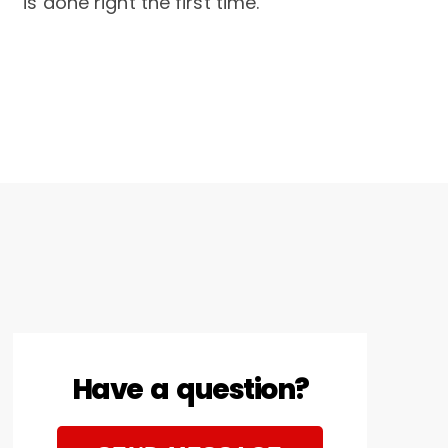
is done right the first time.
Have a question?