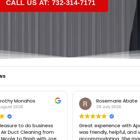
CALL US AT: 732-314-7171
ews
osemarie Abate
Bud Metz
9 July 2026
23 July 2026
perience with Apex! Tara
Very prompt and profess
dly, helpful, and very
service. Highly recomm
dating. She made it easy