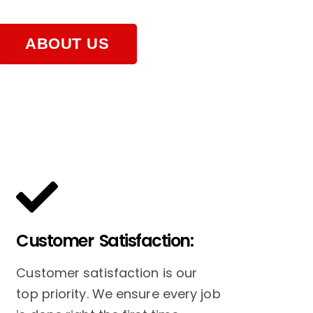
ABOUT US
Customer Satisfaction:
Customer satisfaction is our
top priority. We ensure every job