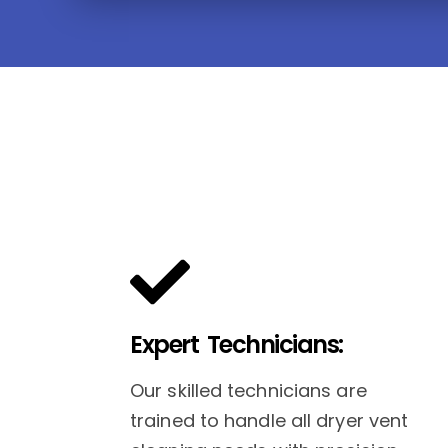
Expert Technicians:
Our skilled technicians are
trained to handle all dryer vent