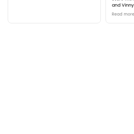
and Vinny.
to sched
Thank you for doing such a great
chimney 
Read more
Read mo
job!
location
smooth, 
effectiv
service w
recomme