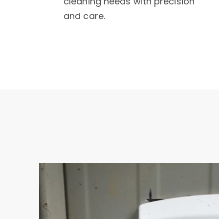
cleaning needs with precision
and care.