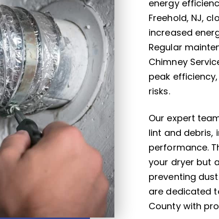
energy efficien
Freehold, NJ, c
increased energ
Regular mainten
Chimney Service
peak efficiency
risks.
Our expert team
lint and debris,
performance. Th
your dryer but 
preventing dust
are dedicated t
County with prof