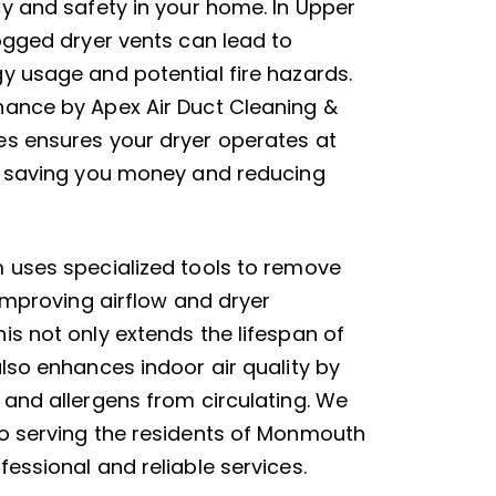
cy and safety in your home. In Upper
logged dryer vents can lead to
y usage and potential fire hazards.
ance by Apex Air Duct Cleaning &
s ensures your dryer operates at
, saving you money and reducing
 uses specialized tools to remove
 improving airflow and dryer
is not only extends the lifespan of
also enhances indoor air quality by
 and allergens from circulating. We
o serving the residents of Monmouth
essional and reliable services.