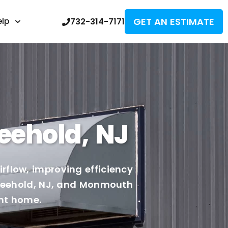
GET AN ESTIMATE
elp
732-314-7171
eehold, NJ
rflow, improving efficiency
 Freehold, NJ, and Monmouth
ent home.