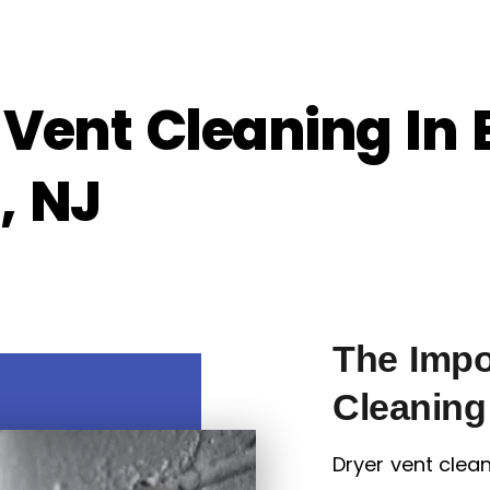
 Vent Cleaning In 
, NJ
The Impo
Cleaning
Dryer vent clean