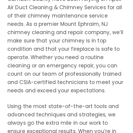
Air Duct Cleaning & Chimney Services for all
of their chimney maintenance service
needs. As a premier Mount Ephraim, NJ
chimney cleaning and repair company, we’ll
make sure that your chimney is in top
condition and that your fireplace is safe to
operate. Whether you need a routine
cleaning or an emergency repair, you can
count on our team of professionally trained
and CSIA-certified technicians to meet your
needs and exceed your expectations.
Using the most state-of-the-art tools and
advanced techniques and strategies, we
always go the extra mile in our work to
ensure exceptional results. When you’re in