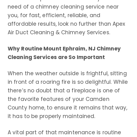
need of a chimney cleaning service near
you, for fast, efficient, reliable, and
affordable results, look no further than Apex
Air Duct Cleaning & Chimney Services.
Why Routine Mount Ephraim, NJ Chimney
Cleaning Services are So Important
When the weather outside is frightful, sitting
in front of a roaring fire is so delightful. While
there’s no doubt that a fireplace is one of
the favorite features of your Camden
County home, to ensure it remains that way,
it has to be properly maintained.
A vital part of that maintenance is routine