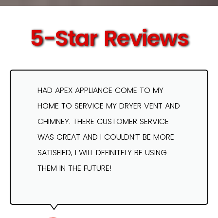
5-Star Reviews
HAD APEX APPLIANCE COME TO MY
HOME TO SERVICE MY DRYER VENT AND
CHIMNEY. THERE CUSTOMER SERVICE
WAS GREAT AND I COULDN’T BE MORE
SATISFIED, I WILL DEFINITELY BE USING
THEM IN THE FUTURE!