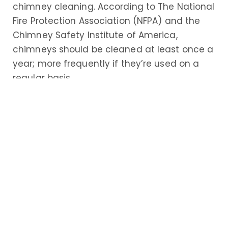
chimney cleaning. According to The National
Fire Protection Association (NFPA) and the
Chimney Safety Institute of America,
chimneys should be cleaned at least once a
year; more frequently if they’re used on a
regular basis.
If you own a chimney or fireplace, here’s a
look at some of the top reasons why hiring a
professional chimney cleaning service near
you is so important
Increased Safety
Of all the reasons to invest in the services of
a professional Mount Ephraim, NJ chimney