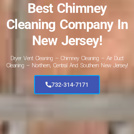
Best Chimney
Cleaning Company In
New Jersey!
Dryer Vent Cleaning – Chimney Cleaning – Air Duct
Cleaning – Northern, Central And Southern New Jersey!
732-314-7171