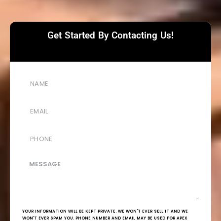
Get Started By Contacting Us!
YOUR INFORMATION WILL BE KEPT PRIVATE. WE WON'T EVER SELL IT AND WE
WON'T EVER SPAM YOU. PHONE NUMBER AND EMAIL MAY BE USED FOR APEX