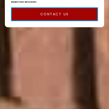
MARKETING MESSAGES.
CONTACT US