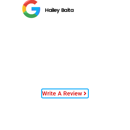
Hailey Baita
Write A Review