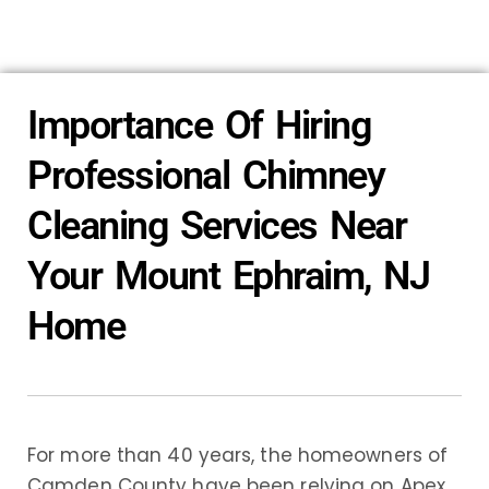
Importance Of Hiring
Professional Chimney
Cleaning Services Near
Your Mount Ephraim, NJ
Home
For more than 40 years, the homeowners of
Camden County have been relying on Apex