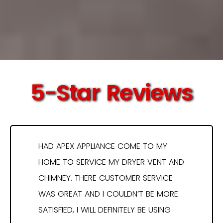
5-Star Reviews
HAD APEX APPLIANCE COME TO MY
HOME TO SERVICE MY DRYER VENT AND
CHIMNEY. THERE CUSTOMER SERVICE
WAS GREAT AND I COULDN’T BE MORE
SATISFIED, I WILL DEFINITELY BE USING