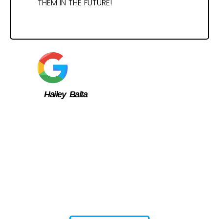
THEM IN THE FUTURE!
Hailey Baita