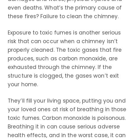
even deaths. What’s the primary cause of
these fires? Failure to clean the chimney.
Exposure to toxic fumes is another serious
risk that can occur when a chimney isn’t
properly cleaned. The toxic gases that fire
produces, such as carbon monoxide, are
exhausted through the chimney. If the
structure is clogged, the gases won’t exit
your home.
They’ll fill your living space, putting you and
your loved ones at risk of breathing in those
toxic fumes. Carbon monoxide is poisonous.
Breathing it in can cause serious adverse
health effects, and in the worst case, it can