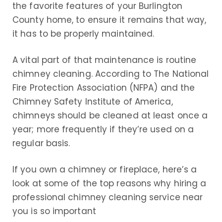
the favorite features of your Burlington
County home, to ensure it remains that way,
it has to be properly maintained.
A vital part of that maintenance is routine
chimney cleaning. According to The National
Fire Protection Association (NFPA) and the
Chimney Safety Institute of America,
chimneys should be cleaned at least once a
year; more frequently if they’re used on a
regular basis.
If you own a chimney or fireplace, here’s a
look at some of the top reasons why hiring a
professional chimney cleaning service near
you is so important