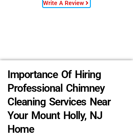
Write A Review
Importance Of Hiring
Professional Chimney
Cleaning Services Near
Your Mount Holly, NJ
Home