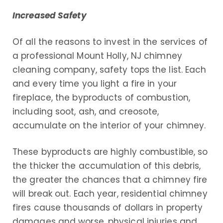
Increased Safety
Of all the reasons to invest in the services of
a professional Mount Holly, NJ chimney
cleaning company, safety tops the list. Each
and every time you light a fire in your
fireplace, the byproducts of combustion,
including soot, ash, and creosote,
accumulate on the interior of your chimney.
These byproducts are highly combustible, so
the thicker the accumulation of this debris,
the greater the chances that a chimney fire
will break out. Each year, residential chimney
fires cause thousands of dollars in property
damages and worse, physical injuries and