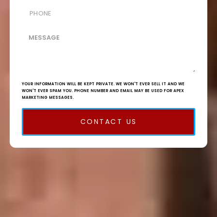
YOUR INFORMATION WILL BE KEPT PRIVATE. WE WON'T EVER SELL IT AND WE
WON'T EVER SPAM YOU. PHONE NUMBER AND EMAIL MAY BE USED FOR APEX
MARKETING MESSAGES.
CONTACT US