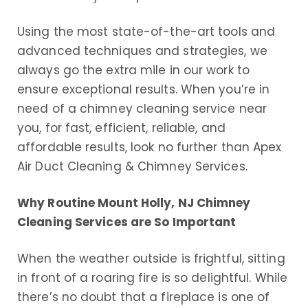
Using the most state-of-the-art tools and
advanced techniques and strategies, we
always go the extra mile in our work to
ensure exceptional results. When you’re in
need of a chimney cleaning service near
you, for fast, efficient, reliable, and
affordable results, look no further than Apex
Air Duct Cleaning & Chimney Services.
Why Routine Mount Holly, NJ Chimney
Cleaning Services are So Important
When the weather outside is frightful, sitting
in front of a roaring fire is so delightful. While
there’s no doubt that a fireplace is one of