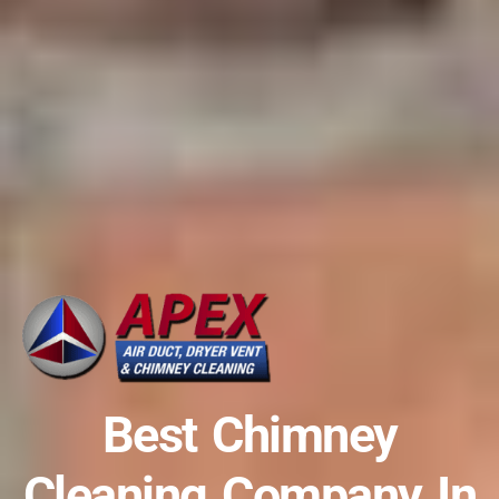
Best Chimney
Cleaning Company In