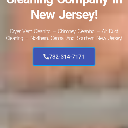
New Jersey!
Dryer Vent Cleaning – Chimney Cleaning – Air Duct
Cleaning – Northern, Central And Southern New Jersey!
732-314-7171