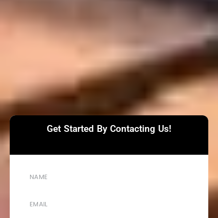
Get Started By Contacting Us!