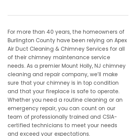
For more than 40 years, the homeowners of
Burlington County have been relying on Apex
Air Duct Cleaning & Chimney Services for all
of their chimney maintenance service
needs. As a premier Mount Holly, NJ chimney
cleaning and repair company, we’ll make
sure that your chimney is in top condition
and that your fireplace is safe to operate.
Whether you need a routine cleaning or an
emergency repair, you can count on our
team of professionally trained and CSIA-
certified technicians to meet your needs
and exceed your expectations.