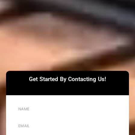
Get Started By Contacting Us!