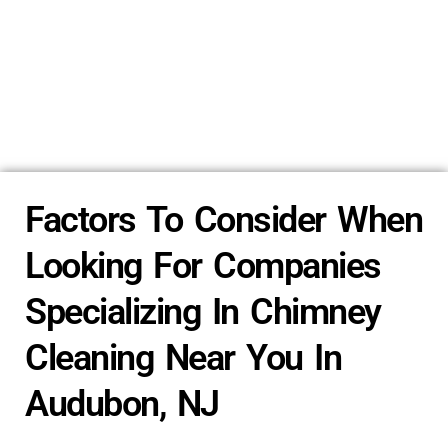
Factors To Consider When
Looking For Companies
Specializing In Chimney
Cleaning Near You In
Audubon, NJ