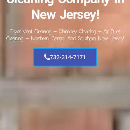
New Jersey!
Dryer Vent Cleaning – Chimney Cleaning – Air Duct
Cleaning – Northern, Central And Southern New Jersey!
732-314-7171