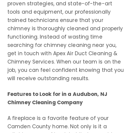
proven strategies, and state-of-the-art
tools and equipment, our professionally
trained technicians ensure that your
chimney is thoroughly cleaned and properly
functioning. Instead of wasting time
searching for chimney cleaning near you,
get in touch with Apex Air Duct Cleaning &
Chimney Services. When our team is on the
job, you can feel confident knowing that you
will receive outstanding results.
Features to Look for in a Audubon, NJ
Chimney Cleaning Company
A fireplace is a favorite feature of your
Camden County home. Not only is it a