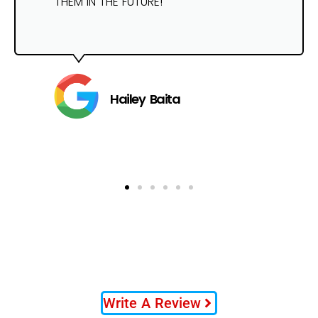
THEM IN THE FUTURE!
Hailey Baita
Write A Review