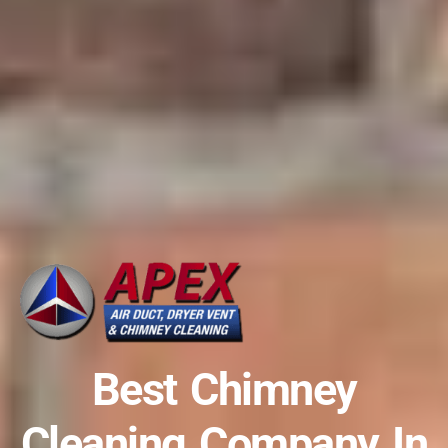
Best Chimney
Cleaning Company In