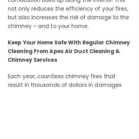
combustion build up along the interior. This
not only reduces the efficiency of your fires,
but also increases the risk of damage to the
chimney – and to your home.
Keep Your Home Safe With Regular Chimney
Cleaning From Apex Air Duct Cleaning &
Chimney Services
Each year, countless chimney fires that
result in thousands of dollars in damages
and worse, physical injuries and even
deaths, occur throughout the United States.
The leading cause of these fires is a dirty,
poorly maintained chimney. Regular
chimney use results in creosote buildup in
the chimney flue liner near the top of the