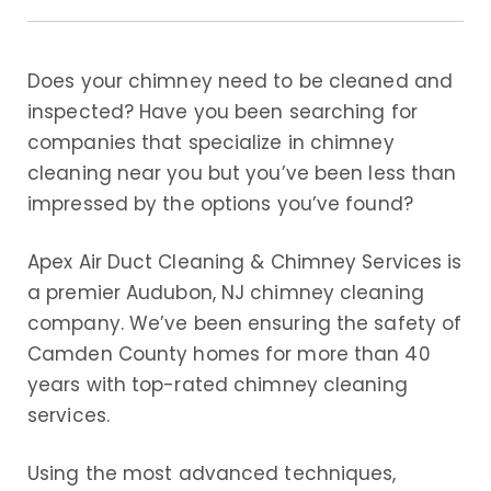
Does your chimney need to be cleaned and
inspected? Have you been searching for
companies that specialize in chimney
cleaning near you but you’ve been less than
impressed by the options you’ve found?
Apex Air Duct Cleaning & Chimney Services is
a premier Audubon, NJ chimney cleaning
company. We’ve been ensuring the safety of
Camden County homes for more than 40
years with top-rated chimney cleaning
services.
Using the most advanced techniques,