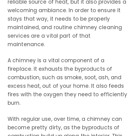
reliable source of heat, but it also provides a
welcoming ambiance. In order to ensure it
stays that way, it needs to be properly
maintained, and routine chimney cleaning
services are a vital part of that
maintenance.
A chimney is a vital component of a
fireplace. It exhausts the byproducts of
combustion, such as smoke, soot, ash, and
excess heat, out of your home. It also feeds
fires with the oxygen they need to efficiently
burn.
With regular use, over time, a chimney can
become pretty dirty, as the byproducts of