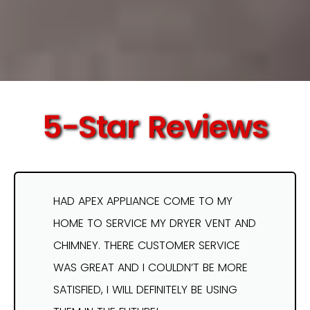
5-Star Reviews
HAD APEX APPLIANCE COME TO MY
HOME TO SERVICE MY DRYER VENT AND
CHIMNEY. THERE CUSTOMER SERVICE
WAS GREAT AND I COULDN’T BE MORE
SATISFIED, I WILL DEFINITELY BE USING