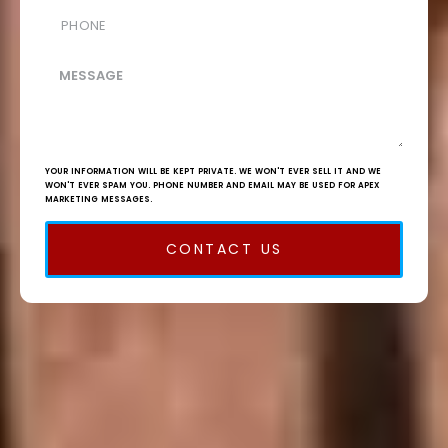
YOUR INFORMATION WILL BE KEPT PRIVATE. WE WON'T EVER SELL IT AND WE
WON'T EVER SPAM YOU. PHONE NUMBER AND EMAIL MAY BE USED FOR APEX
MARKETING MESSAGES.
CONTACT US