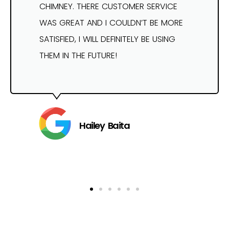
CHIMNEY. THERE CUSTOMER SERVICE
WAS GREAT AND I COULDN’T BE MORE
SATISFIED, I WILL DEFINITELY BE USING
THEM IN THE FUTURE!
Hailey Baita