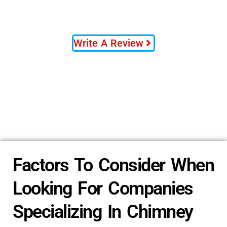
Write A Review
Factors To Consider When
Looking For Companies
Specializing In Chimney