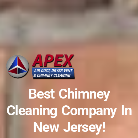
Best Chimney
Cleaning Company In
New Jersey!