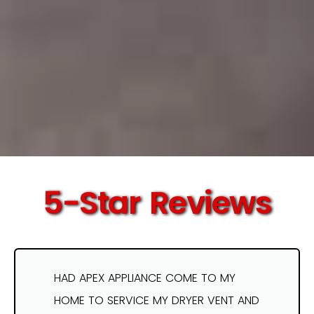
5-Star Reviews
HAD APEX APPLIANCE COME TO MY
HOME TO SERVICE MY DRYER VENT AND