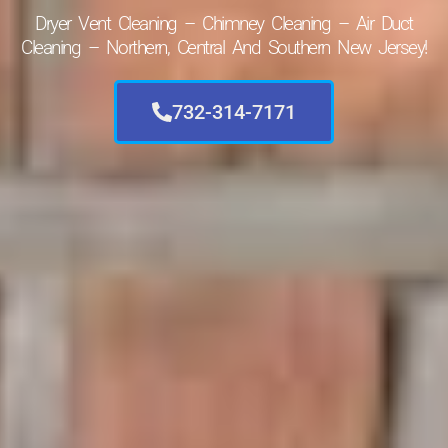
Dryer Vent Cleaning – Chimney Cleaning – Air Duct
Cleaning – Northern, Central And Southern New Jersey!
732-314-7171