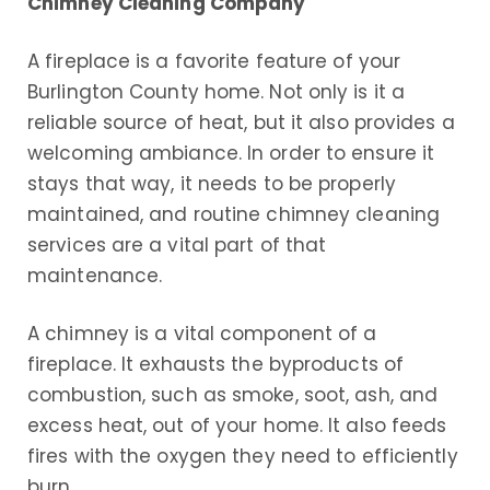
Chimney Cleaning Company
A fireplace is a favorite feature of your
Burlington County home. Not only is it a
reliable source of heat, but it also provides a
welcoming ambiance. In order to ensure it
stays that way, it needs to be properly
maintained, and routine chimney cleaning
services are a vital part of that
maintenance.
A chimney is a vital component of a
fireplace. It exhausts the byproducts of
combustion, such as smoke, soot, ash, and
excess heat, out of your home. It also feeds
fires with the oxygen they need to efficiently
burn.