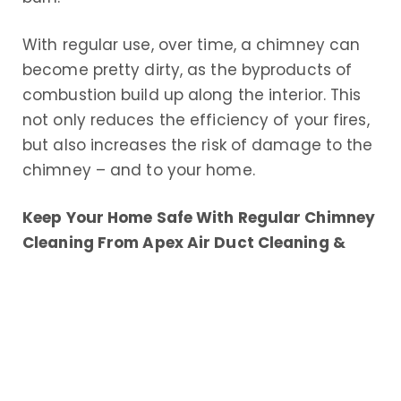
With regular use, over time, a chimney can
become pretty dirty, as the byproducts of
combustion build up along the interior. This
not only reduces the efficiency of your fires,
but also increases the risk of damage to the
chimney – and to your home.
Keep Your Home Safe With Regular Chimney
Cleaning From Apex Air Duct Cleaning &
Chimney Services
Each year, countless chimney fires that
result in thousands of dollars in damages
and worse, physical injuries and even
deaths, occur throughout the United States.