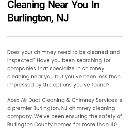
Cleaning Near You In
Burlington, NJ
Does your chimney need to be cleaned and
inspected? Have you been searching for
companies that specialize in chimney
cleaning near you but you’ve been less than
impressed by the options you’ve found?
Apex Air Duct Cleaning & Chimney Services is
a premier Burlington, NJ chimney cleaning
company. We’ve been ensuring the safety of
Burlington County homes for more than 40