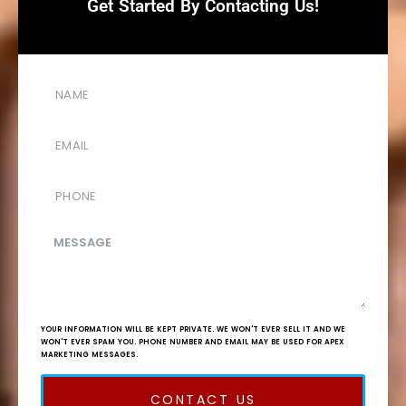
Get Started By Contacting Us!
YOUR INFORMATION WILL BE KEPT PRIVATE. WE WON'T EVER SELL IT AND WE
WON'T EVER SPAM YOU. PHONE NUMBER AND EMAIL MAY BE USED FOR APEX
MARKETING MESSAGES.
CONTACT US