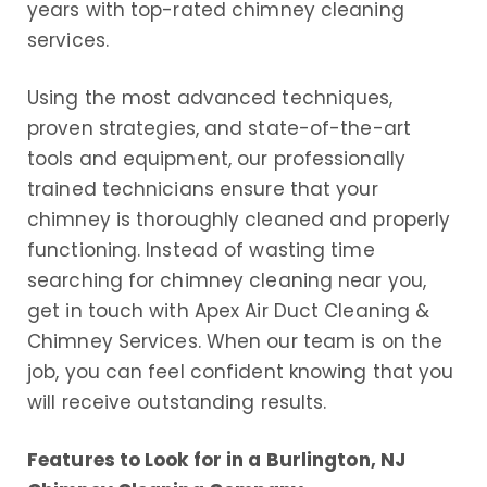
years with top-rated chimney cleaning
services.
Using the most advanced techniques,
proven strategies, and state-of-the-art
tools and equipment, our professionally
trained technicians ensure that your
chimney is thoroughly cleaned and properly
functioning. Instead of wasting time
searching for chimney cleaning near you,
get in touch with Apex Air Duct Cleaning &
Chimney Services. When our team is on the
job, you can feel confident knowing that you
will receive outstanding results.
Features to Look for in a Burlington, NJ