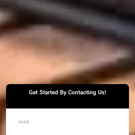
Get Started By Contacting Us!