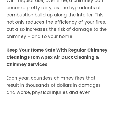
With regular use, over time, a chimney can
become pretty dirty, as the byproducts of
combustion build up along the interior. This
not only reduces the efficiency of your fires,
but also increases the risk of damage to the
chimney – and to your home.
Keep Your Home Safe With Regular Chimney
Cleaning From Apex Air Duct Cleaning &
Chimney Services
Each year, countless chimney fires that
result in thousands of dollars in damages
and worse, physical injuries and even
deaths, occur throughout the United States.
The leading cause of these fires is a dirty,
poorly maintained chimney. Regular