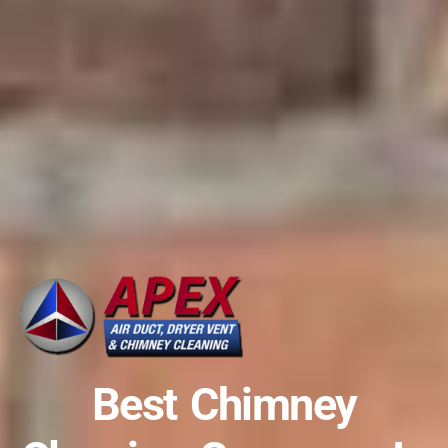
Best Chimney