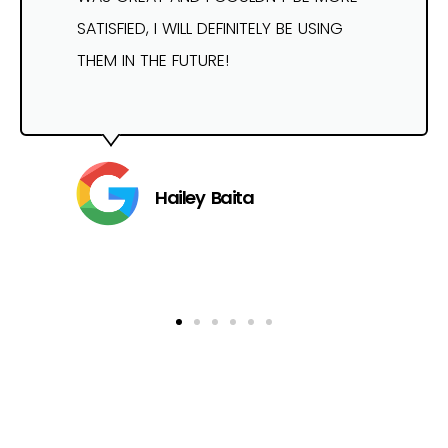
SATISFIED, I WILL DEFINITELY BE USING
THEM IN THE FUTURE!
Hailey Baita