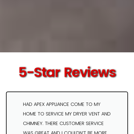
5-Star Reviews
HAD APEX APPLIANCE COME TO MY
HOME TO SERVICE MY DRYER VENT AND
CHIMNEY. THERE CUSTOMER SERVICE
WAS GREAT AND I COULDN’T BE MORE