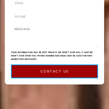
YOUR INFORMATION WILL BE KEPT PRIVATE. WE WON'T EVER SELL IT AND WE
WON'T EVER SPAM YOU. PHONE NUMBER AND EMAIL MAY BE USED FOR APEX
MARKETING MESSAGES.
CONTACT US