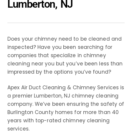
Lumberton, NJ
Does your chimney need to be cleaned and
inspected? Have you been searching for
companies that specialize in chimney
cleaning near you but you’ve been less than
impressed by the options you’ve found?
Apex Air Duct Cleaning & Chimney Services is
a premier Lumberton, NJ chimney cleaning
company. We’ve been ensuring the safety of
Burlington County homes for more than 40
years with top-rated chimney cleaning
services.