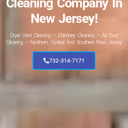
Cleaning Company In
New Jersey!
Dryer Vent Cleaning – Chimney Cleaning – Air Duct
Cleaning – Northern, Central And Southern New Jersey!
732-314-7171