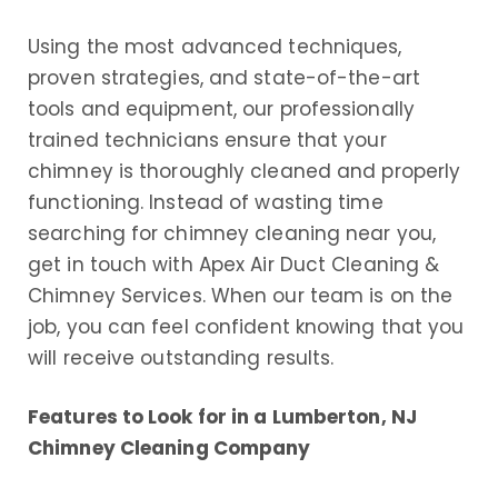
Using the most advanced techniques,
proven strategies, and state-of-the-art
tools and equipment, our professionally
trained technicians ensure that your
chimney is thoroughly cleaned and properly
functioning. Instead of wasting time
searching for chimney cleaning near you,
get in touch with Apex Air Duct Cleaning &
Chimney Services. When our team is on the
job, you can feel confident knowing that you
will receive outstanding results.
Features to Look for in a Lumberton, NJ
Chimney Cleaning Company