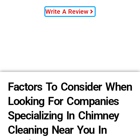
Write A Review
Factors To Consider When
Looking For Companies
Specializing In Chimney
Cleaning Near You In