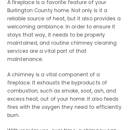
A fireplace is a favorite feature of your
Burlington County home. Not only is it a
reliable source of heat, but it also provides a
welcoming ambiance. In order to ensure it
stays that way, it needs to be properly
maintained, and routine chimney cleaning
services are a vital part of that
maintenance.
A chimney is a vital component of a
fireplace. It exhausts the byproducts of
combustion, such as smoke, soot, ash, and
excess heat, out of your home. It also feeds
fires with the oxygen they need to efficiently
burn.