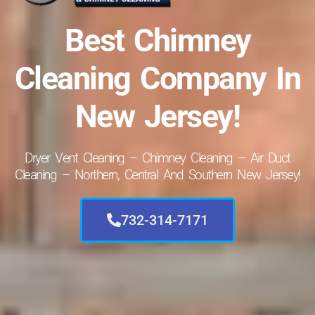
Best Chimney
Cleaning Company In
New Jersey!
Dryer Vent Cleaning – Chimney Cleaning – Air Duct
Cleaning – Northern, Central And Southern New Jersey!
732-314-7171