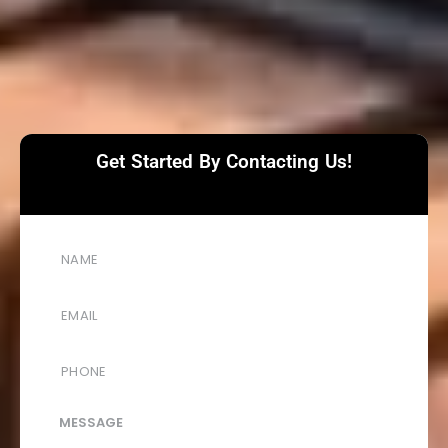
Get Started By Contacting Us!