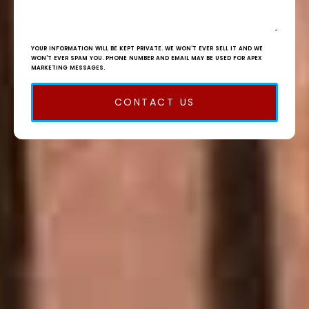
YOUR INFORMATION WILL BE KEPT PRIVATE. WE WON'T EVER SELL IT AND WE
WON'T EVER SPAM YOU. PHONE NUMBER AND EMAIL MAY BE USED FOR APEX
MARKETING MESSAGES.
CONTACT US