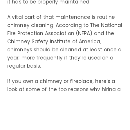
it has to be properly maintained.
A vital part of that maintenance is routine
chimney cleaning. According to The National
Fire Protection Association (NFPA) and the
Chimney Safety Institute of America,
chimneys should be cleaned at least once a
year; more frequently if they’re used on a
regular basis.
If you own a chimney or fireplace, here’s a
look at some of the top reasons why hiring a
professional chimney cleaning service near
you is so important
Increased Safety