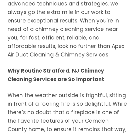
advanced techniques and strategies, we
always go the extra mile in our work to
ensure exceptional results. When you’re in
need of a chimney cleaning service near
you, for fast, efficient, reliable, and
affordable results, look no further than Apex
Air Duct Cleaning & Chimney Services.
Why Routine Stratford, NJ Chimney
Cleaning Services are So Important
When the weather outside is frightful, sitting
in front of a roaring fire is so delightful. While
there’s no doubt that a fireplace is one of
the favorite features of your Camden
County home, to ensure it remains that way,