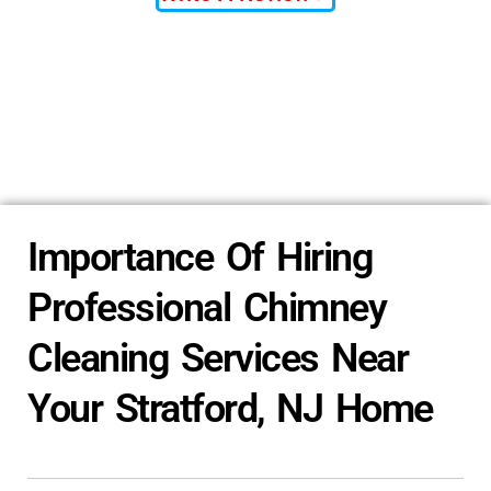
Importance Of Hiring
Professional Chimney
Cleaning Services Near
Your Stratford, NJ Home