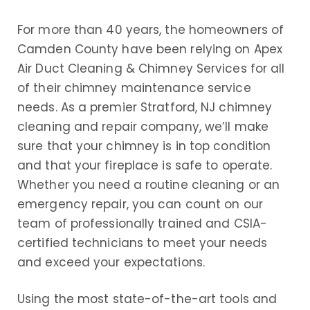
For more than 40 years, the homeowners of
Camden County have been relying on Apex
Air Duct Cleaning & Chimney Services for all
of their chimney maintenance service
needs. As a premier Stratford, NJ chimney
cleaning and repair company, we’ll make
sure that your chimney is in top condition
and that your fireplace is safe to operate.
Whether you need a routine cleaning or an
emergency repair, you can count on our
team of professionally trained and CSIA-
certified technicians to meet your needs
and exceed your expectations.
Using the most state-of-the-art tools and