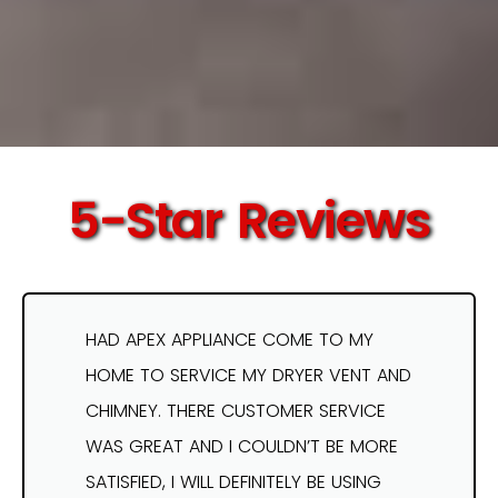
5-Star Reviews
HAD APEX APPLIANCE COME TO MY
HOME TO SERVICE MY DRYER VENT AND
CHIMNEY. THERE CUSTOMER SERVICE
WAS GREAT AND I COULDN’T BE MORE
SATISFIED, I WILL DEFINITELY BE USING