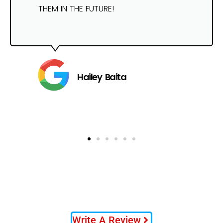
THEM IN THE FUTURE!
Hailey Baita
Write A Review