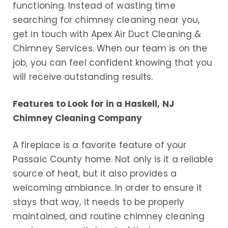
functioning. Instead of wasting time
searching for chimney cleaning near you,
get in touch with Apex Air Duct Cleaning &
Chimney Services. When our team is on the
job, you can feel confident knowing that you
will receive outstanding results.
Features to Look for in a Haskell, NJ
Chimney Cleaning Company
A fireplace is a favorite feature of your
Passaic County home. Not only is it a reliable
source of heat, but it also provides a
welcoming ambiance. In order to ensure it
stays that way, it needs to be properly
maintained, and routine chimney cleaning