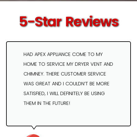
5-Star Reviews
HAD APEX APPLIANCE COME TO MY
HOME TO SERVICE MY DRYER VENT AND
CHIMNEY. THERE CUSTOMER SERVICE
WAS GREAT AND I COULDN’T BE MORE
SATISFIED, I WILL DEFINITELY BE USING
THEM IN THE FUTURE!