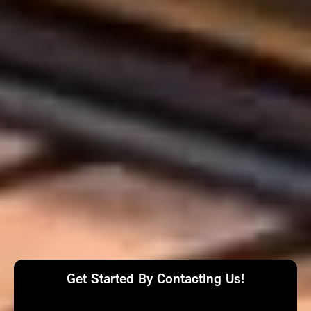
Get Started By Contacting Us!