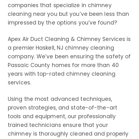
companies that specialize in chimney
cleaning near you but you’ve been less than
impressed by the options you’ve found?
Apex Air Duct Cleaning & Chimney Services is
a premier Haskell, NJ chimney cleaning
company. We’ve been ensuring the safety of
Passaic County homes for more than 40
years with top-rated chimney cleaning
services.
Using the most advanced techniques,
proven strategies, and state-of-the-art
tools and equipment, our professionally
trained technicians ensure that your
chimney is thoroughly cleaned and properly