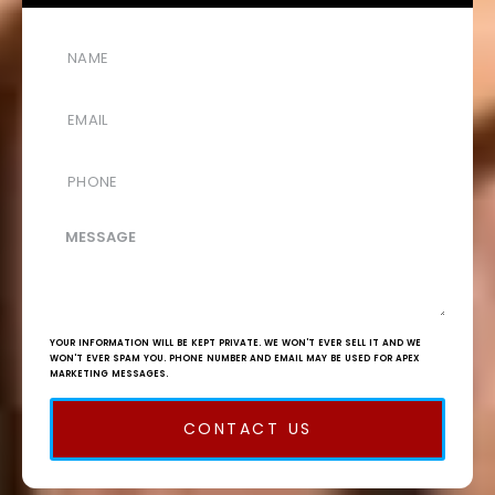
YOUR INFORMATION WILL BE KEPT PRIVATE. WE WON'T EVER SELL IT AND WE
WON'T EVER SPAM YOU. PHONE NUMBER AND EMAIL MAY BE USED FOR APEX
MARKETING MESSAGES.
CONTACT US