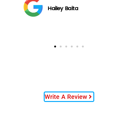
Hailey Baita
Write A Review