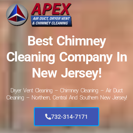
Best Chimney
Cleaning Company In
New Jersey!
Dryer Vent Cleaning – Chimney Cleaning – Air Duct
Cleaning – Northern, Central And Southern New Jersey!
732-314-7171