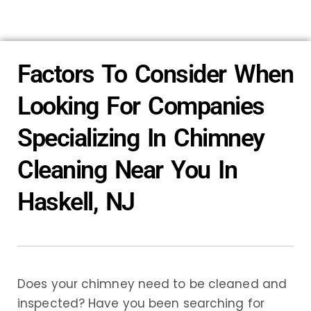
Factors To Consider When
Looking For Companies
Specializing In Chimney
Cleaning Near You In
Haskell, NJ
Does your chimney need to be cleaned and
inspected? Have you been searching for