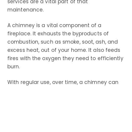
services are a vital part of that
maintenance.
A chimney is a vital component of a
fireplace. It exhausts the byproducts of
combustion, such as smoke, soot, ash, and
excess heat, out of your home. It also feeds
fires with the oxygen they need to efficiently
burn.
With regular use, over time, a chimney can
become pretty dirty, as the byproducts of
combustion build up along the interior. This
not only reduces the efficiency of your fires,
but also increases the risk of damage to the
chimney – and to your home.