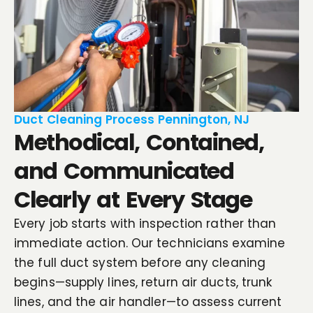
Duct Cleaning Process Pennington, NJ
Methodical, Contained,
and Communicated
Clearly at Every Stage
Every job starts with inspection rather than
immediate action. Our technicians examine
the full duct system before any cleaning
begins—supply lines, return air ducts, trunk
lines, and the air handler—to assess current