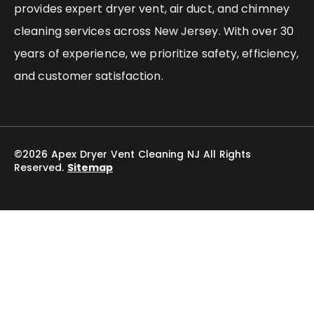
provides expert dryer vent, air duct, and chimney
cleaning services across New Jersey. With over 30
years of experience, we prioritize safety, efficiency,
and customer satisfaction.
©2026 Apex Dryer Vent Cleaning NJ All Rights
Reserved.
Sitemap