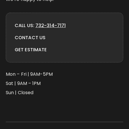
CALL US:
732-314-7171
CONTACT US
GET ESTIMATE
Mon – Fri | 9AM-5PM
Sat | 9AM – 1PM
Sun | Closed