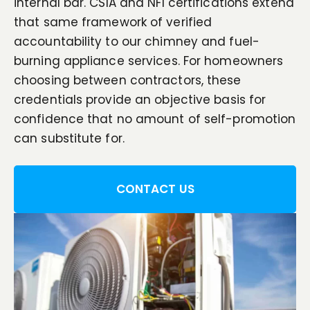
internal bar. CSIA and NFI certifications extend
that same framework of verified
accountability to our chimney and fuel-
burning appliance services. For homeowners
choosing between contractors, these
credentials provide an objective basis for
confidence that no amount of self-promotion
can substitute for.
CONTACT US