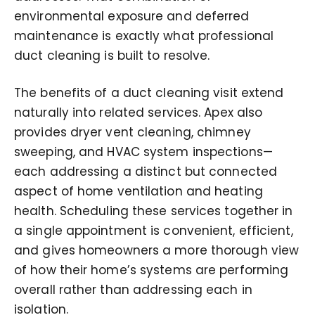
environmental exposure and deferred
maintenance is exactly what professional
duct cleaning is built to resolve.
The benefits of a duct cleaning visit extend
naturally into related services. Apex also
provides dryer vent cleaning, chimney
sweeping, and HVAC system inspections—
each addressing a distinct but connected
aspect of home ventilation and heating
health. Scheduling these services together in
a single appointment is convenient, efficient,
and gives homeowners a more thorough view
of how their home’s systems are performing
overall rather than addressing each in
isolation.