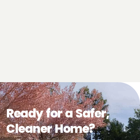
Ready for a Safer,
Cleaner Home?