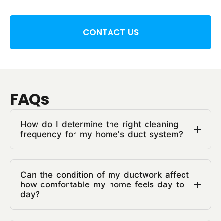
CONTACT US
FAQs
How do I determine the right cleaning
frequency for my home's duct system?
Can the condition of my ductwork affect
how comfortable my home feels day to
day?