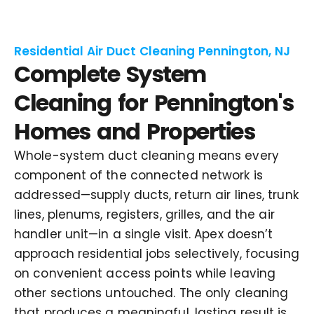
Residential Air Duct Cleaning Pennington, NJ
Complete System
Cleaning for Pennington's
Homes and Properties
Whole-system duct cleaning means every
component of the connected network is
addressed—supply ducts, return air lines, trunk
lines, plenums, registers, grilles, and the air
handler unit—in a single visit. Apex doesn’t
approach residential jobs selectively, focusing
on convenient access points while leaving
other sections untouched. The only cleaning
that produces a meaningful, lasting result is