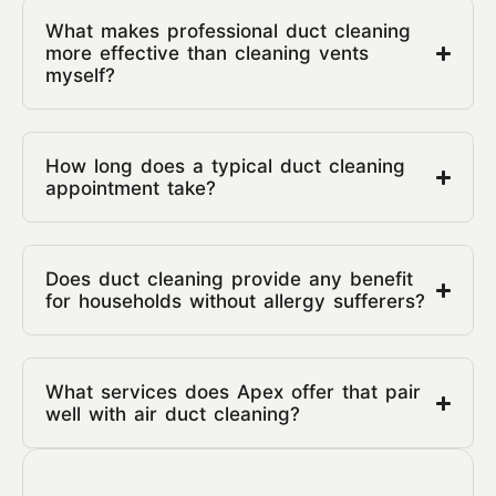
What makes professional duct cleaning
more effective than cleaning vents
myself?
How long does a typical duct cleaning
appointment take?
Does duct cleaning provide any benefit
for households without allergy sufferers?
What services does Apex offer that pair
well with air duct cleaning?