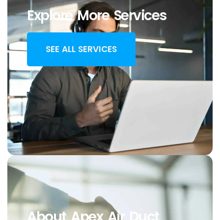
Explore More Services
SEE ALL SERVICES
About Apex Air Duct