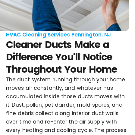
HVAC Cleaning Services Pennington, NJ
Cleaner Ducts Make a
Difference You'll Notice
Throughout Your Home
The duct system running through your home
moves air constantly, and whatever has
accumulated inside those ducts moves with
it. Dust, pollen, pet dander, mold spores, and
fine debris collect along interior duct walls
over time and re-enter the air supply with
every heating and cooling cycle. The process