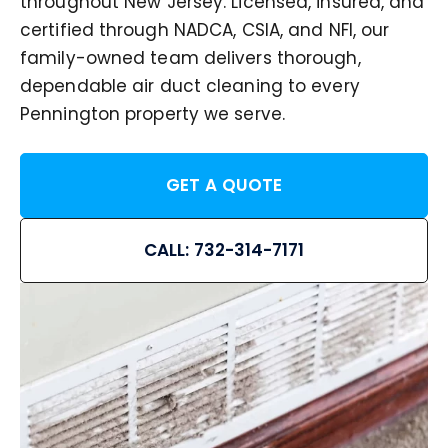
throughout New Jersey. Licensed, insured, and
certified through NADCA, CSIA, and NFI, our
family-owned team delivers thorough,
dependable air duct cleaning to every
Pennington property we serve.
GET A QUOTE
CALL: 732-314-7171