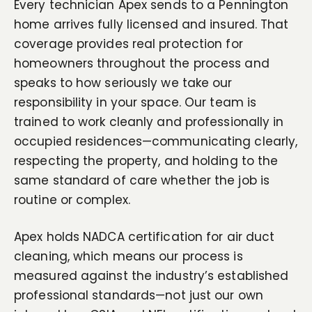
Every technician Apex sends to a Pennington
home arrives fully licensed and insured. That
coverage provides real protection for
homeowners throughout the process and
speaks to how seriously we take our
responsibility in your space. Our team is
trained to work cleanly and professionally in
occupied residences—communicating clearly,
respecting the property, and holding to the
same standard of care whether the job is
routine or complex.
Apex holds NADCA certification for air duct
cleaning, which means our process is
measured against the industry’s established
professional standards—not just our own