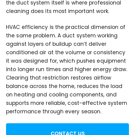
the duct system itself is where professional
cleaning does its most important work.
HVAC efficiency is the practical dimension of
the same problem. A duct system working
against layers of buildup can’t deliver
conditioned air at the volume or consistency
it was designed for, which pushes equipment
into longer run times and higher energy draw.
Clearing that restriction restores airflow
balance across the home, reduces the load
on heating and cooling components, and
supports more reliable, cost-effective system
performance through every season.
CONTACT US