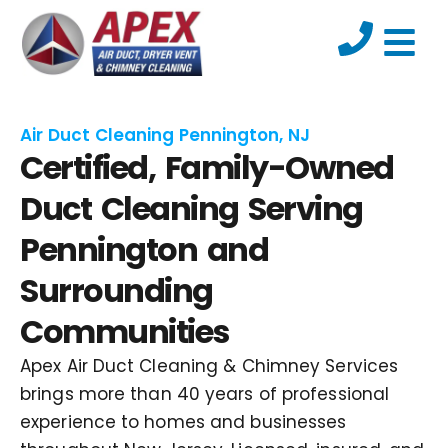
Air Duct Cleaning Pennington, NJ
Certified, Family-Owned
Duct Cleaning Serving
Pennington and
Surrounding
Communities
Apex Air Duct Cleaning & Chimney Services
brings more than 40 years of professional
experience to homes and businesses