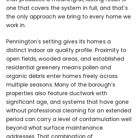
one that covers the system in full, and that’s
the only approach we bring to every home we
work in.
Pennington’s setting gives its homes a
distinct indoor air quality profile. Proximity to
open fields, wooded areas, and established
residential greenery means pollen and
organic debris enter homes freely across
multiple seasons. Many of the borough’s
properties also feature ductwork with
significant age, and systems that have gone
without professional cleaning for an extended
period can carry a level of contamulation well
beyond what surface maintenance
addresses. That combination of