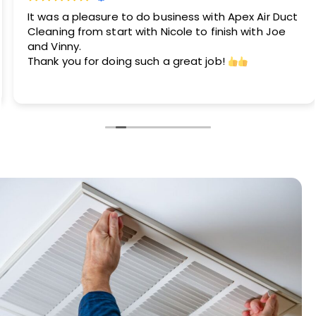
It was a pleasure to do business with Apex Air Duct
Cleaning from start with Nicole to finish with Joe
and Vinny.
Thank you for doing such a great job!