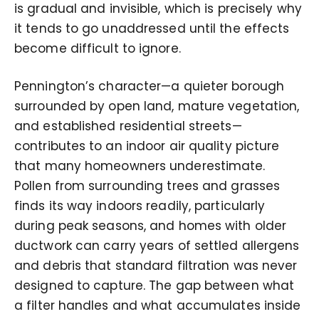
is gradual and invisible, which is precisely why
it tends to go unaddressed until the effects
become difficult to ignore.
Pennington’s character—a quieter borough
surrounded by open land, mature vegetation,
and established residential streets—
contributes to an indoor air quality picture
that many homeowners underestimate.
Pollen from surrounding trees and grasses
finds its way indoors readily, particularly
during peak seasons, and homes with older
ductwork can carry years of settled allergens
and debris that standard filtration was never
designed to capture. The gap between what
a filter handles and what accumulates inside