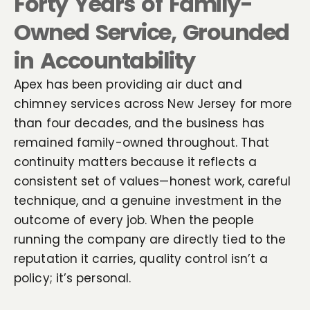
Forty Years of Family-
Owned Service, Grounded
in Accountability
Apex has been providing air duct and
chimney services across New Jersey for more
than four decades, and the business has
remained family-owned throughout. That
continuity matters because it reflects a
consistent set of values—honest work, careful
technique, and a genuine investment in the
outcome of every job. When the people
running the company are directly tied to the
reputation it carries, quality control isn’t a
policy; it’s personal.