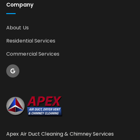
Company
About Us
Residential Services
Commercial Services
Apex Air Duct Cleaning & Chimney Services