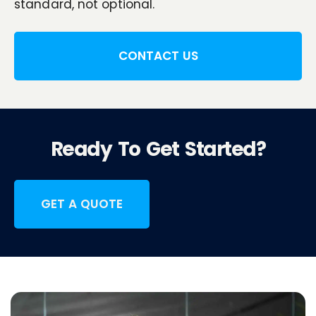
standard, not optional.
CONTACT US
Ready To Get Started?
GET A QUOTE