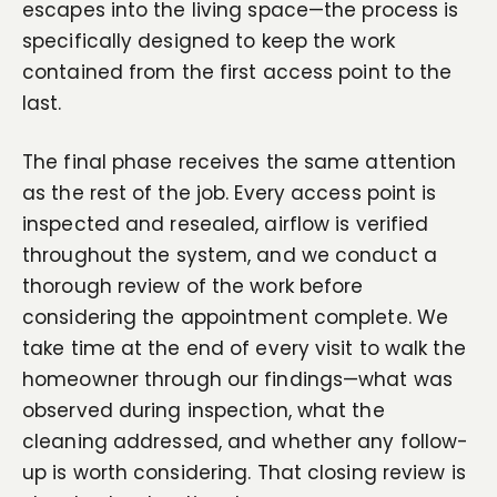
escapes into the living space—the process is
specifically designed to keep the work
contained from the first access point to the
last.
The final phase receives the same attention
as the rest of the job. Every access point is
inspected and resealed, airflow is verified
throughout the system, and we conduct a
thorough review of the work before
considering the appointment complete. We
take time at the end of every visit to walk the
homeowner through our findings—what was
observed during inspection, what the
cleaning addressed, and whether any follow-
up is worth considering. That closing review is