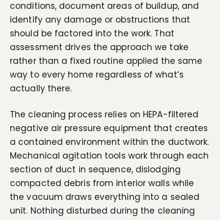
conditions, document areas of buildup, and
identify any damage or obstructions that
should be factored into the work. That
assessment drives the approach we take
rather than a fixed routine applied the same
way to every home regardless of what’s
actually there.
The cleaning process relies on HEPA-filtered
negative air pressure equipment that creates
a contained environment within the ductwork.
Mechanical agitation tools work through each
section of duct in sequence, dislodging
compacted debris from interior walls while
the vacuum draws everything into a sealed
unit. Nothing disturbed during the cleaning