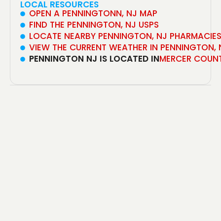
LOCAL RESOURCES
OPEN A PENNINGTONN, NJ MAP
FIND THE PENNINGTON, NJ USPS
LOCATE NEARBY PENNINGTON, NJ PHARMACIE
VIEW THE CURRENT WEATHER IN PENNINGTON, 
PENNINGTON NJ IS LOCATED IN
MERCER COUN