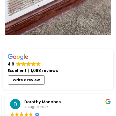
4.8
Excellent
1,098 reviews
Write a review
Dorothy Monahos
4 August 2026