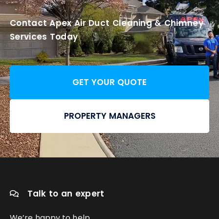
Contact Apex Air Duct Cleaning & Chimney
Services Today
GET YOUR QUOTE
PROPERTY MANAGERS
Talk to an expert
We’re happy to help.