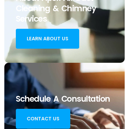
Cleaning & Chimney
Services
LEARN ABOUT US
Schedule A Consultation
CONTACT US