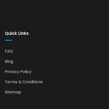
Quick Links
FAQ
Blog
Privacy Policy
Terms & Conditions
Sitemap