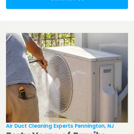
Air Duct Cleaning Experts Pennington, NJ