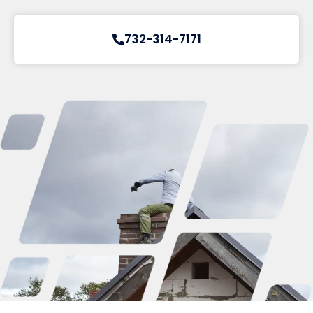
732-314-7171