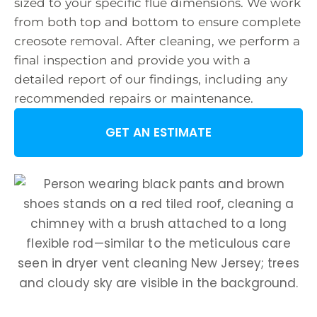
sized to your specific flue dimensions. We work
from both top and bottom to ensure complete
creosote removal. After cleaning, we perform a
final inspection and provide you with a
detailed report of our findings, including any
recommended repairs or maintenance.
GET AN ESTIMATE