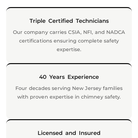
Triple Certified Technicians
Our company carries CSIA, NFI, and NADCA
certifications ensuring complete safety
expertise.
40 Years Experience
Four decades serving New Jersey families
with proven expertise in chimney safety.
Licensed and Insured