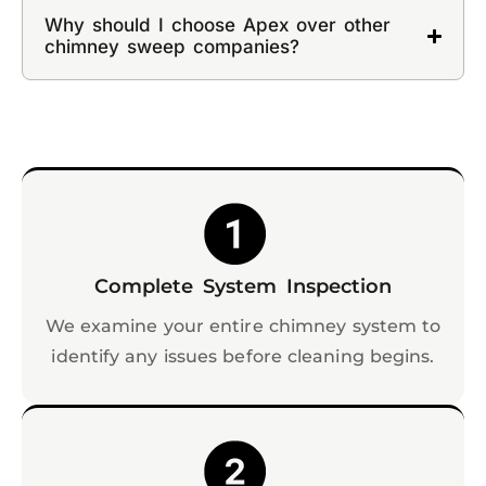
Why should I choose Apex over other
chimney sweep companies?
Complete System Inspection
We examine your entire chimney system to
identify any issues before cleaning begins.