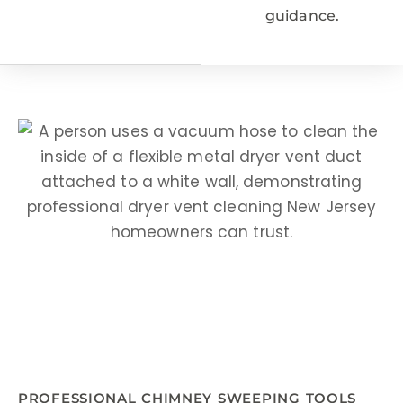
guidance.
PROFESSIONAL CHIMNEY SWEEPING TOOLS