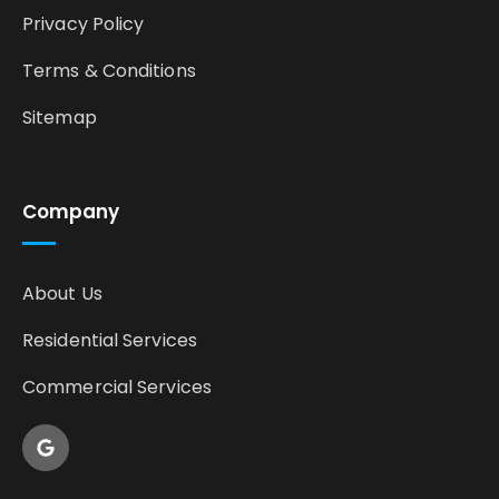
Privacy Policy
Terms & Conditions
Sitemap
Company
About Us
Residential Services
Commercial Services