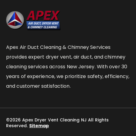
Apex Air Duct Cleaning & Chimney Services
provides expert dryer vent, air duct, and chimney
cleaning services across New Jersey. With over 30
years of experience, we prioritize safety, efficiency,
and customer satisfaction.
©2026 Apex Dryer Vent Cleaning NJ All Rights
Reserved.
Sitemap