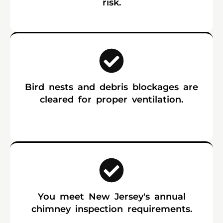
risk.
Bird nests and debris blockages are
cleared for proper ventilation.
You meet New Jersey's annual
chimney inspection requirements.