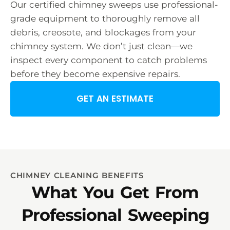
Our certified chimney sweeps use professional-
grade equipment to thoroughly remove all
debris, creosote, and blockages from your
chimney system. We don’t just clean—we
inspect every component to catch problems
before they become expensive repairs.
GET AN ESTIMATE
CHIMNEY CLEANING BENEFITS
What You Get From
Professional Sweeping