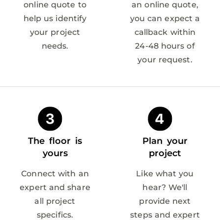
online quote to
an online quote,
help us identify
you can expect a
your project
callback within
needs.
24-48 hours of
your request.
The floor is
Plan your
yours
project
Connect with an
Like what you
expert and share
hear? We'll
all project
provide next
specifics.
steps and expert