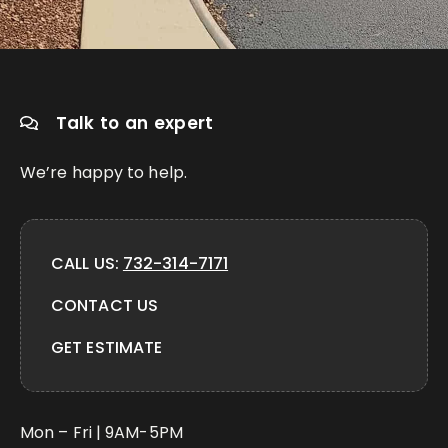
Talk to an expert
We’re happy to help.
CALL US:
732-314-7171
CONTACT US
GET ESTIMATE
Mon – Fri | 9AM-5PM