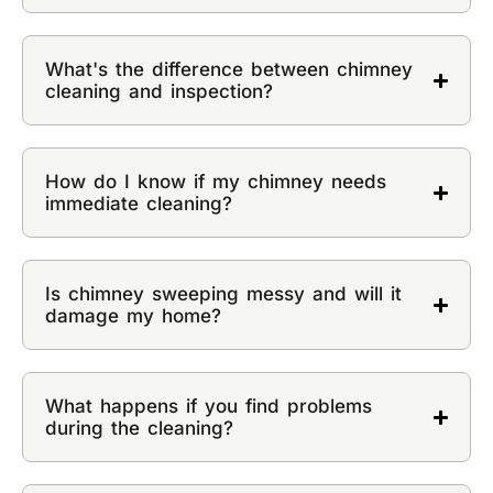
What's the difference between chimney
cleaning and inspection?
How do I know if my chimney needs
immediate cleaning?
Is chimney sweeping messy and will it
damage my home?
What happens if you find problems
during the cleaning?