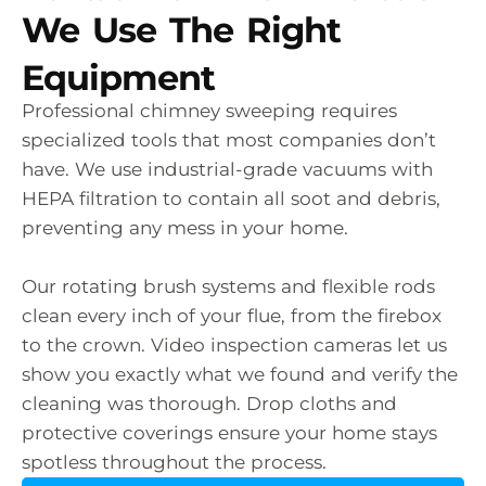
We Use The Right
Equipment
Professional chimney sweeping requires
specialized tools that most companies don’t
have. We use industrial-grade vacuums with
HEPA filtration to contain all soot and debris,
preventing any mess in your home.
Our rotating brush systems and flexible rods
clean every inch of your flue, from the firebox
to the crown. Video inspection cameras let us
show you exactly what we found and verify the
cleaning was thorough. Drop cloths and
protective coverings ensure your home stays
spotless throughout the process.