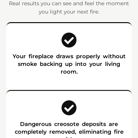
Real results you can see and feel the moment
you light your next fire.
Your fireplace draws properly without
smoke backing up into your living
room.
Dangerous creosote deposits are
completely removed, eliminating fire