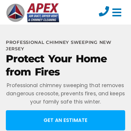
PROFESSIONAL CHIMNEY SWEEPING NEW
JERSEY
Protect Your Home
from Fires
Professional chimney sweeping that removes
dangerous creosote, prevents fires, and keeps
your family safe this winter.
GET AN ESTIMATE