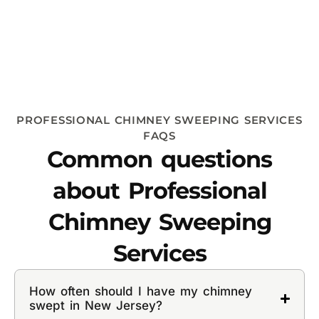
PROFESSIONAL CHIMNEY SWEEPING SERVICES
FAQS
Common questions
about Professional
Chimney Sweeping
Services
How often should I have my chimney
swept in New Jersey?