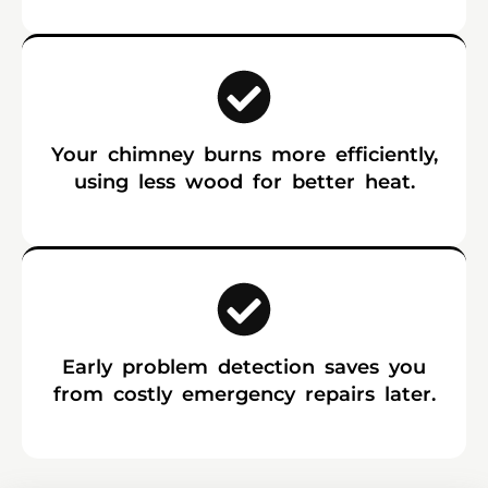
Your chimney burns more efficiently,
using less wood for better heat.
Early problem detection saves you
from costly emergency repairs later.