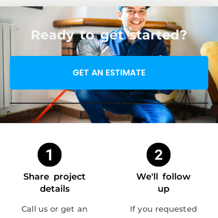
Ready to get started?
GET AN ESTIMATE
Share project
We'll follow
details
up
Call us or get an
If you requested