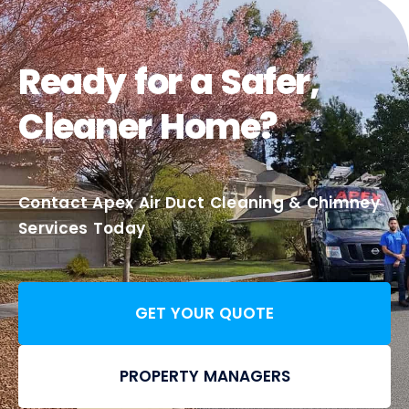
Ready for a Safer,
Cleaner Home?
Contact Apex Air Duct Cleaning & Chimney
Services Today
GET YOUR QUOTE
PROPERTY MANAGERS