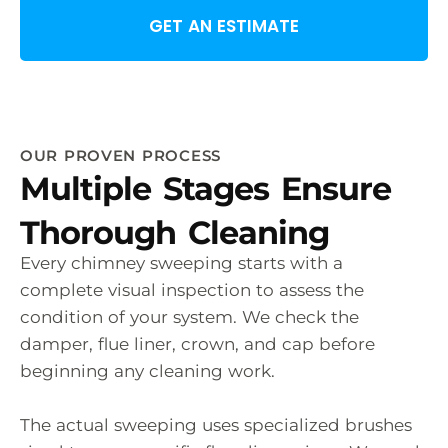
GET AN ESTIMATE
OUR PROVEN PROCESS
Multiple Stages Ensure
Thorough Cleaning
Every chimney sweeping starts with a
complete visual inspection to assess the
condition of your system. We check the
damper, flue liner, crown, and cap before
beginning any cleaning work.
The actual sweeping uses specialized brushes