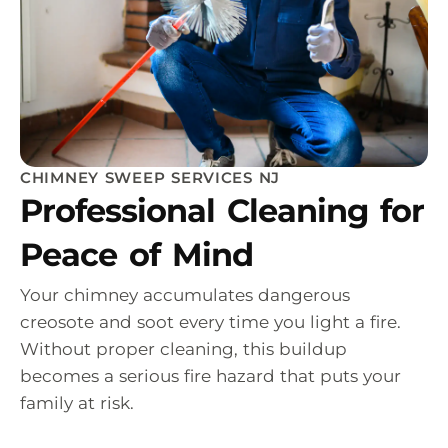
CHIMNEY SWEEP SERVICES NJ
Professional Cleaning for
Peace of Mind
Your chimney accumulates dangerous
creosote and soot every time you light a fire.
Without proper cleaning, this buildup
becomes a serious fire hazard that puts your
family at risk.