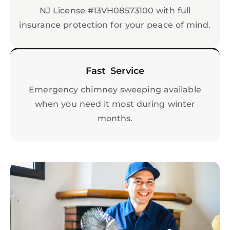
NJ License #13VH08573100 with full
insurance protection for your peace of mind.
Fast Service
Emergency chimney sweeping available
when you need it most during winter
months.