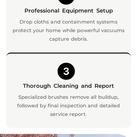
Professional Equipment Setup
Drop cloths and containment systems
protect your home while powerful vacuums
capture debris.
Thorough Cleaning and Report
Specialized brushes remove all buildup,
followed by final inspection and detailed
service report.