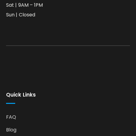
Sat | 9AM – 1PM
Sun | Closed
Quick Links
FAQ
Blog