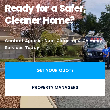
Ready for a Safer,
Cleaner Home?
Contact Apex Air Duct Cleaning & Chimney
Services Today
GET YOUR QUOTE
PROPERTY MANAGERS