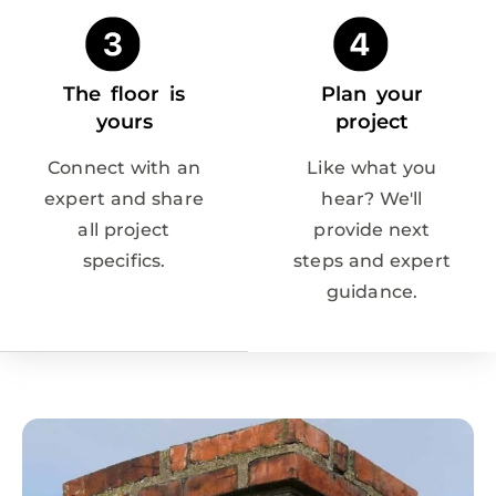
The floor is
Plan your
yours
project
Connect with an
Like what you
expert and share
hear? We'll
all project
provide next
specifics.
steps and expert
guidance.