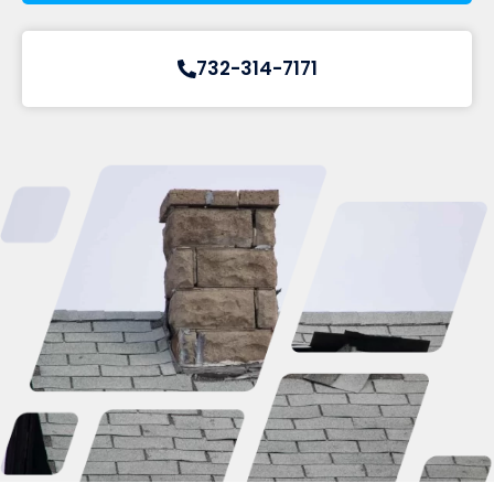
732-314-7171