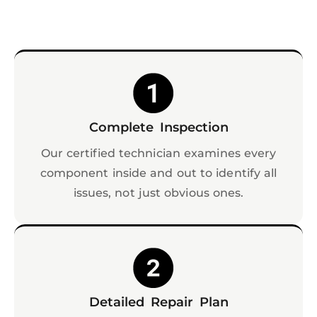
Complete Inspection
Our certified technician examines every
component inside and out to identify all
issues, not just obvious ones.
Detailed Repair Plan