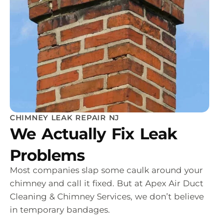
CHIMNEY LEAK REPAIR NJ
We Actually Fix Leak
Problems
Most companies slap some caulk around your
chimney and call it fixed. But at Apex Air Duct
Cleaning & Chimney Services, we don’t believe
in temporary bandages.