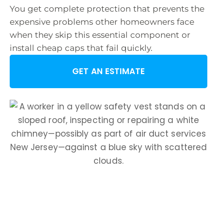
You get complete protection that prevents the
expensive problems other homeowners face
when they skip this essential component or
install cheap caps that fail quickly.
GET AN ESTIMATE