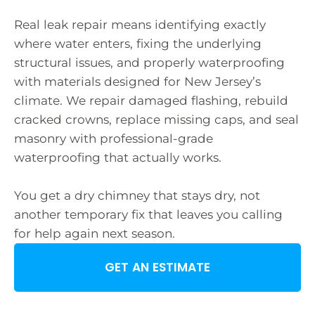
Real leak repair means identifying exactly
where water enters, fixing the underlying
structural issues, and properly waterproofing
with materials designed for New Jersey’s
climate. We repair damaged flashing, rebuild
cracked crowns, replace missing caps, and seal
masonry with professional-grade
waterproofing that actually works.
You get a dry chimney that stays dry, not
another temporary fix that leaves you calling
for help again next season.
GET AN ESTIMATE