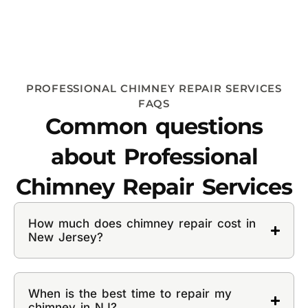
PROFESSIONAL CHIMNEY REPAIR SERVICES
FAQS
Common questions
about Professional
Chimney Repair Services
How much does chimney repair cost in
New Jersey?
When is the best time to repair my
chimney in NJ?