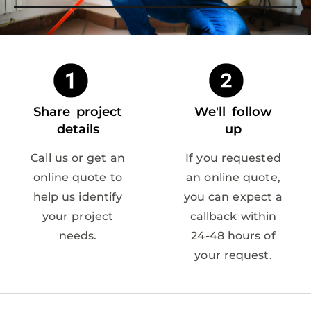
Share project
We'll follow
details
up
Call us or get an
If you requested
online quote to
an online quote,
help us identify
you can expect a
your project
callback within
needs.
24-48 hours of
your request.