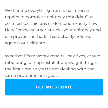
We handle everything from small mortar
repairs to complete chimney rebuilds. Our
certified technicians understand exactly how
New Jersey weather attacks your chimney and
use proven methods that actually hold up
against our climate.
Whether it’s masonry repairs, leak fixes, crown
rebuilding, or cap installation, we get it right
the first time so you’re not dealing with the
same problems next year.
GET AN ESTIMATE