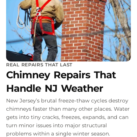
REAL REPAIRS THAT LAST
Chimney Repairs That
Handle NJ Weather
New Jersey’s brutal freeze-thaw cycles destroy
chimneys faster than many other places. Water
gets into tiny cracks, freezes, expands, and can
turn minor issues into major structural
problems within a single winter season.