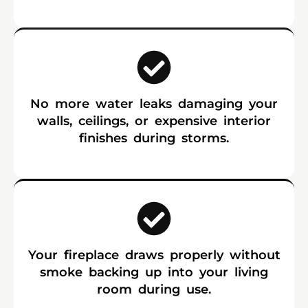
No more water leaks damaging your
walls, ceilings, or expensive interior
finishes during storms.
Your fireplace draws properly without
smoke backing up into your living
room during use.