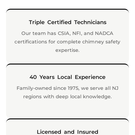
Triple Certified Technicians
Our team has CSIA, NFI, and NADCA
certifications for complete chimney safety
expertise.
40 Years Local Experience
Family-owned since 1975, we serve all NJ
regions with deep local knowledge.
Licensed and Insured