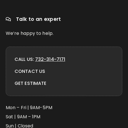
Talk to an expert
We’re happy to help.
CALL US:
732-314-7171
CONTACT US
GET ESTIMATE
Mon – Fri | 9AM-5PM
Sat | 9AM – 1PM
Sun | Closed