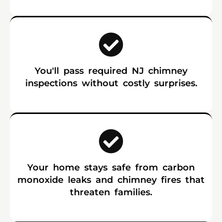
You'll pass required NJ chimney
inspections without costly surprises.
Your home stays safe from carbon
monoxide leaks and chimney fires that
threaten families.