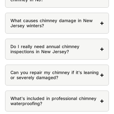
What causes chimney damage in New
Jersey winters?
Do I really need annual chimney
inspections in New Jersey?
Can you repair my chimney if it's leaning
or severely damaged?
What's included in professional chimney
waterproofing?