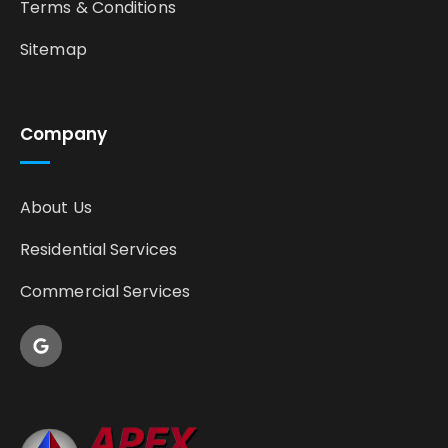
Terms & Conditions
Sitemap
Company
About Us
Residential Services
Commercial Services