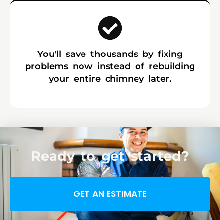
You'll save thousands by fixing
problems now instead of rebuilding
your entire chimney later.
Ready to get started?
GET AN ESTIMATE