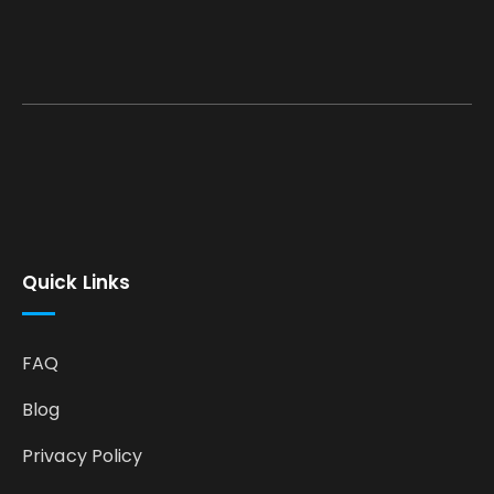
Quick Links
FAQ
Blog
Privacy Policy