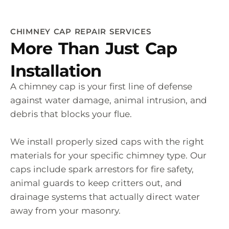
CHIMNEY CAP REPAIR SERVICES
More Than Just Cap
Installation
A chimney cap is your first line of defense
against water damage, animal intrusion, and
debris that blocks your flue.
We install properly sized caps with the right
materials for your specific chimney type. Our
caps include spark arrestors for fire safety,
animal guards to keep critters out, and
drainage systems that actually direct water
away from your masonry.