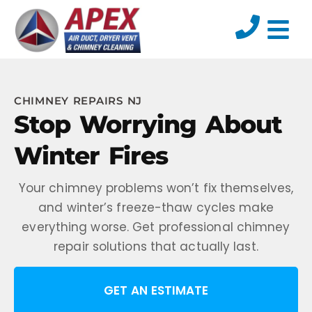
CHIMNEY REPAIRS NJ
Stop Worrying About
Winter Fires
Your chimney problems won’t fix themselves,
and winter’s freeze-thaw cycles make
everything worse. Get professional chimney
repair solutions that actually last.
GET AN ESTIMATE