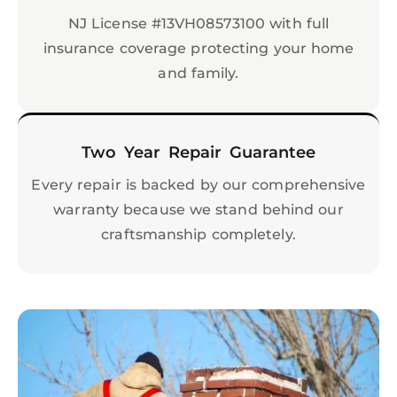
NJ License #13VH08573100 with full
insurance coverage protecting your home
and family.
Two Year Repair Guarantee
Every repair is backed by our comprehensive
warranty because we stand behind our
craftsmanship completely.