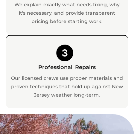
We explain exactly what needs fixing, why
it's necessary, and provide transparent
pricing before starting work.
Professional Repairs
Our licensed crews use proper materials and
proven techniques that hold up against New
Jersey weather long-term.