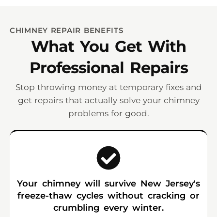
CHIMNEY REPAIR BENEFITS
What You Get With
Professional Repairs
Stop throwing money at temporary fixes and
get repairs that actually solve your chimney
problems for good.
Your chimney will survive New Jersey's
freeze-thaw cycles without cracking or
crumbling every winter.