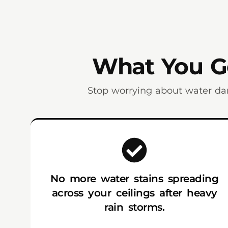
What You Ge
Stop worrying about water da
No more water stains spreading
across your ceilings after heavy
rain storms.