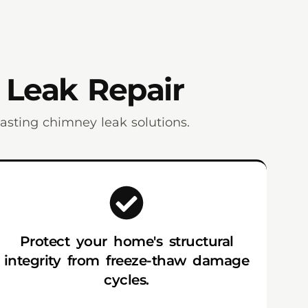
 Leak Repair
sting chimney leak solutions.
Protect your home's structural
integrity from freeze-thaw damage
cycles.