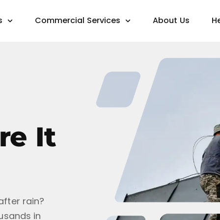
s
Commercial Services
About Us
H
e It
after rain?
ousands in