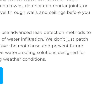
d crowns, deteriorated mortar joints, or
vel through walls and ceilings before you
ns use advanced leak detection methods to
 of water infiltration. We don’t just patch
lve the root cause and prevent future
e waterproofing solutions designed for
g weather conditions.