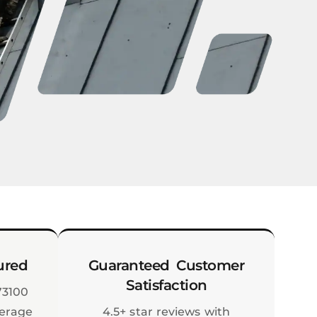
ured
Guaranteed Customer
Satisfaction
73100
verage
4.5+ star reviews with