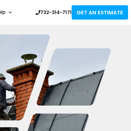
GET AN ESTIMATE
elp
732-314-7171