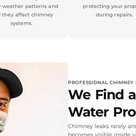
y weather patterns and
protecting your prop
 they affect chimney
during repairs.
systems.
PROFESSIONAL CHIMNEY 
We Find a
Water Pr
Chimney leaks rarely a
becomes visible inside 