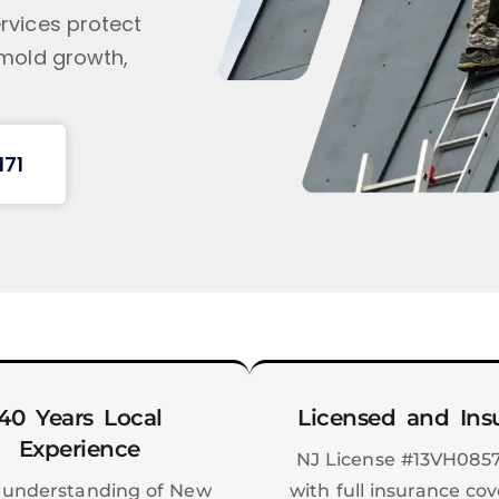
rvices protect
 mold growth,
171
40 Years Local
Licensed and Ins
Experience
NJ License #13VH085
understanding of New
with full insurance co