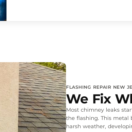
FLASHING REPAIR NEW J
We Fix Wh
Most chimney leaks sta
the flashing. This metal
harsh weather, developing