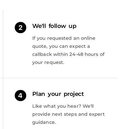
We'll follow up
If you requested an online
quote, you can expect a
callback within 24-48 hours of
your request.
Plan your project
Like what you hear? We'll
provide next steps and expert
guidance.