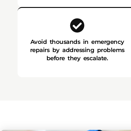
Avoid thousands in emergency
repairs by addressing problems
before they escalate.