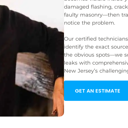
damaged flashing, cracke
faulty masonry—then tra
notice the problem.
Our certified technicia
identify the exact source
the obvious spots—we so
leaks with comprehensiv
New Jersey’s challengin
GET AN ESTIMATE