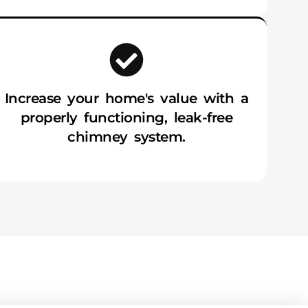
Increase your home's value with a
properly functioning, leak-free
chimney system.