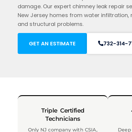
damage. Our expert chimney leak repair se
New Jersey homes from water infiltration,
and structural problems.
GET AN ESTIMATE
732-314-7
Triple Certified
Technicians
Only NJ company with CSIA,
Deep 