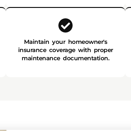
Maintain your homeowner's
insurance coverage with proper
maintenance documentation.