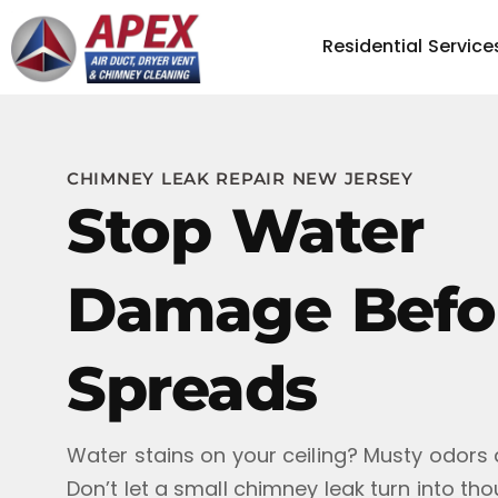
Residential Service
CHIMNEY LEAK REPAIR NEW JERSEY
Stop Water
Damage Befor
Spreads
Water stains on your ceiling? Musty odors 
Don’t let a small chimney leak turn into th