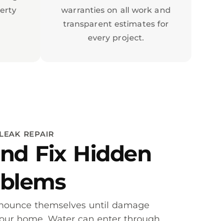
erty
warranties on all work and
transparent estimates for
every project.
LEAK REPAIR
nd Fix Hidden
oblems
nnounce themselves until damage
your home. Water can enter through