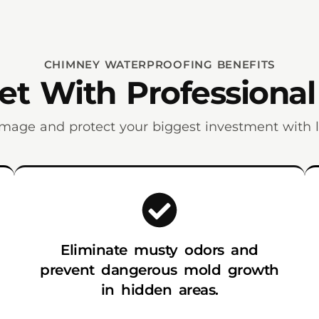
CHIMNEY WATERPROOFING BENEFITS
t With Professional
mage and protect your biggest investment with la
Eliminate musty odors and
prevent dangerous mold growth
in hidden areas.