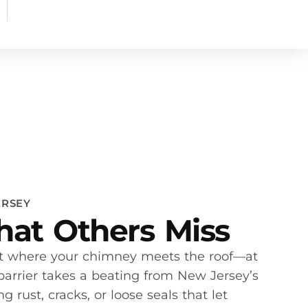
ERSEY
at Others Miss
rt where your chimney meets the roof—at
 barrier takes a beating from New Jersey’s
 rust, cracks, or loose seals that let