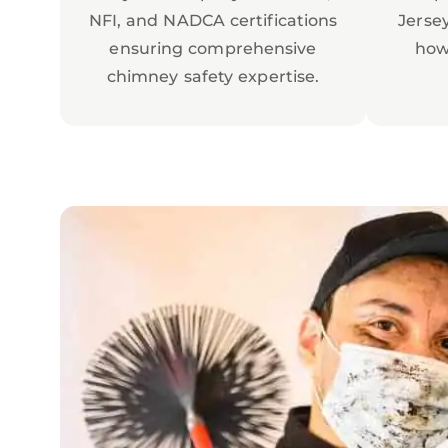
NFI, and NADCA certifications
Jerse
ensuring comprehensive
how
chimney safety expertise.