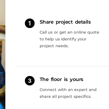
Share project details
Call us or get an online quote
to help us identify your
project needs.
The floor is yours
Connect with an expert and
share all project specifics.