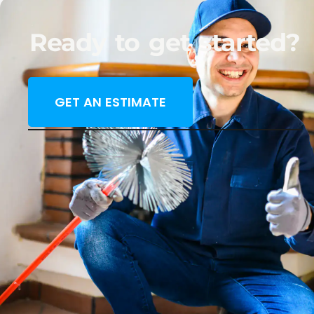
Ready to get started?
GET AN ESTIMATE