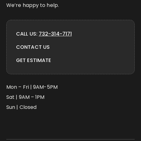
We’re happy to help.
CALL US:
732-314-7171
CONTACT US
GET ESTIMATE
Mon – Fri | 9AM-5PM
Sat | 9AM – 1PM
Sun | Closed