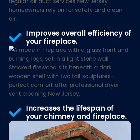
Improves overall efficiency of
your fireplace.
Increases the lifespan of
your chimney and fireplace.