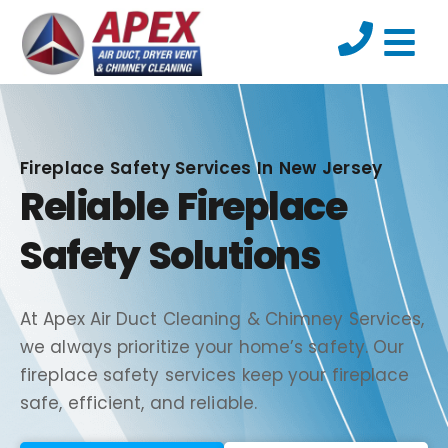
Fireplace Safety Services In New Jersey
Reliable Fireplace
Safety Solutions
At Apex Air Duct Cleaning & Chimney Services,
we always prioritize your home’s safety. Our
fireplace safety services keep your fireplace
safe, efficient, and reliable.