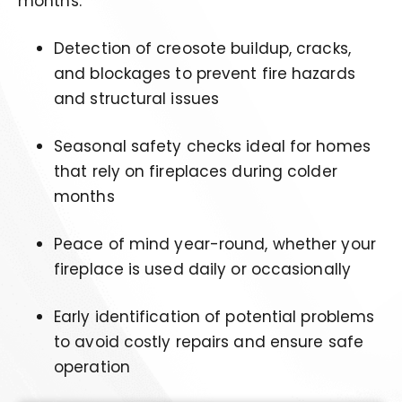
months.
Detection of creosote buildup, cracks,
and blockages to prevent fire hazards
and structural issues
Seasonal safety checks ideal for homes
that rely on fireplaces during colder
months
Peace of mind year-round, whether your
fireplace is used daily or occasionally
Early identification of potential problems
to avoid costly repairs and ensure safe
operation