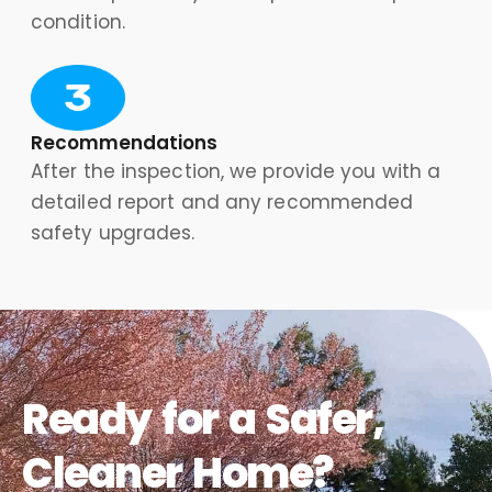
condition.
Recommendations
After the inspection, we provide you with a
detailed report and any recommended
safety upgrades.
Ready for a Safer,
Cleaner Home?