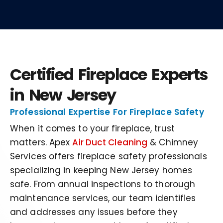
Certified Fireplace Experts
in New Jersey
Professional Expertise For Fireplace Safety
When it comes to your fireplace, trust
matters. Apex
Air Duct Cleaning
& Chimney
Services offers fireplace safety professionals
specializing in keeping New Jersey homes
safe. From annual inspections to thorough
maintenance services, our team identifies
and addresses any issues before they