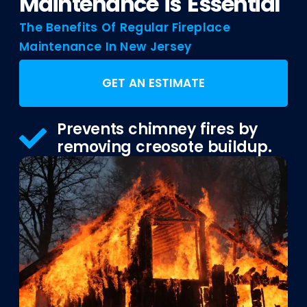
Maintenance is Essential
The Benefits Of Regular Fireplace
Maintenance In New Jersey
GET AN ESTIMATE
Prevents chimney fires by
removing creosote buildup.