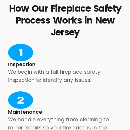
How Our Fireplace Safety
Process Works in New
Jersey
Inspection
We begin with a full fireplace safety
inspection to identify any issues.
Maintenance
We handle everything from cleaning to
minor repairs so your fireplace is in top