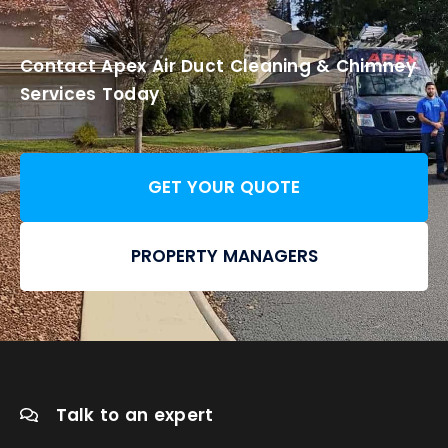
Contact Apex Air Duct Cleaning & Chimney
Services Today
GET YOUR QUOTE
PROPERTY MANAGERS
Talk to an expert