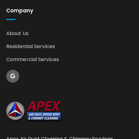
Company
About Us
Residential Services
Commercial Services
Apex Air Duct Cleaning & Chimney Services