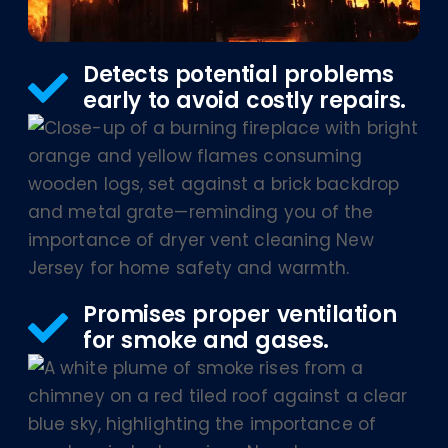
Detects potential problems
early to avoid costly repairs.
Promises proper ventilation
for smoke and gases.