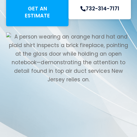
GET AN
732-314-7171
ESTIMATE