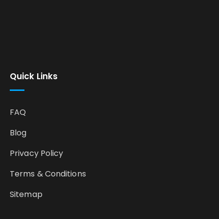
Quick Links
FAQ
Blog
Privacy Policy
Terms & Conditions
Sitemap