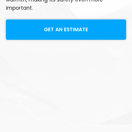
important.
GET AN ESTIMATE