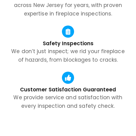
across New Jersey for years, with proven
expertise in fireplace inspections.
Safety Inspections
We don’t just inspect; we rid your fireplace
of hazards, from blockages to cracks.
Customer Satisfaction Guaranteed
We provide service and satisfaction with
every inspection and safety check.