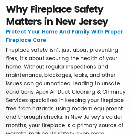
Why Fireplace Safety
Matters in New Jersey
Protect Your Home And Family With Proper
Fireplace Care
Fireplace safety isn’t just about preventing
fires; it’s about securing the health of your
home. Without regular inspections and
maintenance, blockages, leaks, and other
issues can go unnoticed, leading to unsafe
conditions. Apex Air Duct Cleaning & Chimney
Services specializes in keeping your fireplace
free from hazards, using modern equipment
and thorough checks. In New Jersey’s colder
months, your fireplace is a primary source of
warmth, making its safety even more