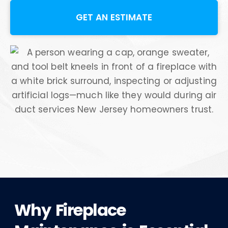
GET AN ESTIMATE
Why Fireplace