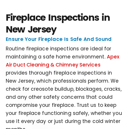
Fireplace Inspections in
New Jersey
Ensure Your Fireplace Is Safe And Sound
Routine fireplace inspections are ideal for
maintaining a safe home environment.
Apex
Air Duct Cleaning & Chimney Services
provides thorough fireplace inspections in
New Jersey, which professionals perform. We
check for creosote buildup, blockages, cracks,
and any other safety concerns that could
compromise your fireplace. Trust us to keep
your fireplace functioning safely, whether you
use it every day or just during the cold winter