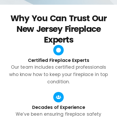
Why You Can Trust Our
New Jersey Fireplace
Experts
Certified Fireplace Experts
Our team includes certified professionals
who know how to keep your fireplace in top
condition.
Decades of Experience
We’ve been ensuring fireplace safety