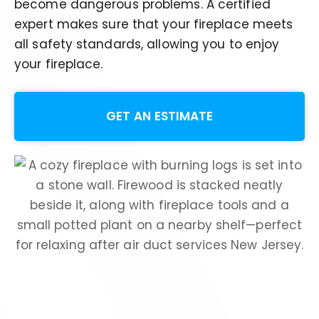
become dangerous problems.
A certified
expert
makes sure
that your fireplace meets
all safety standards, allowing you to enjoy
your fireplace
.
GET AN ESTIMATE