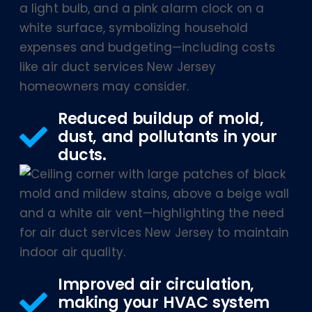
Reduced buildup of mold,
dust, and pollutants in your
ducts.
Improved air circulation,
making your HVAC system