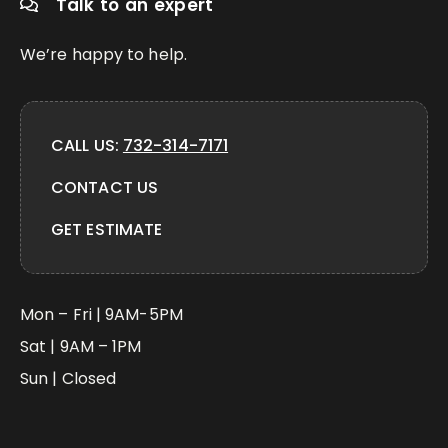
Talk to an expert
We’re happy to help.
CALL US:
732-314-7171
CONTACT US
GET ESTIMATE
Mon – Fri | 9AM-5PM
Sat | 9AM – 1PM
Sun | Closed