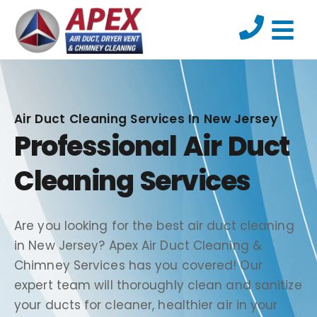
Air Duct Cleaning Services In New Jersey
Professional Air Duct
Cleaning Services
Are you looking for the best air duct cleaning
in New Jersey? Apex Air Duct Cleaning &
Chimney Services has you covered! Our
expert team will thoroughly clean and sanitize
your ducts for cleaner, healthier air in your