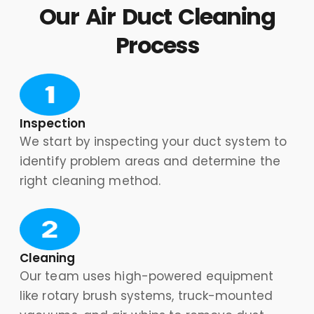
Our Air Duct Cleaning
Process
Inspection
We start by inspecting your duct system to
identify problem areas and determine the
right cleaning method.
Cleaning
Our team uses high-powered equipment
like rotary brush systems, truck-mounted