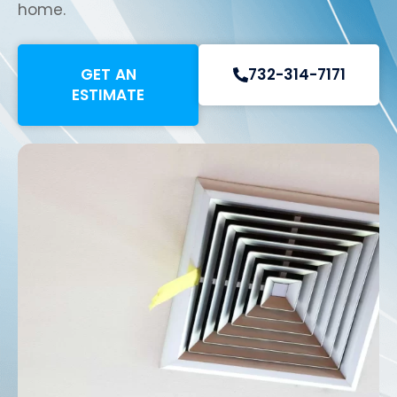
home.
GET AN
732-314-7171
ESTIMATE