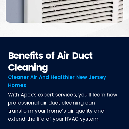
Benefits of Air Duct
Cleaning
Cleaner Air And Healthier New Jersey
Homes
With Apex’s expert services, you’ll learn how
professional air duct cleaning can
transform your home’s air quality and
extend the life of your HVAC system.