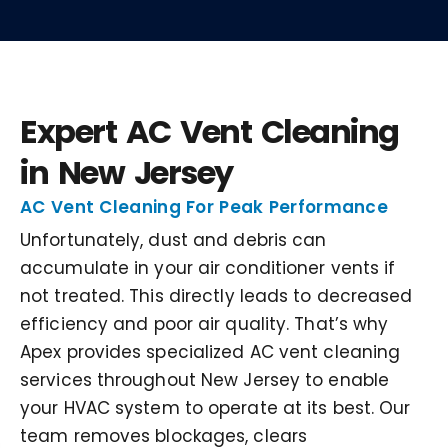
Expert AC Vent Cleaning
in New Jersey
AC Vent Cleaning For Peak Performance
Unfortunately, dust and debris can
accumulate in your air conditioner vents if
not treated. This directly leads to decreased
efficiency and poor air quality. That’s why
Apex provides specialized AC vent cleaning
services throughout New Jersey to enable
your HVAC system to operate at its best. Our
team removes blockages, clears