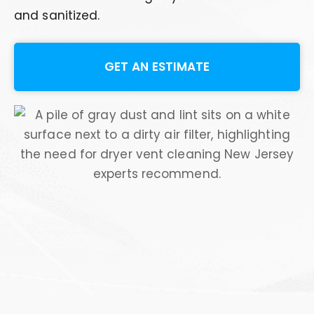
and sanitized.
GET AN ESTIMATE