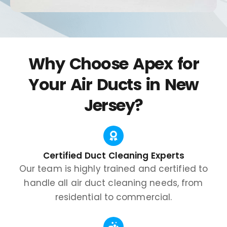
Why Choose Apex for
Your Air Ducts in New
Jersey?
Certified Duct Cleaning Experts
Our team is highly trained and certified to
handle all air duct cleaning needs, from
residential to commercial.