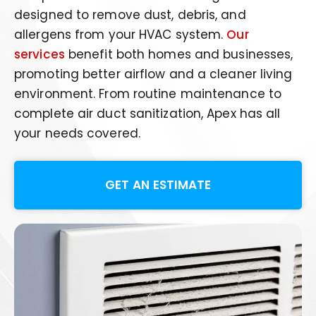
designed to remove dust, debris, and
allergens from your HVAC system.
Our
services
benefit both homes and businesses,
promoting better airflow and a cleaner living
environment. From routine maintenance to
complete air duct sanitization, Apex has all
your needs covered.
GET AN ESTIMATE