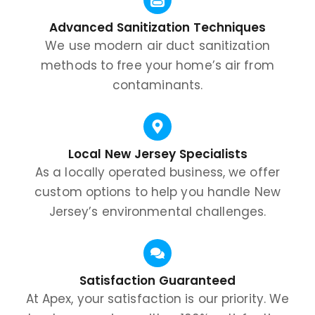
Advanced Sanitization Techniques
We use modern air duct sanitization
methods to free your home’s air from
contaminants.
Local New Jersey Specialists
As a locally operated business, we offer
custom options to help you handle New
Jersey’s environmental challenges.
Satisfaction Guaranteed
At Apex, your satisfaction is our priority. We