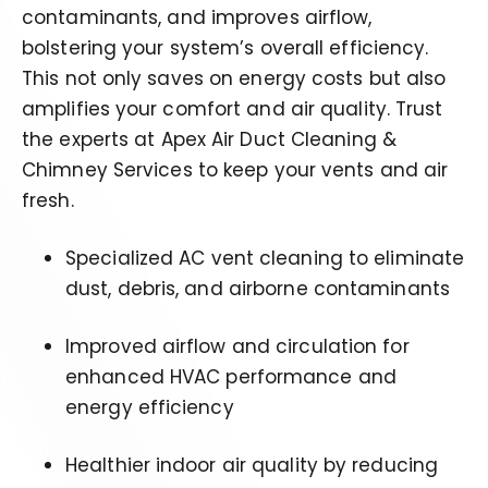
contaminants, and improves airflow,
bolstering your system’s overall efficiency.
This not only saves on energy costs but also
amplifies your comfort and air quality. Trust
the
experts at Apex Air Duct Cleaning &
Chimney Services to keep your vents and air
fresh.
Specialized AC vent cleaning to eliminate
dust, debris, and airborne contaminants
Improved airflow and circulation for
enhanced HVAC performance and
energy efficiency
Healthier indoor air quality by reducing