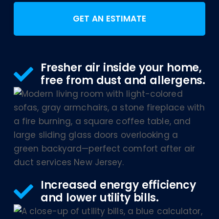
GET AN ESTIMATE
Fresher air inside your home,
free from dust and allergens.
Increased energy efficiency
and lower utility bills.