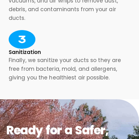
vacuums, and air whips to remove dust,
debris, and contaminants from your air
ducts.
Sanitization
Finally, we sanitize your ducts so they are
free from bacteria, mold, and allergens,
giving you the healthiest air possible.
Ready for a Safer,