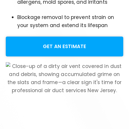
allergens, mold spores, and irritants
Blockage removal to prevent strain on
your system and extend its lifespan
GET AN ESTIMATE