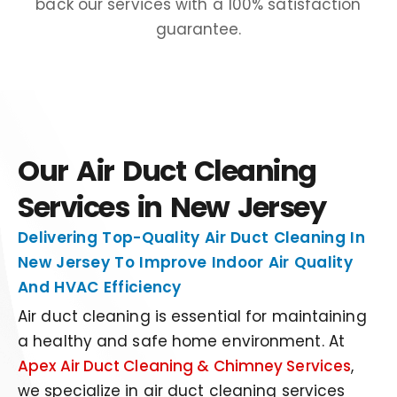
back our services with a 100% satisfaction
guarantee.
Our Air Duct Cleaning
Services in New Jersey
Delivering Top-Quality Air Duct Cleaning In
New Jersey To Improve Indoor Air Quality
And HVAC Efficiency
Air duct cleaning is
essen
t
ial
for maintaining
a healthy and
safe
home environment
. At
Apex Air Duct Cleaning & Chimney Services
,
we specialize in air duct cleaning services