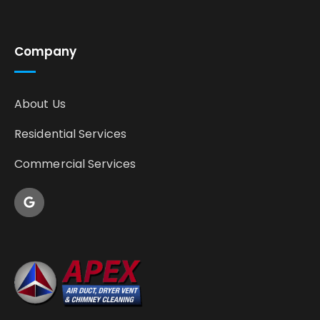
Company
About Us
Residential Services
Commercial Services