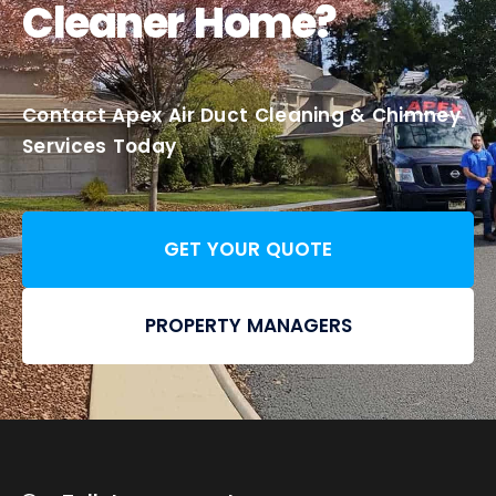
Cleaner Home?
Contact Apex Air Duct Cleaning & Chimney
Services Today
GET YOUR QUOTE
PROPERTY MANAGERS