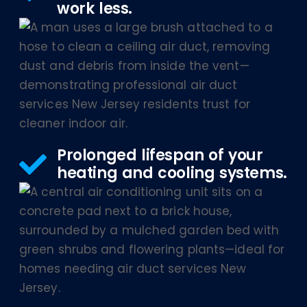
work less.
Prolonged lifespan of your
heating and cooling systems.