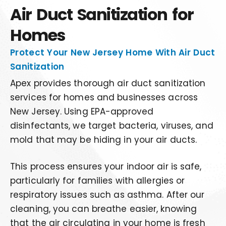
Air Duct Sanitization for
Homes
Protect Your New Jersey Home With Air Duct
Sanitization
Apex provides thorough air duct sanitization
services for homes and businesses across
New Jersey. Using EPA-approved
disinfectants, we target bacteria, viruses, and
mold that may be hiding in your air ducts.
This process ensures your indoor air is safe,
particularly for families with allergies or
respiratory issues such as asthma. After our
cleaning, you can breathe easier, knowing
that the air circulating in your home is fresh