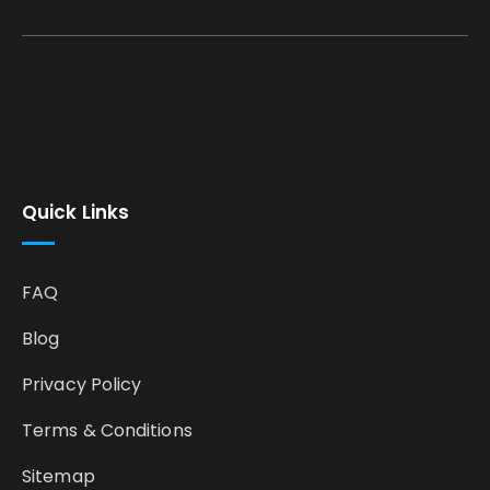
Quick Links
FAQ
Blog
Privacy Policy
Terms & Conditions
Sitemap