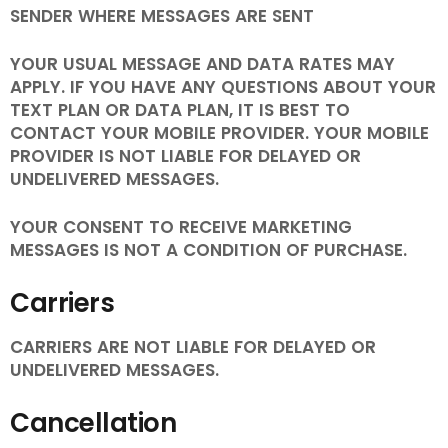
SENDER WHERE MESSAGES ARE SENT
YOUR USUAL MESSAGE AND DATA RATES MAY
APPLY. IF YOU HAVE ANY QUESTIONS ABOUT YOUR
TEXT PLAN OR DATA PLAN, IT IS BEST TO
CONTACT YOUR MOBILE PROVIDER. YOUR MOBILE
PROVIDER IS NOT LIABLE FOR DELAYED OR
UNDELIVERED MESSAGES.
YOUR CONSENT TO RECEIVE MARKETING
MESSAGES IS NOT A CONDITION OF PURCHASE.
Carriers
CARRIERS ARE NOT LIABLE FOR DELAYED OR
UNDELIVERED MESSAGES.
Cancellation