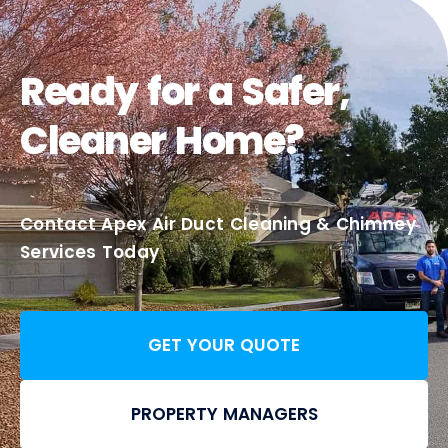
Ready for a Safer,
Cleaner Home?
Contact Apex Air Duct Cleaning & Chimney
Services Today
GET YOUR QUOTE
PROPERTY MANAGERS