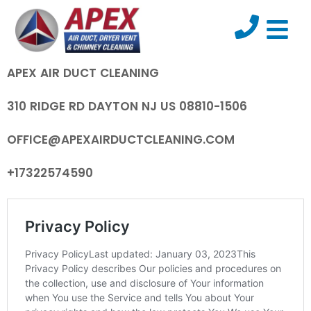
APEX AIR DUCT CLEANING
310 RIDGE RD DAYTON NJ US 08810-1506
OFFICE@APEXAIRDUCTCLEANING.COM
+17322574590