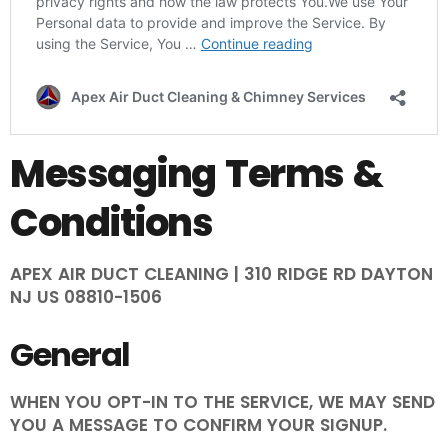
Messaging Terms &
Conditions
APEX AIR DUCT CLEANING | 310 RIDGE RD DAYTON
NJ US 08810-1506
General
WHEN YOU OPT-IN TO THE SERVICE, WE MAY SEND
YOU A MESSAGE TO CONFIRM YOUR SIGNUP.