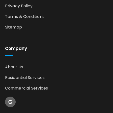
Privacy Policy
Terms & Conditions
Sitemap
Company
About Us
Residential Services
Commercial Services