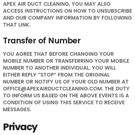
APEX AIR DUCT CLEANING, YOU MAY ALSO
ACCESS INSTRUCTIONS ON HOW TO UNSUBSCRIBE
AND OUR COMPANY INFORMATION BY FOLLOWING
THAT LINK.
Transfer of Number
YOU AGREE THAT BEFORE CHANGING YOUR
MOBILE NUMBER OR TRANSFERRING YOUR MOBILE
NUMBER TO ANOTHER INDIVIDUAL, YOU WILL
EITHER REPLY “STOP” FROM THE ORIGINAL
NUMBER OR NOTIFY US OF YOUR OLD NUMBER AT
OFFICE@APEXAIRDUCTCLEANING.COM. THE DUTY
TO INFORM US BASED ON THE ABOVE EVENTS IS A
CONDITION OF USING THIS SERVICE TO RECEIVE
MESSAGES.
Privacy