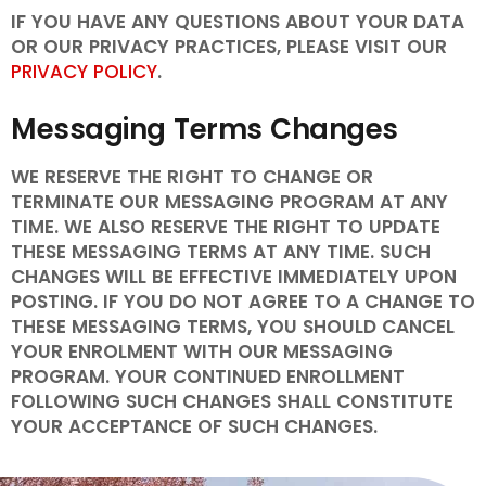
IF YOU HAVE ANY QUESTIONS ABOUT YOUR DATA
OR OUR PRIVACY PRACTICES, PLEASE VISIT OUR
PRIVACY POLICY
.
Messaging Terms Changes
WE RESERVE THE RIGHT TO CHANGE OR
TERMINATE OUR MESSAGING PROGRAM AT ANY
TIME. WE ALSO RESERVE THE RIGHT TO UPDATE
THESE MESSAGING TERMS AT ANY TIME. SUCH
CHANGES WILL BE EFFECTIVE IMMEDIATELY UPON
POSTING. IF YOU DO NOT AGREE TO A CHANGE TO
THESE MESSAGING TERMS, YOU SHOULD CANCEL
YOUR ENROLMENT WITH OUR MESSAGING
PROGRAM. YOUR CONTINUED ENROLLMENT
FOLLOWING SUCH CHANGES SHALL CONSTITUTE
YOUR ACCEPTANCE OF SUCH CHANGES.