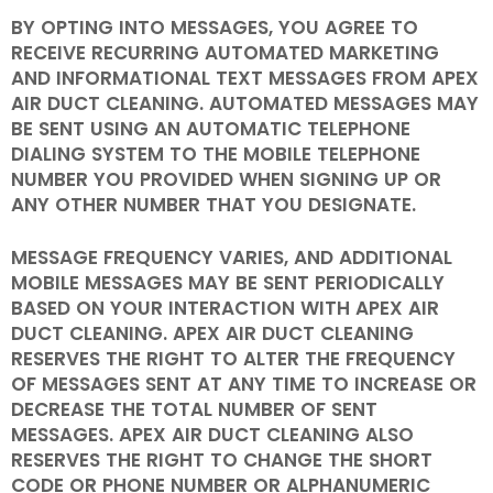
BY OPTING INTO MESSAGES, YOU AGREE TO
RECEIVE RECURRING AUTOMATED MARKETING
AND INFORMATIONAL TEXT MESSAGES FROM APEX
AIR DUCT CLEANING. AUTOMATED MESSAGES MAY
BE SENT USING AN AUTOMATIC TELEPHONE
DIALING SYSTEM TO THE MOBILE TELEPHONE
NUMBER YOU PROVIDED WHEN SIGNING UP OR
ANY OTHER NUMBER THAT YOU DESIGNATE.
MESSAGE FREQUENCY VARIES, AND ADDITIONAL
MOBILE MESSAGES MAY BE SENT PERIODICALLY
BASED ON YOUR INTERACTION WITH APEX AIR
DUCT CLEANING. APEX AIR DUCT CLEANING
RESERVES THE RIGHT TO ALTER THE FREQUENCY
OF MESSAGES SENT AT ANY TIME TO INCREASE OR
DECREASE THE TOTAL NUMBER OF SENT
MESSAGES. APEX AIR DUCT CLEANING ALSO
RESERVES THE RIGHT TO CHANGE THE SHORT
CODE OR PHONE NUMBER OR ALPHANUMERIC