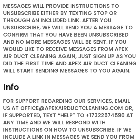
MESSAGES WILL PROVIDE INSTRUCTIONS TO
UNSUBSCRIBE EITHER BY TEXTING STOP OR
THROUGH AN INCLUDED LINK. AFTER YOU
UNSUBSCRIBE, WE WILL SEND YOU A MESSAGE TO
CONFIRM THAT YOU HAVE BEEN UNSUBSCRIBED
AND NO MORE MESSAGES WILL BE SENT. IF YOU
WOULD LIKE TO RECEIVE MESSAGES FROM APEX
AIR DUCT CLEANING AGAIN, JUST SIGN UP AS YOU
DID THE FIRST TIME AND APEX AIR DUCT CLEANING
WILL START SENDING MESSAGES TO YOU AGAIN.
Info
FOR SUPPORT REGARDING OUR SERVICES, EMAIL
US AT OFFICE@APEXAIRDUCTCLEANING.COM OR,
IF SUPPORTED, TEXT “HELP” TO +17322574590 AT
ANY TIME AND WE WILL RESPOND WITH
INSTRUCTIONS ON HOW TO UNSUBSCRIBE. IF WE
INCLUDE A LINK IN MESSAGES WE SEND YOU FROM