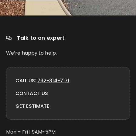
Talk to an expert
We’re happy to help.
CALL US:
732-314-7171
CONTACT US
GET ESTIMATE
Mon – Fri | 9AM-5PM