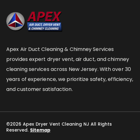
Apex Air Duct Cleaning & Chimney Services
provides expert dryer vent, air duct, and chimney
cleaning services across New Jersey. With over 30
years of experience, we prioritize safety, efficiency,
and customer satisfaction.
©2026 Apex Dryer Vent Cleaning NJ All Rights
Reserved.
Sitemap