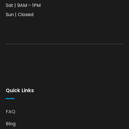
Sat | 9AM – 1PM
Sun | Closed
Quick Links
FAQ
Blog