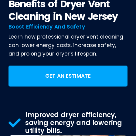
Benefits of Dryer Vent
Cleaning in New Jersey
Boost Efficiency And Safety
Learn how professional dryer vent cleaning
can lower energy costs, increase safety,
and prolong your dryer’s lifespan.
GET AN ESTIMATE
Improved dryer efficiency,
saving energy and lowering
utility bills.