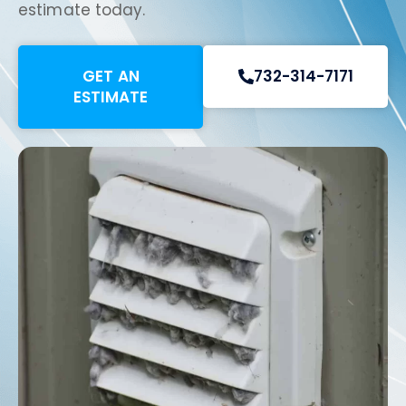
estimate today.
GET AN
732-314-7171
ESTIMATE