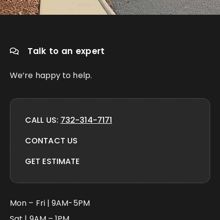
Talk to an expert
We’re happy to help.
CALL US:
732-314-7171
CONTACT US
GET ESTIMATE
Mon – Fri | 9AM-5PM
Sat | 9AM – 1PM