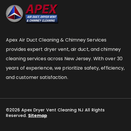
Apex Air Duct Cleaning & Chimney Services
provides expert dryer vent, air duct, and chimney
cleaning services across New Jersey. With over 30
years of experience, we prioritize safety, efficiency,
and customer satisfaction.
©2026 Apex Dryer Vent Cleaning NJ All Rights
Reserved.
Sitemap