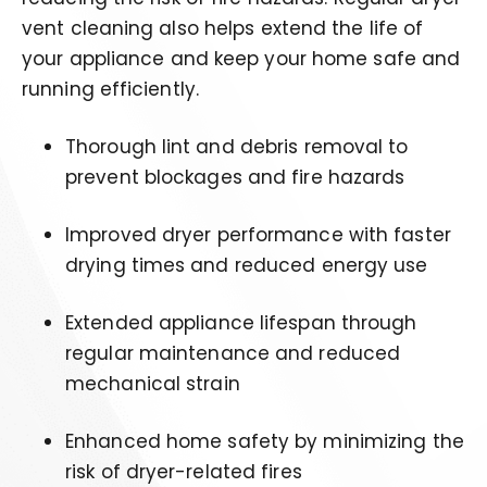
vent cleaning also helps extend the life of
your appliance and keep your home safe and
running efficiently.
Thorough lint and debris removal to
prevent blockages and fire hazards
Improved dryer performance with faster
drying times and reduced energy use
Extended appliance lifespan through
regular maintenance and reduced
mechanical strain
Enhanced home safety by minimizing the
risk of dryer-related fires