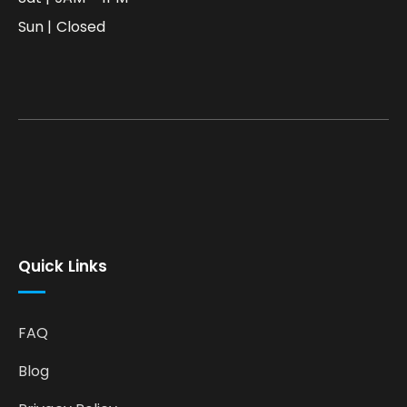
Sun | Closed
Quick Links
FAQ
Blog