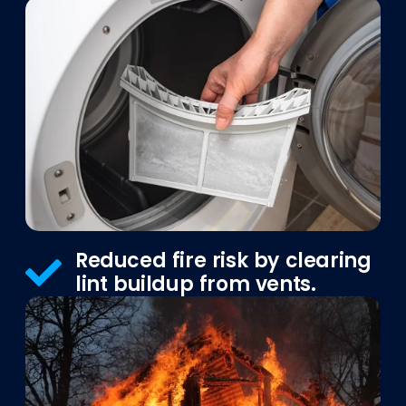
Reduced fire risk by clearing
lint buildup from vents.