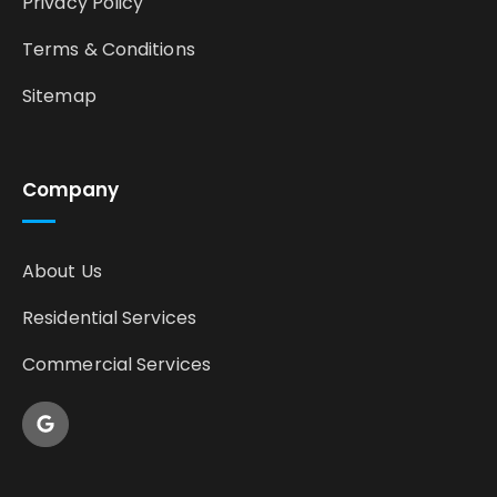
Privacy Policy
Terms & Conditions
Sitemap
Company
About Us
Residential Services
Commercial Services