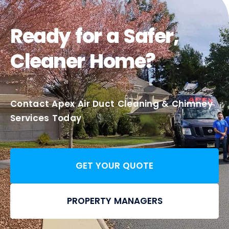
Ready for a Safer,
Cleaner Home?
Contact Apex Air Duct Cleaning & Chimney
Services Today
GET YOUR QUOTE
PROPERTY MANAGERS