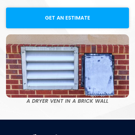
GET AN ESTIMATE
A DRYER VENT IN A BRICK WALL