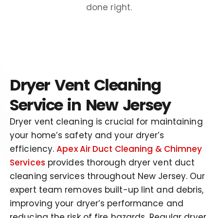
done right.
Dryer Vent Cleaning
Service in New Jersey
Dryer vent cleaning is crucial for maintaining
your home’s safety and your dryer’s
efficiency.
Apex Air Duct Cleaning & Chimney
Services
provides thorough dryer vent duct
cleaning services throughout New Jersey. Our
expert team removes built-up lint and debris,
improving your dryer’s performance and
reducing the risk of fire hazards. Regular dryer