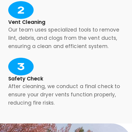
Vent Cleaning
Our team uses specialized tools to remove
lint, debris, and clogs from the vent ducts,
ensuring a clean and efficient system.
Safety Check
After cleaning, we conduct a final check to
ensure your dryer vents function properly,
reducing fire risks.