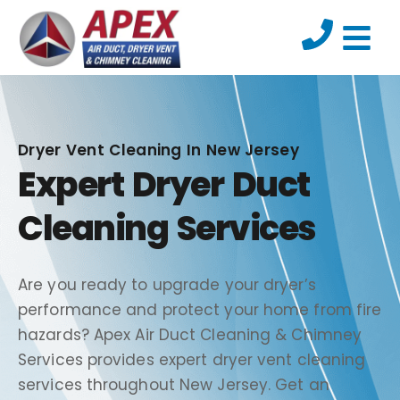
Dryer Vent Cleaning In New Jersey
Expert Dryer Duct
Cleaning Services
Are you ready to upgrade your dryer’s
performance and protect your home from fire
hazards? Apex Air Duct Cleaning & Chimney
Services provides expert dryer vent cleaning
services throughout New Jersey. Get an