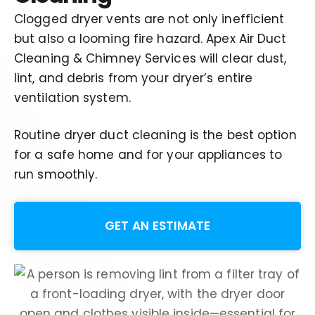
Clogged dryer vents are not only inefficient
but also a looming fire hazard.
Apex Air Duct
Cleaning & Chimney Services will clear dust,
lint, and debris from your dryer’s entire
ventilation system
.
Routine dryer duct cleaning is the best option
for a safe home and for your appliances to
run smoothly.
GET AN ESTIMATE