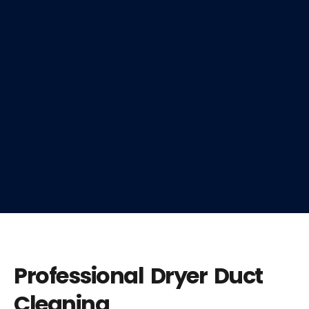
Professional Dryer Duct
Cleaning