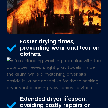
Faster drying times,
preventing wear and tear on
clothes.
Extended dryer lifespan,
avoiding costly repairs or