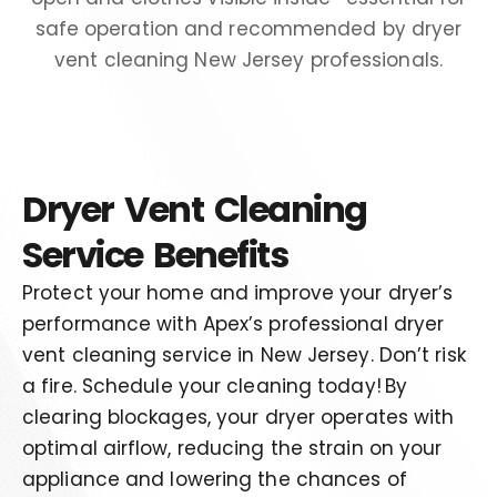
Dryer Vent Cleaning
Service Benefits
Protect your home and improve your dryer’s
performance with Apex’s professional dryer
vent cleaning service in New Jersey.
Don’t
risk
a fire
.
S
chedule your cleaning today!
By
clearing blockages, your dryer operates with
optimal airflow, reducing the strain on your
appliance and lowering the chances of