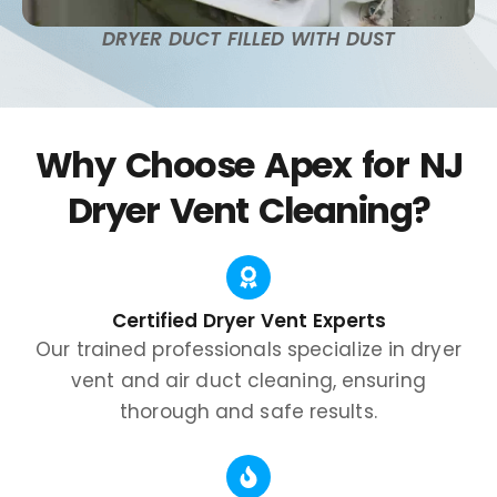
DRYER DUCT FILLED WITH DUST
Why Choose Apex for NJ
Dryer Vent Cleaning?
Certified Dryer Vent Experts
Our trained professionals specialize in dryer
vent and air duct cleaning, ensuring
thorough and safe results.