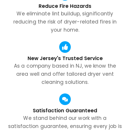
Reduce Fire Hazards
We eliminate lint buildup, significantly
reducing the risk of dryer-related fires in
your home.
New Jersey's Trusted Service
As a company based in NJ, we know the
area well and offer tailored dryer vent
cleaning solutions.
Satisfaction Guaranteed
We stand behind our work with a
satisfaction guarantee, ensuring every job is