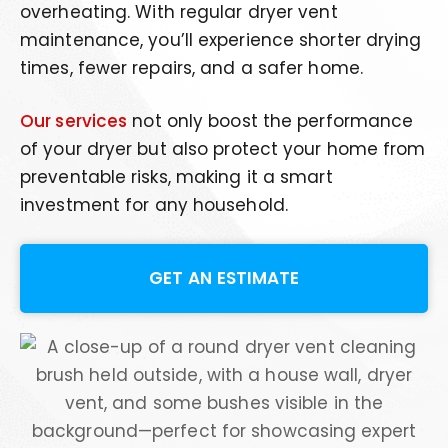
overheating. With regular dryer vent
maintenance, you’ll experience shorter drying
times, fewer repairs, and a safer home.
Our services
not only boost the performance
of your dryer but also protect your home from
preventable risks, making it a smart
investment for any household.
GET AN ESTIMATE