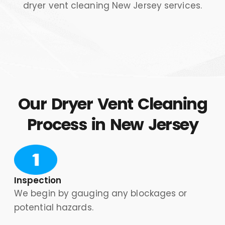
Our Dryer Vent Cleaning
Process in New Jersey
Inspection
We begin by gauging any blockages or
potential hazards.