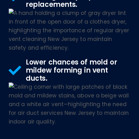
replacements.
Lower chances of mold or
mildew forming in vent
ducts.