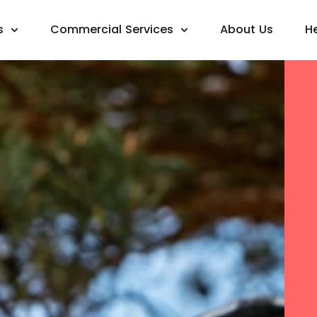
s
Commercial Services
About Us
H