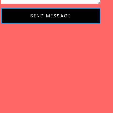
SEND MESSAGE