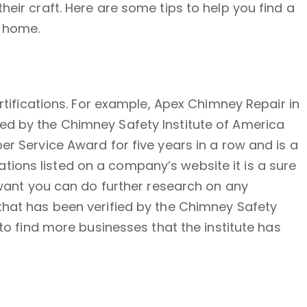
eir craft. Here are some tips to help you find a
r home.
ertifications. For example, Apex Chimney Repair in
ed by the Chimney Safety Institute of America
er Service Award for five years in a row and is a
ions listed on a company’s website it is a sure
u want you can do further research on any
 that has been verified by the Chimney Safety
 to find more businesses that the institute has