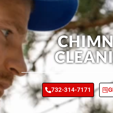
CHIMN
CLEAN
732-314-7171
G