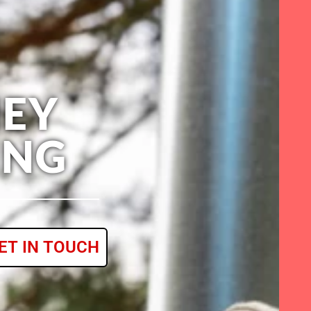
EY
ING
ET IN TOUCH