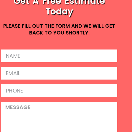
Get A Free Estimate
Today
PLEASE FILL OUT THE FORM AND WE WILL GET
BACK TO YOU SHORTLY.