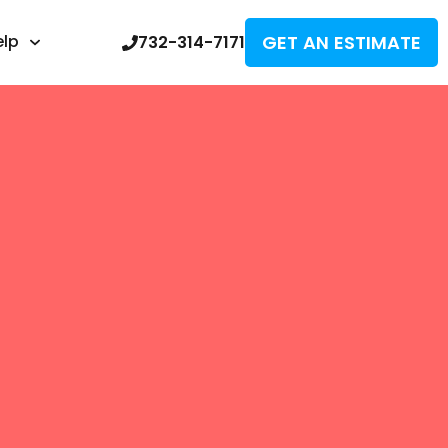
GET AN ESTIMATE
elp
732-314-7171