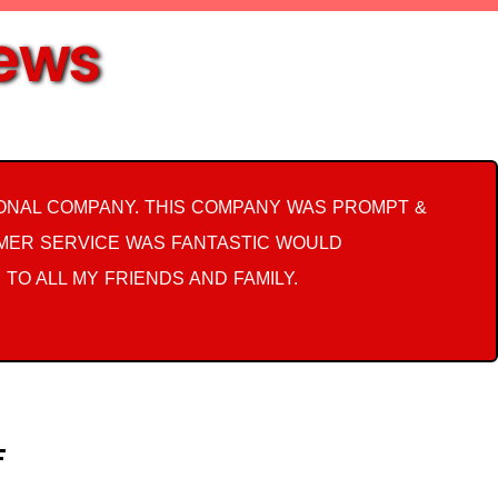
iews
ONAL COMPANY. THIS COMPANY WAS PROMPT &
OMER SERVICE WAS FANTASTIC WOULD
 TO ALL MY FRIENDS AND FAMILY.
F