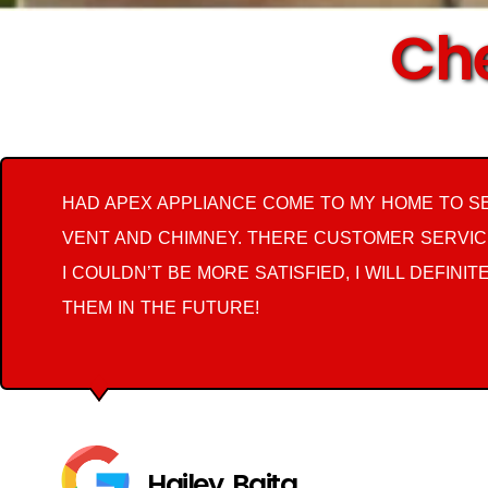
Che
HAD APEX APPLIANCE COME TO MY HOME TO S
VENT AND CHIMNEY. THERE CUSTOMER SERVIC
I COULDN’T BE MORE SATISFIED, I WILL DEFINIT
THEM IN THE FUTURE!
Hailey Baita