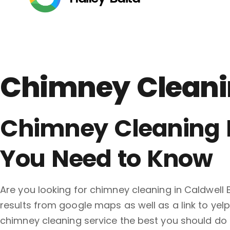
Chimney Cleanin
Chimney Cleaning N
You Need to Know
Are you looking for chimney cleaning in Caldwell
results from google maps as well as a link to yel
chimney cleaning service the best you should 