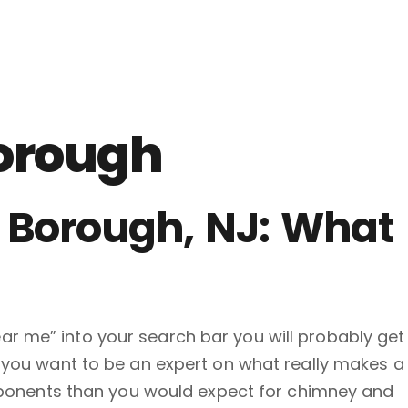
orough
 Borough, NJ: What
ar me” into your search bar you will probably get
f you want to be an expert on what really makes a
ponents than you would expect for chimney and