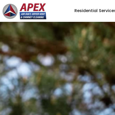
Residential Service