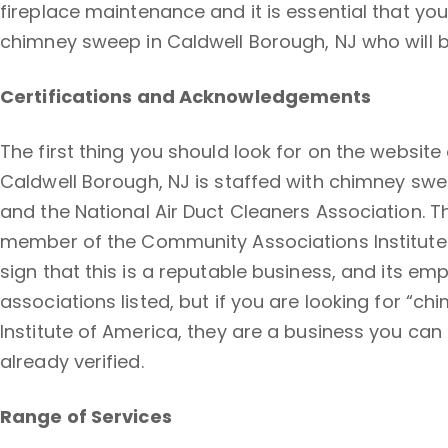
fireplace maintenance and it is essential that you
chimney sweep in Caldwell Borough, NJ who will 
Certifications and Acknowledgements
The first thing you should look for on the website
Caldwell Borough, NJ is staffed with chimney swe
and the National Air Duct Cleaners Association. T
member of the Community Associations Institute. 
sign that this is a reputable business, and its e
associations listed, but if you are looking for 
Institute of America, they are a business you can 
already verified.
Range of Services