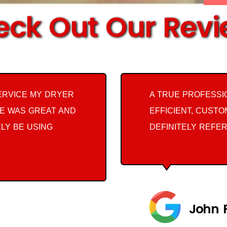
ck Out Our Rev
ERVICE MY DRYER
A TRUE PROFESSI
E WAS GREAT AND
EFFICIENT, CUST
ELY BE USING
DEFINITELY REFER
John 