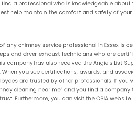
 find a professional who is knowledgeable about th
best help maintain the comfort and safety of you
 of any chimney service professional in Essex is c
eps and dryer exhaust technicians who are certifi
his company has also received the Angie’s List Sup
When you see certifications, awards, and associat
mployees are trusted by other professionals. If yo
“chimney cleaning near me” and you find a company
trust. Furthermore, you can visit the CSIA website