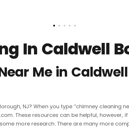
g In Caldwell B
ear Me in Caldwell
 Borough, NJ? When you type “chimney cleaning ne
p.com. These resources can be helpful, however, i
do some more research. There are many more com