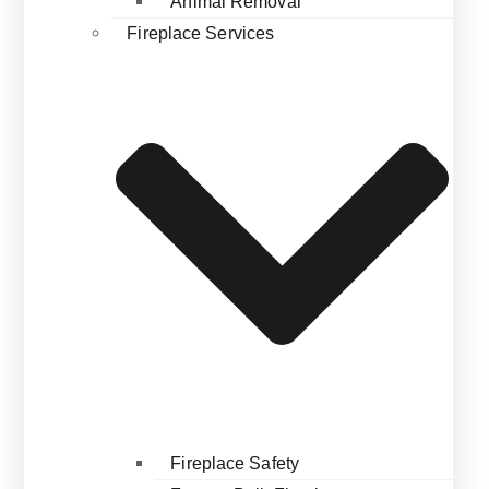
Animal Removal
Fireplace Services
Fireplace Safety