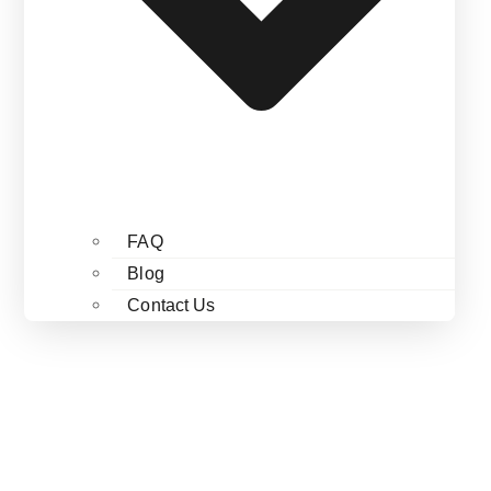
FAQ
Blog
Contact Us