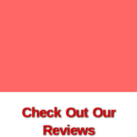
Check Out Our
Reviews