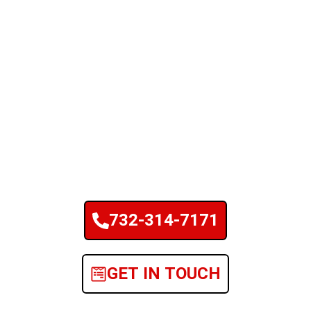
732-314-7171
GET IN TOUCH