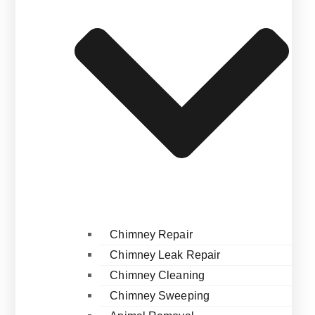
Chimney Repair
Chimney Leak Repair
Chimney Cleaning
Chimney Sweeping