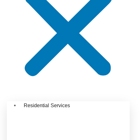
Residential Services