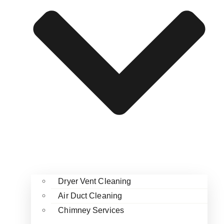
Dryer Vent Cleaning
Air Duct Cleaning
Chimney Services