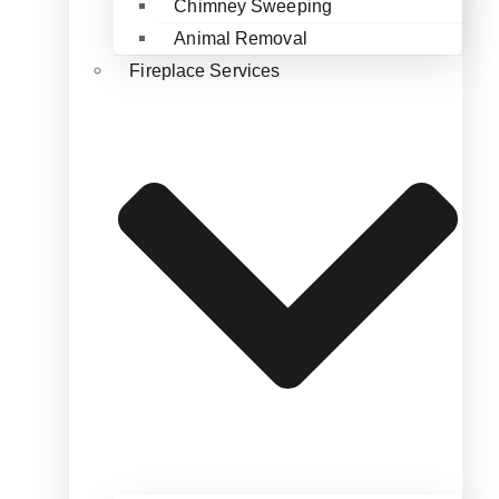
Chimney Sweeping
Animal Removal
Fireplace Services