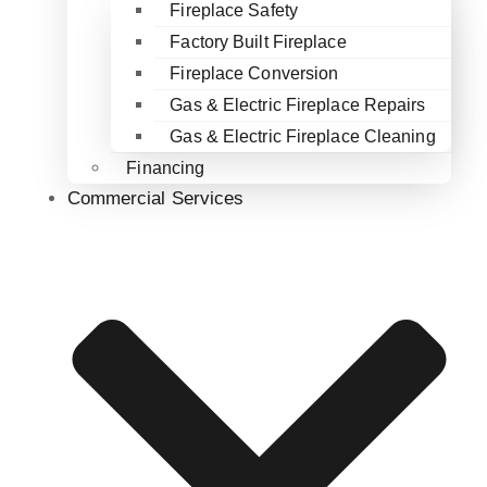
Fireplace Safety
Factory Built Fireplace
Fireplace Conversion
Gas & Electric Fireplace Repairs
Gas & Electric Fireplace Cleaning
Financing
Commercial Services