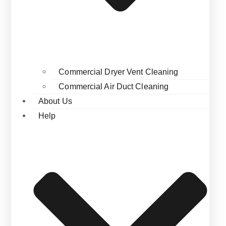
Commercial Dryer Vent Cleaning
Commercial Air Duct Cleaning
About Us
Help