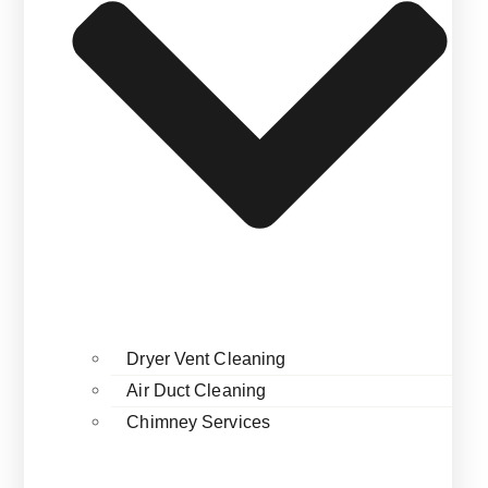
Dryer Vent Cleaning
Air Duct Cleaning
Chimney Services