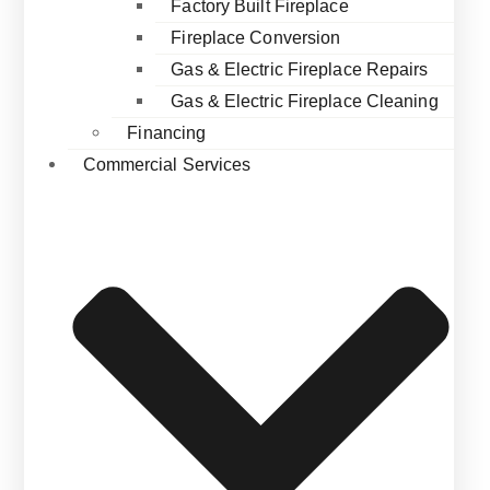
Factory Built Fireplace
Fireplace Conversion
Gas & Electric Fireplace Repairs
Gas & Electric Fireplace Cleaning
Financing
Commercial Services