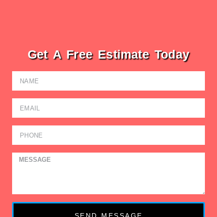
Get A Free Estimate Today
SEND MESSAGE