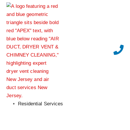
Residential Services