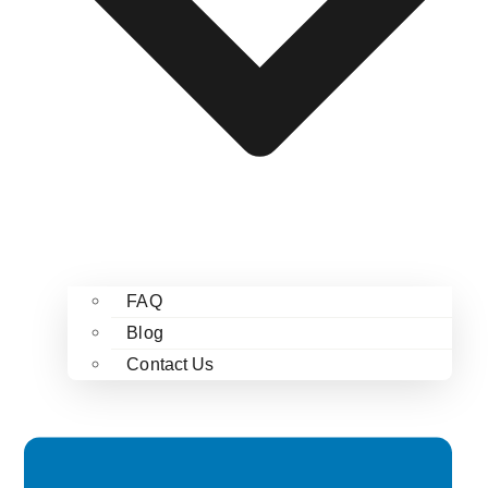
FAQ
Blog
Contact Us