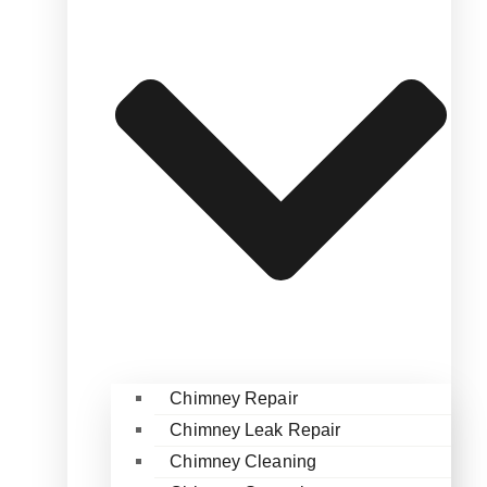
Chimney Repair
Chimney Leak Repair
Chimney Cleaning