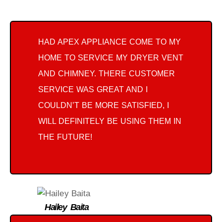
HAD APEX APPLIANCE COME TO MY
HOME TO SERVICE MY DRYER VENT
AND CHIMNEY. THERE CUSTOMER
SERVICE WAS GREAT AND I
COULDN’T BE MORE SATISFIED, I
WILL DEFINITELY BE USING THEM IN
THE FUTURE!
Hailey Baita