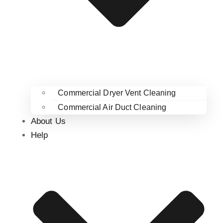
Commercial Dryer Vent Cleaning
Commercial Air Duct Cleaning
About Us
Help