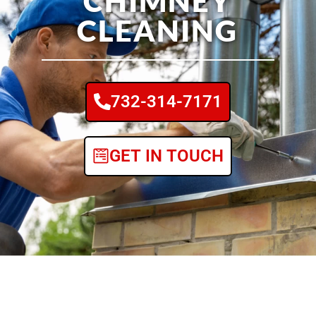
CHIMNEY
CLEANING
732-314-7171
GET IN TOUCH