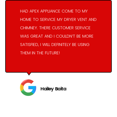
HAD APEX APPLIANCE COME TO MY
HOME TO SERVICE MY DRYER VENT AND
CHIMNEY. THERE CUSTOMER SERVICE
WAS GREAT AND I COULDN’T BE MORE
SATISFIED, I WILL DEFINITELY BE USING
THEM IN THE FUTURE!
Hailey Baita