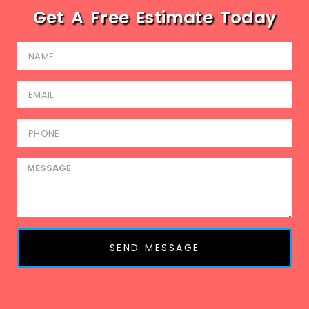
Get A Free Estimate Today
SEND MESSAGE