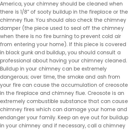
America, your chimney should be cleaned when
there is 1/8” of sooty buildup in the fireplace or the
chimney flue. You should also check the chimney
damper (the piece used to seal off the chimney
when there is no fire burning to prevent cold air
from entering your home). If this piece is covered
in black gunk and buildup, you should consult a
professional about having your chimney cleaned.
Buildup in your chimney can be extremely
dangerous; over time, the smoke and ash from
your fire can cause the accumulation of creosote
in the fireplace and chimney flue. Creosote is an
extremely combustible substance that can cause
chimney fires which can damage your home and
endanger your family. Keep an eye out for buildup
in your chimney and if necessary, call a chimney