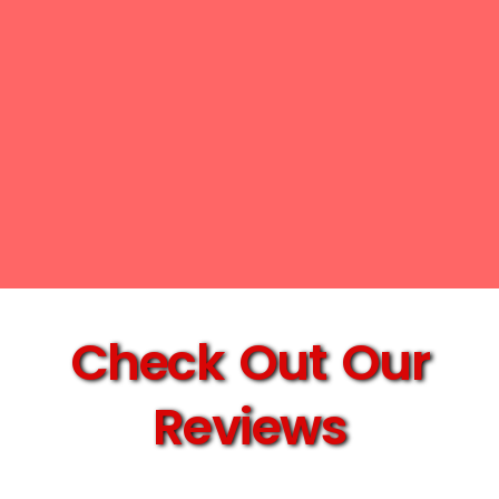
Check Out Our
Reviews