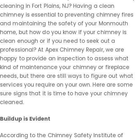
cleaning in Fort Plains, NJ? Having a clean
chimney is essential to preventing chimney fires
and maintaining the safety of your Monmouth
home, but how do you know if your chimney is
clean enough or if you need to seek out a
professional? At Apex Chimney Repair, we are
happy to provide an inspection to assess what
kind of maintenance your chimney or fireplace
needs, but there are still ways to figure out what
services you require on your own. Here are some
sure signs that it is time to have your chimney
cleaned.
Buildup is Evident
According to the Chimney Safety Institute of