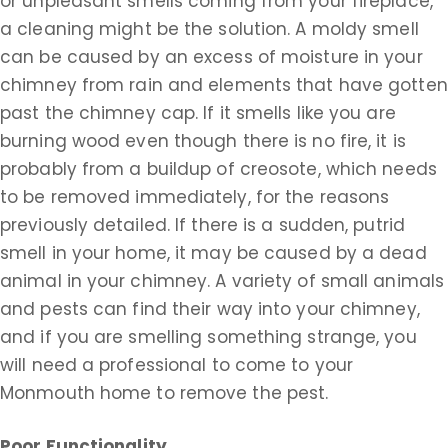
or unpleasant smells coming from your fireplace,
a cleaning might be the solution. A moldy smell
can be caused by an excess of moisture in your
chimney from rain and elements that have gotten
past the chimney cap. If it smells like you are
burning wood even though there is no fire, it is
probably from a buildup of creosote, which needs
to be removed immediately, for the reasons
previously detailed. If there is a sudden, putrid
smell in your home, it may be caused by a dead
animal in your chimney. A variety of small animals
and pests can find their way into your chimney,
and if you are smelling something strange, you
will need a professional to come to your
Monmouth home to remove the pest.
Poor Functionality