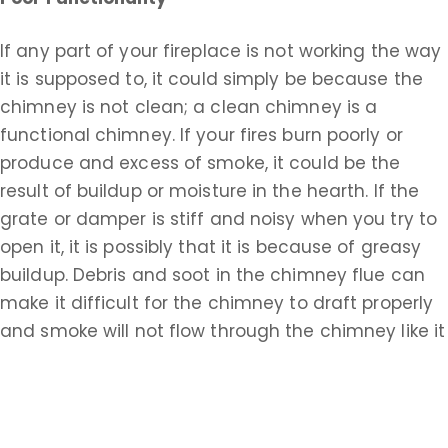
If any part of your fireplace is not working the way
it is supposed to, it could simply be because the
chimney is not clean; a clean chimney is a
functional chimney. If your fires burn poorly or
produce and excess of smoke, it could be the
result of buildup or moisture in the hearth. If the
grate or damper is stiff and noisy when you try to
open it, it is possibly that it is because of greasy
buildup. Debris and soot in the chimney flue can
make it difficult for the chimney to draft properly
and smoke will not flow through the chimney like it
should. You may need to pay for a repair if your
chimney is not functioning properly, but the
simplest solution, which you should always
consider first, is that you just need a cleaning.