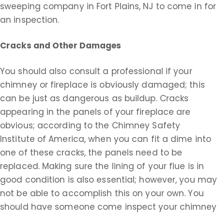
sweeping company in Fort Plains, NJ to come in for
an inspection.
Cracks and Other Damages
You should also consult a professional if your
chimney or fireplace is obviously damaged; this
can be just as dangerous as buildup. Cracks
appearing in the panels of your fireplace are
obvious; according to the Chimney Safety
Institute of America, when you can fit a dime into
one of these cracks, the panels need to be
replaced. Making sure the lining of your flue is in
good condition is also essential; however, you ma
not be able to accomplish this on your own. You
should have someone come inspect your chimney