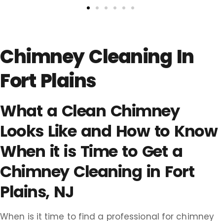
Chimney Cleaning In
Fort Plains
What a Clean Chimney
Looks Like and How to Know
When it is Time to Get a
Chimney Cleaning in Fort
Plains, NJ
When is it time to find a professional for chimney