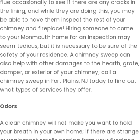
flue occasionally to see if there are any cracks in
the lining, and while they are doing this, you may
be able to have them inspect the rest of your
chimney and fireplace! Hiring someone to come
to your Monmouth home for an inspection may
seem tedious, but it is necessary to be sure of the
safety of your residence. A chimney sweep can
also help with other damages to the hearth, grate,
damper, or exterior of your chimney; call a
chimney sweep in Fort Plains, NJ today to find out
what types of services they offer.
Odors
A clean chimney will not make you want to hold
your breath in your own home; if there are strange