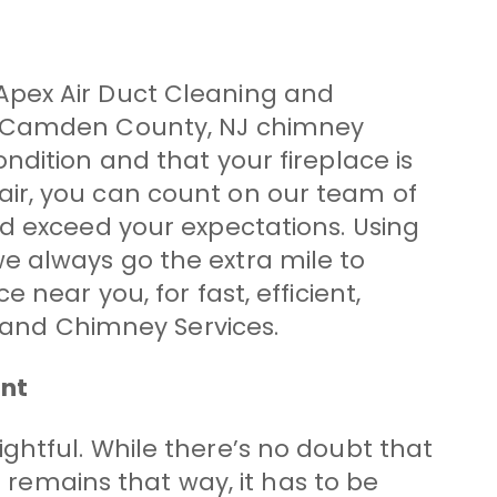
Apex Air Duct Cleaning and
er Camden County, NJ chimney
ndition and that your fireplace is
air, you can count on our team of
nd exceed your expectations. Using
e always go the extra mile to
near you, for fast, efficient,
g and Chimney Services.
ant
elightful. While there’s no doubt that
t remains that way, it has to be