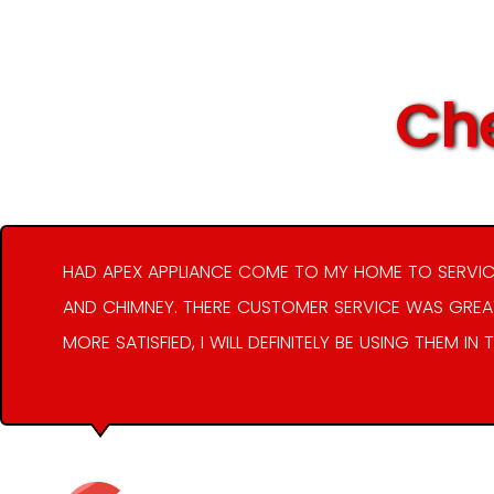
Che
HAD APEX APPLIANCE COME TO MY HOME TO SERVIC
AND CHIMNEY. THERE CUSTOMER SERVICE WAS GREAT
MORE SATISFIED, I WILL DEFINITELY BE USING THEM IN 