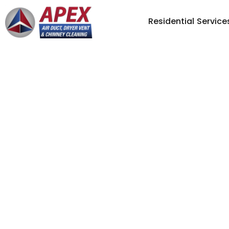
Residential Service