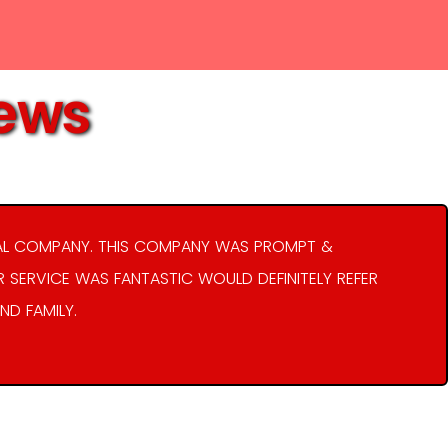
iews
AL COMPANY. THIS COMPANY WAS PROMPT &
R SERVICE WAS FANTASTIC WOULD DEFINITELY REFER
ND FAMILY.