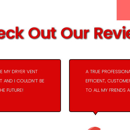
ck Out Our Rev
E MY DRYER VENT
A TRUE PROFESSION
 AND I COULDN’T BE
EFFICIENT, CUSTOME
THE FUTURE!
TO ALL MY FRIENDS A