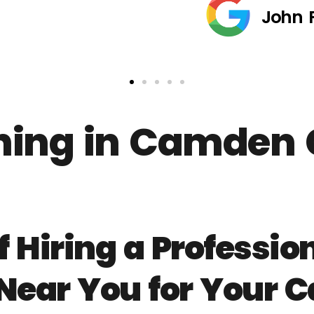
John 
ing in Camden 
f Hiring a Professi
 Near You for Your