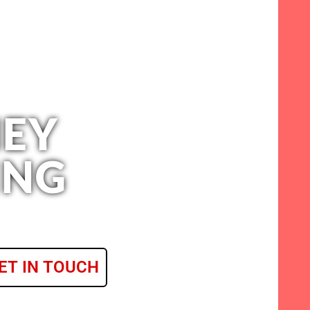
EY
ING
ET IN TOUCH