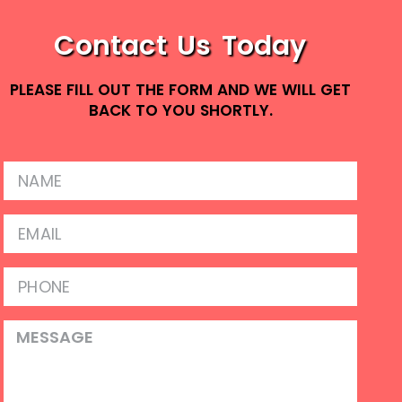
Contact Us Today
PLEASE FILL OUT THE FORM AND WE WILL GET
BACK TO YOU SHORTLY.