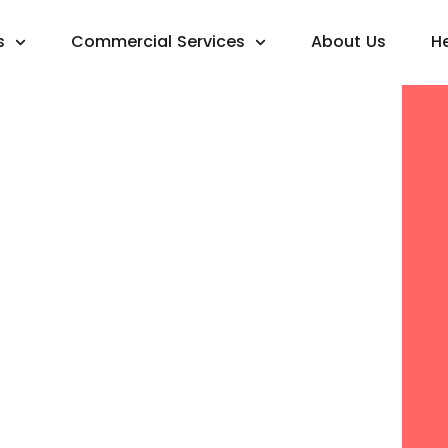
s
Commercial Services
About Us
H