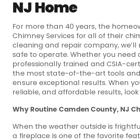
NJ Home
For more than 40 years, the homeow
Chimney Services for all of their 
cleaning and repair company, we’ll m
safe to operate. Whether you need 
professionally trained and CSIA-cer
the most state-of-the-art tools and
ensure exceptional results. When you’
reliable, and affordable results, lo
Why Routine Camden County, NJ Chi
When the weather outside is frightful,
a fireplace is one of the favorite fe