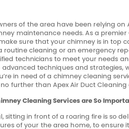
ners of the area have been relying on 
chimney maintenance needs. As a premi
ake sure that your chimney is in top co
a routine cleaning or an emergency rep
tified technicians to meet your needs a
 advanced techniques and strategies, w
re in need of a chimney cleaning service 
ok no further than Apex Air Duct Cleanin
mney Cleaning Services are So Import
 sitting in front of a roaring fire is so d
atures of your the area home, to ensure i