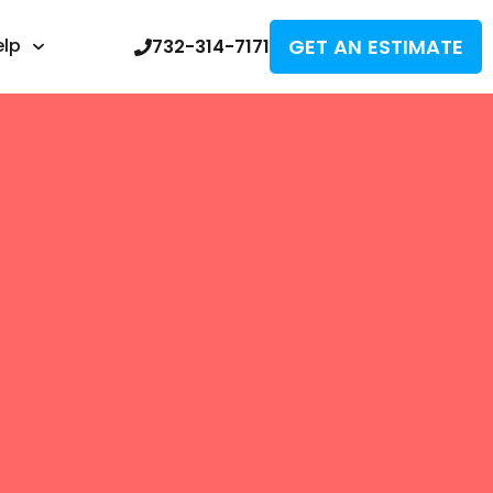
GET AN ESTIMATE
elp
732-314-7171