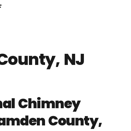
F
County, NJ
onal Chimney
 Camden County,