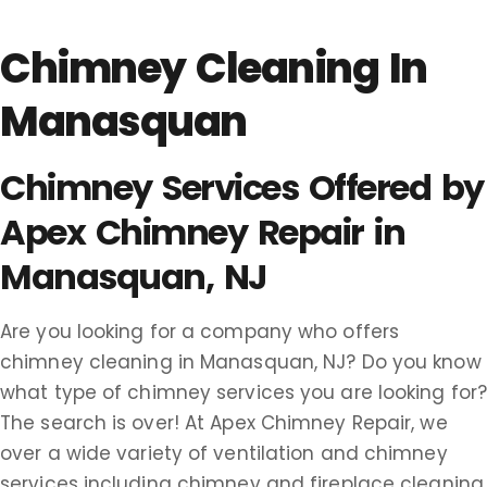
Chimney Cleaning In
Manasquan
Chimney Services Offered by
Apex Chimney Repair in
Manasquan, NJ
Are you looking for a company who offers
chimney cleaning in Manasquan, NJ? Do you know
what type of chimney services you are looking for
The search is over! At Apex Chimney Repair, we
over a wide variety of ventilation and chimney
services including chimney and fireplace cleaning