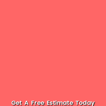
Get A Free Estimate Today