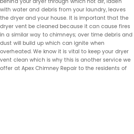
behind your dryer through which hot air, laden
with water and debris from your laundry, leaves
the dryer and your house. It is important that the
dryer vent be cleaned because it can cause fires
in a similar way to chimneys; over time debris and
dust will build up which can ignite when
overheated. We know it is vital to keep your dryer
vent clean which is why this is another service we
offer at Apex Chimney Repair to the residents of
Manasquan, NJ. We recommend that you have
your dryer vent cleaned at least once a year; it
should be cleaned more often if you have a larger
household and are doing more laundry. No matter
what your fireplace, chimney, or ventilation needs
are, Apex Chimney Repair is staffed by
experienced professionals who are ready to give