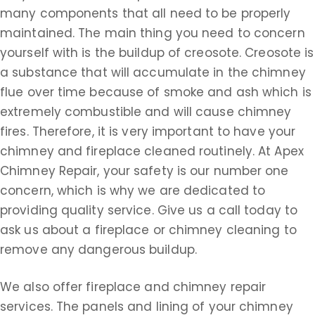
many components that all need to be properly
maintained. The main thing you need to concern
yourself with is the buildup of creosote. Creosote is
a substance that will accumulate in the chimney
flue over time because of smoke and ash which is
extremely combustible and will cause chimney
fires. Therefore, it is very important to have your
chimney and fireplace cleaned routinely. At Apex
Chimney Repair, your safety is our number one
concern, which is why we are dedicated to
providing quality service. Give us a call today to
ask us about a fireplace or chimney cleaning to
remove any dangerous buildup.
We also offer fireplace and chimney repair
services. The panels and lining of your chimney