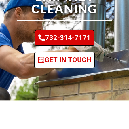
CLEANING
732-314-7171
GET IN TOUCH