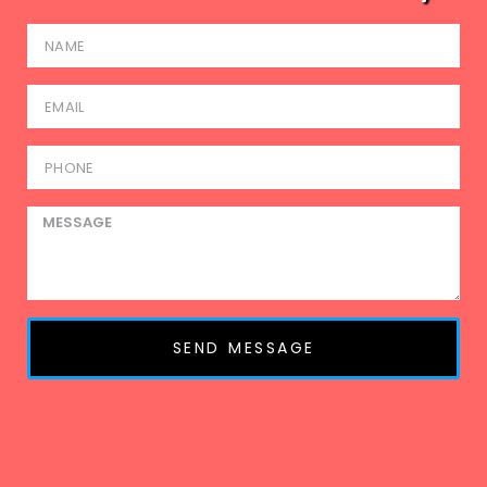
SEND MESSAGE