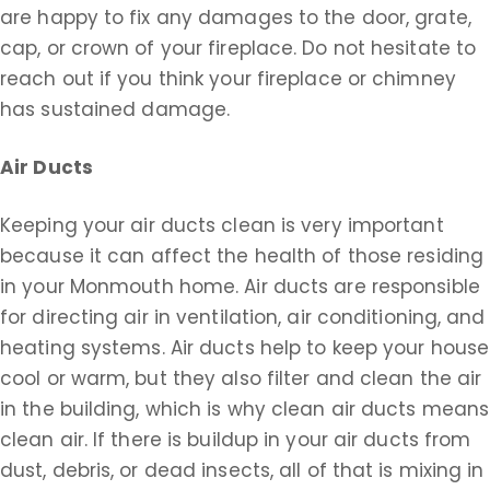
are happy to fix any damages to the door, grate,
cap, or crown of your fireplace. Do not hesitate to
reach out if you think your fireplace or chimney
has sustained damage.
Air Ducts
Keeping your air ducts clean is very important
because it can affect the health of those residing
in your Monmouth home. Air ducts are responsible
for directing air in ventilation, air conditioning, and
heating systems. Air ducts help to keep your house
cool or warm, but they also filter and clean the air
in the building, which is why clean air ducts means
clean air. If there is buildup in your air ducts from
dust, debris, or dead insects, all of that is mixing in