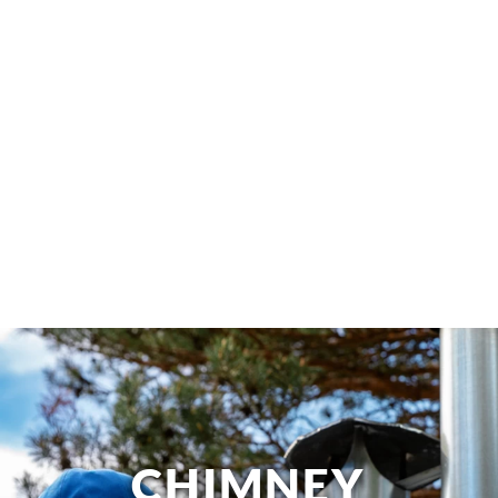
CHIMNEY