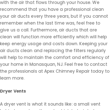
with the air that flows through your house. We
recommend that you have a professional clean
your air ducts every three years, but if you cannot
remember when the last time was, feel free to
give us a call. Furthermore, air ducts that are
clean will function more efficiently which will help
keep energy usage and costs down. Keeping your
air ducts clean and replacing the filters regularly
will help to maintain the comfort and efficiency of
your home in Manasquan, NJ. Feel free to contact
the professionals at Apex Chimney Repair today to
learn more.
Dryer Vents
A dryer vent is what it sounds like: a small vent