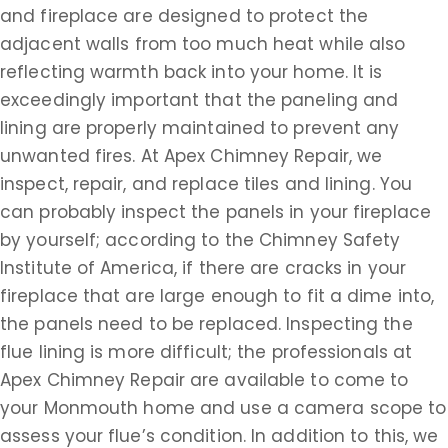
and fireplace are designed to protect the
adjacent walls from too much heat while also
reflecting warmth back into your home. It is
exceedingly important that the paneling and
lining are properly maintained to prevent any
unwanted fires. At Apex Chimney Repair, we
inspect, repair, and replace tiles and lining. You
can probably inspect the panels in your fireplace
by yourself; according to the Chimney Safety
Institute of America, if there are cracks in your
fireplace that are large enough to fit a dime into,
the panels need to be replaced. Inspecting the
flue lining is more difficult; the professionals at
Apex Chimney Repair are available to come to
your Monmouth home and use a camera scope to
assess your flue’s condition. In addition to this, we