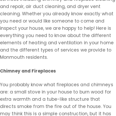
and repair, air duct cleaning, and dryer vent
cleaning. Whether you already know exactly what
you need or would like someone to come and
inspect your house, we are happy to help! Here is
everything you need to know about the different
elements of heating and ventilation in your home
and the different types of services we provide to
Monmouth residents.
Chimney and Fireplaces
You probably know what fireplaces and chimneys
are: a small stove in your house to burn wood for
extra warmth and a tube-like structure that
directs smoke from the fire out of the house. You
may think this is a simple construction, but it has