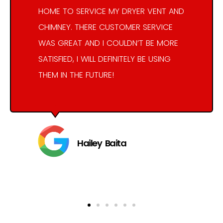
HOME TO SERVICE MY DRYER VENT AND
CHIMNEY. THERE CUSTOMER SERVICE
WAS GREAT AND I COULDN’T BE MORE
SATISFIED, I WILL DEFINITELY BE USING
THEM IN THE FUTURE!
Hailey Baita