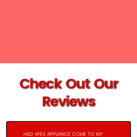
Check Out Our
Reviews
HAD APEX APPLIANCE COME TO MY