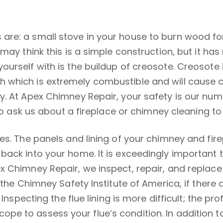
re: a small stove in your house to burn wood for
 may think this is a simple construction, but it h
urself with is the buildup of creosote. Creosote 
which is extremely combustible and will cause chi
y. At Apex Chimney Repair, your safety is our nu
y to ask us about a fireplace or chimney cleaning 
es. The panels and lining of your chimney and fir
ack into your home. It is exceedingly important t
 Chimney Repair, we inspect, repair, and replace t
 the Chimney Safety Institute of America, if there 
 Inspecting the flue lining is more difficult; the 
e to assess your flue’s condition. In addition to