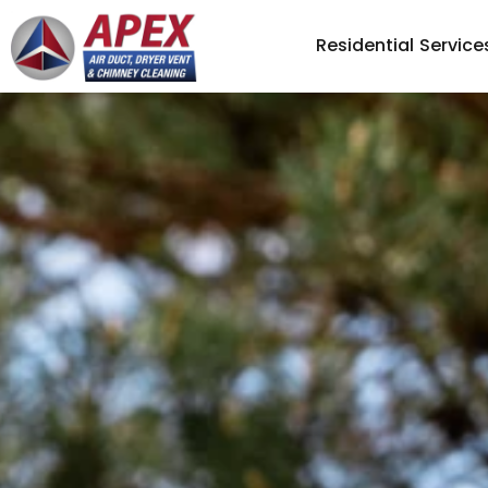
Residential Service