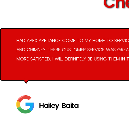
Che
HAD APEX APPLIANCE COME TO MY HOME TO SERVIC
AND CHIMNEY. THERE CUSTOMER SERVICE WAS GREAT
MORE SATISFIED, I WILL DEFINITELY BE USING THEM IN 
Hailey Baita