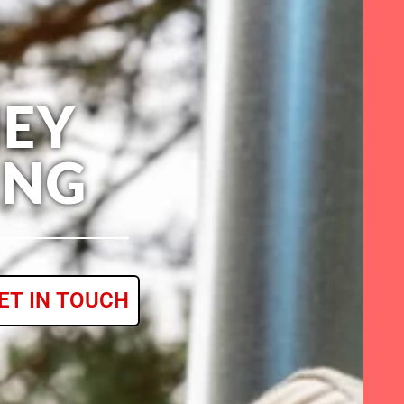
EY
ING
ET IN TOUCH