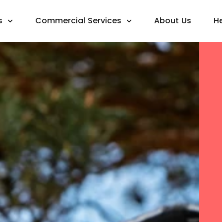
s
Commercial Services
About Us
H