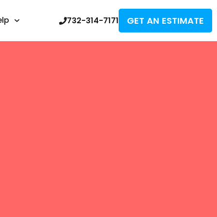
GET AN ESTIMATE
elp
732-314-7171