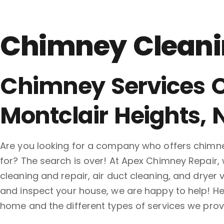
Chimney Cleanin
Chimney Services O
Montclair Heights, 
Are you looking for a company who offers chimney
for? The search is over! At Apex Chimney Repair, 
cleaning and repair, air duct cleaning, and drye
and inspect your house, we are happy to help! Her
home and the different types of services we provi