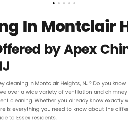
g In Montclair 
ffered by Apex Chi
NJ
 cleaning in Montclair Heights, NJ? Do you know 
we over a wide variety of ventilation and chimney
r vent cleaning. Whether you already know exactl
e is everything you need to know about the differ
de to Essex residents.