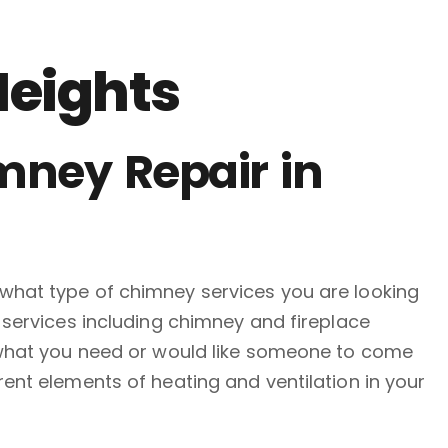
Heights
mney Repair in
what type of chimney services you are looking
 services including chimney and fireplace
y what you need or would like someone to come
ent elements of heating and ventilation in your