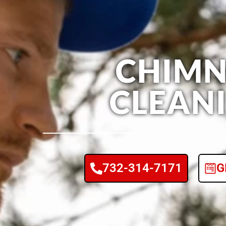
CHIMN
CLEAN
732-314-7171
G