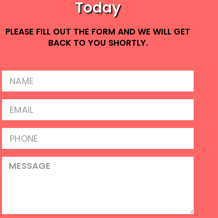
Today
PLEASE FILL OUT THE FORM AND WE WILL GET
BACK TO YOU SHORTLY.