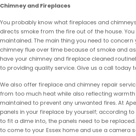
Chimney and Fireplaces
You probably know what fireplaces and chimneys a
directs smoke from the fire out of the house. You
maintained. The main thing you need to concern yo
chimney flue over time because of smoke and ash 
have your chimney and fireplace cleaned routinel
to providing quality service. Give us a call toda
We also offer fireplace and chimney repair servic
from too much heat while also reflecting warmth b
maintained to prevent any unwanted fires. At Apex
panels in your fireplace by yourself; according to
to fit a dime into, the panels need to be replaced.
to come to your Essex home and use a camera scop