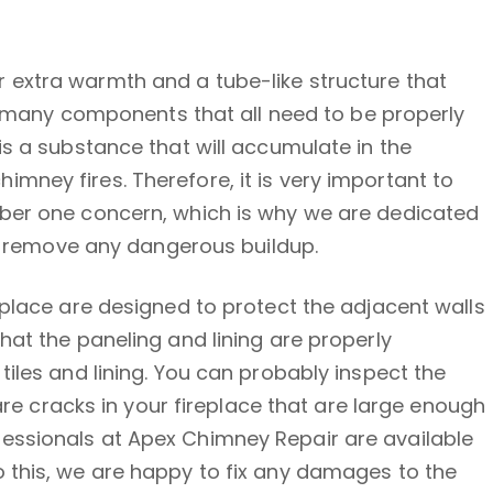
 extra warmth and a tube-like structure that
as many components that all need to be properly
is a substance that will accumulate in the
mney fires. Therefore, it is very important to
mber one concern, which is why we are dedicated
to remove any dangerous buildup.
eplace are designed to protect the adjacent walls
hat the paneling and lining are properly
iles and lining. You can probably inspect the
are cracks in your fireplace that are large enough
professionals at Apex Chimney Repair are available
 this, we are happy to fix any damages to the