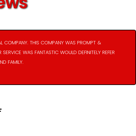
iews
AL COMPANY. THIS COMPANY WAS PROMPT &
R SERVICE WAS FANTASTIC WOULD DEFINITELY REFER
ND FAMILY.
F