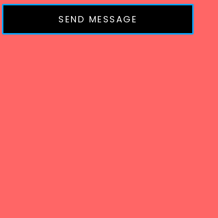
SEND MESSAGE