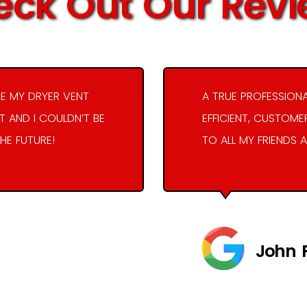
ck Out Our Rev
E MY DRYER VENT
A TRUE PROFESSION
 AND I COULDN’T BE
EFFICIENT, CUSTOME
THE FUTURE!
TO ALL MY FRIENDS A
John 