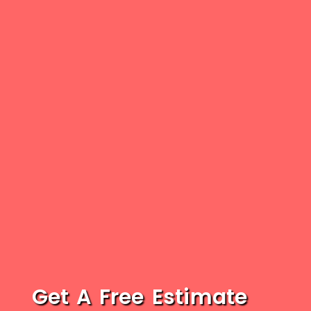
Get A Free Estimate