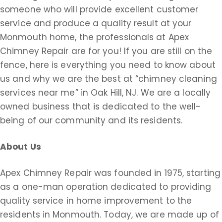
someone who will provide excellent customer
service and produce a quality result at your
Monmouth home, the professionals at Apex
Chimney Repair are for you! If you are still on the
fence, here is everything you need to know about
us and why we are the best at “chimney cleaning
services near me” in Oak Hill, NJ. We are a locally
owned business that is dedicated to the well-
being of our community and its residents.
About Us
Apex Chimney Repair was founded in 1975, starting
as a one-man operation dedicated to providing
quality service in home improvement to the
residents in Monmouth. Today, we are made up of