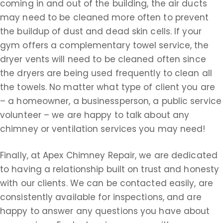
coming in and out of the building, the air ducts
may need to be cleaned more often to prevent
the buildup of dust and dead skin cells. If your
gym offers a complementary towel service, the
dryer vents will need to be cleaned often since
the dryers are being used frequently to clean all
the towels. No matter what type of client you are
– a homeowner, a businessperson, a public service
volunteer – we are happy to talk about any
chimney or ventilation services you may need!
Finally, at Apex Chimney Repair, we are dedicated
to having a relationship built on trust and honesty
with our clients. We can be contacted easily, are
consistently available for inspections, and are
happy to answer any questions you have about