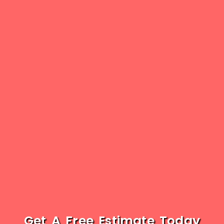
Get A Free Estimate Today