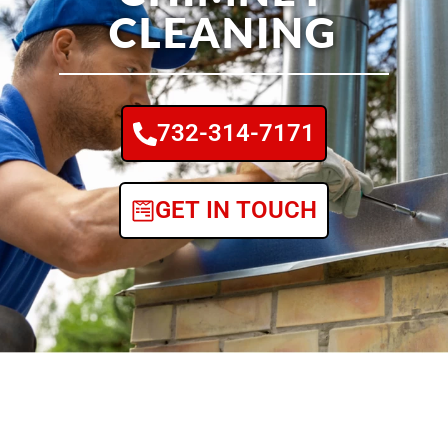
CLEANING
732-314-7171
GET IN TOUCH