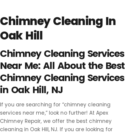
Chimney Cleaning In
Oak Hill
Chimney Cleaning Services
Near Me: All About the Best
Chimney Cleaning Services
in Oak Hill, NJ
If you are searching for “chimney cleaning
services near me,” look no further! At Apex
Chimney Repair, we offer the best chimney
cleaning in Oak Hill, NJ. If you are looking for