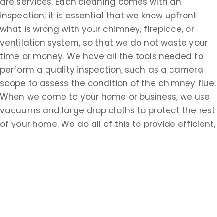
are services. Each cleaning comes with an
inspection; it is essential that we know upfront
what is wrong with your chimney, fireplace, or
ventilation system, so that we do not waste your
time or money. We have all the tools needed to
perform a quality inspection, such as a camera
scope to assess the condition of the chimney flue.
When we come to your home or business, we use
vacuums and large drop cloths to protect the rest
of your home. We do all of this to provide efficient,
timely service, but the most important thing to us
is your safety. There are many potential
complications when it comes to chimneys,
fireplaces, and ventilation, and we want you to
know how to protect yourself and the other
members of your household. When you choose