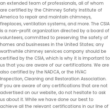
an extended team of professionals, all of whom
are certified by the Chimney Safety Institute of
America to repair and maintain chimneys,
fireplaces, ventilation systems, and more. The CSIA
is a non-profit organization directed by a board of
volunteers, committed to preserving the safety of
homes and businesses in the United States; any
worthwhile chimney services company should be
certified by the CSIA, which is why it is important to
us that you are aware of our certifications. We are
also certified by the NADCA, or the HVAC
Inspection, Cleaning and Restoration Association.
If you are aware of any certifications that are not
advertised on our website, do not hesitate to ask
us about it. While we have done our best to
achieve all the relevant certifications in our line of