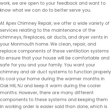
work, we are open to your feedback and want to
know what we can do to better serve you.
At Apex Chimney Repair, we offer a wide variety of
services relating to the maintenance of the
chimneys, fireplaces, air ducts, and dryer vents in
your Monmouth home. We clean, repair, and
replace components of these ventilation systems
to ensure that your house will be comfortable and
safe for you and your family. You want your
chimney and air duct systems to function properly
to cool your home during the warmer months in
Oak Hill, NJ and keep it warm during the cooler
months. However, there are many different
components to these systems and keeping them
in working order is easier said than done, which is