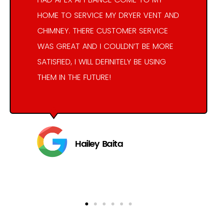
HOME TO SERVICE MY DRYER VENT AND
CHIMNEY. THERE CUSTOMER SERVICE
WAS GREAT AND I COULDN’T BE MORE
SATISFIED, I WILL DEFINITELY BE USING
THEM IN THE FUTURE!
Hailey Baita