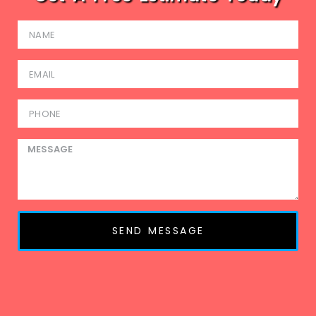
SEND MESSAGE