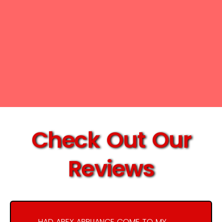
Check Out Our
Reviews
HAD APEX APPLIANCE COME TO MY