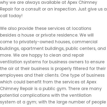
why we are always available at Apex Chimney
Repair for a consult or an inspection. Just give us a
call today!
We also provide these services at locations
besides a house or private residence. We will
come to privately-owned houses, commercial
buildings, apartment buildings, public centers, and
more. We are happy to clean and repair
ventilation systems for business owners to ensure
the air at their business is properly filtered for their
employees and their clients. One type of business
which could benefit from the services at Apex
Chimney Repair is a public gym. There are many
potential complications with the ventilation
system at a gym; with the large number of people