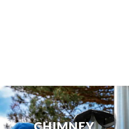
CHIMNEY