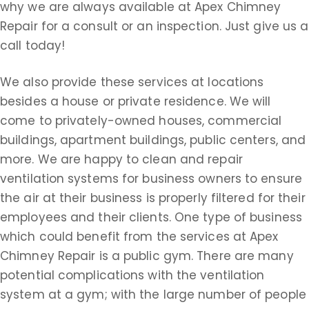
why we are always available at Apex Chimney
Repair for a consult or an inspection. Just give us a
call today!
We also provide these services at locations
besides a house or private residence. We will
come to privately-owned houses, commercial
buildings, apartment buildings, public centers, and
more. We are happy to clean and repair
ventilation systems for business owners to ensure
the air at their business is properly filtered for their
employees and their clients. One type of business
which could benefit from the services at Apex
Chimney Repair is a public gym. There are many
potential complications with the ventilation
system at a gym; with the large number of people