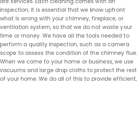
are services. Each cleaning comes with an
inspection; it is essential that we know upfront
what is wrong with your chimney, fireplace, or
ventilation system, so that we do not waste your
time or money. We have all the tools needed to
perform a quality inspection, such as a camera
scope to assess the condition of the chimney flue.
When we come to your home or business, we use
vacuums and large drop cloths to protect the rest
of your home. We do all of this to provide efficient,
timely service, but the most important thing to us
is your safety. There are many potential
complications when it comes to chimneys,
fireplaces, and ventilation, and we want you to
know how to protect yourself and the other
members of your household. When you choose