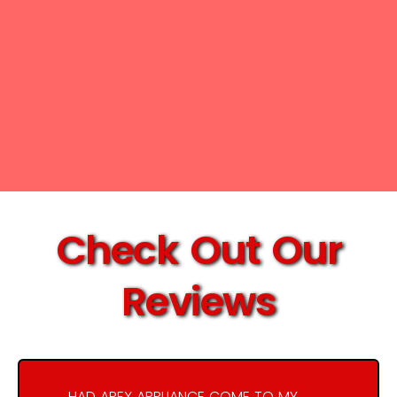
Check Out Our
Reviews
HAD APEX APPLIANCE COME TO MY