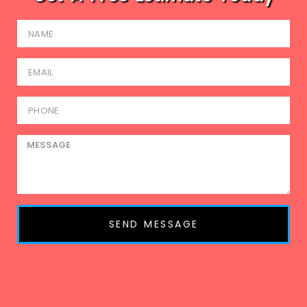
SEND MESSAGE