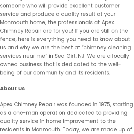
someone who will provide excellent customer
service and produce a quality result at your
Monmouth home, the professionals at Apex
Chimney Repair are for you! If you are still on the
fence, here is everything you need to know about
us and why we are the best at “chimney cleaning
services near me” in Sea Girt, NJ. We are a locally
owned business that is dedicated to the well-
being of our community and its residents.
About Us
Apex Chimney Repair was founded in 1975, starting
as a one-man operation dedicated to providing
quality service in home improvement to the
residents in Monmouth. Today, we are made up of