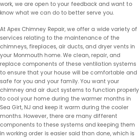
work, we are open to your feedback and want to
know what we can do to better serve you.
At Apex Chimney Repair, we offer a wide variety of
services relating to the maintenance of the
chimneys, fireplaces, air ducts, and dryer vents in
your Monmouth home. We clean, repair, and
replace components of these ventilation systems
to ensure that your house will be comfortable and
safe for you and your family. You want your
chimney and air duct systems to function properly
to cool your home during the warmer months in
Sea Girt, NJ and keep it warm during the cooler
months. However, there are many different
components to these systems and keeping them
in working order is easier said than done, which is