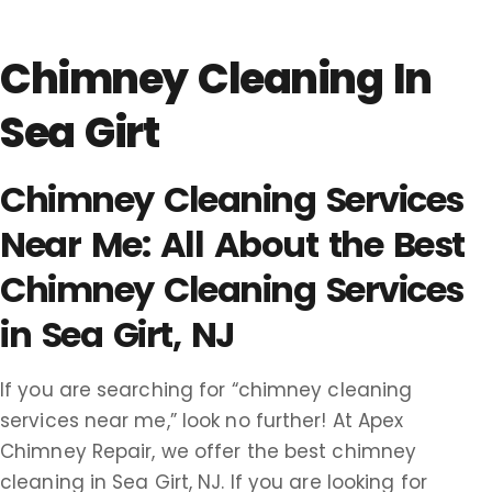
Chimney Cleaning In
Sea Girt
Chimney Cleaning Services
Near Me: All About the Best
Chimney Cleaning Services
in Sea Girt, NJ
If you are searching for “chimney cleaning
services near me,” look no further! At Apex
Chimney Repair, we offer the best chimney
cleaning in Sea Girt, NJ. If you are looking for