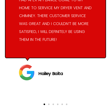
HOME TO SERVICE MY DRYER VENT AND
CHIMNEY. THERE CUSTOMER SERVICE
WAS GREAT AND I COULDN’T BE MORE
SATISFIED, I WILL DEFINITELY BE USING
THEM IN THE FUTURE!
Hailey Baita