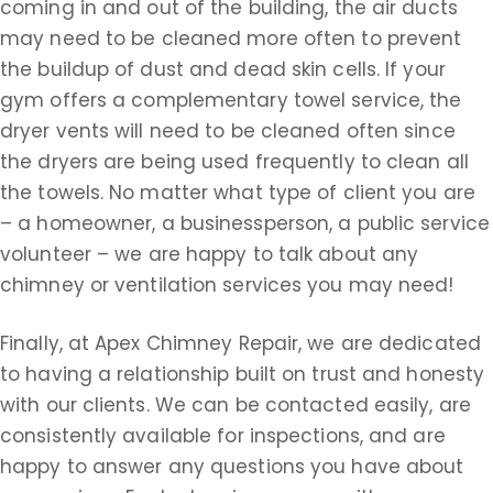
coming in and out of the building, the air ducts
may need to be cleaned more often to prevent
the buildup of dust and dead skin cells. If your
gym offers a complementary towel service, the
dryer vents will need to be cleaned often since
the dryers are being used frequently to clean all
the towels. No matter what type of client you are
– a homeowner, a businessperson, a public service
volunteer – we are happy to talk about any
chimney or ventilation services you may need!
Finally, at Apex Chimney Repair, we are dedicated
to having a relationship built on trust and honesty
with our clients. We can be contacted easily, are
consistently available for inspections, and are
happy to answer any questions you have about