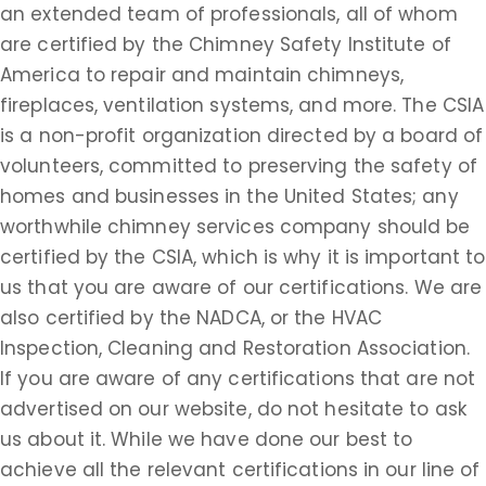
an extended team of professionals, all of whom
are certified by the Chimney Safety Institute of
America to repair and maintain chimneys,
fireplaces, ventilation systems, and more. The CSIA
is a non-profit organization directed by a board of
volunteers, committed to preserving the safety of
homes and businesses in the United States; any
worthwhile chimney services company should be
certified by the CSIA, which is why it is important to
us that you are aware of our certifications. We are
also certified by the NADCA, or the HVAC
Inspection, Cleaning and Restoration Association.
If you are aware of any certifications that are not
advertised on our website, do not hesitate to ask
us about it. While we have done our best to
achieve all the relevant certifications in our line of