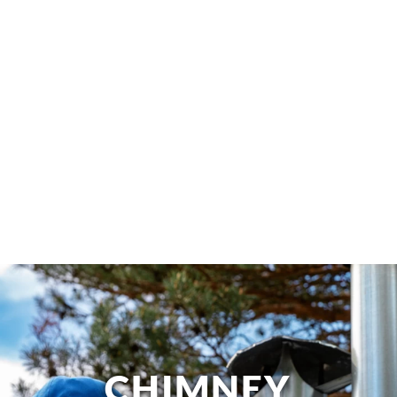
CHIMNEY