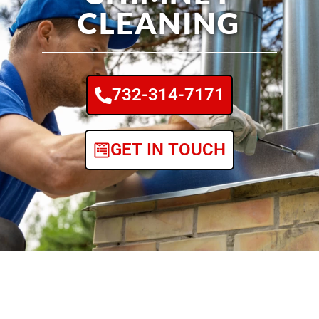
CLEANING
732-314-7171
GET IN TOUCH