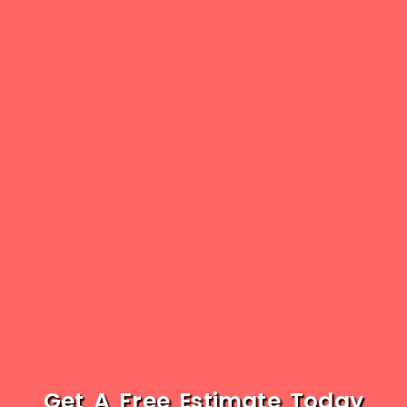
Get A Free Estimate Today