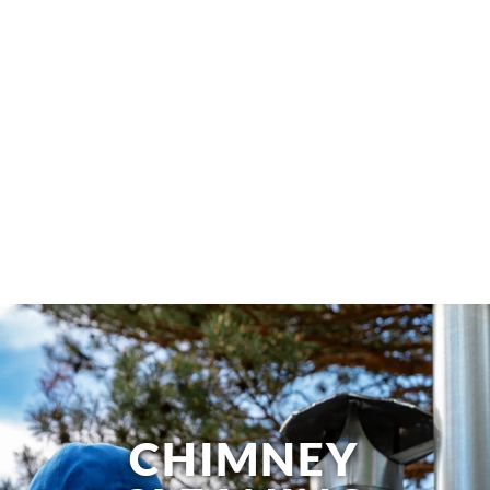
CHIMNEY