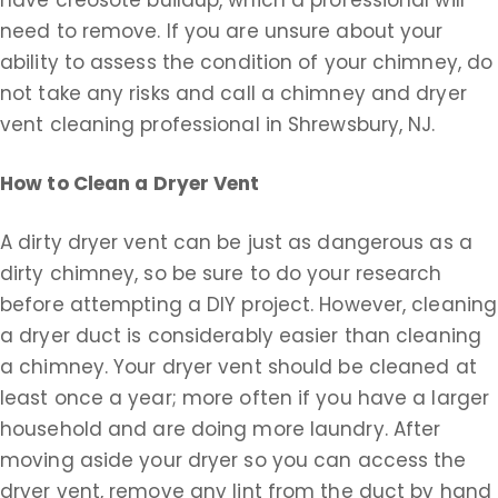
have creosote buildup, which a professional will
need to remove. If you are unsure about your
ability to assess the condition of your chimney, do
not take any risks and call a chimney and dryer
vent cleaning professional in Shrewsbury, NJ.
How to Clean a Dryer Vent
A dirty dryer vent can be just as dangerous as a
dirty chimney, so be sure to do your research
before attempting a DIY project. However, cleaning
a dryer duct is considerably easier than cleaning
a chimney. Your dryer vent should be cleaned at
least once a year; more often if you have a larger
household and are doing more laundry. After
moving aside your dryer so you can access the
dryer vent, remove any lint from the duct by hand