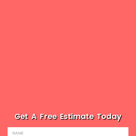
Get A Free Estimate Today