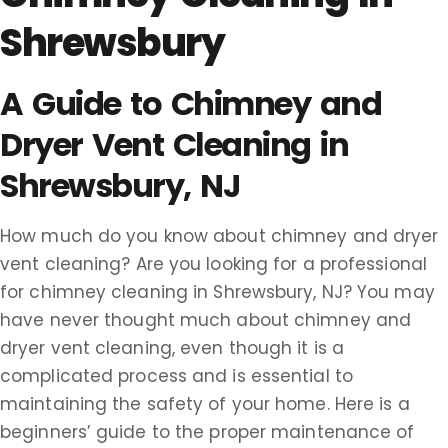
Shrewsbury
A Guide to Chimney and
Dryer Vent Cleaning in
Shrewsbury, NJ
How much do you know about chimney and dryer
vent cleaning? Are you looking for a professional
for chimney cleaning in Shrewsbury, NJ? You may
have never thought much about chimney and
dryer vent cleaning, even though it is a
complicated process and is essential to
maintaining the safety of your home. Here is a
beginners’ guide to the proper maintenance of