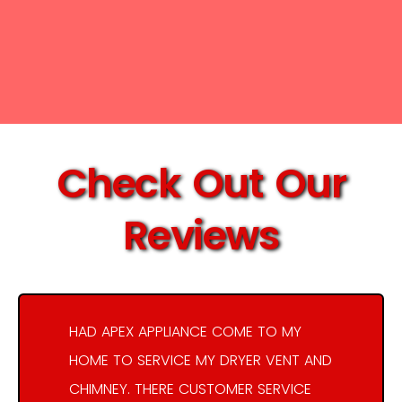
Check Out Our
Reviews
HAD APEX APPLIANCE COME TO MY
HOME TO SERVICE MY DRYER VENT AND
CHIMNEY. THERE CUSTOMER SERVICE