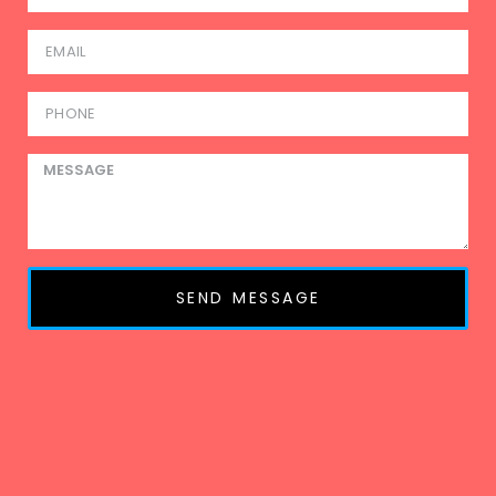
SEND MESSAGE