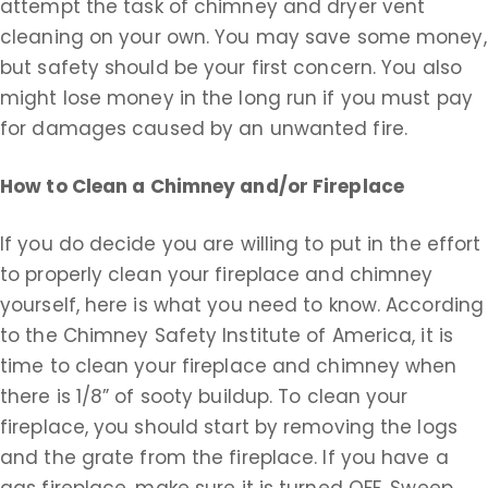
attempt the task of chimney and dryer vent
cleaning on your own. You may save some money,
but safety should be your first concern. You also
might lose money in the long run if you must pay
for damages caused by an unwanted fire.
How to Clean a Chimney and/or Fireplace
If you do decide you are willing to put in the effort
to properly clean your fireplace and chimney
yourself, here is what you need to know. According
to the Chimney Safety Institute of America, it is
time to clean your fireplace and chimney when
there is 1/8” of sooty buildup. To clean your
fireplace, you should start by removing the logs
and the grate from the fireplace. If you have a