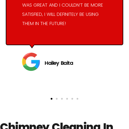
WAS GREAT AND I COULDN’T BE MORE
SATISFIED, I WILL DEFINITELY BE USING
THEM IN THE FUTURE!
Hailey Baita
Chimney Cleaning In