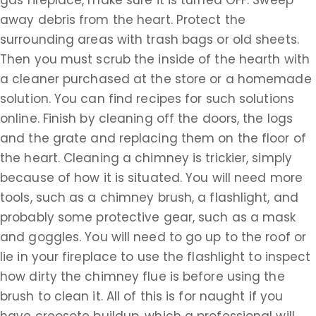
gas fireplace, make sure it is turned OFF. Sweep
away debris from the heart. Protect the
surrounding areas with trash bags or old sheets.
Then you must scrub the inside of the hearth with
a cleaner purchased at the store or a homemade
solution. You can find recipes for such solutions
online. Finish by cleaning off the doors, the logs
and the grate and replacing them on the floor of
the heart. Cleaning a chimney is trickier, simply
because of how it is situated. You will need more
tools, such as a chimney brush, a flashlight, and
probably some protective gear, such as a mask
and goggles. You will need to go up to the roof or
lie in your fireplace to use the flashlight to inspect
how dirty the chimney flue is before using the
brush to clean it. All of this is for naught if you