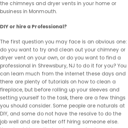
the chimneys and dryer vents in your home or
business in Monmouth.
DIY or hire a Professional?
The first question you may face is an obvious one:
do you want to try and clean out your chimney or
dryer vent on your own, or do you want to find a
professional in Shrewsbury, NJ to do it for you? You
can learn much from the internet these days and
there are plenty of tutorials on how to clean a
fireplace, but before rolling up your sleeves and
setting yourself to the task, there are a few things
you should consider. Some people are naturals at
DIY, and some do not have the resolve to do the
job well and are better off hiring someone else.