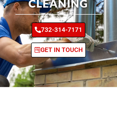
CLEANING
732-314-7171
GET IN TOUCH