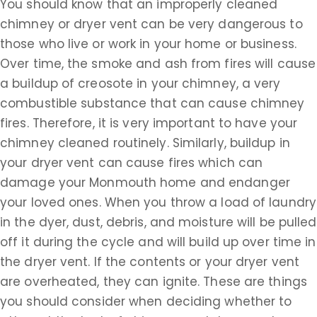
You should know that an improperly cleaned
chimney or dryer vent can be very dangerous to
those who live or work in your home or business.
Over time, the smoke and ash from fires will cause
a buildup of creosote in your chimney, a very
combustible substance that can cause chimney
fires. Therefore, it is very important to have your
chimney cleaned routinely. Similarly, buildup in
your dryer vent can cause fires which can
damage your Monmouth home and endanger
your loved ones. When you throw a load of laundry
in the dyer, dust, debris, and moisture will be pulled
off it during the cycle and will build up over time in
the dryer vent. If the contents or your dryer vent
are overheated, they can ignite. These are things
you should consider when deciding whether to