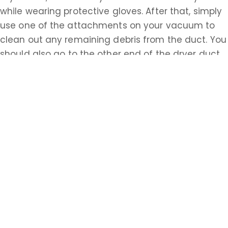
while wearing protective gloves. After that, simply
use one of the attachments on your vacuum to
clean out any remaining debris from the duct. You
should also go to the other end of the dryer duct,
possibly accessed from the outside of your house,
and repeat this process. Having properly cleaned
ventilation systems is essential to the safety of all
homeowners in Monmouth. Do the research about
how to accomplish these tasks on your own or call
a Monmouth professional today.
Learn more about Shrewsbury, NJ 07702
Open a Shrewsbury, NJ map
Find the Shrewsbury, NJ United States Post
Office
Locate nearby Shrewsbury, NJ pharmacies