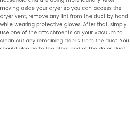
household and are doing more laundry. After
moving aside your dryer so you can access the
dryer vent, remove any lint from the duct by hand
while wearing protective gloves. After that, simply
use one of the attachments on your vacuum to
clean out any remaining debris from the duct. You
should also go to the other end of the dryer duct,
possibly accessed from the outside of your house,
and repeat this process. Having properly cleaned
ventilation systems is essential to the safety of all
homeowners in Monmouth. Do the research about
how to accomplish these tasks on your own or call
a Monmouth professional today.
Learn more about Spring Lake Boro, NJ 07719
Open a Spring Lake Boro, NJ map
Find the Spring Lake Boro, NJ United States