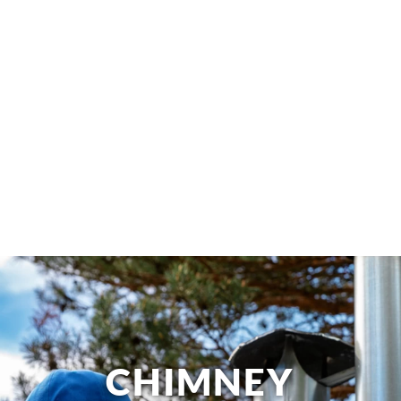
CHIMNEY