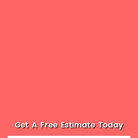
Get A Free Estimate Today