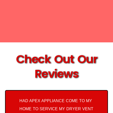
Check Out Our
Reviews
HAD APEX APPLIANCE COME TO MY
HOME TO SERVICE MY DRYER VENT