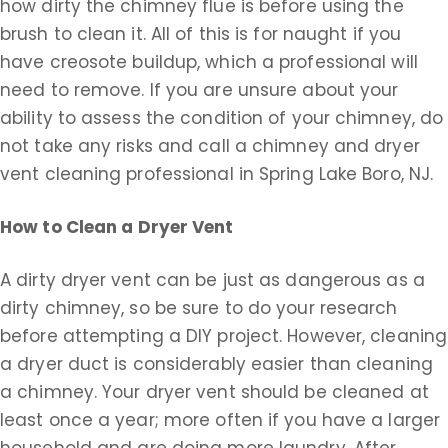
how dirty the chimney flue is before using the
brush to clean it. All of this is for naught if you
have creosote buildup, which a professional will
need to remove. If you are unsure about your
ability to assess the condition of your chimney, do
not take any risks and call a chimney and dryer
vent cleaning professional in Spring Lake Boro, NJ.
How to Clean a Dryer Vent
A dirty dryer vent can be just as dangerous as a
dirty chimney, so be sure to do your research
before attempting a DIY project. However, cleaning
a dryer duct is considerably easier than cleaning
a chimney. Your dryer vent should be cleaned at
least once a year; more often if you have a larger