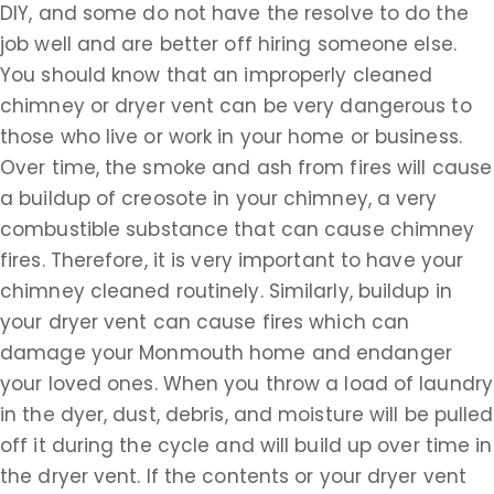
DIY, and some do not have the resolve to do the
job well and are better off hiring someone else.
You should know that an improperly cleaned
chimney or dryer vent can be very dangerous to
those who live or work in your home or business.
Over time, the smoke and ash from fires will cause
a buildup of creosote in your chimney, a very
combustible substance that can cause chimney
fires. Therefore, it is very important to have your
chimney cleaned routinely. Similarly, buildup in
your dryer vent can cause fires which can
damage your Monmouth home and endanger
your loved ones. When you throw a load of laundry
in the dyer, dust, debris, and moisture will be pulled
off it during the cycle and will build up over time in
the dryer vent. If the contents or your dryer vent