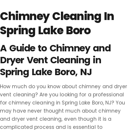
Chimney Cleaning In
Spring Lake Boro
A Guide to Chimney and
Dryer Vent Cleaning in
Spring Lake Boro, NJ
How much do you know about chimney and dryer
vent cleaning? Are you looking for a professional
for chimney cleaning in Spring Lake Boro, NJ? You
may have never thought much about chimney
and dryer vent cleaning, even though it is a
complicated process and is essential to