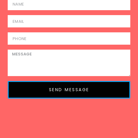
SEND MESSAGE