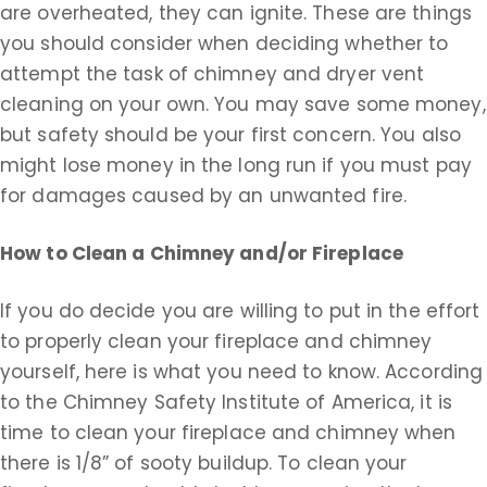
are overheated, they can ignite. These are things
you should consider when deciding whether to
attempt the task of chimney and dryer vent
cleaning on your own. You may save some money,
but safety should be your first concern. You also
might lose money in the long run if you must pay
for damages caused by an unwanted fire.
How to Clean a Chimney and/or Fireplace
If you do decide you are willing to put in the effort
to properly clean your fireplace and chimney
yourself, here is what you need to know. According
to the Chimney Safety Institute of America, it is
time to clean your fireplace and chimney when
there is 1/8” of sooty buildup. To clean your