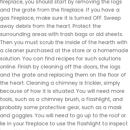
fireplace, you should start by removing the logs
and the grate from the fireplace. If you have a
gas fireplace, make sure it is turned OFF. Sweep
away debris from the heart. Protect the
surrounding areas with trash bags or old sheets.
Then you must scrub the inside of the hearth with
a cleaner purchased at the store or a homemade
solution. You can find recipes for such solutions
online. Finish by cleaning off the doors, the logs
and the grate and replacing them on the floor of
the heart. Cleaning a chimney is trickier, simply
because of how it is situated. You will need more
tools, such as a chimney brush, a flashlight, and
probably some protective gear, such as a mask
and goggles. You will need to go up to the roof or
lie in your fireplace to use the flashlight to inspect