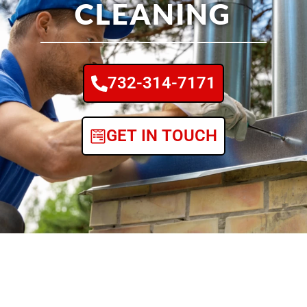
CLEANING
732-314-7171
GET IN TOUCH