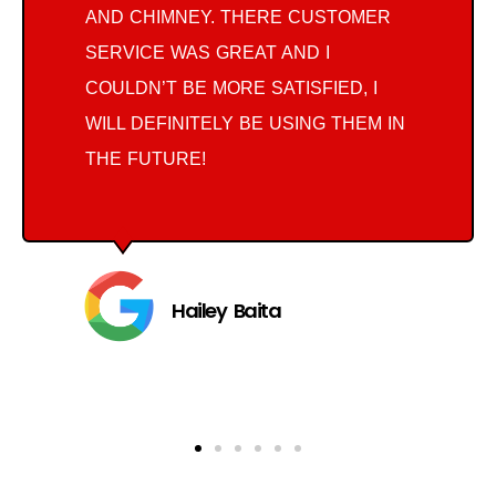
AND CHIMNEY. THERE CUSTOMER
SERVICE WAS GREAT AND I
COULDN’T BE MORE SATISFIED, I
WILL DEFINITELY BE USING THEM IN
THE FUTURE!
Hailey Baita