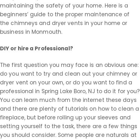
maintaining the safety of your home. Here is a
beginners’ guide to the proper maintenance of
the chimneys and dryer vents in your home or
business in Monmouth.
DIY or hire a Professional?
The first question you may face is an obvious one:
do you want to try and clean out your chimney or
dryer vent on your own, or do you want to find a
professional in Spring Lake Boro, NJ to do it for you?
You can learn much from the internet these days
and there are plenty of tutorials on how to clean a
fireplace, but before rolling up your sleeves and
setting yourself to the task, there are a few things
you should consider. Some people are naturals at