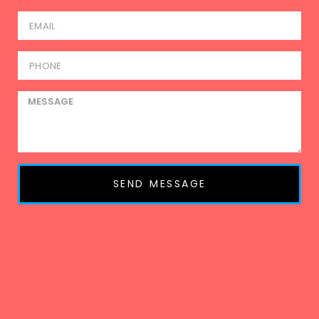
SEND MESSAGE