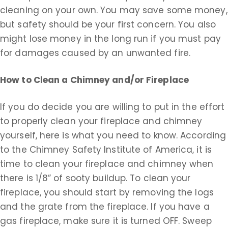
cleaning on your own. You may save some money,
but safety should be your first concern. You also
might lose money in the long run if you must pay
for damages caused by an unwanted fire.
How to Clean a Chimney and/or Fireplace
If you do decide you are willing to put in the effort
to properly clean your fireplace and chimney
yourself, here is what you need to know. According
to the Chimney Safety Institute of America, it is
time to clean your fireplace and chimney when
there is 1/8” of sooty buildup. To clean your
fireplace, you should start by removing the logs
and the grate from the fireplace. If you have a
gas fireplace, make sure it is turned OFF. Sweep