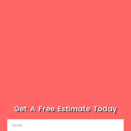
Get A Free Estimate Today