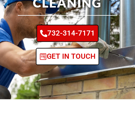
CLEANING
732-314-7171
GET IN TOUCH