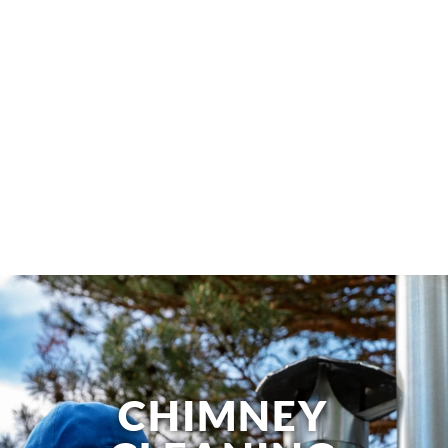
CHIMNEY