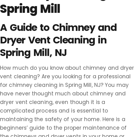
Spring Mill
A Guide to Chimney and
Dryer Vent Cleaning in
Spring Mill, NJ
How much do you know about chimney and dryer
vent cleaning? Are you looking for a professional
for chimney cleaning in Spring Mill, NJ? You may
have never thought much about chimney and
dryer vent cleaning, even though it is a
complicated process and is essential to
maintaining the safety of your home. Here is a
beginners’ guide to the proper maintenance of
the chimneys and dryer vents in your home or