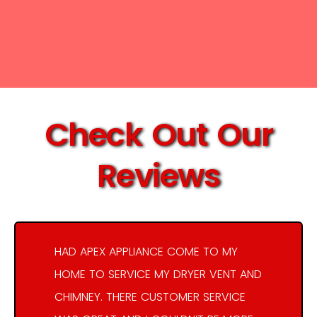
Check Out Our
Reviews
HAD APEX APPLIANCE COME TO MY
HOME TO SERVICE MY DRYER VENT AND
CHIMNEY. THERE CUSTOMER SERVICE