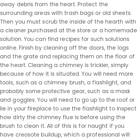
away debris from the heart. Protect the
surrounding areas with trash bags or old sheets.
Then you must scrub the inside of the hearth with
a cleaner purchased at the store or a homemade
solution. You can find recipes for such solutions
online. Finish by cleaning off the doors, the logs
and the grate and replacing them on the floor of
the heart. Cleaning a chimney is trickier, simply
because of how it is situated. You will need more
tools, such as a chimney brush, a flashlight, and
probably some protective gear, such as a mask
and goggles. You will need to go up to the roof or
lie in your fireplace to use the flashlight to inspect
how dirty the chimney flue is before using the
brush to clean it. All of this is for naught if you
have creosote buildup, which a professional will