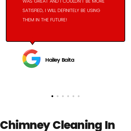
WAS GREAT AND I COULDN’T BE MORE
SATISFIED, I WILL DEFINITELY BE USING
THEM IN THE FUTURE!
Hailey Baita
Chimney Cleaning In