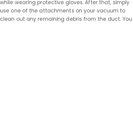
while wearing protective gloves. After that, simply
use one of the attachments on your vacuum to
clean out any remaining debris from the duct. You
should also go to the other end of the dryer duct,
possibly accessed from the outside of your house,
and repeat this process. Having properly cleaned
ventilation systems is essential to the safety of all
homeowners in Monmouth. Do the research about
how to accomplish these tasks on your own or call
a Monmouth professional today.
Learn more about Spring Mill, NJ 08501
Open a Spring Mill, NJ map
Find the Spring Mill, NJ United States Post
Office
Locate nearby Spring Mill, NJ pharmacies