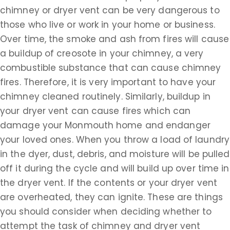
chimney or dryer vent can be very dangerous to
those who live or work in your home or business.
Over time, the smoke and ash from fires will cause
a buildup of creosote in your chimney, a very
combustible substance that can cause chimney
fires. Therefore, it is very important to have your
chimney cleaned routinely. Similarly, buildup in
your dryer vent can cause fires which can
damage your Monmouth home and endanger
your loved ones. When you throw a load of laundry
in the dyer, dust, debris, and moisture will be pulled
off it during the cycle and will build up over time in
the dryer vent. If the contents or your dryer vent
are overheated, they can ignite. These are things
you should consider when deciding whether to
attempt the task of chimney and dryer vent