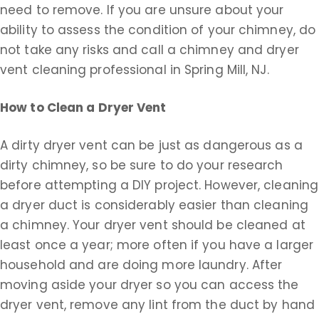
need to remove. If you are unsure about your
ability to assess the condition of your chimney, do
not take any risks and call a chimney and dryer
vent cleaning professional in Spring Mill, NJ.
How to Clean a Dryer Vent
A dirty dryer vent can be just as dangerous as a
dirty chimney, so be sure to do your research
before attempting a DIY project. However, cleaning
a dryer duct is considerably easier than cleaning
a chimney. Your dryer vent should be cleaned at
least once a year; more often if you have a larger
household and are doing more laundry. After
moving aside your dryer so you can access the
dryer vent, remove any lint from the duct by hand