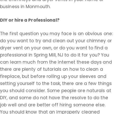
business in Monmouth.
DIY or hire a Professional?
The first question you may face is an obvious one:
do you want to try and clean out your chimney or
dryer vent on your own, or do you want to find a
professional in Spring Mill, NJ to do it for you? You
can learn much from the internet these days and
there are plenty of tutorials on how to clean a
fireplace, but before rolling up your sleeves and
setting yourself to the task, there are a few things
you should consider. Some people are naturals at
DIY, and some do not have the resolve to do the
job well and are better off hiring someone else.
You should know that an improperly cleaned