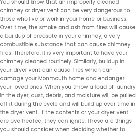
You should know that an improperly cleaned
chimney or dryer vent can be very dangerous to
those who live or work in your home or business.
Over time, the smoke and ash from fires will cause
a buildup of creosote in your chimney, a very
combustible substance that can cause chimney
fires. Therefore, it is very important to have your
chimney cleaned routinely. Similarly, buildup in
your dryer vent can cause fires which can
damage your Monmouth home and endanger
your loved ones. When you throw a load of laundry
in the dyer, dust, debris, and moisture will be pulled
off it during the cycle and will build up over time in
the dryer vent. If the contents or your dryer vent
are overheated, they can ignite. These are things
you should consider when deciding whether to