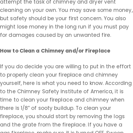
attempt the task of chimney and dryer vent
cleaning on your own. You may save some money,
but safety should be your first concern. You also
might lose money in the long run if you must pay
for damages caused by an unwanted fire.
How to Clean a Chimney and/or Fireplace
If you do decide you are willing to put in the effort
to properly clean your fireplace and chimney
yourself, here is what you need to know. According
to the Chimney Safety Institute of America, it is
time to clean your fireplace and chimney when
there is 1/8” of sooty buildup. To clean your
fireplace, you should start by removing the logs
and the grate from the fireplace. If you have a