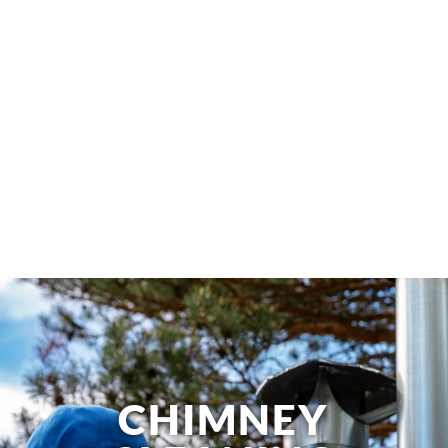
CHIMNEY