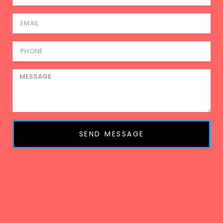
SEND MESSAGE