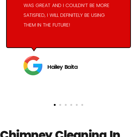
WAS GREAT AND I COULDN’T BE MORE
SATISFIED, I WILL DEFINITELY BE USING
THEM IN THE FUTURE!
Hailey Baita
Chimney Cleaning In