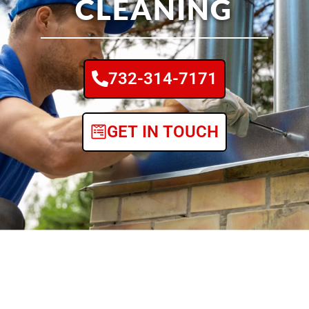
CLEANING
732-314-7171
GET IN TOUCH