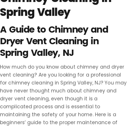
Spring Valley
A Guide to Chimney and
Dryer Vent Cleaning in
Spring Valley, NJ
How much do you know about chimney and dryer
vent cleaning? Are you looking for a professional
for chimney cleaning in Spring Valley, NJ? You may
have never thought much about chimney and
dryer vent cleaning, even though it is a
complicated process and is essential to
maintaining the safety of your home. Here is a
beginners’ guide to the proper maintenance of