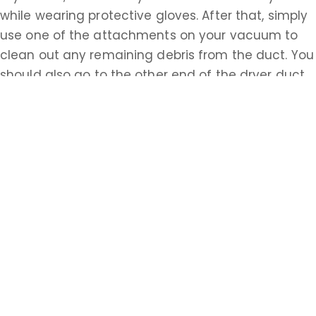
while wearing protective gloves. After that, simply
use one of the attachments on your vacuum to
clean out any remaining debris from the duct. You
should also go to the other end of the dryer duct,
possibly accessed from the outside of your house,
and repeat this process. Having properly cleaned
ventilation systems is essential to the safety of all
homeowners in Monmouth. Do the research about
how to accomplish these tasks on your own or call
a Monmouth professional today.
Learn more about Spring Valley, NJ 07751
Open a Spring Valley, NJ map
Find the Spring Valley, NJ United States Post
Office
Locate nearby Spring Valley, NJ pharmacies