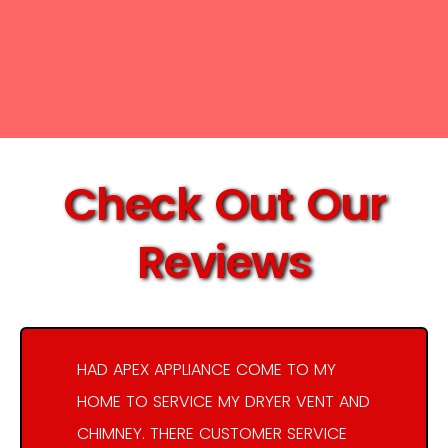
Check Out Our
Reviews
HAD APEX APPLIANCE COME TO MY
HOME TO SERVICE MY DRYER VENT AND
CHIMNEY. THERE CUSTOMER SERVICE