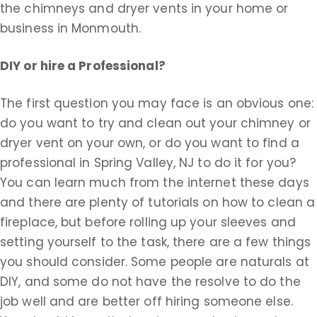
the chimneys and dryer vents in your home or
business in Monmouth.
DIY or hire a Professional?
The first question you may face is an obvious one:
do you want to try and clean out your chimney or
dryer vent on your own, or do you want to find a
professional in Spring Valley, NJ to do it for you?
You can learn much from the internet these days
and there are plenty of tutorials on how to clean a
fireplace, but before rolling up your sleeves and
setting yourself to the task, there are a few things
you should consider. Some people are naturals at
DIY, and some do not have the resolve to do the
job well and are better off hiring someone else.