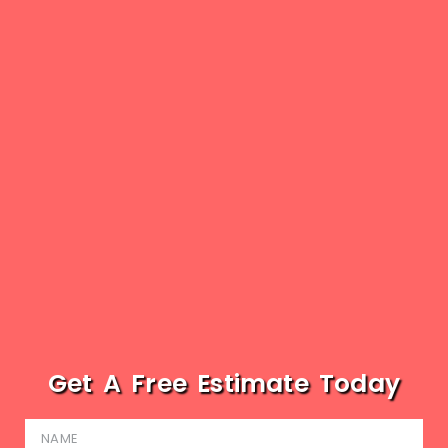
Get A Free Estimate Today