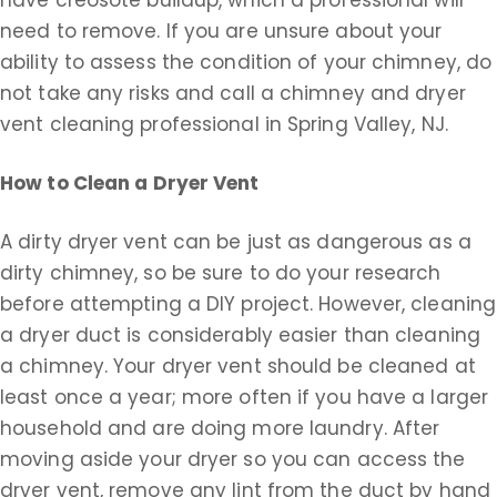
have creosote buildup, which a professional will
need to remove. If you are unsure about your
ability to assess the condition of your chimney, do
not take any risks and call a chimney and dryer
vent cleaning professional in Spring Valley, NJ.
How to Clean a Dryer Vent
A dirty dryer vent can be just as dangerous as a
dirty chimney, so be sure to do your research
before attempting a DIY project. However, cleaning
a dryer duct is considerably easier than cleaning
a chimney. Your dryer vent should be cleaned at
least once a year; more often if you have a larger
household and are doing more laundry. After
moving aside your dryer so you can access the
dryer vent, remove any lint from the duct by hand