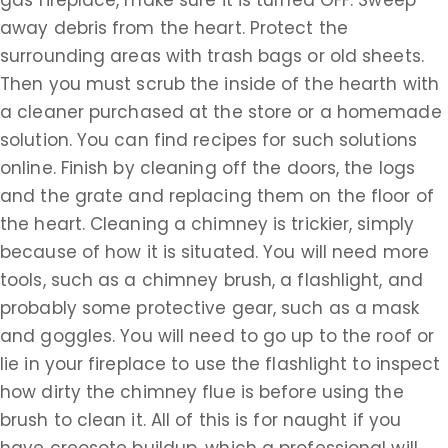
gas fireplace, make sure it is turned OFF. Sweep
away debris from the heart. Protect the
surrounding areas with trash bags or old sheets.
Then you must scrub the inside of the hearth with
a cleaner purchased at the store or a homemade
solution. You can find recipes for such solutions
online. Finish by cleaning off the doors, the logs
and the grate and replacing them on the floor of
the heart. Cleaning a chimney is trickier, simply
because of how it is situated. You will need more
tools, such as a chimney brush, a flashlight, and
probably some protective gear, such as a mask
and goggles. You will need to go up to the roof or
lie in your fireplace to use the flashlight to inspect
how dirty the chimney flue is before using the
brush to clean it. All of this is for naught if you