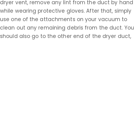
dryer vent, remove any lint from the duct by hand
while wearing protective gloves. After that, simply
use one of the attachments on your vacuum to
clean out any remaining debris from the duct. You
should also go to the other end of the dryer duct,
possibly accessed from the outside of your house,
and repeat this process. Having properly cleaned
ventilation systems is essential to the safety of all
homeowners in Essex. Do the research about how
to accomplish these tasks on your own or call a
Essex professional today.
Learn more about Upper Montclaire, NJ 07009
Open a Upper Montclaire, NJ map
Find the Upper Montclaire, NJ United States
Post Office