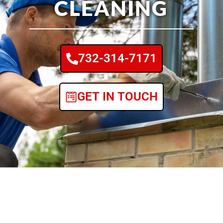
CLEANING
732-314-7171
GET IN TOUCH