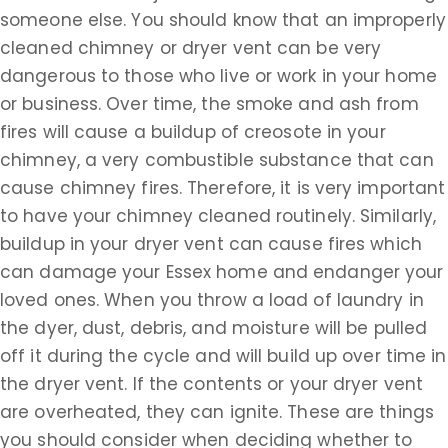
someone else. You should know that an improperly
cleaned chimney or dryer vent can be very
dangerous to those who live or work in your home
or business. Over time, the smoke and ash from
fires will cause a buildup of creosote in your
chimney, a very combustible substance that can
cause chimney fires. Therefore, it is very important
to have your chimney cleaned routinely. Similarly,
buildup in your dryer vent can cause fires which
can damage your Essex home and endanger your
loved ones. When you throw a load of laundry in
the dyer, dust, debris, and moisture will be pulled
off it during the cycle and will build up over time in
the dryer vent. If the contents or your dryer vent
are overheated, they can ignite. These are things
you should consider when deciding whether to