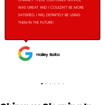
WAS GREAT AND I COULDN’T BE MORE
SATISFIED, I WILL DEFINITELY BE USING
THEM IN THE FUTURE!
Hailey Baita