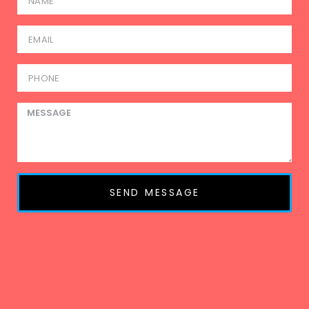
SEND MESSAGE