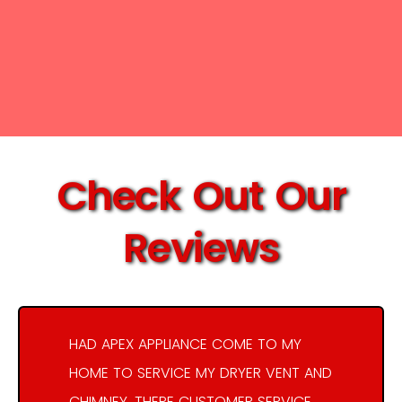
Check Out Our
Reviews
HAD APEX APPLIANCE COME TO MY
HOME TO SERVICE MY DRYER VENT AND
CHIMNEY. THERE CUSTOMER SERVICE