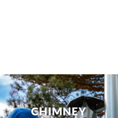
CHIMNEY