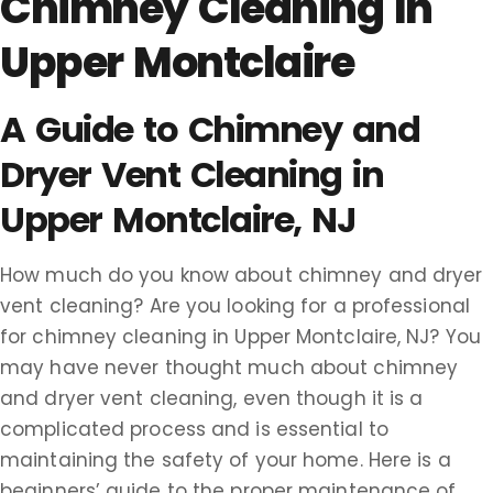
Chimney Cleaning In
Upper Montclaire
A Guide to Chimney and
Dryer Vent Cleaning in
Upper Montclaire, NJ
How much do you know about chimney and dryer
vent cleaning? Are you looking for a professional
for chimney cleaning in Upper Montclaire, NJ? You
may have never thought much about chimney
and dryer vent cleaning, even though it is a
complicated process and is essential to
maintaining the safety of your home. Here is a
beginners’ guide to the proper maintenance of