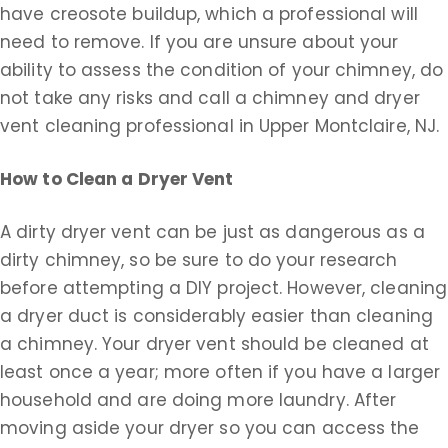
have creosote buildup, which a professional will
need to remove. If you are unsure about your
ability to assess the condition of your chimney, do
not take any risks and call a chimney and dryer
vent cleaning professional in Upper Montclaire, NJ.
How to Clean a Dryer Vent
A dirty dryer vent can be just as dangerous as a
dirty chimney, so be sure to do your research
before attempting a DIY project. However, cleaning
a dryer duct is considerably easier than cleaning
a chimney. Your dryer vent should be cleaned at
least once a year; more often if you have a larger
household and are doing more laundry. After
moving aside your dryer so you can access the