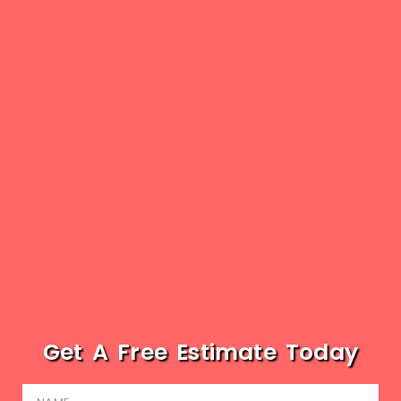
Get A Free Estimate Today