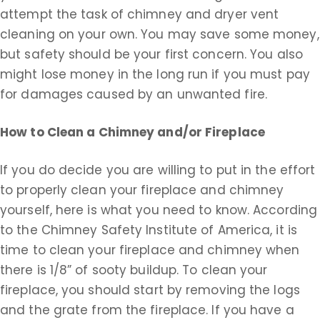
attempt the task of chimney and dryer vent
cleaning on your own. You may save some money,
but safety should be your first concern. You also
might lose money in the long run if you must pay
for damages caused by an unwanted fire.
How to Clean a Chimney and/or Fireplace
If you do decide you are willing to put in the effort
to properly clean your fireplace and chimney
yourself, here is what you need to know. According
to the Chimney Safety Institute of America, it is
time to clean your fireplace and chimney when
there is 1/8” of sooty buildup. To clean your
fireplace, you should start by removing the logs
and the grate from the fireplace. If you have a