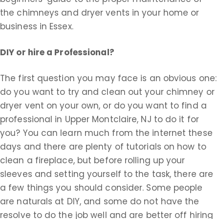
the chimneys and dryer vents in your home or
business in Essex.
DIY or hire a Professional?
The first question you may face is an obvious one:
do you want to try and clean out your chimney or
dryer vent on your own, or do you want to find a
professional in Upper Montclaire, NJ to do it for
you? You can learn much from the internet these
days and there are plenty of tutorials on how to
clean a fireplace, but before rolling up your
sleeves and setting yourself to the task, there are
a few things you should consider. Some people
are naturals at DIY, and some do not have the
resolve to do the job well and are better off hiring