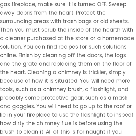
gas fireplace, make sure it is turned OFF. Sweep
away debris from the heart. Protect the
surrounding areas with trash bags or old sheets.
Then you must scrub the inside of the hearth with
a cleaner purchased at the store or a homemade
solution. You can find recipes for such solutions
online. Finish by cleaning off the doors, the logs
and the grate and replacing them on the floor of
the heart. Cleaning a chimney is trickier, simply
because of how it is situated. You will need more
tools, such as a chimney brush, a flashlight, and
probably some protective gear, such as a mask
and goggles. You will need to go up to the roof or
lie in your fireplace to use the flashlight to inspect
how dirty the chimney flue is before using the
brush to clean it. All of this is for naught if you