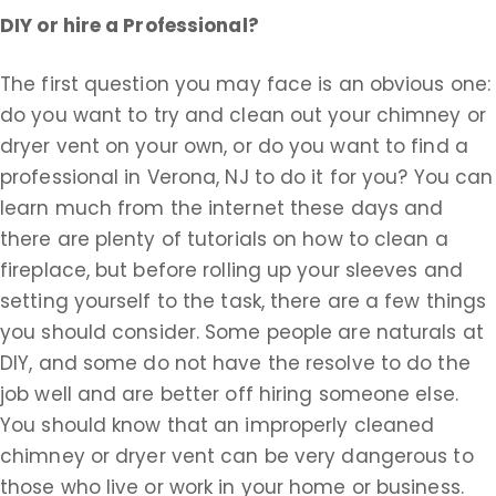
DIY or hire a Professional?
The first question you may face is an obvious one:
do you want to try and clean out your chimney or
dryer vent on your own, or do you want to find a
professional in Verona, NJ to do it for you? You can
learn much from the internet these days and
there are plenty of tutorials on how to clean a
fireplace, but before rolling up your sleeves and
setting yourself to the task, there are a few things
you should consider. Some people are naturals at
DIY, and some do not have the resolve to do the
job well and are better off hiring someone else.
You should know that an improperly cleaned
chimney or dryer vent can be very dangerous to
those who live or work in your home or business.