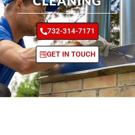
CLEANING
732-314-7171
GET IN TOUCH