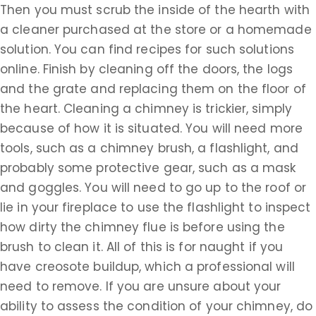
Then you must scrub the inside of the hearth with
a cleaner purchased at the store or a homemade
solution. You can find recipes for such solutions
online. Finish by cleaning off the doors, the logs
and the grate and replacing them on the floor of
the heart. Cleaning a chimney is trickier, simply
because of how it is situated. You will need more
tools, such as a chimney brush, a flashlight, and
probably some protective gear, such as a mask
and goggles. You will need to go up to the roof or
lie in your fireplace to use the flashlight to inspect
how dirty the chimney flue is before using the
brush to clean it. All of this is for naught if you
have creosote buildup, which a professional will
need to remove. If you are unsure about your
ability to assess the condition of your chimney, do