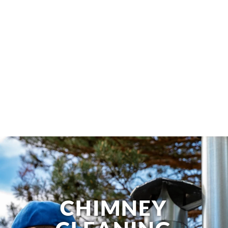
CHIMNEY