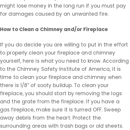
might lose money in the long run if you must pay
for damages caused by an unwanted fire.
How to Clean a Chimney and/or Fireplace
If you do decide you are willing to put in the effort
to properly clean your fireplace and chimney
yourself, here is what you need to know. According
to the Chimney Safety Institute of America, it is
time to clean your fireplace and chimney when
there is 1/8” of sooty buildup. To clean your
fireplace, you should start by removing the logs
and the grate from the fireplace. If you have a
gas fireplace, make sure it is turned OFF. Sweep
away debris from the heart. Protect the
surrounding areas with trash bags or old sheets.