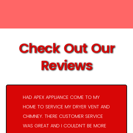
Check Out Our
Reviews
HAD APEX APPLIANCE COME TO MY
HOME TO SERVICE MY DRYER VENT AND
CHIMNEY. THERE CUSTOMER SERVICE
WAS GREAT AND I COULDN’T BE MORE