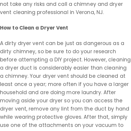
not take any risks and call a chimney and dryer
vent cleaning professional in Verona, NJ.
How to Clean a Dryer Vent
A dirty dryer vent can be just as dangerous as a
dirty chimney, so be sure to do your research
before attempting a DIY project. However, cleaning
a dryer duct is considerably easier than cleaning
a chimney. Your dryer vent should be cleaned at
least once a year; more often if you have a larger
household and are doing more laundry. After
moving aside your dryer so you can access the
dryer vent, remove any lint from the duct by hand
while wearing protective gloves. After that, simply
use one of the attachments on your vacuum to