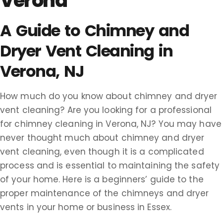
Verona
A Guide to Chimney and
Dryer Vent Cleaning in
Verona, NJ
How much do you know about chimney and dryer
vent cleaning? Are you looking for a professional
for chimney cleaning in Verona, NJ? You may have
never thought much about chimney and dryer
vent cleaning, even though it is a complicated
process and is essential to maintaining the safety
of your home. Here is a beginners’ guide to the
proper maintenance of the chimneys and dryer
vents in your home or business in Essex.