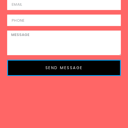
SEND MESSAGE