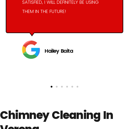
SATISFIED, I WILL DEFINITELY BE USING
THEM IN THE FUTURE!
Hailey Baita
Chimney Cleaning In