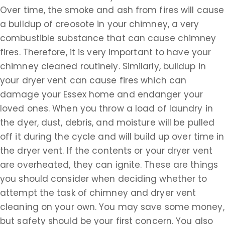
Over time, the smoke and ash from fires will cause
a buildup of creosote in your chimney, a very
combustible substance that can cause chimney
fires. Therefore, it is very important to have your
chimney cleaned routinely. Similarly, buildup in
your dryer vent can cause fires which can
damage your Essex home and endanger your
loved ones. When you throw a load of laundry in
the dyer, dust, debris, and moisture will be pulled
off it during the cycle and will build up over time in
the dryer vent. If the contents or your dryer vent
are overheated, they can ignite. These are things
you should consider when deciding whether to
attempt the task of chimney and dryer vent
cleaning on your own. You may save some money,
but safety should be your first concern. You also