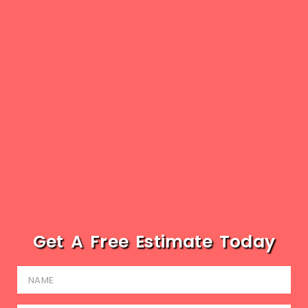
Get A Free Estimate Today