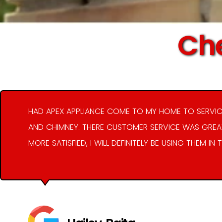
Che
HAD APEX APPLIANCE COME TO MY HOME TO SERVIC
AND CHIMNEY. THERE CUSTOMER SERVICE WAS GREAT
MORE SATISFIED, I WILL DEFINITELY BE USING THEM IN 