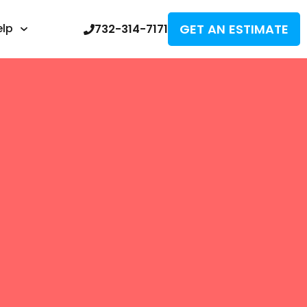
GET AN ESTIMATE
elp
732-314-7171