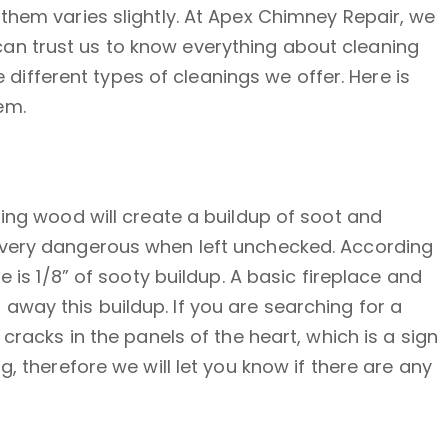
them varies slightly. At Apex Chimney Repair, we
an trust us to know everything about cleaning
fferent types of cleanings we offer. Here is
em.
ning wood will create a buildup of soot and
s very dangerous when left unchecked. According
 is 1/8” of sooty buildup. A basic fireplace and
way this buildup. If you are searching for a
cracks in the panels of the heart, which is a sign
, therefore we will let you know if there are any