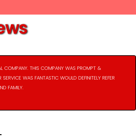
iews
AL COMPANY. THIS COMPANY WAS PROMPT &
R SERVICE WAS FANTASTIC WOULD DEFINITELY REFER
ND FAMILY.