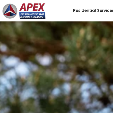
Residential Service