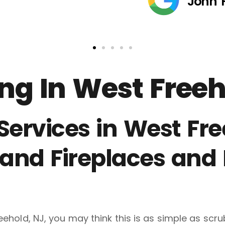
John 
g In West Freeh
rvices in West Free
and Fireplaces and
eehold, NJ, you may think this is as simple as scr