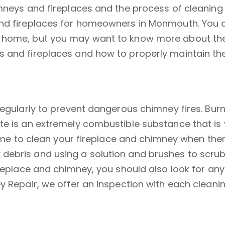
mneys and fireplaces and the process of cleaning 
and fireplaces for homeowners in Monmouth. You c
home, but you may want to know more about the di
s and fireplaces and how to properly maintain th
regularly to prevent dangerous chimney fires. Bur
ote is an extremely combustible substance that i
time to clean your fireplace and chimney when there
ebris and using a solution and brushes to scrub a
replace and chimney, you should also look for any 
 Repair, we offer an inspection with each cleaning