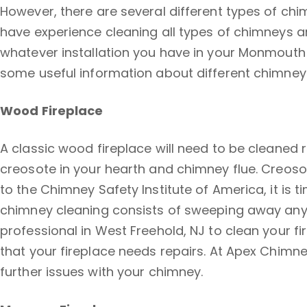
However, there are several different types of chi
have experience cleaning all types of chimneys 
whatever installation you have in your Monmouth 
some useful information about different chimney
Wood Fireplace
A classic wood fireplace will need to be cleaned 
creosote in your hearth and chimney flue. Creos
to the Chimney Safety Institute of America, it is 
chimney cleaning consists of sweeping away any d
professional in West Freehold, NJ to clean your fi
that your fireplace needs repairs. At Apex Chimney
further issues with your chimney.