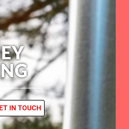
EY
ING
ET IN TOUCH