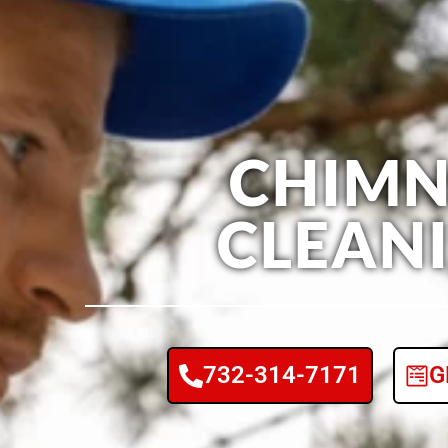
CHIMN
CLEAN
732-314-7171
G