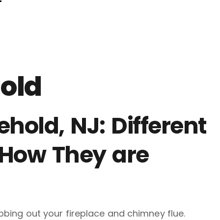
F
old
hold, NJ: Different
 How They are
ubbing out your fireplace and chimney flue.