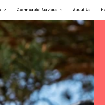
s
Commercial Services
About Us
H