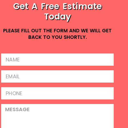
Get A Free Estimate
Today
PLEASE FILL OUT THE FORM AND WE WILL GET
BACK TO YOU SHORTLY.