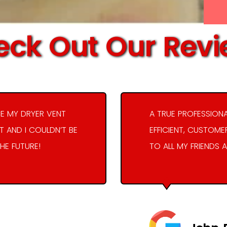
ck Out Our Rev
E MY DRYER VENT
A TRUE PROFESSION
 AND I COULDN’T BE
EFFICIENT, CUSTOME
THE FUTURE!
TO ALL MY FRIENDS A