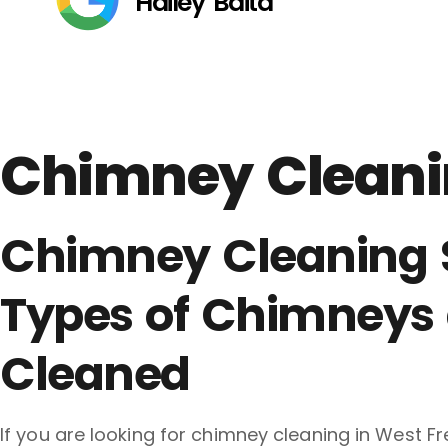
Hailey Baita
Chimney Cleanin
Chimney Cleaning Se
Types of Chimneys 
Cleaned
If you are looking for chimney cleaning in West Fr