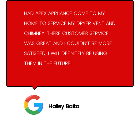
HAD APEX APPLIANCE COME TO MY
HOME TO SERVICE MY DRYER VENT AND
CHIMNEY. THERE CUSTOMER SERVICE
WAS GREAT AND I COULDN’T BE MORE
SATISFIED, I WILL DEFINITELY BE USING
THEM IN THE FUTURE!
Hailey Baita