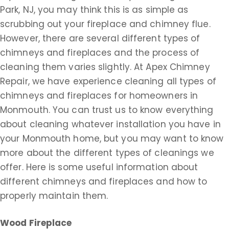
Park, NJ, you may think this is as simple as
scrubbing out your fireplace and chimney flue.
However, there are several different types of
chimneys and fireplaces and the process of
cleaning them varies slightly. At Apex Chimney
Repair, we have experience cleaning all types of
chimneys and fireplaces for homeowners in
Monmouth. You can trust us to know everything
about cleaning whatever installation you have in
your Monmouth home, but you may want to know
more about the different types of cleanings we
offer. Here is some useful information about
different chimneys and fireplaces and how to
properly maintain them.
Wood Fireplace