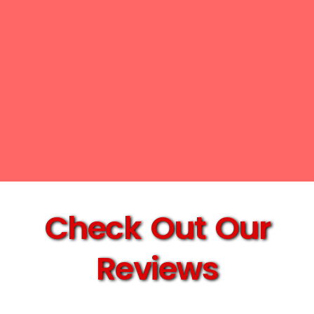
Check Out Our
Reviews