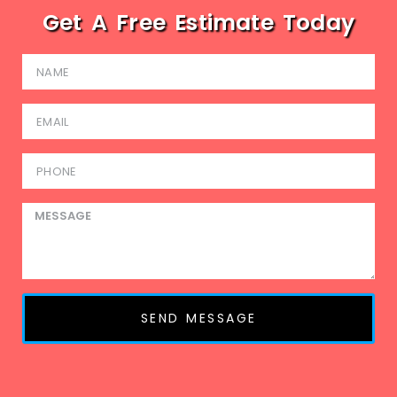
Get A Free Estimate Today
SEND MESSAGE