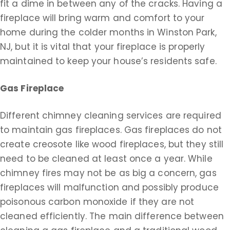
fit a dime in between any of the cracks. Having a
fireplace will bring warm and comfort to your
home during the colder months in Winston Park,
NJ, but it is vital that your fireplace is properly
maintained to keep your house’s residents safe.
Gas Fireplace
Different chimney cleaning services are required
to maintain gas fireplaces. Gas fireplaces do not
create creosote like wood fireplaces, but they still
need to be cleaned at least once a year. While
chimney fires may not be as big a concern, gas
fireplaces will malfunction and possibly produce
poisonous carbon monoxide if they are not
cleaned efficiently. The main difference between