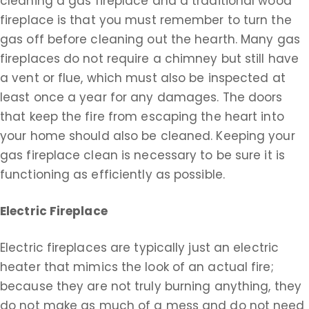
cleaning a gas fireplace and a traditional wood
fireplace is that you must remember to turn the
gas off before cleaning out the hearth. Many gas
fireplaces do not require a chimney but still have
a vent or flue, which must also be inspected at
least once a year for any damages. The doors
that keep the fire from escaping the heart into
your home should also be cleaned. Keeping your
gas fireplace clean is necessary to be sure it is
functioning as efficiently as possible.
Electric Fireplace
Electric fireplaces are typically just an electric
heater that mimics the look of an actual fire;
because they are not truly burning anything, they
do not make as much of a mess and do not need