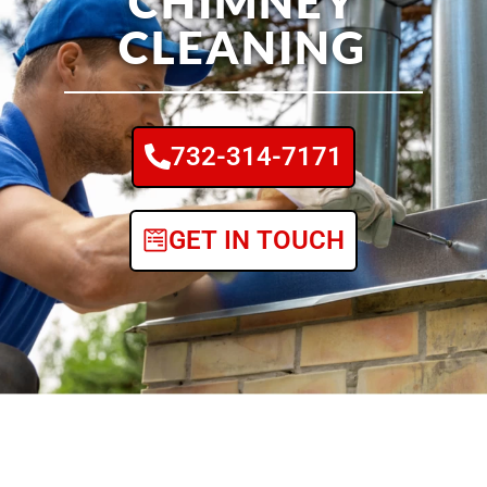
CHIMNEY
CLEANING
732-314-7171
GET IN TOUCH