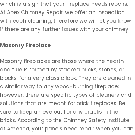
which is a sign that your fireplace needs repairs.
At Apex Chimney Repair, we offer an inspection
with each cleaning, therefore we will let you know
if there are any further issues with your chimney.
Masonry Fireplace
Masonry fireplaces are those where the hearth
and flue is formed by stacked bricks, stones, or
blocks, for a very classic look. They are cleaned in
a similar way to any wood-burning fireplace;
however, there are specific types of cleaners and
solutions that are meant for brick fireplaces. Be
sure to keep an eye out for any cracks in the
bricks. According to the Chimney Safety Institute
of America, your panels need repair when you can