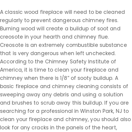
A classic wood fireplace will need to be cleaned
regularly to prevent dangerous chimney fires.
Burning wood will create a buildup of soot and
creosote in your hearth and chimney flue.
Creosote is an extremely combustible substance
that is very dangerous when left unchecked.
According to the Chimney Safety Institute of
America, it is time to clean your fireplace and
chimney when there is 1/8” of sooty buildup. A
basic fireplace and chimney cleaning consists of
sweeping away any debris and using a solution
and brushes to scrub away this buildup. If you are
searching for a professional in Winston Park, NJ to
clean your fireplace and chimney, you should also
look for any cracks in the panels of the heart,