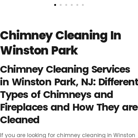
Chimney Cleaning In
Winston Park
Chimney Cleaning Services
in Winston Park, NJ: Different
Types of Chimneys and
Fireplaces and How They are
Cleaned
If you are looking for chimney cleaning in Winston