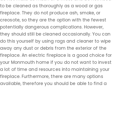
to be cleaned as thoroughly as a wood or gas
fireplace. They do not produce ash, smoke, or
creosote, so they are the option with the fewest
potentially dangerous complications. However,
they should still be cleaned occasionally. You can
do this yourself by using rags and cleaner to wipe
away any dust or debris from the exterior of the
fireplace. An electric fireplace is a good choice for
your Monmouth home if you do not want to invest
a lot of time and resources into maintaining your
fireplace. Furthermore, there are many options
available, therefore you should be able to find a
style that complements any setting.
If you are looking for chimney cleaning services in
Winston Park, NJ, you are looking for someone to