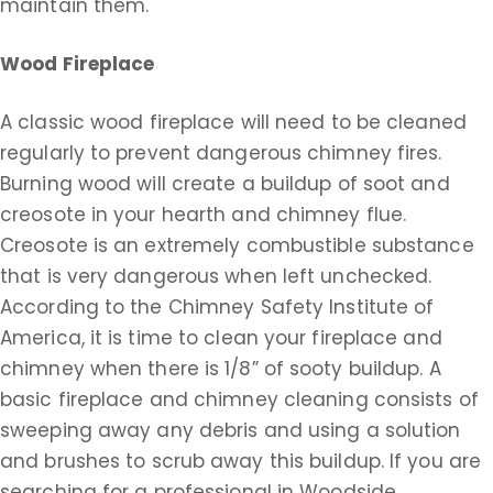
maintain them.
Wood Fireplace
A classic wood fireplace will need to be cleaned
regularly to prevent dangerous chimney fires.
Burning wood will create a buildup of soot and
creosote in your hearth and chimney flue.
Creosote is an extremely combustible substance
that is very dangerous when left unchecked.
According to the Chimney Safety Institute of
America, it is time to clean your fireplace and
chimney when there is 1/8” of sooty buildup. A
basic fireplace and chimney cleaning consists of
sweeping away any debris and using a solution
and brushes to scrub away this buildup. If you are
searching for a professional in Woodside