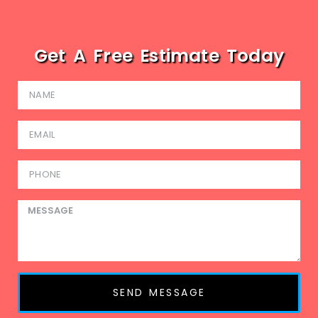
Get A Free Estimate Today
SEND MESSAGE