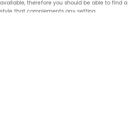
available, therefore you should be able to find a
style that complements any setting.
If you are looking for chimney cleaning services in
Woodside Broadway, NJ, you are looking for
someone to make sure that your home is safe as
well as clean and comfortable. At Apex Chimney
Repair, your safety is our priority. We offer
inspections with any cleaning and use vacuums
and drop cloths while working to protect the rest
of your home from soot, dust, and debris. Give us
a call today to ask about our chimney cleaning
services!
Learn more about Woodside Broadway, NJ
07104