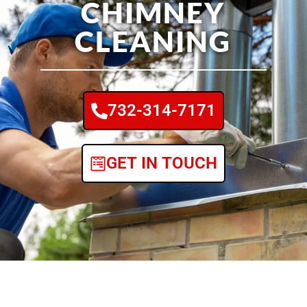
CHIMNEY
CLEANING
732-314-7171
GET IN TOUCH