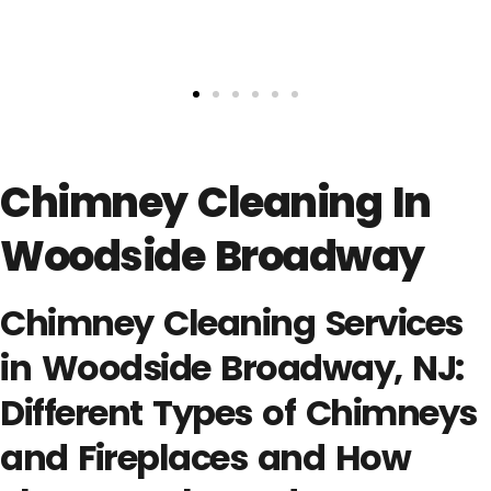
Chimney Cleaning In
Woodside Broadway
Chimney Cleaning Services
in Woodside Broadway, NJ:
Different Types of Chimneys
and Fireplaces and How