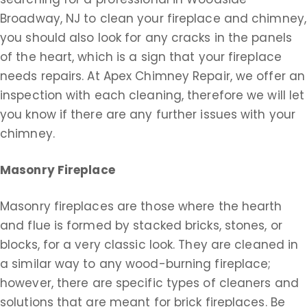
Broadway, NJ to clean your fireplace and chimney,
you should also look for any cracks in the panels
of the heart, which is a sign that your fireplace
needs repairs. At Apex Chimney Repair, we offer an
inspection with each cleaning, therefore we will let
you know if there are any further issues with your
chimney.
Masonry Fireplace
Masonry fireplaces are those where the hearth
and flue is formed by stacked bricks, stones, or
blocks, for a very classic look. They are cleaned in
a similar way to any wood-burning fireplace;
however, there are specific types of cleaners and
solutions that are meant for brick fireplaces. Be