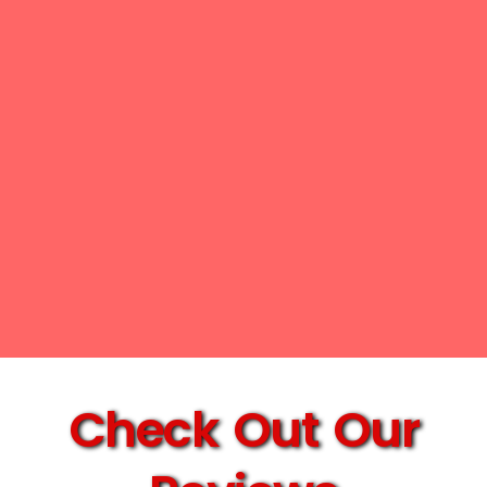
Check Out Our