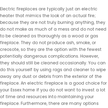
Electric fireplaces are typically just an electric
heater that mimics the look of an actual fire;
because they are not truly burning anything, they
do not make as much of a mess and do not need
to be cleaned as thoroughly as a wood or gas
fireplace. They do not produce ash, smoke, or
creosote, so they are the option with the fewest
potentially dangerous complications. However,
they should still be cleaned occasionally. You can
do this yourself by using rags and cleaner to wipe
away any dust or debris from the exterior of the
fireplace. An electric fireplace is a good choice for
your Essex home if you do not want to invest a lot
of time and resources into maintaining your
fireplace. Furthermore, there are many options