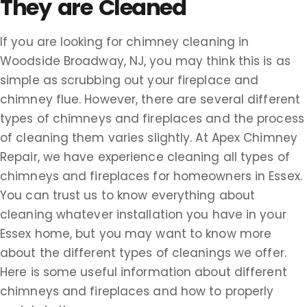
They are Cleaned
If you are looking for chimney cleaning in
Woodside Broadway, NJ, you may think this is as
simple as scrubbing out your fireplace and
chimney flue. However, there are several different
types of chimneys and fireplaces and the process
of cleaning them varies slightly. At Apex Chimney
Repair, we have experience cleaning all types of
chimneys and fireplaces for homeowners in Essex.
You can trust us to know everything about
cleaning whatever installation you have in your
Essex home, but you may want to know more
about the different types of cleanings we offer.
Here is some useful information about different
chimneys and fireplaces and how to properly