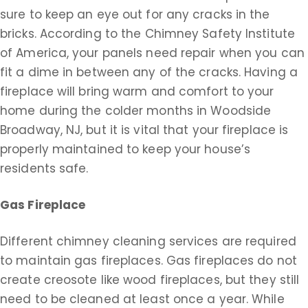
sure to keep an eye out for any cracks in the
bricks. According to the Chimney Safety Institute
of America, your panels need repair when you can
fit a dime in between any of the cracks. Having a
fireplace will bring warm and comfort to your
home during the colder months in Woodside
Broadway, NJ, but it is vital that your fireplace is
properly maintained to keep your house’s
residents safe.
Gas Fireplace
Different chimney cleaning services are required
to maintain gas fireplaces. Gas fireplaces do not
create creosote like wood fireplaces, but they still
need to be cleaned at least once a year. While