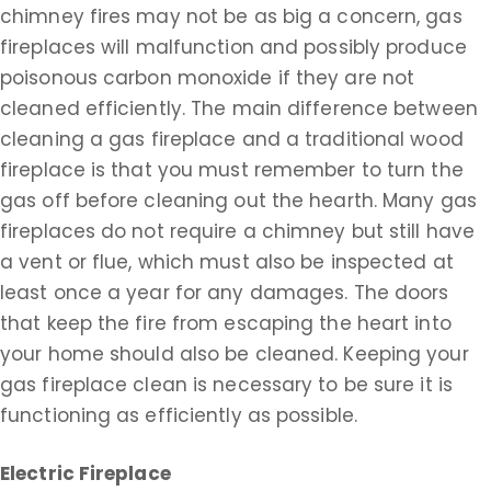
chimney fires may not be as big a concern, gas
fireplaces will malfunction and possibly produce
poisonous carbon monoxide if they are not
cleaned efficiently. The main difference between
cleaning a gas fireplace and a traditional wood
fireplace is that you must remember to turn the
gas off before cleaning out the hearth. Many gas
fireplaces do not require a chimney but still have
a vent or flue, which must also be inspected at
least once a year for any damages. The doors
that keep the fire from escaping the heart into
your home should also be cleaned. Keeping your
gas fireplace clean is necessary to be sure it is
functioning as efficiently as possible.
Electric Fireplace