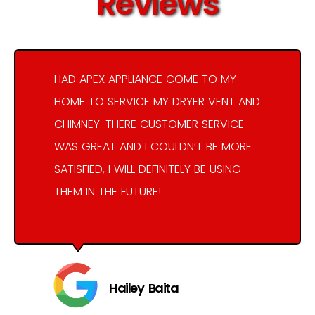
Reviews
HAD APEX APPLIANCE COME TO MY
HOME TO SERVICE MY DRYER VENT AND
CHIMNEY. THERE CUSTOMER SERVICE
WAS GREAT AND I COULDN’T BE MORE
SATISFIED, I WILL DEFINITELY BE USING
THEM IN THE FUTURE!
Hailey Baita