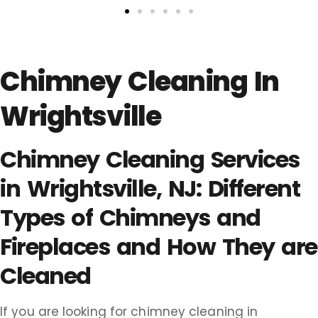
Chimney Cleaning In
Wrightsville
Chimney Cleaning Services
in Wrightsville, NJ: Different
Types of Chimneys and
Fireplaces and How They are
Cleaned
If you are looking for chimney cleaning in