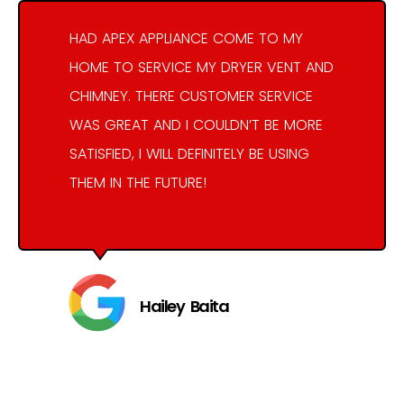
HAD APEX APPLIANCE COME TO MY
HOME TO SERVICE MY DRYER VENT AND
CHIMNEY. THERE CUSTOMER SERVICE
WAS GREAT AND I COULDN’T BE MORE
SATISFIED, I WILL DEFINITELY BE USING
THEM IN THE FUTURE!
Hailey Baita