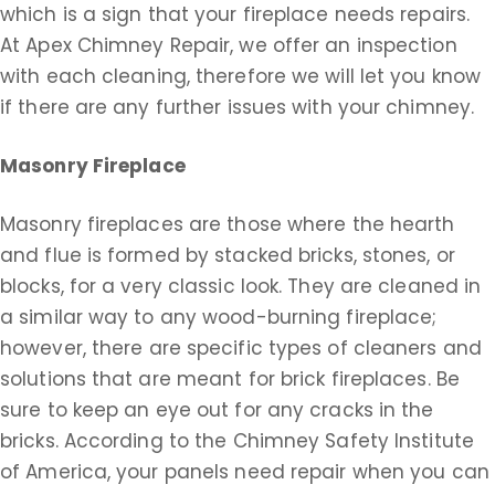
which is a sign that your fireplace needs repairs.
At Apex Chimney Repair, we offer an inspection
with each cleaning, therefore we will let you know
if there are any further issues with your chimney.
Masonry Fireplace
Masonry fireplaces are those where the hearth
and flue is formed by stacked bricks, stones, or
blocks, for a very classic look. They are cleaned in
a similar way to any wood-burning fireplace;
however, there are specific types of cleaners and
solutions that are meant for brick fireplaces. Be
sure to keep an eye out for any cracks in the
bricks. According to the Chimney Safety Institute
of America, your panels need repair when you can