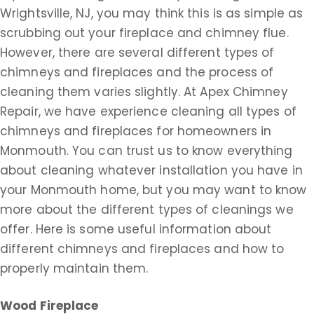
Wrightsville, NJ, you may think this is as simple as
scrubbing out your fireplace and chimney flue.
However, there are several different types of
chimneys and fireplaces and the process of
cleaning them varies slightly. At Apex Chimney
Repair, we have experience cleaning all types of
chimneys and fireplaces for homeowners in
Monmouth. You can trust us to know everything
about cleaning whatever installation you have in
your Monmouth home, but you may want to know
more about the different types of cleanings we
offer. Here is some useful information about
different chimneys and fireplaces and how to
properly maintain them.
Wood Fireplace