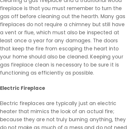
cleaning a gas fireplace and a traditional wood
fireplace is that you must remember to turn the
gas off before cleaning out the hearth. Many gas
fireplaces do not require a chimney but still have
a vent or flue, which must also be inspected at
least once a year for any damages. The doors
that keep the fire from escaping the heart into
your home should also be cleaned. Keeping your
gas fireplace clean is necessary to be sure it is
functioning as efficiently as possible.
Electric Fireplace
Electric fireplaces are typically just an electric
heater that mimics the look of an actual fire;
because they are not truly burning anything, they
do not make as much of a mess and do not need