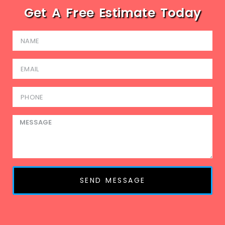
Get A Free Estimate Today
SEND MESSAGE