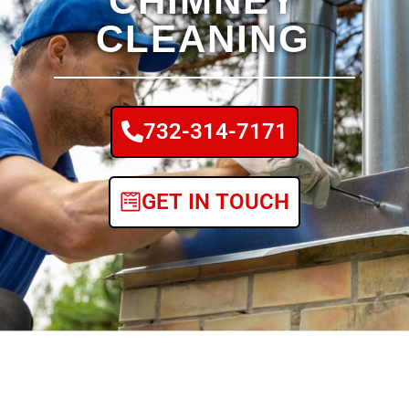
CHIMNEY
CLEANING
732-314-7171
GET IN TOUCH