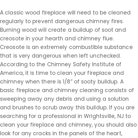
A classic wood fireplace will need to be cleaned
regularly to prevent dangerous chimney fires.
Burning wood will create a buildup of soot and
creosote in your hearth and chimney flue.
Creosote is an extremely combustible substance
that is very dangerous when left unchecked.
According to the Chimney Safety Institute of
America, it is time to clean your fireplace and
chimney when there is 1/8” of sooty buildup. A
basic fireplace and chimney cleaning consists of
sweeping away any debris and using a solution
and brushes to scrub away this buildup. If you are
searching for a professional in Wrightsville, NJ to
clean your fireplace and chimney, you should also
look for any cracks in the panels of the heart,