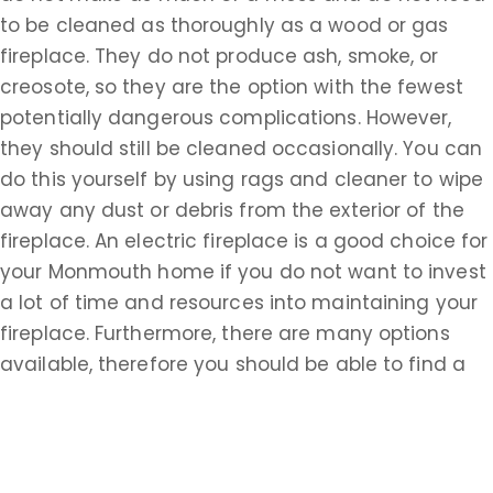
to be cleaned as thoroughly as a wood or gas
fireplace. They do not produce ash, smoke, or
creosote, so they are the option with the fewest
potentially dangerous complications. However,
they should still be cleaned occasionally. You can
do this yourself by using rags and cleaner to wipe
away any dust or debris from the exterior of the
fireplace. An electric fireplace is a good choice for
your Monmouth home if you do not want to invest
a lot of time and resources into maintaining your
fireplace. Furthermore, there are many options
available, therefore you should be able to find a
style that complements any setting.
If you are looking for chimney cleaning services in
Wrightsville, NJ, you are looking for someone to