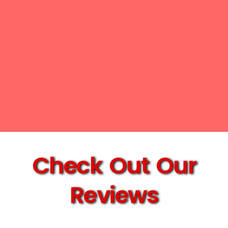
Check Out Our
Reviews