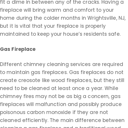
fit a dime in between any of the cracks. Having a
fireplace will bring warm and comfort to your
home during the colder months in Wrightsville, NJ,
but it is vital that your fireplace is properly
maintained to keep your house’s residents safe.
Gas Fireplace
Different chimney cleaning services are required
to maintain gas fireplaces. Gas fireplaces do not
create creosote like wood fireplaces, but they still
need to be cleaned at least once a year. While
chimney fires may not be as big a concern, gas
fireplaces will malfunction and possibly produce
poisonous carbon monoxide if they are not
cleaned efficiently. The main difference between