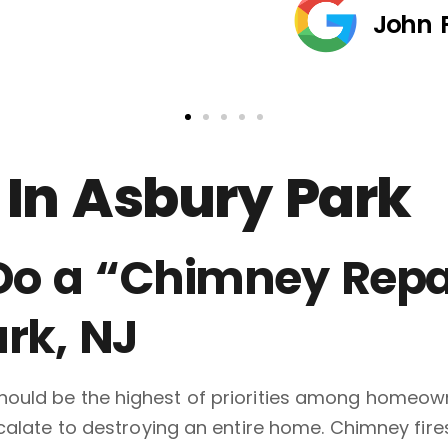
John 
In Asbury Park
 Do a “Chimney Repa
rk, NJ
ould be the highest of priorities among homeowne
scalate to destroying an entire home. Chimney fi