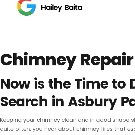
Hailey Baita
Chimney Repair 
Now is the Time to
Search in Asbury Pa
Keeping your chimney clean and in good shape sh
quite often, you hear about chimney fires that e