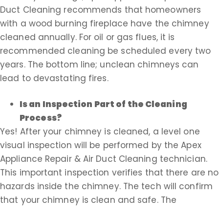
Duct Cleaning recommends that homeowners
with a wood burning fireplace have the chimney
cleaned annually. For oil or gas flues, it is
recommended cleaning be scheduled every two
years. The bottom line; unclean chimneys can
lead to devastating fires.
Is an Inspection Part of the Cleaning
Process?
Yes! After your chimney is cleaned, a level one
visual inspection will be performed by the Apex
Appliance Repair & Air Duct Cleaning technician.
This important inspection verifies that there are no
hazards inside the chimney. The tech will confirm
that your chimney is clean and safe. The
inspection of your flue is free of charge with every