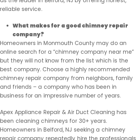
as the leader in Belford, NJ by offering honest,
reliable service.
What makes for a good chimney repair
company?
Homeowners in Monmouth County may do an
online search for a “chimney company near me”
but they will not know from the list which is the
best company. Choose a highly recommended
chimney repair company from neighbors, family
and friends – a company who has been in
business for an impressive number of years.
Apex Appliance Repair & Air Duct Cleaning has
been cleaning chimneys for 30+ years.
Homeowners in Belford, NJ seeking a chimney
repair company repeatedly hire the professionals