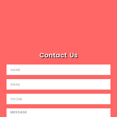
Contact Us