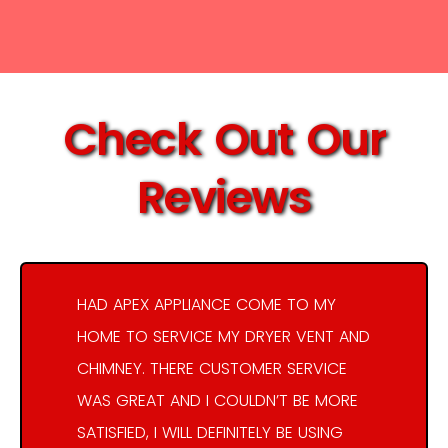
Check Out Our
Reviews
HAD APEX APPLIANCE COME TO MY
HOME TO SERVICE MY DRYER VENT AND
CHIMNEY. THERE CUSTOMER SERVICE
WAS GREAT AND I COULDN’T BE MORE
SATISFIED, I WILL DEFINITELY BE USING