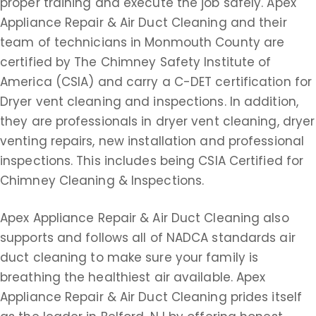
proper training and execute the job safely. Apex
Appliance Repair & Air Duct Cleaning and their
team of technicians in Monmouth County are
certified by The Chimney Safety Institute of
America (CSIA) and carry a C-DET certification for
Dryer vent cleaning and inspections. In addition,
they are professionals in dryer vent cleaning, dryer
venting repairs, new installation and professional
inspections. This includes being CSIA Certified for
Chimney Cleaning & Inspections.
Apex Appliance Repair & Air Duct Cleaning also
supports and follows all of NADCA standards air
duct cleaning to make sure your family is
breathing the healthiest air available. Apex
Appliance Repair & Air Duct Cleaning prides itself