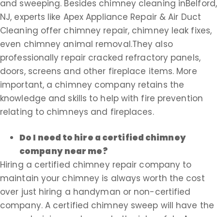
and sweeping. Besides chimney cleaning inBelford,
NJ, experts like Apex Appliance Repair & Air Duct
Cleaning offer chimney repair, chimney leak fixes,
even chimney animal removal.They also
professionally repair cracked refractory panels,
doors, screens and other fireplace items. More
important, a chimney company retains the
knowledge and skills to help with fire prevention
relating to chimneys and fireplaces.
Do I need to hire a certified chimney
company near me?
Hiring a certified chimney repair company to
maintain your chimney is always worth the cost
over just hiring a handyman or non-certified
company. A certified chimney sweep will have the