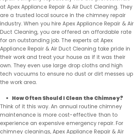
at Apex Appliance Repair & Air Duct Cleaning. They
are a trusted local source in the chimney repair
industry. When you hire Apex Appliance Repair & Air
Duct Cleaning, you are offered an affordable rate
for an outstanding job. The experts at Apex
Appliance Repair & Air Duct Cleaning take pride in
their work and treat your house as if it was their
own. They even use large drop cloths and high
tech vacuums to ensure no dust or dirt messes up
the work area.
How Often Should I Clean the Chimney?
Think of it this way. An annual routine chimney
maintenance is more cost-effective than to
experience an expensive emergency repair. For
chimney cleanings, Apex Appliance Repair & Air