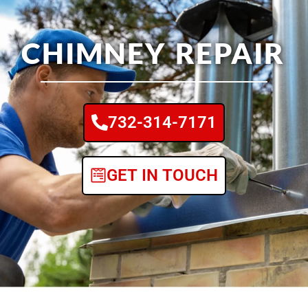
CHIMNEY REPAIR
732-314-7171
GET IN TOUCH