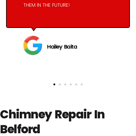
THEM IN THE FUTURE!
Hailey Baita
Chimney Repair In
Belford