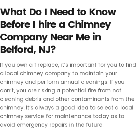
What Do I Need to Know
Before I hire a Chimney
Company Near Me in
Belford, NJ?
If you own a fireplace, it’s important for you to find
a local chimney company to maintain your
chimney and perform annual cleanings. If you
don’t, you are risking a potential fire from not
cleaning debris and other contaminants from the
chimney. It’s always a good idea to select a local
chimney service for maintenance today as to
avoid emergency repairs in the future.