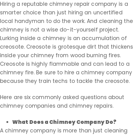
Hiring a reputable chimney repair company is a
smarter choice than just hiring an uncertified
local handyman to do the work. And cleaning the
chimney is not a wise do-it-yourself project.
Lurking inside a chimney is an accumulation of
creosote. Creosote is grotesque dirt that thickens
inside your chimney from wood burning fires.
Creosote is highly flammable and can lead to a
chimney fire. Be sure to hire a chimney company
because they train techs to tackle the creosote.
Here are six commonly asked questions about
chimney companies and chimney repairs.
What Does a Chimney Company Do?
A chimney company is more than just cleaning