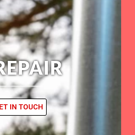
REPAIR
ET IN TOUCH