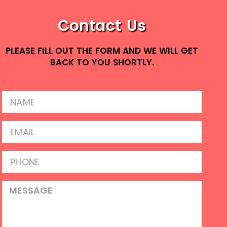
Contact Us
PLEASE FILL OUT THE FORM AND WE WILL GET
BACK TO YOU SHORTLY.