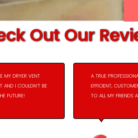
ck Out Our Rev
E MY DRYER VENT
A TRUE PROFESSION
 AND I COULDN’T BE
EFFICIENT, CUSTOME
THE FUTURE!
TO ALL MY FRIENDS A