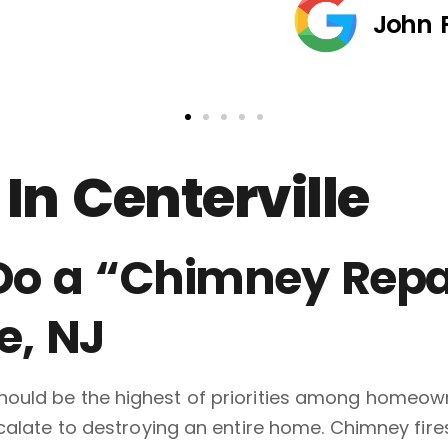
John 
In Centerville
 Do a “Chimney Repa
e, NJ
ould be the highest of priorities among homeowne
scalate to destroying an entire home. Chimney fi