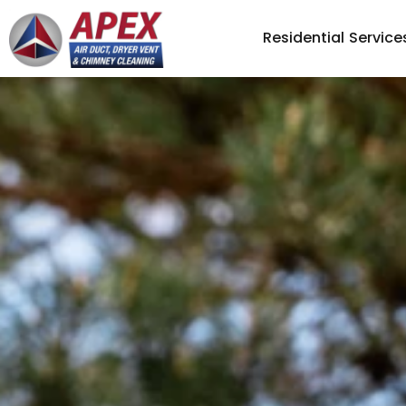
Residential Service