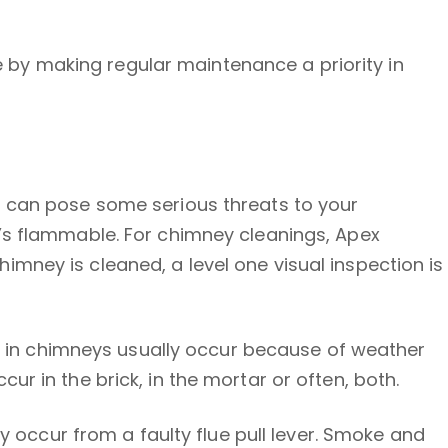
by making regular maintenance a priority in
it can pose some serious threats to your
t’s flammable. For chimney cleanings, Apex
mney is cleaned, a level one visual inspection is
 in chimneys usually occur because of weather
r in the brick, in the mortar or often, both.
occur from a faulty flue pull lever. Smoke and