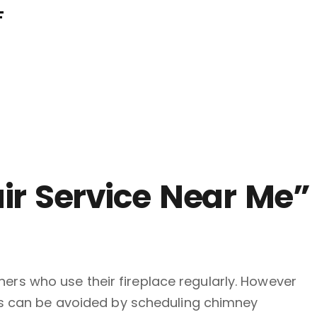
F
ir Service Near Me”
rs who use their fireplace regularly. However
res can be avoided by scheduling chimney