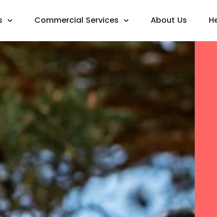
s
Commercial Services
About Us
H