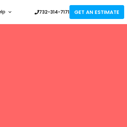
GET AN ESTIMATE
elp
732-314-7171