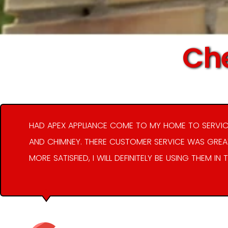
Che
HAD APEX APPLIANCE COME TO MY HOME TO SERVIC
AND CHIMNEY. THERE CUSTOMER SERVICE WAS GREAT
MORE SATISFIED, I WILL DEFINITELY BE USING THEM IN 