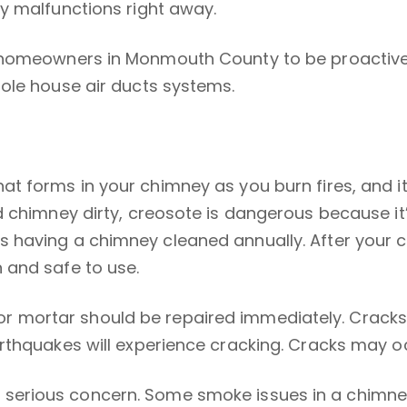
y malfunctions right away.
 homeowners in Monmouth County to be proactive 
hole house air ducts systems.
at forms in your chimney as you burn fires, and 
d chimney dirty, creosote is dangerous because i
having a chimney cleaned annually. After your chi
 and safe to use.
r mortar should be repaired immediately. Cracks
thquakes will experience cracking. Cracks may occu
serious concern. Some smoke issues in a chimney 