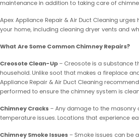
maintenance in addition to taking care of chimne
Apex Appliance Repair & Air Duct Cleaning urges
your home, including cleaning dryer vents and w
What Are Some Common Chimney Repairs?
Creosote Clean-Up
– Creosote is a substance th
household. Unlike soot that makes a fireplace an
Appliance Repair & Air Duct Cleaning recommends 
performed to ensure the chimney system is clean
Chimney Cracks
– Any damage to the masonry o
temperature issues. Locations that experience ear
Chimney Smoke Issues
– Smoke issues can be a 