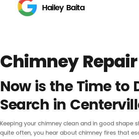
Hailey Baita
Chimney Repair 
Now is the Time to
Search in Centervill
Keeping your chimney clean and in good shape sh
quite often, you hear about chimney fires that e