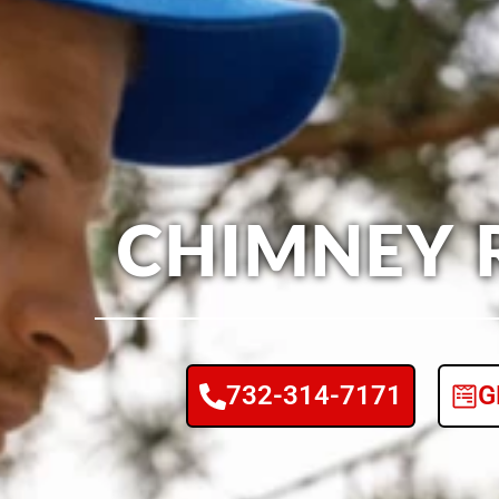
CHIMNEY 
732-314-7171
G