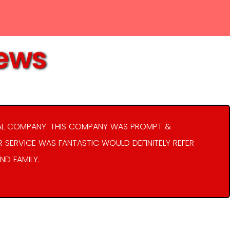
iews
AL COMPANY. THIS COMPANY WAS PROMPT &
R SERVICE WAS FANTASTIC WOULD DEFINITELY REFER
ND FAMILY.