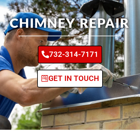
CHIMNEY REPAIR
732-314-7171
GET IN TOUCH