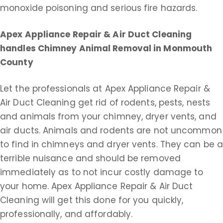
monoxide poisoning and serious fire hazards.
Apex Appliance Repair & Air Duct Cleaning
handles Chimney Animal Removal in Monmouth
County
Let the professionals at Apex Appliance Repair &
Air Duct Cleaning get rid of rodents, pests, nests
and animals from your chimney, dryer vents, and
air ducts. Animals and rodents are not uncommon
to find in chimneys and dryer vents. They can be 
terrible nuisance and should be removed
immediately as to not incur costly damage to
your home. Apex Appliance Repair & Air Duct
Cleaning will get this done for you quickly,
professionally, and affordably.