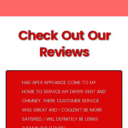
Check Out Our
Reviews
HAD APEX APPLIANCE COME TO MY
HOME TO SERVICE MY DRYER VENT AND
CHIMNEY. THERE CUSTOMER SERVICE
WAS GREAT AND I COULDN’T BE MORE
SATISFIED, I WILL DEFINITELY BE USING