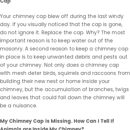
Cap
Your chimney cap blew off during the last windy
day. If you visually noticed that the cap is gone,
do not ignore it. Replace the cap. Why? The most
important reason is to keep water out of the
masonry. A second reason to keep a chimney cap
in place is to keep unwanted debris and pests out
of your chimney. Not only does a chimney cap
with mesh deter birds, squirrels and raccoons fro
building their new nest or home inside your
chimney, but the accumulation of branches, twigs
and leaves that could fall down the chimney will
be a nuisance.
My Chimney Cap is Missing. How Can I Tell If
Animals are Inside My Chimney?