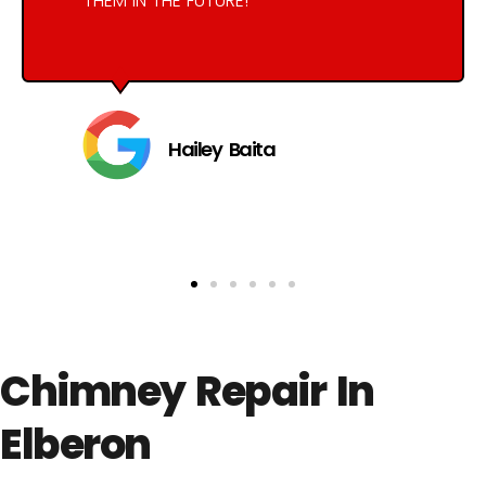
THEM IN THE FUTURE!
Hailey Baita
Chimney Repair In
Elberon