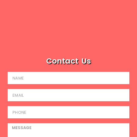
Contact Us