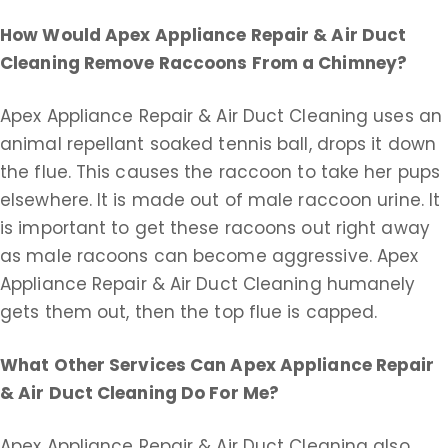
How Would Apex Appliance Repair & Air Duct
Cleaning Remove Raccoons From a Chimney?
Apex Appliance Repair & Air Duct Cleaning uses an
animal repellant soaked tennis ball, drops it down
the flue. This causes the raccoon to take her pups
elsewhere. It is made out of male raccoon urine. It
is important to get these racoons out right away
as male racoons can become aggressive. Apex
Appliance Repair & Air Duct Cleaning humanely
gets them out, then the top flue is capped.
What Other Services Can Apex Appliance Repair
& Air Duct Cleaning Do For Me?
Apex Appliance Repair & Air Duct Cleaning also