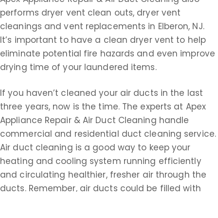
performs dryer vent clean outs, dryer vent
cleanings and vent replacements in Elberon, NJ.
It’s important to have a clean dryer vent to help
eliminate potential fire hazards and even improve
drying time of your laundered items.
If you haven’t cleaned your air ducts in the last
three years, now is the time. The experts at Apex
Appliance Repair & Air Duct Cleaning handle
commercial and residential duct cleaning service.
Air duct cleaning is a good way to keep your
heating and cooling system running efficiently
and circulating healthier, fresher air through the
ducts. Remember, air ducts could be filled with
dust, dirt, dead insects, animal hair, dander, pollen,
paper dust, dead skin, cigarette tar, smoke,