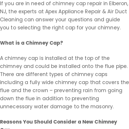
If you are in need of chimney cap repair in Elberon,
NJ, the experts at Apex Appliance Repair & Air Duct
Cleaning can answer your questions and guide
you to selecting the right cap for your chimney.
What is a Chimney Cap?
A chimney cap is installed at the top of the
chimney and could be installed onto the flue pipe.
There are different types of chimney caps
including a fully wide chimney cap that covers th
flue and the crown – preventing rain from going
down the flue in addition to preventing
unnecessary water damage to the masonry.
Reasons You Should Consider a New Chimney