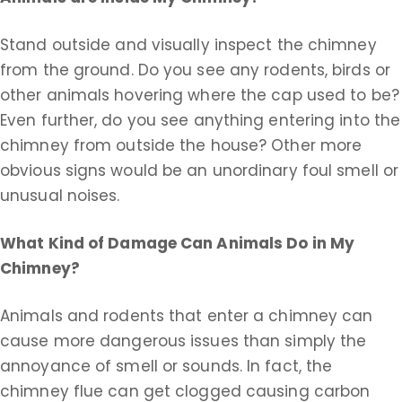
Stand outside and visually inspect the chimney
from the ground. Do you see any rodents, birds or
other animals hovering where the cap used to be?
Even further, do you see anything entering into the
chimney from outside the house? Other more
obvious signs would be an unordinary foul smell or
unusual noises.
What Kind of Damage Can Animals Do in My
Chimney?
Animals and rodents that enter a chimney can
cause more dangerous issues than simply the
annoyance of smell or sounds. In fact, the
chimney flue can get clogged causing carbon