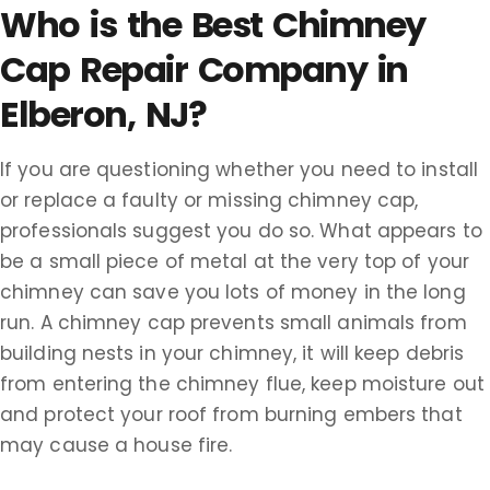
Who is the Best Chimney
Cap Repair Company in
Elberon, NJ?
If you are questioning whether you need to install
or replace a faulty or missing chimney cap,
professionals suggest you do so. What appears to
be a small piece of metal at the very top of your
chimney can save you lots of money in the long
run. A chimney cap prevents small animals from
building nests in your chimney, it will keep debris
from entering the chimney flue, keep moisture out
and protect your roof from burning embers that
may cause a house fire.