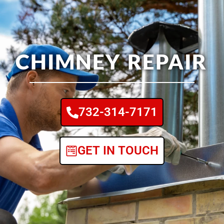
CHIMNEY REPAIR
732-314-7171
GET IN TOUCH