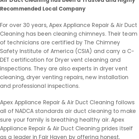
Air Duct Cleaning
has been a Trusted and Highly
Recommended Local Company
For over 30 years, Apex Appliance Repair & Air Duct
Cleaning has been cleaning chimneys. Their team
of technicians are certified by The Chimney
Safety Institute of America (CSIA) and carry a C-
DET certification for Dryer vent cleaning and
inspections. They are also experts in dryer vent
cleaning, dryer venting repairs, new installation
and professional inspections.
Apex Appliance Repair & Air Duct Cleaning follows
all of NADCA standards air duct cleaning to make
sure your family is breathing healthy air. Apex
Appliance Repair & Air Duct Cleaning prides itself
as a leader in Fair Haven by offering honest,