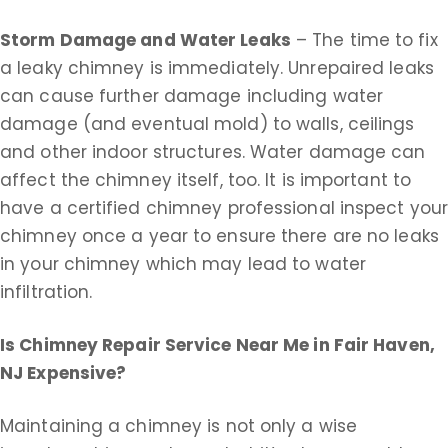
Storm Damage and Water Leaks
– The time to fix
a leaky chimney is immediately. Unrepaired leaks
can cause further damage including water
damage (and eventual mold) to walls, ceilings
and other indoor structures. Water damage can
affect the chimney itself, too. It is important to
have a certified chimney professional inspect you
chimney once a year to ensure there are no leaks
in your chimney which may lead to water
infiltration.
Is Chimney Repair Service Near Me in
Fair Haven,
NJ Expensive?
Maintaining a chimney is not only a wise