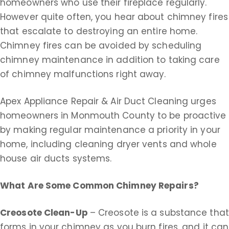
homeowners who use their fireplace regularly.
However quite often, you hear about chimney fires
that escalate to destroying an entire home.
Chimney fires can be avoided by scheduling
chimney maintenance in addition to taking care
of chimney malfunctions right away.
Apex Appliance Repair & Air Duct Cleaning urges
homeowners in Monmouth County to be proactive
by making regular maintenance a priority in your
home, including cleaning dryer vents and whole
house air ducts systems.
What Are Some Common Chimney Repairs?
Creosote Clean-Up
– Creosote is a substance that
forms in your chimney as you burn fires, and it can