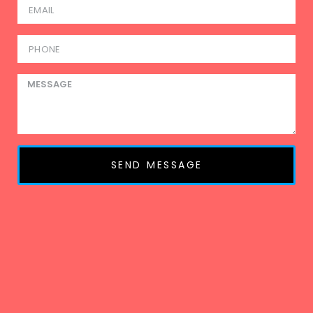
SEND MESSAGE