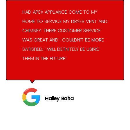
HAD APEX APPLIANCE COME TO MY
HOME TO SERVICE MY DRYER VENT AND
CHIMNEY. THERE CUSTOMER SERVICE
WAS GREAT AND I COULDN’T BE MORE
SATISFIED, I WILL DEFINITELY BE USING
THEM IN THE FUTURE!
Hailey Baita