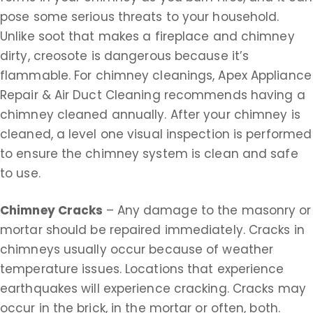
pose some serious threats to your household.
Unlike soot that makes a fireplace and chimney
dirty, creosote is dangerous because it’s
flammable. For chimney cleanings, Apex Appliance
Repair & Air Duct Cleaning recommends having a
chimney cleaned annually. After your chimney is
cleaned, a level one visual inspection is performed
to ensure the chimney system is clean and safe
to use.
Chimney Cracks
– Any damage to the masonry or
mortar should be repaired immediately. Cracks in
chimneys usually occur because of weather
temperature issues. Locations that experience
earthquakes will experience cracking. Cracks may
occur in the brick, in the mortar or often, both.