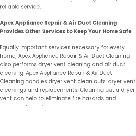
reliable service.
Apex Appliance Repair & Air Duct Cleaning
Provides Other Services to Keep Your Home Safe
Equally important services necessary for every
home, Apex Appliance Repair & Air Duct Cleaning
also performs dryer vent cleaning and air duct
cleaning. Apex Appliance Repair & Air Duct
Cleaning handles dryer vent clean outs, dryer vent
cleanings and replacements. Cleaning out a dryer
vent can help to eliminate fire hazards and
improve drying time.
Apex Appliance Repair & Air Duct Cleaning does
commercial and residential duct cleaning service.