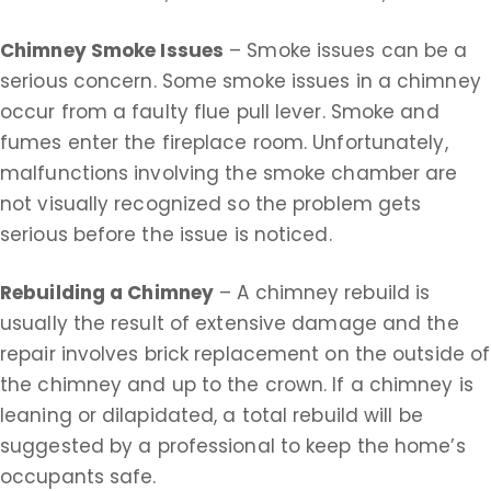
Chimney Smoke Issues
– Smoke issues can be a
serious concern. Some smoke issues in a chimney
occur from a faulty flue pull lever. Smoke and
fumes enter the fireplace room. Unfortunately,
malfunctions involving the smoke chamber are
not visually recognized so the problem gets
serious before the issue is noticed.
Rebuilding a Chimney
– A chimney rebuild is
usually the result of extensive damage and the
repair involves brick replacement on the outside of
the chimney and up to the crown. If a chimney is
leaning or dilapidated, a total rebuild will be
suggested by a professional to keep the home’s
occupants safe.