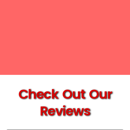
Check Out Our
Reviews