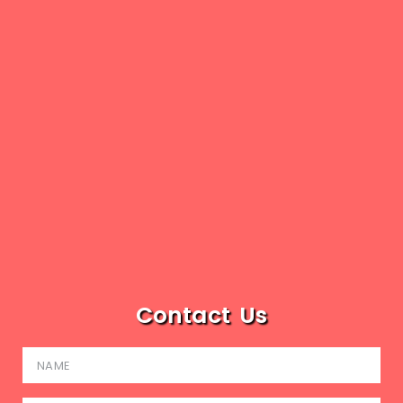
Contact Us