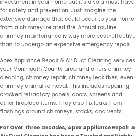
investment in your home but it’s also a must have
for safety and prevention. Just imagine the
extensive damage that could occur to your home
from a chimney-related fire. Annual routine
chimney maintenance is way more cost-effective
than to undergo an expensive emergency repair.
Apex Appliance Repair & Air Duct Cleaning services
your Monmouth County area and offers chimney
cleaning, chimney repair, chimney leak fixes, even
chimney animal removal. This includes repairing
cracked refractory panels, doors, screens and
other fireplace items. They also flix leaks from
flashings around chimneys, stacks, and vents.
For Over Three Decades, Apex Appliance Repair &