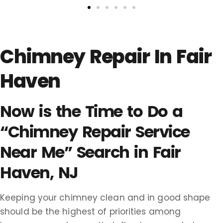
Chimney Repair In Fair
Haven
Now is the Time to Do a
“Chimney Repair Service
Near Me” Search in Fair
Haven, NJ
Keeping your chimney clean and in good shape
should be the highest of priorities among