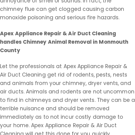
annoyance of smell or sounds. In fact, the
chimney flue can get clogged causing carbon
monoxide poisoning and serious fire hazards.
Apex Appliance Repair & Air Duct Cleaning
handles Chimney Animal Removal in Monmouth
County
Let the professionals at Apex Appliance Repair &
Air Duct Cleaning get rid of rodents, pests, nests
and animals from your chimney, dryer vents, and
air ducts. Animals and rodents are not uncommon
to find in chimneys and dryer vents. They can be 
terrible nuisance and should be removed
immediately as to not incur costly damage to
your home. Apex Appliance Repair & Air Duct
Cleaning will get this done for you quickly,