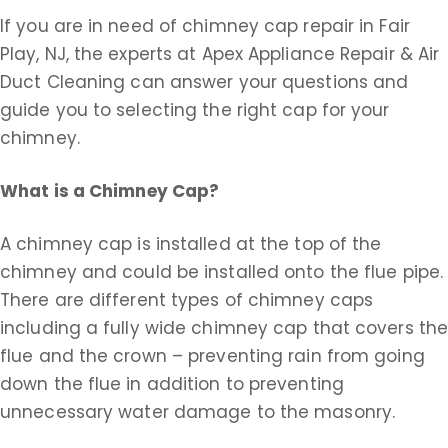
If you are in need of chimney cap repair in Fair
Play, NJ, the experts at Apex Appliance Repair & Air
Duct Cleaning can answer your questions and
guide you to selecting the right cap for your
chimney.
What is a Chimney Cap?
A chimney cap is installed at the top of the
chimney and could be installed onto the flue pipe.
There are different types of chimney caps
including a fully wide chimney cap that covers th
flue and the crown – preventing rain from going
down the flue in addition to preventing
unnecessary water damage to the masonry.