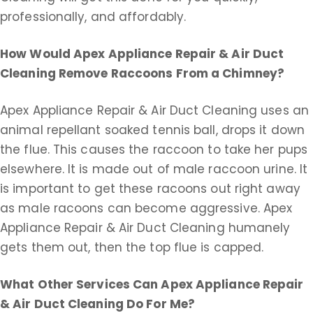
professionally, and affordably.
How Would Apex Appliance Repair & Air Duct
Cleaning Remove Raccoons From a Chimney?
Apex Appliance Repair & Air Duct Cleaning uses an
animal repellant soaked tennis ball, drops it down
the flue. This causes the raccoon to take her pups
elsewhere. It is made out of male raccoon urine. It
is important to get these racoons out right away
as male racoons can become aggressive. Apex
Appliance Repair & Air Duct Cleaning humanely
gets them out, then the top flue is capped.
What Other Services Can Apex Appliance Repair
& Air Duct Cleaning Do For Me?