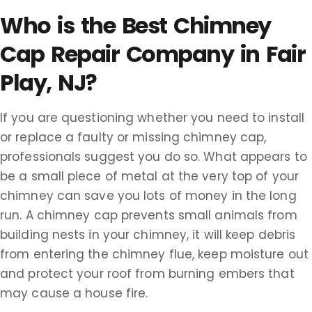
Who is the Best Chimney
Cap Repair Company in Fair
Play, NJ?
If you are questioning whether you need to install
or replace a faulty or missing chimney cap,
professionals suggest you do so. What appears to
be a small piece of metal at the very top of your
chimney can save you lots of money in the long
run. A chimney cap prevents small animals from
building nests in your chimney, it will keep debris
from entering the chimney flue, keep moisture out
and protect your roof from burning embers that
may cause a house fire.