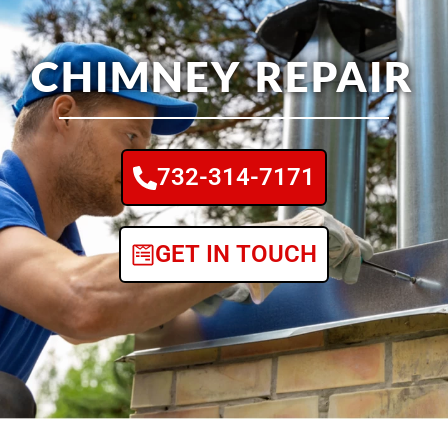
CHIMNEY REPAIR
732-314-7171
GET IN TOUCH