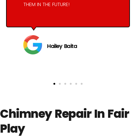
THEM IN THE FUTURE!
Hailey Baita
Chimney Repair In Fair
Play