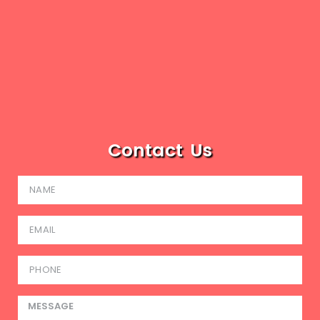
Contact Us