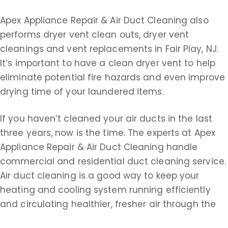
Apex Appliance Repair & Air Duct Cleaning also
performs dryer vent clean outs, dryer vent
cleanings and vent replacements in Fair Play, NJ.
It’s important to have a clean dryer vent to help
eliminate potential fire hazards and even improve
drying time of your laundered items.
If you haven’t cleaned your air ducts in the last
three years, now is the time. The experts at Apex
Appliance Repair & Air Duct Cleaning handle
commercial and residential duct cleaning service.
Air duct cleaning is a good way to keep your
heating and cooling system running efficiently
and circulating healthier, fresher air through the
ducts. Remember, air ducts could be filled with