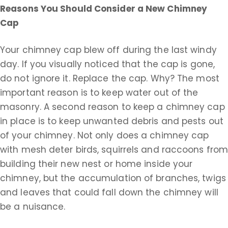
Reasons You Should Consider a New Chimney
Cap
Your chimney cap blew off during the last windy
day. If you visually noticed that the cap is gone,
do not ignore it. Replace the cap. Why? The most
important reason is to keep water out of the
masonry. A second reason to keep a chimney cap
in place is to keep unwanted debris and pests out
of your chimney. Not only does a chimney cap
with mesh deter birds, squirrels and raccoons fro
building their new nest or home inside your
chimney, but the accumulation of branches, twigs
and leaves that could fall down the chimney will
be a nuisance.