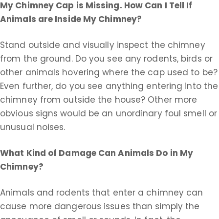
My Chimney Cap is Missing. How Can I Tell If
Animals are Inside My Chimney?
Stand outside and visually inspect the chimney
from the ground. Do you see any rodents, birds or
other animals hovering where the cap used to be?
Even further, do you see anything entering into the
chimney from outside the house? Other more
obvious signs would be an unordinary foul smell or
unusual noises.
What Kind of Damage Can Animals Do in My
Chimney?
Animals and rodents that enter a chimney can
cause more dangerous issues than simply the