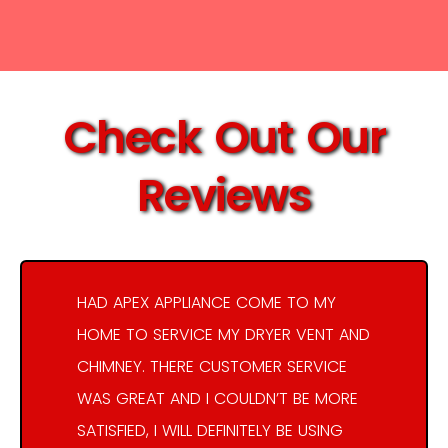
Check Out Our
Reviews
HAD APEX APPLIANCE COME TO MY
HOME TO SERVICE MY DRYER VENT AND
CHIMNEY. THERE CUSTOMER SERVICE
WAS GREAT AND I COULDN’T BE MORE
SATISFIED, I WILL DEFINITELY BE USING